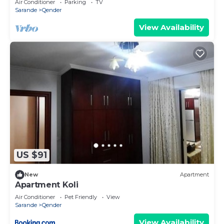
Air Conditioner
Parking
TV
Sarande
Qender
View Availability
US $91
New
Apartment
Apartment Koli
Air Conditioner
Pet Friendly
View
Sarande
Qender
View Availability