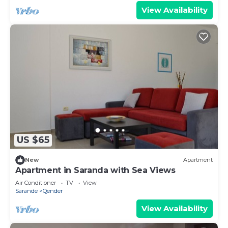
View Availability
US $65
New
Apartment
Apartment in Saranda with Sea Views
Air Conditioner
TV
View
Sarande
Qender
View Availability