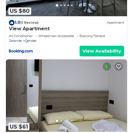
US $80
1.0
(1 Review)
Apartment
View Apartment
Air Conditioner
Wheelchair Accessible
Balcony/Terrace
Sarande
Qender
View Availability
US $61