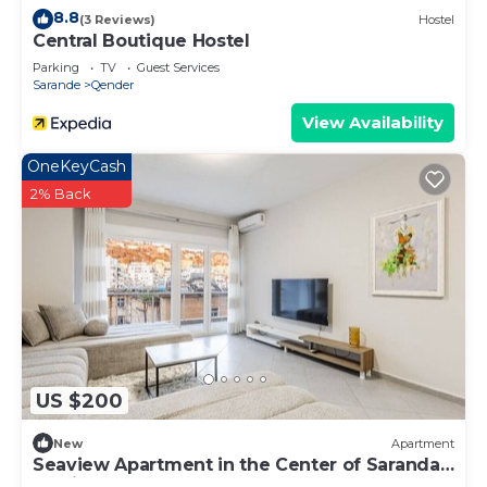
8.8
(3 Reviews)
Hostel
Central Boutique Hostel
Parking
TV
Guest Services
Sarande
Qender
View Availability
OneKeyCash
2% Back
US $200
New
Apartment
Seaview Apartment in the Center of Saranda
by PikHost