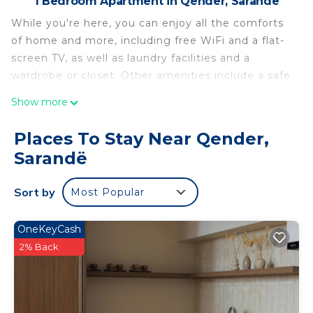
1 Bedroom Apartment in Qender, Sarandë
While you're here, you can enjoy all the comforts
of home and more, including free WiFi and a flat-
screen TV, as well as laundry facilities and a
wardrobe or closet. Other amenities include a safe.
Show more
Places To Stay Near Qender,
Sarandë
Sort by
Most Popular
OneKeyCash
2% Back