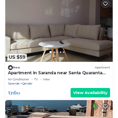
US $59
New
Apartment
Apartment in Saranda near Santa Quaranta
Beach
Air Conditioner
TV
View
Sarande
Qender
View Availability