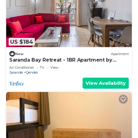
US $184
New
Apartment
Saranda Bay Retreat - 1BR Apartment by
PikHost
Air Conditioner
TV
View
Sarande
Qender
View Availability