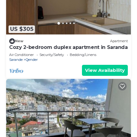
US $305
New
Apartment
Cozy 2-bedroom duplex apartment in Saranda
Air Conditioner
Security/Safety
Bedding/Linens
Sarande
Qender
View Availability