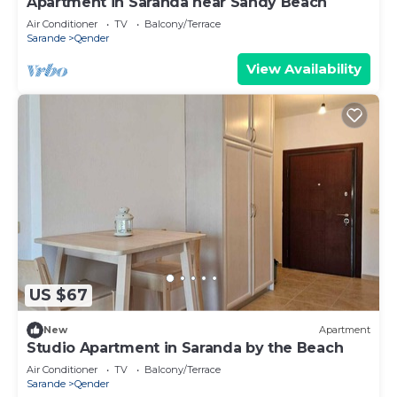
Apartment in Saranda near Sandy Beach
Air Conditioner
TV
Balcony/Terrace
Sarande
Qender
View Availability
US $67
New
Apartment
Studio Apartment in Saranda by the Beach
Air Conditioner
TV
Balcony/Terrace
Sarande
Qender