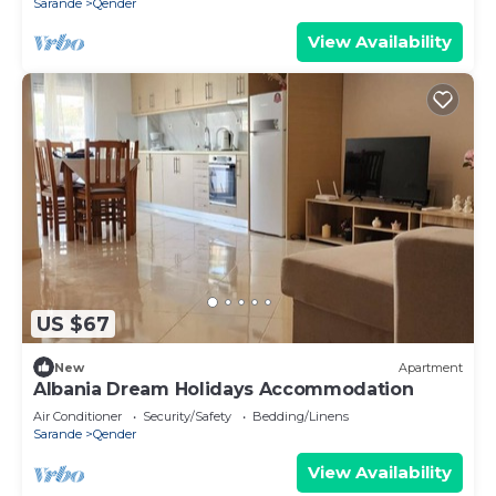
Sarande
Qender
View Availability
US $67
New
Apartment
Albania Dream Holidays Accommodation
Air Conditioner
Security/Safety
Bedding/Linens
Sarande
Qender
View Availability