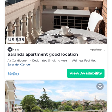
US $35
New
Apartment
Saranda apartment good location
Air Conditioner
Designated Smoking Area
Wellness Facilities
Sarande
Qender
View Availability