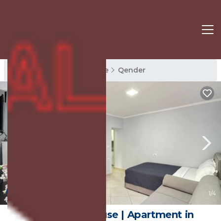
Qender Rentals
Sarande
Qender
New
1
/4
Bebi Guest House | Apartment in