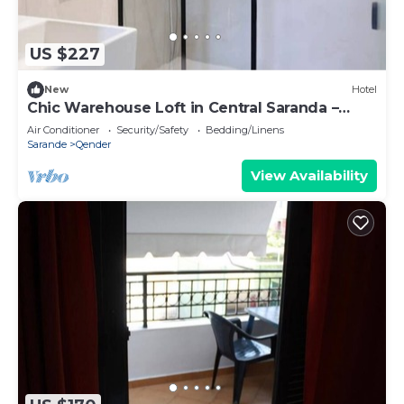
US $227
New
Hotel
Chic Warehouse Loft in Central Saranda –
Walk to Port & Promenade!
Air Conditioner
Security/Safety
Bedding/Linens
Sarande
Qender
View Availability