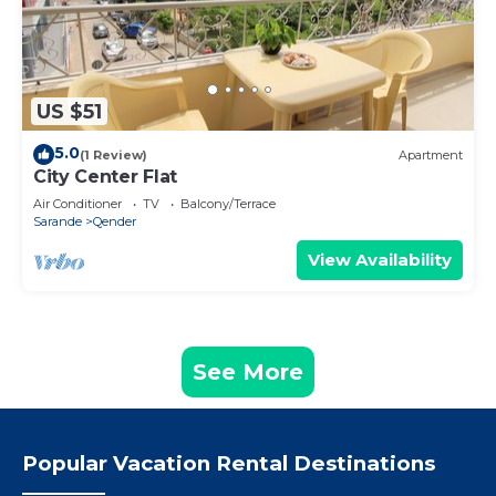
US $51
5.0
(1 Review)
Apartment
City Center Flat
Air Conditioner
TV
Balcony/Terrace
Sarande
Qender
View Availability
See More
Popular Vacation Rental Destinations