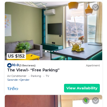
US $152
10.0
(3 Reviews)
Apartment
The View1- “Free Parking”
Air Conditioner
Parking
TV
Sarande
Qender
View Availability