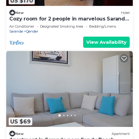
US $170
New
Hotel
Cozy room for 2 people in marvelous Sarandë
with AC, WiFi
Air Conditioner
Designated Smoking Area
Bedding/Linens
Sarande
Qender
View Availability
US $69
New
Apartment