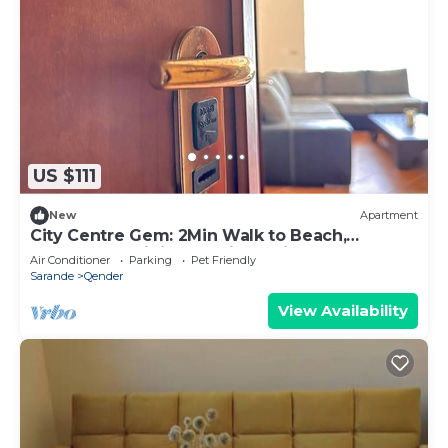
US $111
New
Apartment
City Centre Gem: 2Min Walk to Beach,
Promenade,Dining & 1Min to Tirana Bus Stop!
Air Conditioner
Parking
Pet Friendly
Sarande
Qender
View Availability