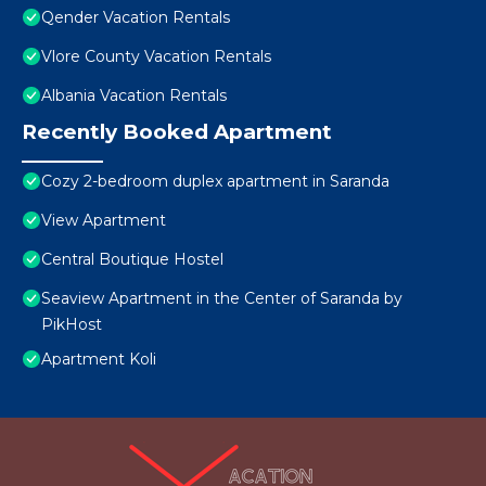
Qender Vacation Rentals
Vlore County Vacation Rentals
Albania Vacation Rentals
Recently Booked Apartment
Cozy 2-bedroom duplex apartment in Saranda
View Apartment
Central Boutique Hostel
Seaview Apartment in the Center of Saranda by
PikHost
Apartment Koli