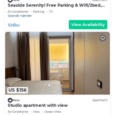
New
Apartment
Seaside Serenity! Free Parking & Wifi/2bed,
2bath/Beautiful View
Air Conditioner
Parking
TV
Sarande
Qender
View Availability
US $156
New
Apartment
Studio apartment with view
Air Conditioner
View
Ocean View