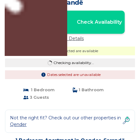
Sarandë
Nightly rates from:
Check Availability
USD $103
Price Details
Dates selected are available
Checking availability...
Dates selected are unavailable
1 Bedroom
1 Bathroom
3 Guests
Not the right fit? Check out our other properties in
Qender