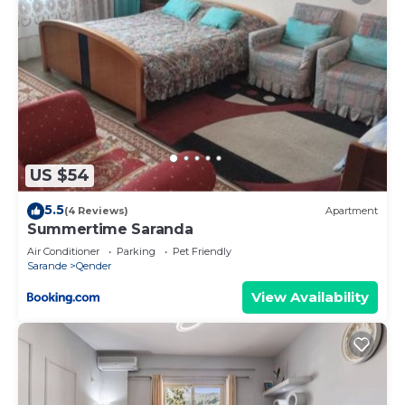
US $54
5.5
(4 Reviews)
Apartment
Summertime Saranda
Air Conditioner
Parking
Pet Friendly
Sarande
Qender
View Availability