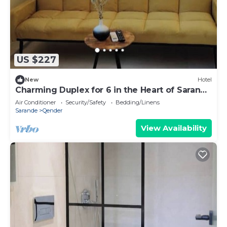
US $227
New
Hotel
Charming Duplex for 6 in the Heart of Saranda
– Steps from the Beach
Air Conditioner
Security/Safety
Bedding/Linens
Sarande
Qender
View Availability