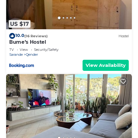
US $17
10.0
(16 Reviews)
Hostel
Bume's Hostel
TV
View
Security/Safety
Sarande
Qender
View Availability