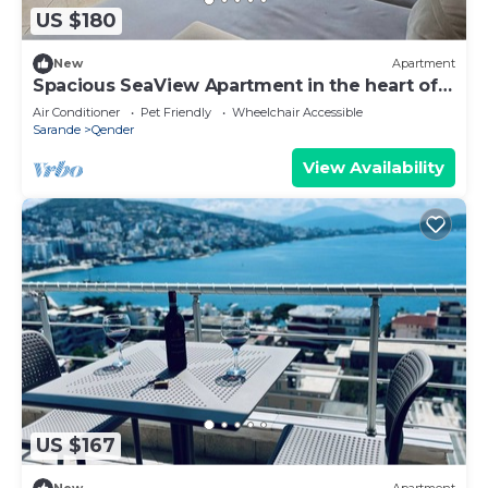
US $180
New
Apartment
Spacious SeaView Apartment in the heart of
Saranda
Air Conditioner
Pet Friendly
Wheelchair Accessible
Sarande
Qender
View Availability
US $167