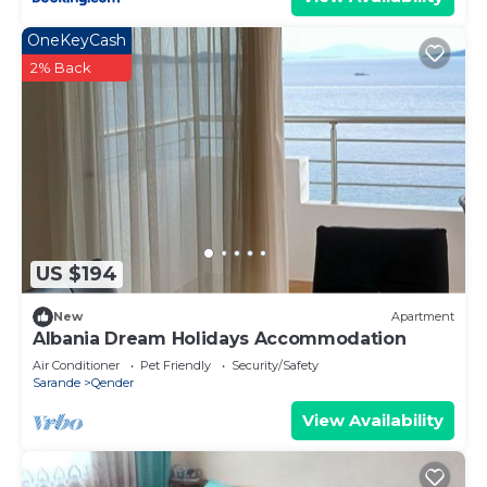
OneKeyCash
2% Back
US $194
New
Apartment
Albania Dream Holidays Accommodation
Air Conditioner
Pet Friendly
Security/Safety
Sarande
Qender
View Availability