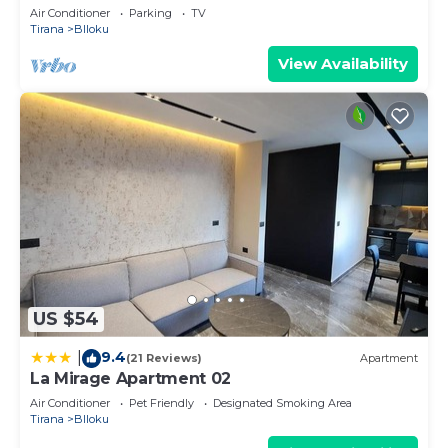
Air Conditioner
Parking
TV
Tirana
Blloku
View Availability
US $54
9.4
|
(21 Reviews)
Apartment
La Mirage Apartment 02
Air Conditioner
Pet Friendly
Designated Smoking Area
Tirana
Blloku