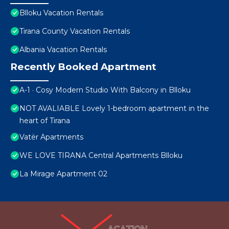
Blloku Vacation Rentals
Tirana County Vacation Rentals
Albania Vacation Rentals
Recently Booked Apartment
A-1 · Cosy Modern Studio With Balcony in Blloku
NOT AVALIABLE Lovely 1-bedroom apartment in the
heart of Tirana
Vatër Apartments
WE LOVE TIRANA Central Apartments Blloku
La Mirage Apartment 02