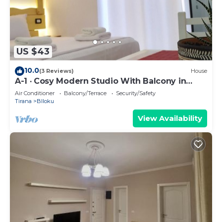
US $43
10.0
(3 Reviews)
House
A-1 · Cosy Modern Studio With Balcony in
Blloku
Air Conditioner
Balcony/Terrace
Security/Safety
Tirana
Blloku
View Availability