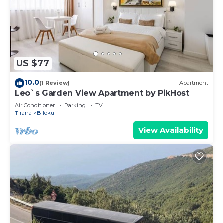
US $77
10.0
(1 Review)
Apartment
Leo`s Garden View Apartment by PikHost
Air Conditioner
Parking
TV
Tirana
Blloku
View Availability