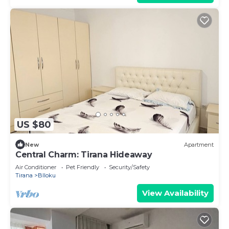
US $80
New
Apartment
Central Charm: Tirana Hideaway
Air Conditioner
Pet Friendly
Security/Safety
Tirana
Blloku
View Availability