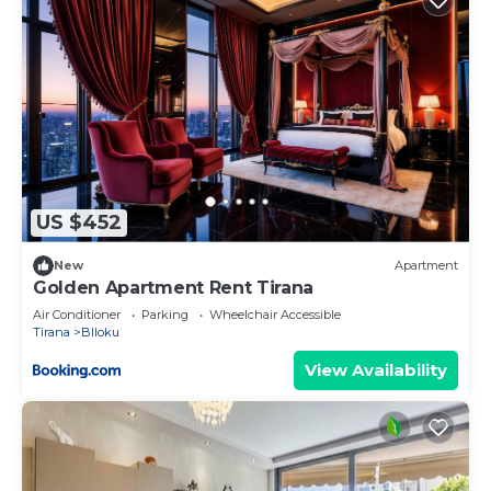
US $452
New
Apartment
Golden Apartment Rent Tirana
Air Conditioner
Parking
Wheelchair Accessible
Tirana
Blloku
View Availability