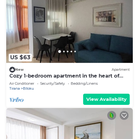
US $63
New
Apartment
Cozy 1-bedroom apartment in the heart of
Tirana
Air Conditioner
Security/Safety
Bedding/Linens
Tirana
Blloku
View Availability