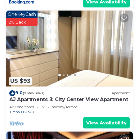
View Availability
OneKeyCash
2% Back
US $93
9.0
(2 Reviews)
Apartment
AJ Apartments 3: City Center View Apartment
Air Conditioner
TV
Balcony/Terrace
Tirana
Blloku
View Availability