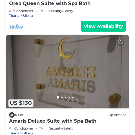
Orea Queen Suite with Spa Bath
Air Conditioner
TV
Security/Safety
Tirana
Blloku
View Availability
US $130
New
Apartment
Amaris Deluxe Suite with Spa Bath
Air Conditioner
TV
Security/Safety
Tirana
Blloku