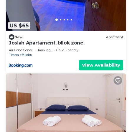
US $65
New
Apartment
Josiah Apartament, bllok zone.
Air Conditioner
Parking
Child Friendly
Tirana
Blloku
View Availability