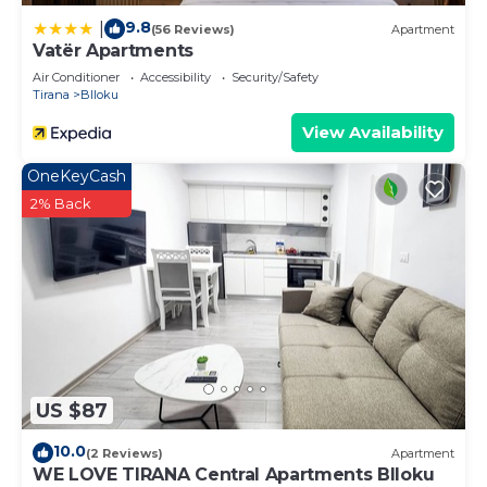
9.8
|
(56 Reviews)
Apartment
Vatër Apartments
Air Conditioner
Accessibility
Security/Safety
Tirana
Blloku
View Availability
OneKeyCash
2% Back
US $87
10.0
(2 Reviews)
Apartment
WE LOVE TIRANA Central Apartments Blloku