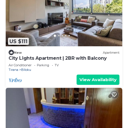
US $111
New
Apartment
City Lights Apartment | 2BR with Balcony
Air Conditioner
Parking
TV
Tirana
Blloku
View Availability