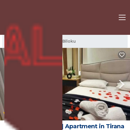
Blloku Rentals
Tirana
Blloku
|
New
1
/4
Arkle Apartment 3 | Apartment in Tirana