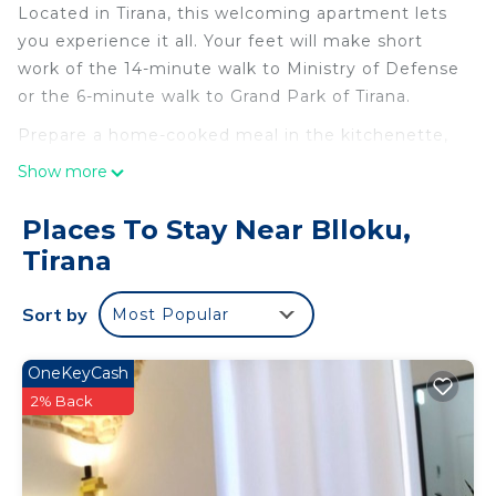
Located in Tirana, this welcoming apartment lets
you experience it all. Your feet will make short
work of the 14-minute walk to Ministry of Defense
or the 6-minute walk to Grand Park of Tirana.
Prepare a home-cooked meal in the kitchenette,
complete with an oven, a stovetop, and a
Show more
refrigerator, as well as an espresso maker, an
electric kettle, and cookware. Enjoy the free WiFi
Places To Stay Near Blloku,
and Smart TV. Bathroom amenities include a bidet,
Tirana
towels, and toilet paper.
Sort by
Most Popular
OneKeyCash
2% Back