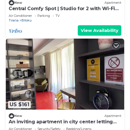
New
Apartment
Central Comfy Spot | Studio for 2 with Wi-Fi
by PikHost
Air Conditioner
Parking
TV
Tirana
Blloku
View Availability
US $161
New
Apartment
An inviting apartment in city center letting
you access anywhere in the city.
Air Conditioner
Security/Safety
Bedding/Linens