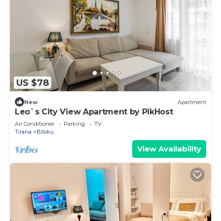
US $78
New
Apartment
Leo`s City View Apartment by PikHost
Air Conditioner
Parking
TV
Tirana
Blloku
View Availability