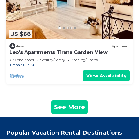
US $68
New
Apartment
Leo's Apartments Tirana Garden View
Air Conditioner
Security/Safety
Bedding/Linens
Tirana
Blloku
View Availability
See More
Popular Vacation Rental Destinations