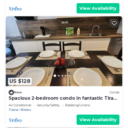
View Availability
US $128
New
Condo
Spacious 2-bedroom condo in fantastic Tirana
with WiFi, AC
Air Conditioner
Security/Safety
Bedding/Linens
Tirana
Blloku
View Availability