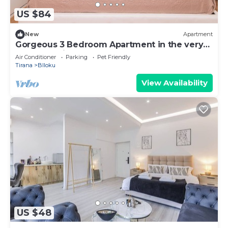
US $84
New
Apartment
Gorgeous 3 Bedroom Apartment in the very
center of Tirana
Air Conditioner
Parking
Pet Friendly
Tirana
Blloku
View Availability
US $48