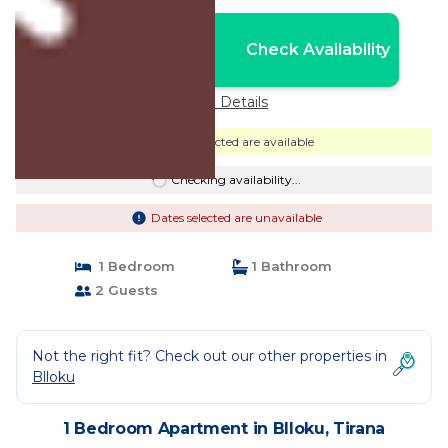
Nightly rates from:
Check Availability
USD $68
Price Details
Dates selected are available
Checking availability...
Dates selected are unavailable
1 Bedroom
1 Bathroom
2 Guests
Not the right fit? Check out our other properties in
Blloku
1 Bedroom Apartment in Blloku, Tirana