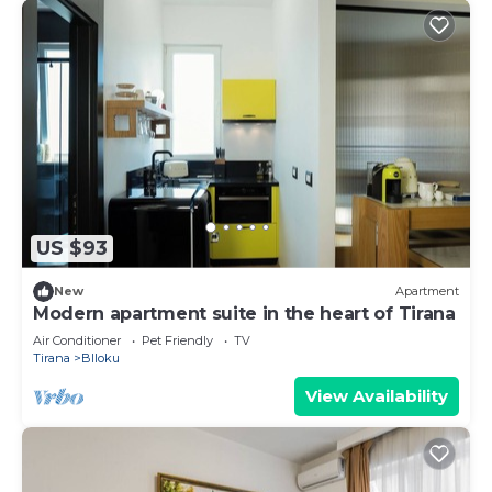
US $93
New
Apartment
Modern apartment suite in the heart of Tirana
Air Conditioner
Pet Friendly
TV
Tirana
Blloku
View Availability