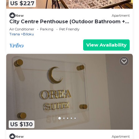
US $227
New
Apartment
City Centre Penthouse (Outdoor Bathroom +
BBQ)
Air Conditioner
Parking
Pet Friendly
Tirana
Blloku
View Availability
US $130
New
Apartment