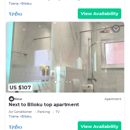
Tirana
Blloku
View Availability
US $107
New
Apartment
Next to Blloku top apartment
Air Conditioner
Parking
TV
Tirana
Blloku
View Availability