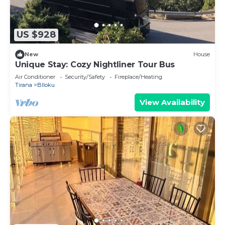
US $928
New
House
Unique Stay: Cozy Nightliner Tour Bus
Air Conditioner
Security/Safety
Fireplace/Heating
Tirana
Blloku
View Availability