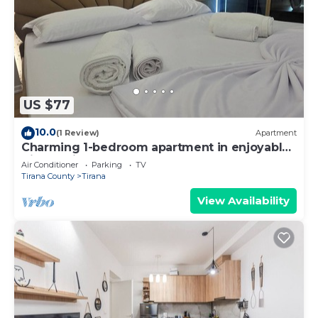
US $77
10.0
(1 Review)
Apartment
Charming 1-bedroom apartment in enjoyable
Tiranë with AC
Air Conditioner
Parking
TV
Tirana County
Tirana
View Availability