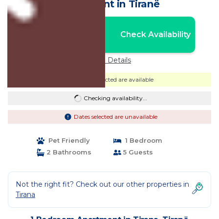
Apartment in Tiranë
Nightly rates from:
Check Availability
USD $141
Price Details
Dates selected are available
Checking availability...
Dates selected are unavailable
Pet Friendly
1 Bedroom
2 Bathrooms
5 Guests
Not the right fit? Check out our other properties in
Tirana