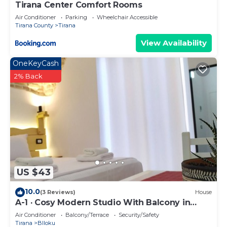
Tirana Center Comfort Rooms
Air Conditioner
Parking
Wheelchair Accessible
Tirana County
Tirana
View Availability
OneKeyCash
2% Back
US $43
10.0
(3 Reviews)
House
A-1 · Cosy Modern Studio With Balcony in
Blloku
Air Conditioner
Balcony/Terrace
Security/Safety
Tirana
Blloku