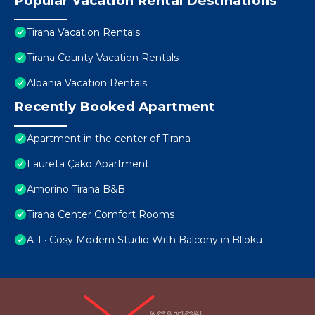
Popular Vacation Rental Destinations
Tirana Vacation Rentals
Tirana County Vacation Rentals
Albania Vacation Rentals
Recently Booked Apartment
Apartment in the center of Tirana
Laureta Çako Apartment
Amorino Tirana B&B
Tirana Center Comfort Rooms
A-1 · Cosy Modern Studio With Balcony in Blloku