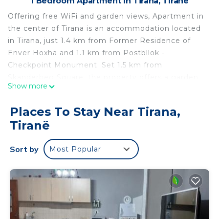
1 Bedroom Apartment in Tirana, Tiranë
Offering free WiFi and garden views, Apartment in
the center of Tirana is an accommodation located
in Tirana, just 1.4 km from Former Residence of
Enver Hoxha and 1.1 km from Postbllok -
Checkpoint Monument. Set 1.5 km from
Skanderbeg Square, the property offers a garden
Show more
and free private parking. This air-conditioned
apartment is fitted with 1 bedroom, a flat-screen
Places To Stay Near Tirana,
TV, and a kitchen. Popular points of interest near
Tiranë
the apartment include Saint Paul Cathedral,
Toptani Shopping Centre and National Gallery of
Sort by
Most Popular
Arts Tirana. The nearest airport is Tirana
International Mother Teresa Airport, 19 km from
Apartment in the center of Tirana.
Apartment in the center of Tirana is located in
Tiranë.