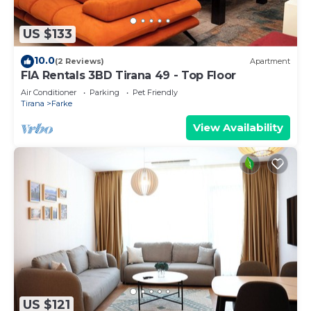
US $133
10.0
(2 Reviews)
Apartment
FIA Rentals 3BD Tirana 49 - Top Floor
Air Conditioner
Parking
Pet Friendly
Tirana
Farke
View Availability
US $121