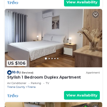
View Availability
US $106
10.0
(1 Review)
Apartment
Stylish 1 Bedroom Duplex Apartment
Air Conditioner
Parking
TV
Tirana County
Tirana
View Availability