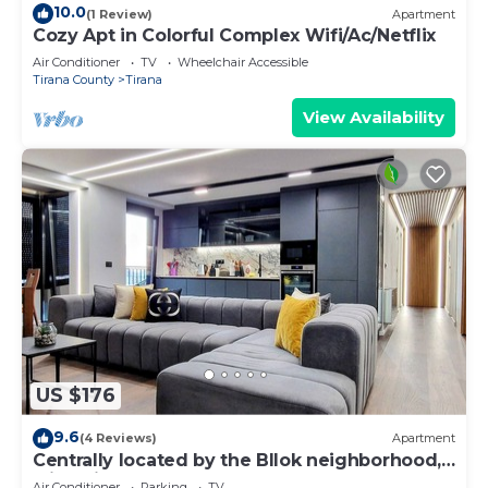
10.0
(1 Review)
Apartment
Cozy Apt in Colorful Complex Wifi/Ac/Netflix
Air Conditioner
TV
Wheelchair Accessible
Tirana County
Tirana
View Availability
US $176
9.6
(4 Reviews)
Apartment
Centrally located by the Bllok neighborhood,
still quiet and!
Air Conditioner
Parking
TV