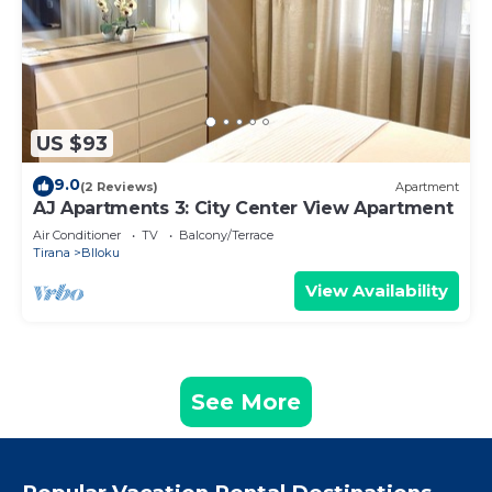
US $93
9.0
(2 Reviews)
Apartment
AJ Apartments 3: City Center View Apartment
Air Conditioner
TV
Balcony/Terrace
Tirana
Blloku
View Availability
See More