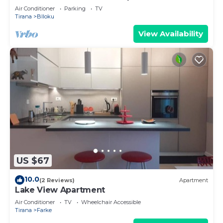
Air Conditioner
Parking
TV
Tirana
Blloku
View Availability
US $67
10.0
(2 Reviews)
Apartment
Lake View Apartment
Air Conditioner
TV
Wheelchair Accessible
Tirana
Farke