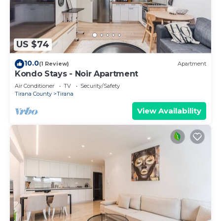
US $74
10.0
(1 Review)
Apartment
Kondo Stays - Noir Apartment
Air Conditioner
TV
Security/Safety
Tirana County
Tirana
View Availability