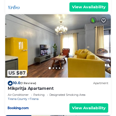
View Availability
US $87
10.0
(1 Review)
Apartment
Mikpritja Apartament
Air Conditioner
Parking
Designated Smoking Area
Tirana County
Tirana
View Availability