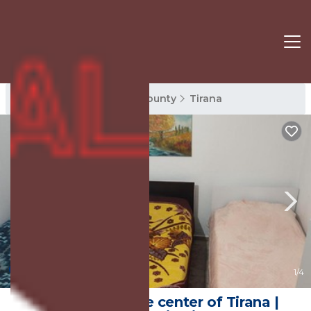
Tirana Rentals
Tirana County
Tirana
New
1
/4
Apartment in the center of Tirana |