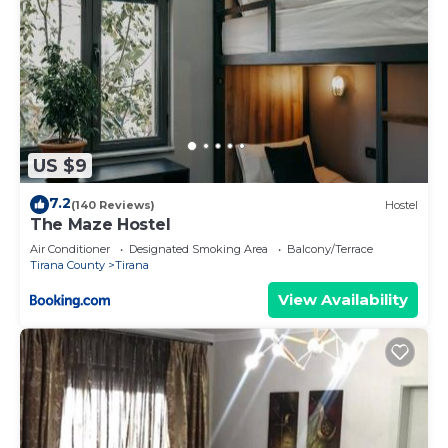
US $9
7.2
(140 Reviews)
Hostel
The Maze Hostel
Air Conditioner
Designated Smoking Area
Balcony/Terrace
Tirana County
Tirana
View Availability