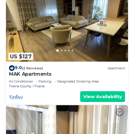
US $127
9.0
(2 Reviews)
Apartment
MAK Apartments
Air Conditioner
Parking
Designated Smoking Area
Tirana County
Tirana
View Availability