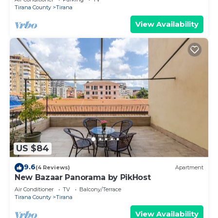
Tirana County
Tirana
View Availability
US $84
9.6
(4 Reviews)
Apartment
New Bazaar Panorama by PikHost
Air Conditioner
TV
Balcony/Terrace
Tirana County
Tirana
View Availability