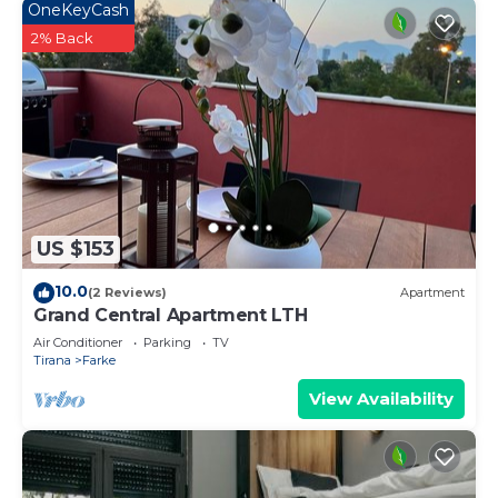
OneKeyCash
2% Back
US $153
10.0
(2 Reviews)
Apartment
Grand Central Apartment LTH
Air Conditioner
Parking
TV
Tirana
Farke
View Availability