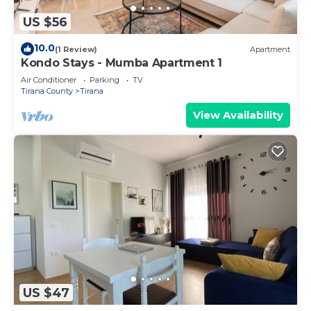
US $56
10.0
(1 Review)
Apartment
Kondo Stays - Mumba Apartment 1
Air Conditioner
Parking
TV
Tirana County
Tirana
View Availability
US $47