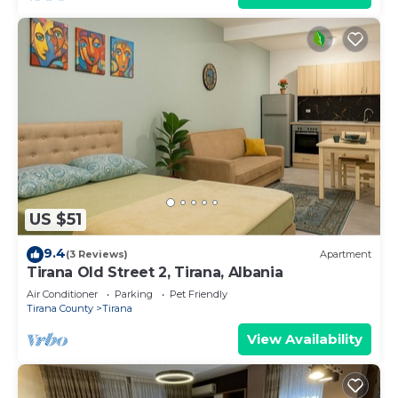
US $51
9.4
(3 Reviews)
Apartment
Tirana Old Street 2, Tirana, Albania
Air Conditioner
Parking
Pet Friendly
Tirana County
Tirana
View Availability