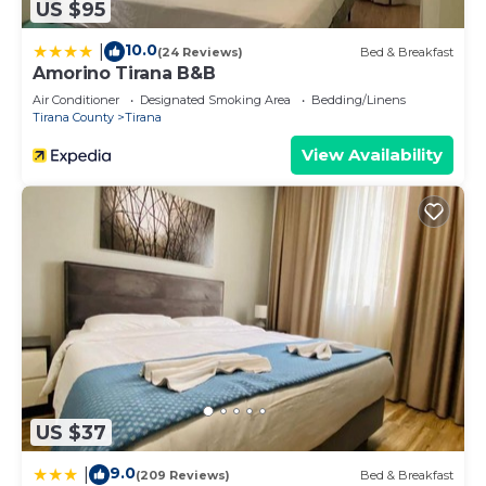
US $95
10.0
|
(24 Reviews)
Bed & Breakfast
Amorino Tirana B&B
Air Conditioner
Designated Smoking Area
Bedding/Linens
Tirana County
Tirana
View Availability
US $37
9.0
|
(209 Reviews)
Bed & Breakfast