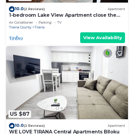
10.0
(2 Reviews)
Apartment
1-bedroom Lake View Apartment close the
centre of Central Tirana
Air Conditioner
Parking
TV
Tirana County
Tirana
View Availability
US $87
10.0
(2 Reviews)
Apartment
WE LOVE TIRANA Central Apartments Blloku