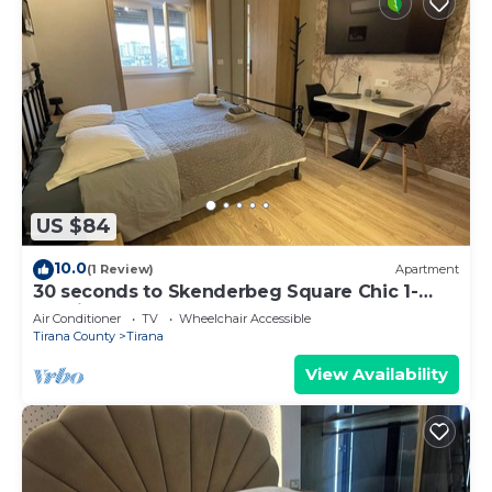
US $84
10.0
(1 Review)
Apartment
30 seconds to Skenderbeg Square Chic 1-
Studio Apartment
Air Conditioner
TV
Wheelchair Accessible
Tirana County
Tirana
View Availability