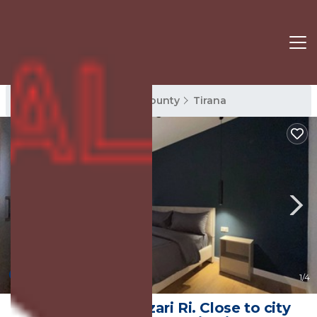
Tirana Rentals
Tirana County
Tirana
New
1
/4
Apartment at Pazari Ri. Close to city