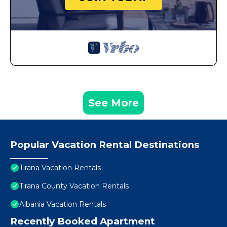
See More
Popular Vacation Rental Destinations
Tirana Vacation Rentals
Tirana County Vacation Rentals
Albania Vacation Rentals
Recently Booked Apartment