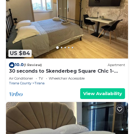
US $84
10.0
(1 Review)
Apartment
30 seconds to Skenderbeg Square Chic 1-
Studio Apartment
Air Conditioner
TV
Wheelchair Accessible
Tirana County
Tirana
View Availability