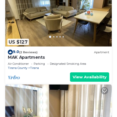
US $127
9.0
(2 Reviews)
Apartment
MAK Apartments
Air Conditioner
Parking
Designated Smoking Area
Tirana County
Tirana
View Availability