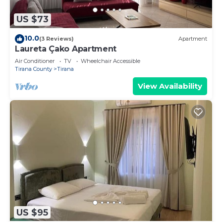
US $73
10.0
(3 Reviews)
Apartment
Laureta Çako Apartment
Air Conditioner
TV
Wheelchair Accessible
Tirana County
Tirana
View Availability
US $95