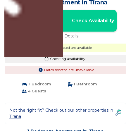
centre | Apartment in Tirana
Nightly rates from:
Check Availability
USD $78
Price Details
Dates selected are available
Checking availability...
Dates selected are unavailable
1 Bedroom
1 Bathroom
4 Guests
Not the right fit? Check out our other properties in
Tirana