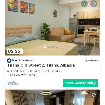
US $51
9.4
(3 Reviews)
Apartment
Tirana Old Street 2, Tirana, Albania
Air Conditioner
Parking
Pet Friendly
Tirana County
Tirana
View Availability