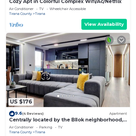
Cozy Apt in Colorful Complex Wifi/Ac/Netflix
Air Conditioner
TV
Wheelchair Accessible
Tirana County
Tirana
View Availability
US $176
9.6
(4 Reviews)
Apartment
Centrally located by the Bllok neighborhood,
still quiet and!
Air Conditioner
Parking
TV
Tirana County
Tirana