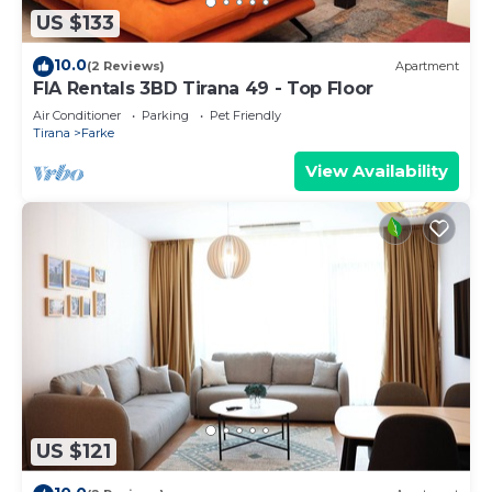
US $133
10.0
(2 Reviews)
Apartment
FIA Rentals 3BD Tirana 49 - Top Floor
Air Conditioner
Parking
Pet Friendly
Tirana
Farke
View Availability
US $121