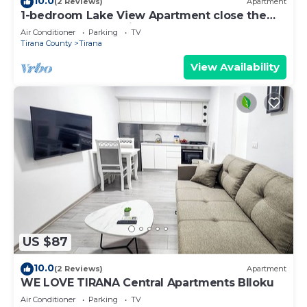
10.0
(2 Reviews)
Apartment
1-bedroom Lake View Apartment close the
centre of Central Tirana
Air Conditioner
Parking
TV
Tirana County
Tirana
View Availability
US $87
10.0
(2 Reviews)
Apartment
WE LOVE TIRANA Central Apartments Blloku
Air Conditioner
Parking
TV