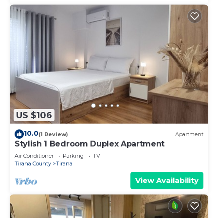
US $106
10.0
(1 Review)
Apartment
Stylish 1 Bedroom Duplex Apartment
Air Conditioner
Parking
TV
Tirana County
Tirana
View Availability