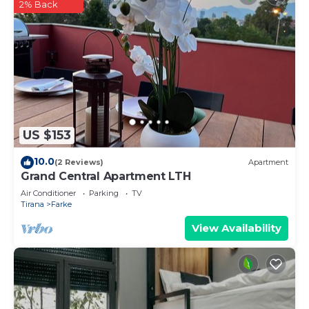
2% Back
US $153
10.0
(2 Reviews)
Apartment
Grand Central Apartment LTH
Air Conditioner
Parking
TV
Tirana
Farke
View Availability