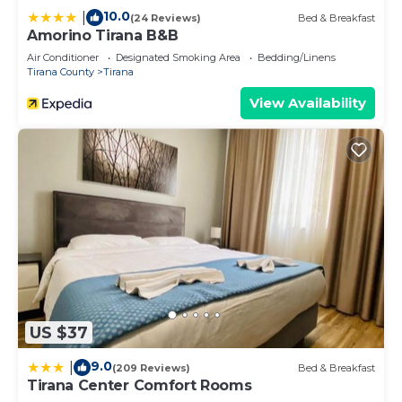
10.0
|
(24 Reviews)
Bed & Breakfast
Amorino Tirana B&B
Air Conditioner
Designated Smoking Area
Bedding/Linens
Tirana County
Tirana
View Availability
US $37
9.0
|
(209 Reviews)
Bed & Breakfast
Tirana Center Comfort Rooms