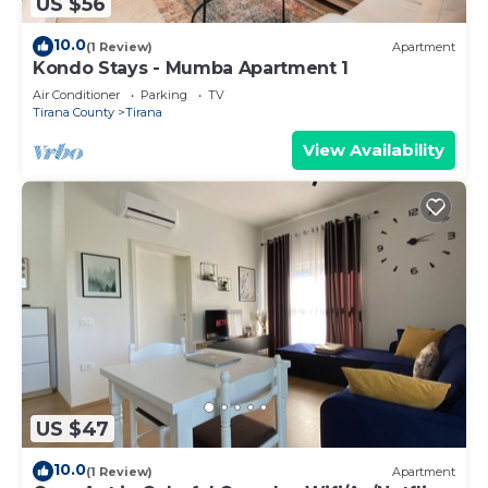
US $56
10.0
(1 Review)
Apartment
Kondo Stays - Mumba Apartment 1
Air Conditioner
Parking
TV
Tirana County
Tirana
View Availability
US $47
10.0
(1 Review)
Apartment