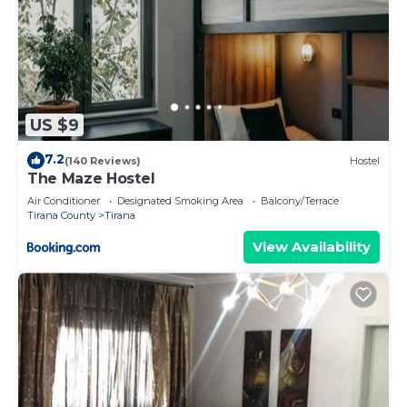
US $9
7.2
(140 Reviews)
Hostel
The Maze Hostel
Air Conditioner
Designated Smoking Area
Balcony/Terrace
Tirana County
Tirana
View Availability