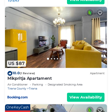
US $87
10.0
(1 Review)
Apartment
Mikpritja Apartament
Air Conditioner
Parking
Designated Smoking Area
Tirana County
Tirana
View Availability
OneKeyCash