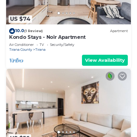
US $74
10.0
(1 Review)
Apartment
Kondo Stays - Noir Apartment
Air Conditioner
TV
Security/Safety
Tirana County
Tirana
View Availability