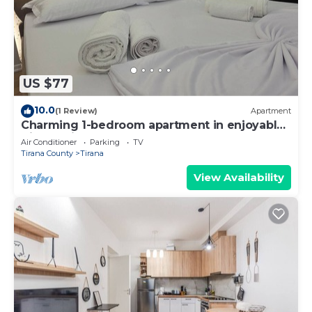
US $77
10.0
(1 Review)
Apartment
Charming 1-bedroom apartment in enjoyable
Tiranë with AC
Air Conditioner
Parking
TV
Tirana County
Tirana
View Availability