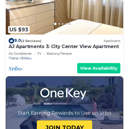
US $93
9.0
(2 Reviews)
Apartment
AJ Apartments 3: City Center View Apartment
Air Conditioner
TV
Balcony/Terrace
Tirana
Blloku
View Availability
Start Earning Rewards to Use on Vrbo
JOIN TODAY