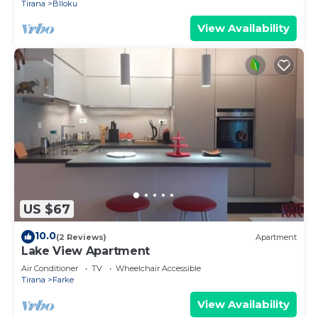
Tirana
Blloku
View Availability
US $67
10.0
(2 Reviews)
Apartment
Lake View Apartment
Air Conditioner
TV
Wheelchair Accessible
Tirana
Farke
View Availability