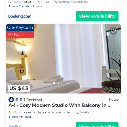
Air Conditioner
Parking
Wheelchair Accessible
Tirana County
Tirana
View Availability
OneKeyCash
2% Back
US $43
10.0
(3 Reviews)
House
A-1 · Cosy Modern Studio With Balcony in
Blloku
Air Conditioner
Balcony/Terrace
Security/Safety
Tirana
Blloku
View Availability