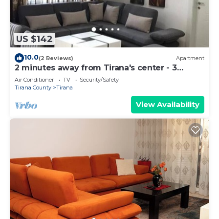
US $142
10.0
(2 Reviews)
Apartment
2 minutes away from Tirana's center - 3
Bedroom Apartment
Air Conditioner
TV
Security/Safety
Tirana County
Tirana
View Availability