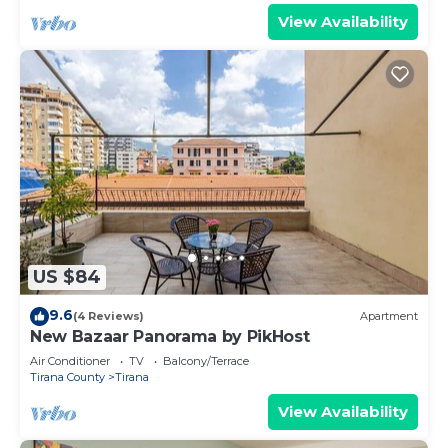
View Availability
US $84
9.6
(4 Reviews)
Apartment
New Bazaar Panorama by PikHost
Air Conditioner
TV
Balcony/Terrace
Tirana County
Tirana
View Availability