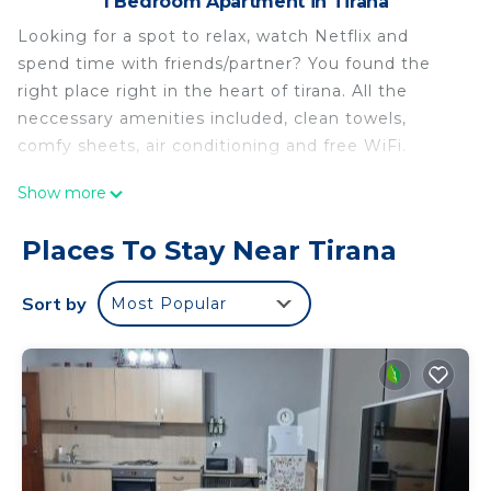
1 Bedroom Apartment in Tirana
Looking for a spot to relax, watch Netflix and
spend time with friends/partner? You found the
right place right in the heart of tirana. All the
neccessary amenities included, clean towels,
comfy sheets, air conditioning and free WiFi.
Apartment at Pazari Ri Close to city centre is
Show more
located in Tirana. Apartment at Pazari Ri Close to
city centre provides accommodation, featuring
Places To Stay Near Tirana
Wellness Facilities, Fireplace/Heating, Child
Friendly, among other amenities. This Apartment
Sort by
Most Popular
features Air Conditioner, Designated Smoking Area
and Bedding to make your stay a comfortable one.
Apartment at Pazari Ri Close to city centre has 1
Bedroom , 1 Bathroom, and max occupancy of 4
people. The minimum rental for this property is 1
nights, but this can change depending on the