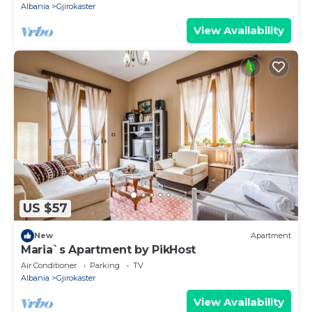
Albania
Gjirokaster
View Availability
US $57
New
Apartment
Maria`s Apartment by PikHost
Air Conditioner
Parking
TV
Albania
Gjirokaster
View Availability