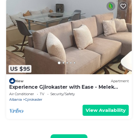
US $95
New
Apartment
Experience Gjirokaster with Ease - Melek
Luxury Apartments Unit 16
Air Conditioner
TV
Security/Safety
Albania
Gjirokaster
View Availability