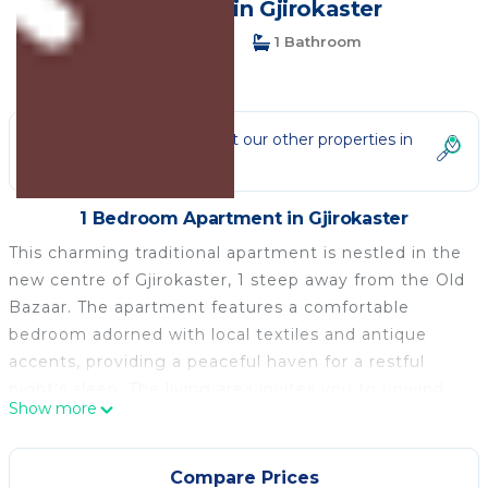
Apartment in Gjirokaster
1 Bedroom
1 Bathroom
5 Guests
Not the right fit? Check out our other properties in
Gjirokaster
1 Bedroom Apartment in Gjirokaster
This charming traditional apartment is nestled in the
new centre of Gjirokaster, 1 steep away from the Old
Bazaar. The apartment features a comfortable
bedroom adorned with local textiles and antique
accents, providing a peaceful haven for a restful
night's sleep. The living area invites you to unwind
Show more
with its inviting atmosphere, perfect for savoring a
cup of freshly brewed Turkish coffee or planning
your exploration of the city. Immerse yourself in the
Compare Prices