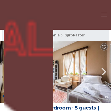
Gjirokaster Rentals
Albania
Gjirokaster
New
1
/4
Apartment ∙ 1 bedroom ∙ 5 guests |