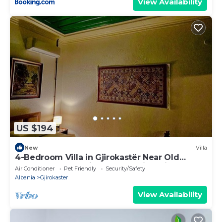
View Availability
US $194
New
Villa
4-Bedroom Villa in Gjirokastër Near Old
Bazaar & Castle with Breathtaking Views
Air Conditioner
Pet Friendly
Security/Safety
Albania
Gjirokaster
View Availability