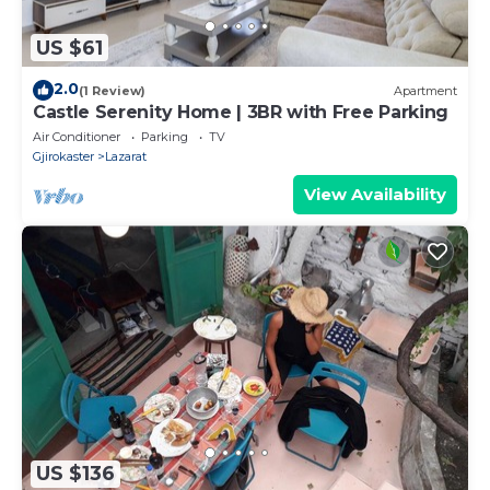
US $61
2.0
(1 Review)
Apartment
Castle Serenity Home | 3BR with Free Parking
Air Conditioner
Parking
TV
Gjirokaster
Lazarat
View Availability
US $136