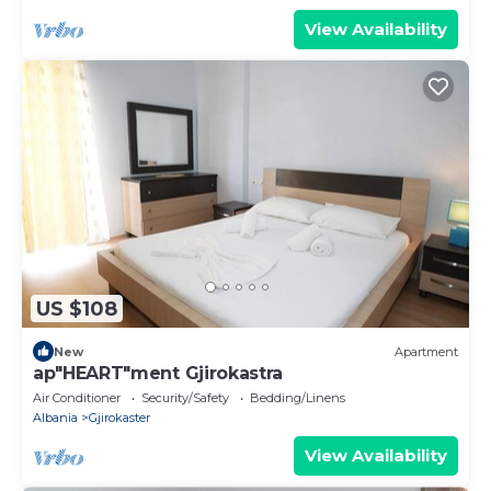
View Availability
US $108
New
Apartment
ap"HEART"ment Gjirokastra
Air Conditioner
Security/Safety
Bedding/Linens
Albania
Gjirokaster
View Availability