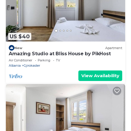
US $40
New
Apartment
Amazing Studio at Bliss House by PikHost
Air Conditioner
Parking
TV
Albania
Gjirokaster
View Availability