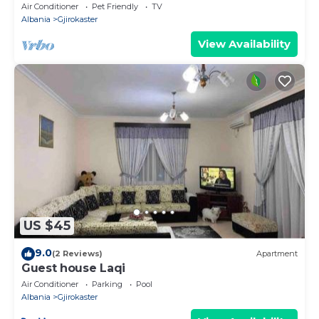
Air Conditioner
Pet Friendly
TV
Albania
Gjirokaster
View Availability
US $45
9.0
(2 Reviews)
Apartment
Guest house Laqi
Air Conditioner
Parking
Pool
Albania
Gjirokaster