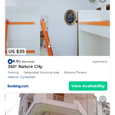
US $35
6.0
(1 Review)
Apartment
360° Nature City
Parking
Designated Smoking Area
Balcony/Terrace
Albania
Gjirokaster
View Availability