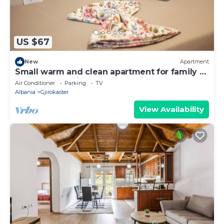
US $67
New
Apartment
Small warm and clean apartment for family or
social group with a fantastic view
Air Conditioner
Parking
TV
Albania
Gjirokaster
View Availability