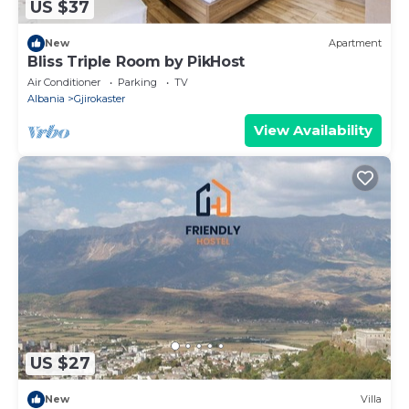
US $37
New
Apartment
Bliss Triple Room by PikHost
Air Conditioner
Parking
TV
Albania
Gjirokaster
View Availability
US $27
New
Villa