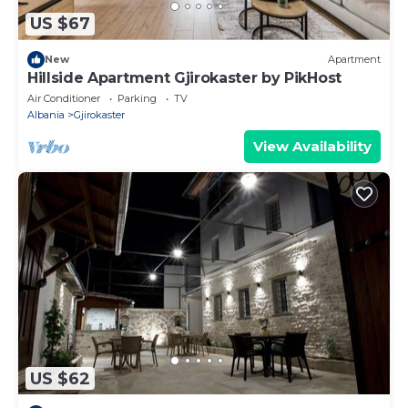
US $67
New
Apartment
Hillside Apartment Gjirokaster by PikHost
Air Conditioner
Parking
TV
Albania
Gjirokaster
View Availability
US $62