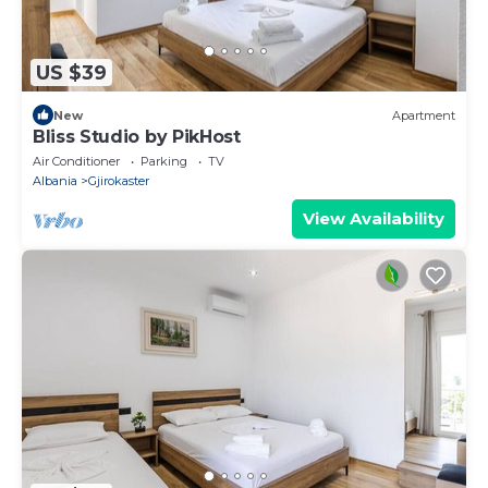
US $39
New
Apartment
Bliss Studio by PikHost
Air Conditioner
Parking
TV
Albania
Gjirokaster
View Availability