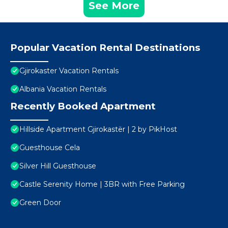
See More
Popular Vacation Rental Destinations
Gjirokaster Vacation Rentals
Albania Vacation Rentals
Recently Booked Apartment
Hillside Apartment Gjirokastër | 2 by PikHost
Guesthouse Cela
Silver Hill Guesthouse
Castle Serenity Home | 3BR with Free Parking
Green Door