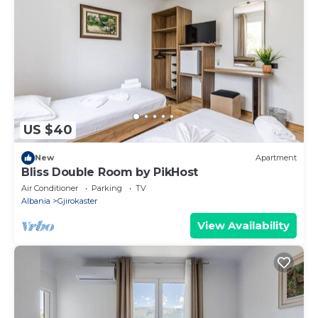
US $40
New
Apartment
Bliss Double Room by PikHost
Air Conditioner
Parking
TV
Albania
Gjirokaster
View Availability