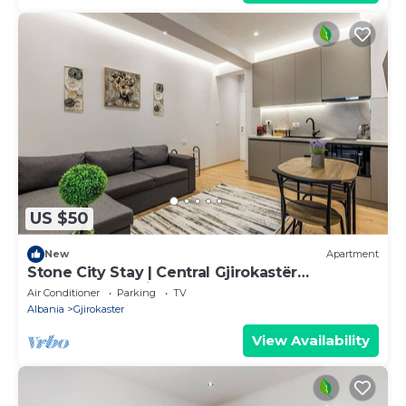
US $50
New
Apartment
Stone City Stay | Central Gjirokastër
Apartment by PikHost
Air Conditioner
Parking
TV
Albania
Gjirokaster
View Availability