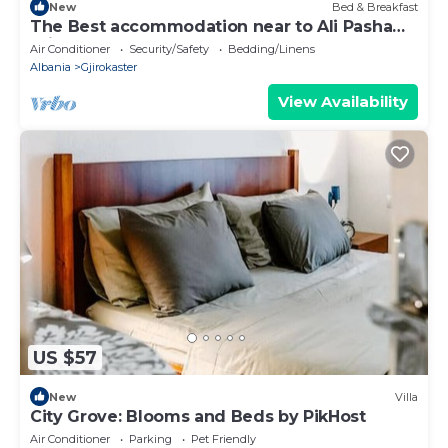
New
Bed & Breakfast
The Best accommodation near to Ali Pasha
Bridge.
Air Conditioner
Security/Safety
Bedding/Linens
Albania
Gjirokaster
View Availability
US $57
New
Villa
City Grove: Blooms and Beds by PikHost
Air Conditioner
Parking
Pet Friendly