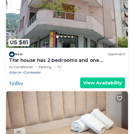
US $81
New
Apartment
The house has 2 bedrooms and one
bathroom.
Air Conditioner
Parking
TV
Albania
Gjirokaster
View Availability