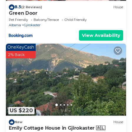
8.5
(2 Reviews)
House
Green Door
Pet Friendly
Balcony/Terrace
Child Friendly
Albania
Gjirokaster
View Availability
OneKeyCash
2% Back
US $220
New
House
Emily Cottage House in Gjirokaster 🇦🇱