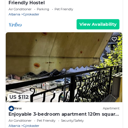
Friendly Hostel
Air Conditioner
Parking
Pet Friendly
Albania
Gjirokaster
View Availability
US $112
New
Apartment
Enjoyable 3-bedroom apartment 120m square
in charming Gjirokastër in the Center
Air Conditioner
Pet Friendly
Security/Safety
Albania
Gjirokaster