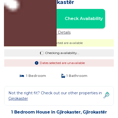
Gjirokastër
Nightly rates from:
Check Availability
USD $68
Price Details
Dates selected are available
Checking availability...
Dates selected are unavailable
1 Bedroom
1 Bathroom
Not the right fit? Check out our other properties in
Gjirokaster
1 Bedroom House in Gjirokaster, Gjirokastër