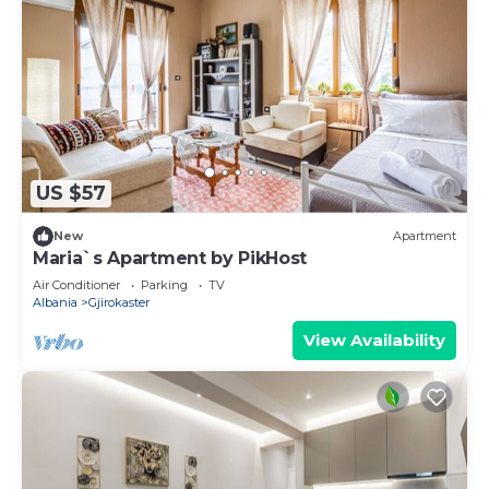
US $57
New
Apartment
Maria`s Apartment by PikHost
Air Conditioner
Parking
TV
Albania
Gjirokaster
View Availability