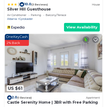
10.0
|
(3 Reviews)
House
Silver Hill Guesthouse
Air Conditioner
Parking
Balcony/Terrace
Albania
Gjirokaster
View Availability
OneKeyCash
2% Back
US $61
2.0
(1 Review)
Apartment
Castle Serenity Home | 3BR with Free Parking