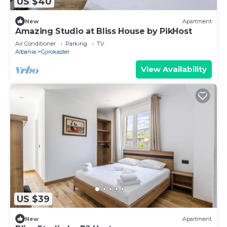
US $40
New
Apartment
Amazing Studio at Bliss House by PikHost
Air Conditioner
Parking
TV
Albania
Gjirokaster
View Availability
US $39
New
Apartment