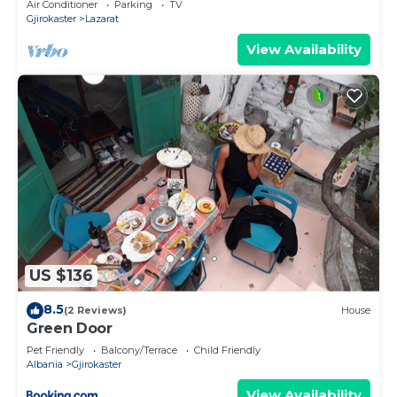
Air Conditioner
Parking
TV
Gjirokaster
Lazarat
View Availability
US $136
8.5
(2 Reviews)
House
Green Door
Pet Friendly
Balcony/Terrace
Child Friendly
Albania
Gjirokaster
View Availability