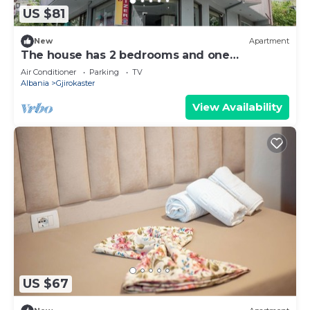
US $81
New
Apartment
The house has 2 bedrooms and one
bathroom.
Air Conditioner
Parking
TV
Albania
Gjirokaster
View Availability
US $67