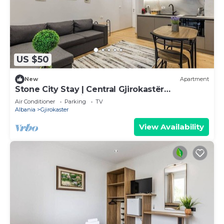
US $50
New
Apartment
Stone City Stay | Central Gjirokastër
Apartment by PikHost
Air Conditioner
Parking
TV
Albania
Gjirokaster
View Availability