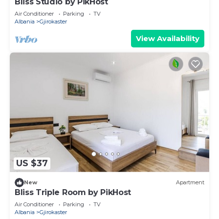
Bliss Studio by PikHost
Air Conditioner
Parking
TV
Albania
Gjirokaster
View Availability
US $37
New
Apartment
Bliss Triple Room by PikHost
Air Conditioner
Parking
TV
Albania
Gjirokaster