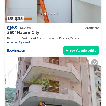
US $35
6.0
(1 Review)
Apartment
360° Nature City
Parking
Designated Smoking Area
Balcony/Terrace
Albania
Gjirokaster
View Availability