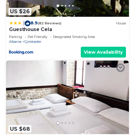
US $26
8.9
|
(82 Reviews)
House
Guesthouse Cela
Parking
Pet Friendly
Designated Smoking Area
Albania
Gjirokaster
View Availability
US $68