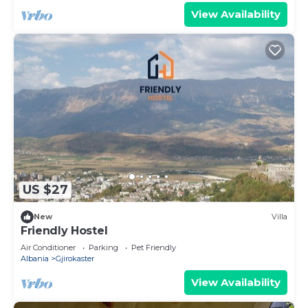
View Availability
US $27
New
Villa
Friendly Hostel
Air Conditioner
Parking
Pet Friendly
Albania
Gjirokaster
View Availability