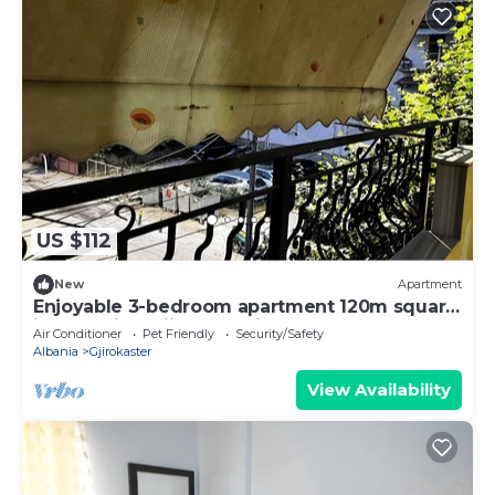
US $112
New
Apartment
Enjoyable 3-bedroom apartment 120m square
in charming Gjirokastër in the Center
Air Conditioner
Pet Friendly
Security/Safety
Albania
Gjirokaster
View Availability