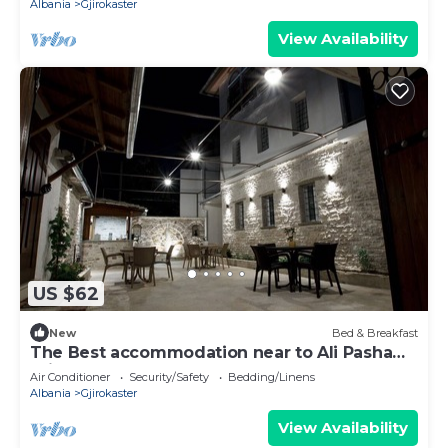
Albania
Gjirokaster
View Availability
US $62
New
Bed & Breakfast
The Best accommodation near to Ali Pasha
Bridge.
Air Conditioner
Security/Safety
Bedding/Linens
Albania
Gjirokaster
View Availability