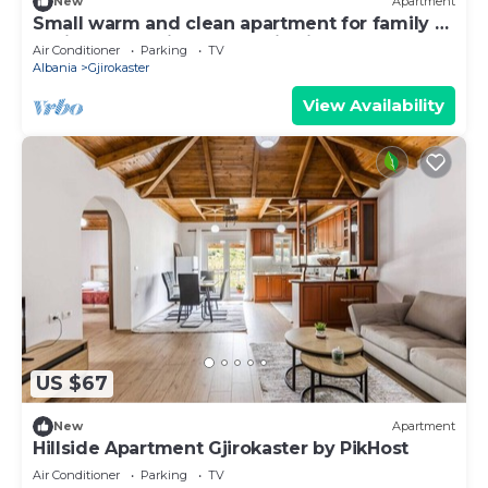
New
Apartment
Small warm and clean apartment for family or
social group with a fantastic view
Air Conditioner
Parking
TV
Albania
Gjirokaster
View Availability
US $67
New
Apartment
Hillside Apartment Gjirokaster by PikHost
Air Conditioner
Parking
TV