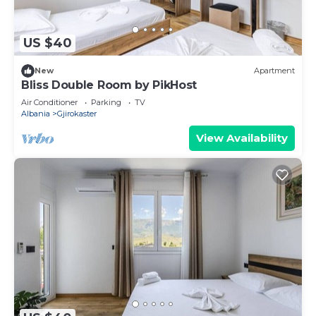
US $40
New
Apartment
Bliss Double Room by PikHost
Air Conditioner
Parking
TV
Albania
Gjirokaster
View Availability