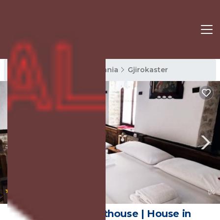
Gjirokaster Rentals
Albania
Gjirokaster
|
10.0
(3 Reviews)
1
/4
Silver Hill Guesthouse | House in