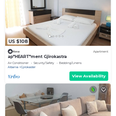
US $108
New
Apartment
ap"HEART"ment Gjirokastra
Air Conditioner
Security/Safety
Bedding/Linens
Albania
Gjirokaster
View Availability