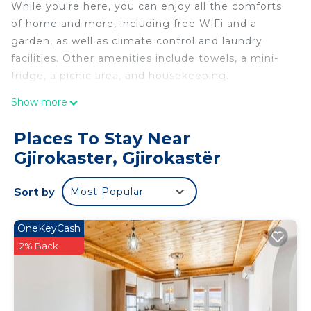
While you're here, you can enjoy all the comforts
of home and more, including free WiFi and a
garden, as well as climate control and laundry
facilities. Other amenities include towels, a mini-
fridge, a picnic area, and housekeeping.
Show more
Places To Stay Near
Gjirokaster, Gjirokastër
Sort by
Most Popular
OneKeyCash
2% Back