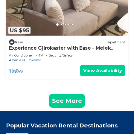
US $95
New
Apartment
Experience Gjirokaster with Ease - Melek
Luxury Apartments Unit 16
Air Conditioner
TV
Security/Safety
Albania
Gjirokaster
View Availability
See More
Popular Vacation Rental Destinations