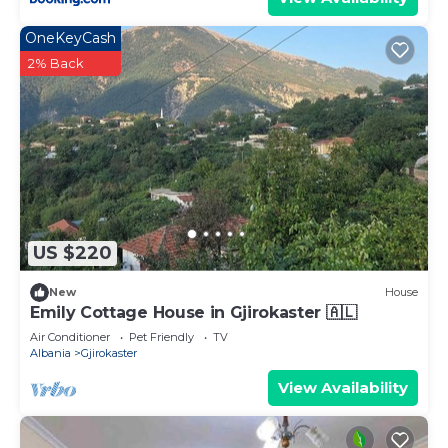
OneKeyCash
2% Back
US $220
New
House
Emily Cottage House in Gjirokaster 🇦🇱
Air Conditioner
Pet Friendly
TV
Albania
Gjirokaster
View Availability