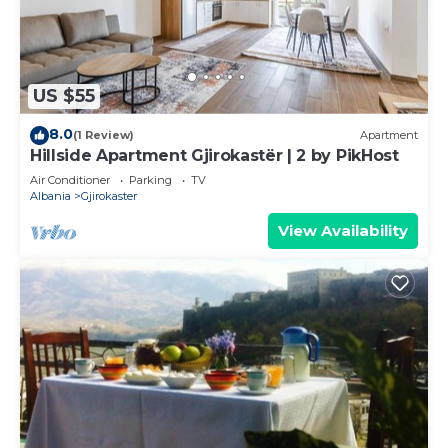
US $55
8.0
(1 Review)
Apartment
Hillside Apartment Gjirokastër | 2 by PikHost
Air Conditioner
Parking
TV
Albania
Gjirokaster
View Availability