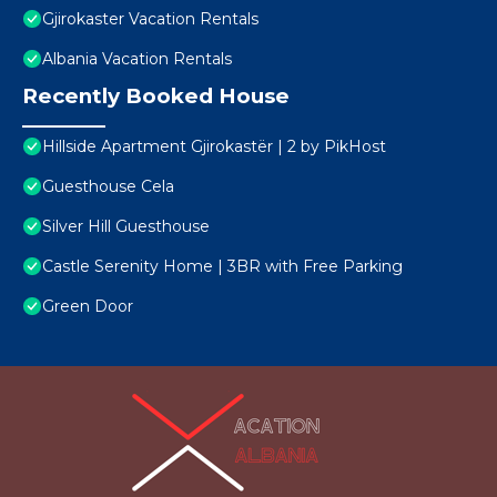
Gjirokaster Vacation Rentals
Albania Vacation Rentals
Recently Booked House
Hillside Apartment Gjirokastër | 2 by PikHost
Guesthouse Cela
Silver Hill Guesthouse
Castle Serenity Home | 3BR with Free Parking
Green Door