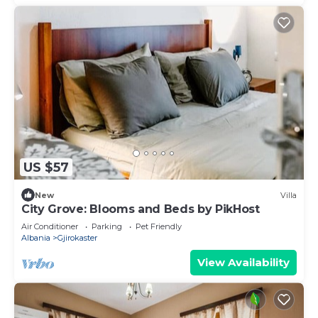
US $57
New
Villa
City Grove: Blooms and Beds by PikHost
Air Conditioner
Parking
Pet Friendly
Albania
Gjirokaster
View Availability