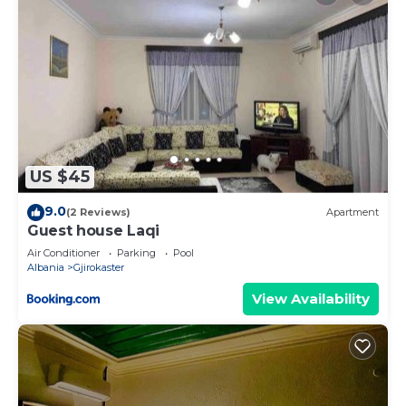
US $45
9.0
(2 Reviews)
Apartment
Guest house Laqi
Air Conditioner
Parking
Pool
Albania
Gjirokaster
View Availability