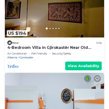
US $194
New
Villa
4-Bedroom Villa in Gjirokastër Near Old
Bazaar & Castle with Breathtaking Views
Air Conditioner
Pet Friendly
Security/Safety
Albania
Gjirokaster
View Availability