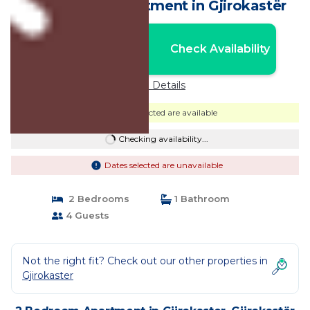
bathroom. | Apartment in Gjirokastër
Nightly rates from:
Check Availability
USD $81
Price Details
Dates selected are available
Checking availability...
Dates selected are unavailable
2 Bedrooms
1 Bathroom
4 Guests
Not the right fit? Check out our other properties in
Gjirokaster