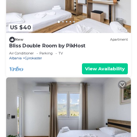
US $40
New
Apartment
Bliss Double Room by PikHost
Air Conditioner
Parking
TV
Albania
Gjirokaster
View Availability