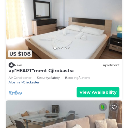
US $108
New
Apartment
ap"HEART"ment Gjirokastra
Air Conditioner
Security/Safety
Bedding/Linens
Albania
Gjirokaster
View Availability