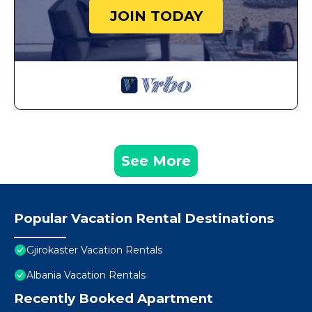
JOIN TODAY
See More
Popular Vacation Rental Destinations
Gjirokaster Vacation Rentals
Albania Vacation Rentals
Recently Booked Apartment