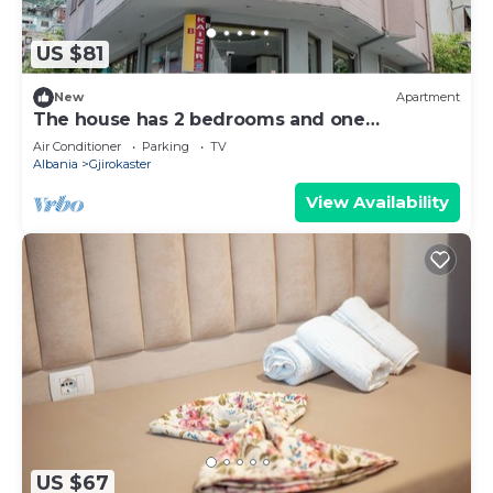
US $81
New
Apartment
The house has 2 bedrooms and one
bathroom.
Air Conditioner
Parking
TV
Albania
Gjirokaster
View Availability
US $67