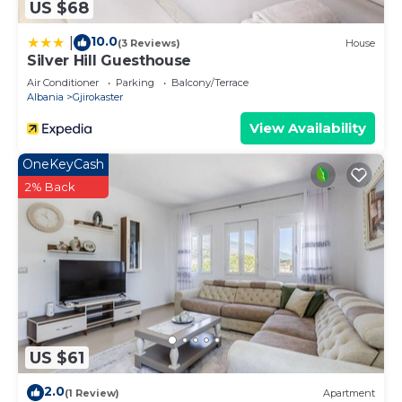
US $68
10.0
|
(3 Reviews)
House
Silver Hill Guesthouse
Air Conditioner
Parking
Balcony/Terrace
Albania
Gjirokaster
View Availability
OneKeyCash
2% Back
US $61
2.0
(1 Review)
Apartment