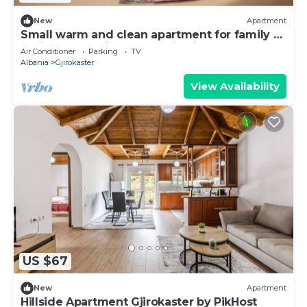
New
Apartment
Small warm and clean apartment for family or
social group with a fantastic view
Air Conditioner
Parking
TV
Albania
Gjirokaster
View Availability
US $67
New
Apartment
Hillside Apartment Gjirokaster by PikHost