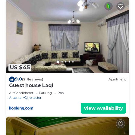
US $45
9.0
(2 Reviews)
Apartment
Guest house Laqi
Air Conditioner
Parking
Pool
Albania
Gjirokaster
View Availability