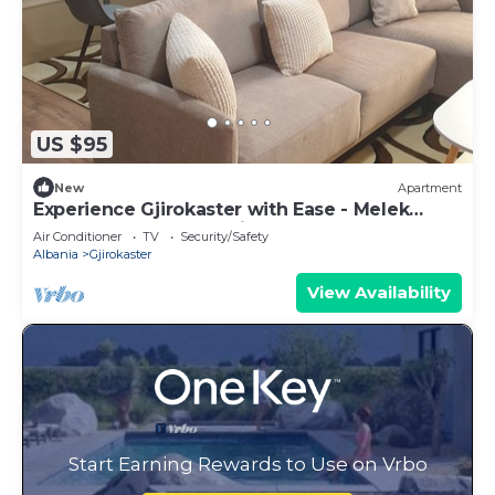
US $95
New
Apartment
Experience Gjirokaster with Ease - Melek
Luxury Apartments Unit 16
Air Conditioner
TV
Security/Safety
Albania
Gjirokaster
View Availability
Start Earning Rewards to Use on Vrbo