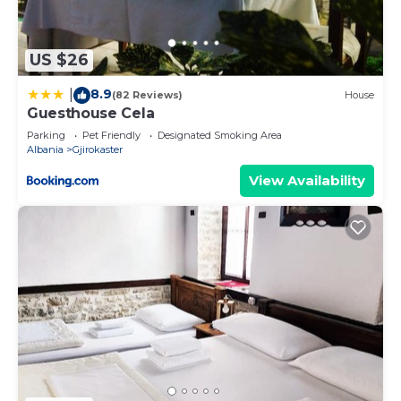
US $26
8.9
|
(82 Reviews)
House
Guesthouse Cela
Parking
Pet Friendly
Designated Smoking Area
Albania
Gjirokaster
View Availability