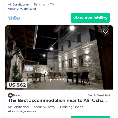
Air Conditioner
Parking
TV
Albania
Gjirokaster
View Availability
US $62
New
Bed & Breakfast
The Best accommodation near to Ali Pasha
Bridge.
Air Conditioner
Security/Safety
Bedding/Linens
Albania
Gjirokaster