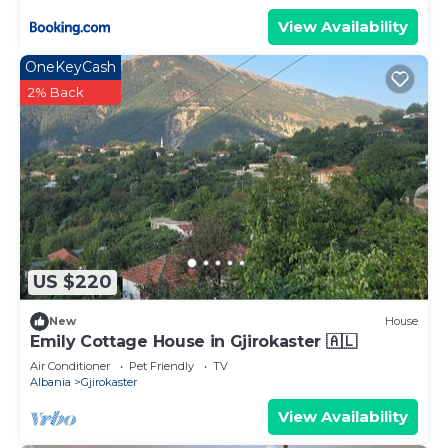
View Availability
OneKeyCash
2% Back
US $220
New
House
Emily Cottage House in Gjirokaster 🇦🇱
Air Conditioner
Pet Friendly
TV
Albania
Gjirokaster
View Availability