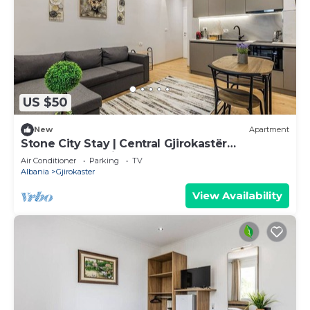
US $50
New
Apartment
Stone City Stay | Central Gjirokastër
Apartment by PikHost
Air Conditioner
Parking
TV
Albania
Gjirokaster
View Availability