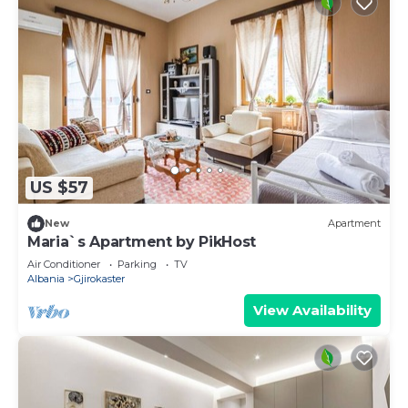
US $57
New
Apartment
Maria`s Apartment by PikHost
Air Conditioner
Parking
TV
Albania
Gjirokaster
View Availability