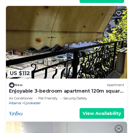
US $112
New
Apartment
Enjoyable 3-bedroom apartment 120m square
in charming Gjirokastër in the Center
Air Conditioner
Pet Friendly
Security/Safety
Albania
Gjirokaster
View Availability