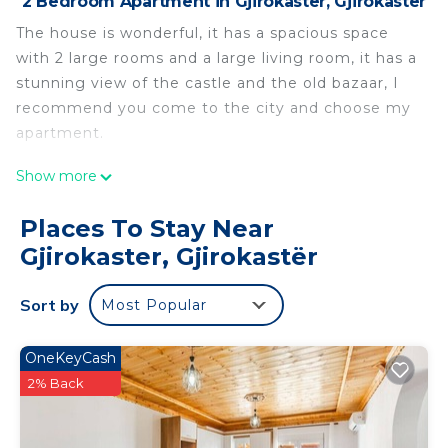
2 Bedroom Apartment in Gjirokaster, Gjirokastër
The house is wonderful, it has a spacious space
with 2 large rooms and a large living room, it has a
stunning view of the castle and the old bazaar, I
recommend you come to the city and choose my
apartment.
The house has 2 bedrooms and one bathroom is
Show more
located in Gjirokaster. The house has 2 bedrooms
and one bathroom provides accommodation,
Places To Stay Near
featuring Parking, TV, Balcony/Terrace, among
Gjirokaster, Gjirokastër
other amenities. This Apartment features Air
Conditioner, Parking and TV to make your stay a
Sort by
Most Popular
comfortable one.
The house has 2 bedrooms and one bathroom has
OneKeyCash
2 Bedrooms , 1 Bathroom, and max occupancy of 4
2% Back
people. The minimum rental for this property is 1
nights, but this can change depending on the