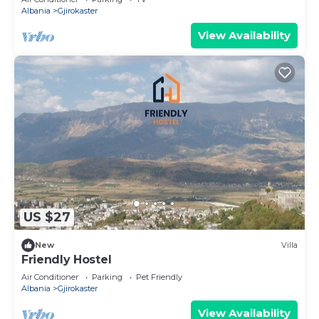
Albania
Gjirokaster
View Availability
US $27
New
Villa
Friendly Hostel
Air Conditioner
Parking
Pet Friendly
Albania
Gjirokaster
View Availability