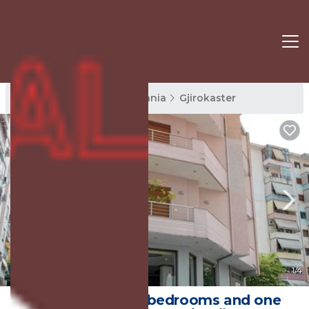
Gjirokaster Rentals
Albania
Gjirokaster
New
1
/4
The house has 2 bedrooms and one