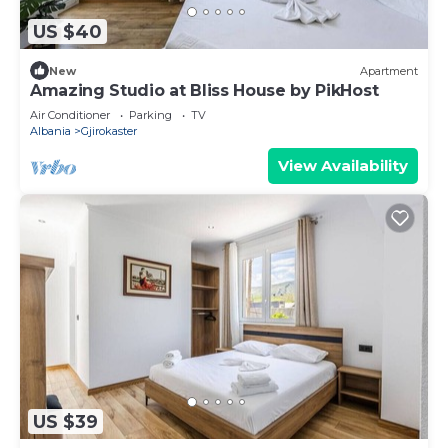
US $40
New
Apartment
Amazing Studio at Bliss House by PikHost
Air Conditioner
Parking
TV
Albania
Gjirokaster
View Availability
US $39