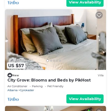
View Availability
US $57
New
Villa
City Grove: Blooms and Beds by PikHost
Air Conditioner
Parking
Pet Friendly
Albania
Gjirokaster
View Availability