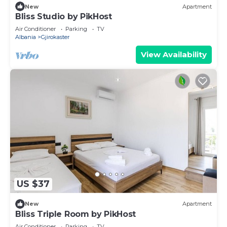
New
Apartment
Bliss Studio by PikHost
Air Conditioner
Parking
TV
Albania
Gjirokaster
View Availability
US $37
New
Apartment
Bliss Triple Room by PikHost
Air Conditioner
Parking
TV