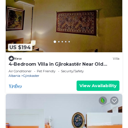
US $194
New
Villa
4-Bedroom Villa in Gjirokastër Near Old
Bazaar & Castle with Breathtaking Views
Air Conditioner
Pet Friendly
Security/Safety
Albania
Gjirokaster
View Availability