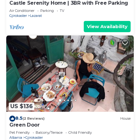
Castle Serenity Home | 3BR with Free Parking
Air Conditioner
Parking
TV
Gjirokaster
Lazarat
View Availability
US $136
8.5
(2 Reviews)
House
Green Door
Pet Friendly
Balcony/Terrace
Child Friendly
Albania
Gjirokaster