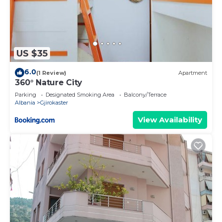
US $35
6.0
(1 Review)
Apartment
360° Nature City
Parking
Designated Smoking Area
Balcony/Terrace
Albania
Gjirokaster
View Availability