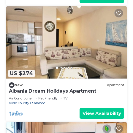
US $274
New
Apartment
Albania Dream Holidays Apartment
Air Conditioner
Pet Friendly
TV
Vlore County
Sarande
View Availability