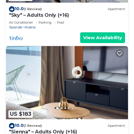
10.0
(1 Review)
Apartment
"Sky" – Adults Only (+16)
Air Conditioner
Parking
Pool
Sarande
Kodrra
View Availability
US $183
10.0
(1 Review)
Apartment
"Sienna" – Adults Only (+16)