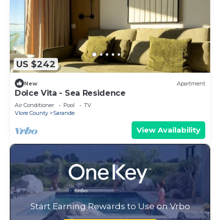
US $242
New
Apartment
Dolce Vita - Sea Residence
Air Conditioner
Pool
TV
Vlore County
Sarande
View Availability
Start Earning Rewards to Use on Vrbo