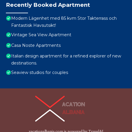
Recently Booked Apartment
Modern Lägenhet med 85 kvm Stor Takterrass och
Fantastisk Havsutsikt!
Vintage Sea View Apartment
Casa Noste Apartments
Italian design apartment for a refined explorer of new
destinations.
Seaview studios for couples
vacationalbania.com is powered by
TravelAI