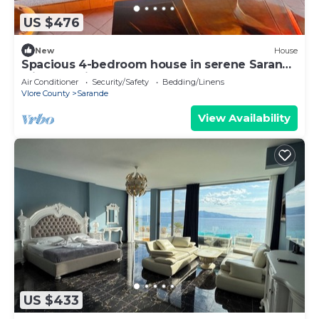
US $476
New
House
Spacious 4-bedroom house in serene Saranda
with Sea Viewa
Air Conditioner
Security/Safety
Bedding/Linens
Vlore County
Sarande
View Availability
US $433