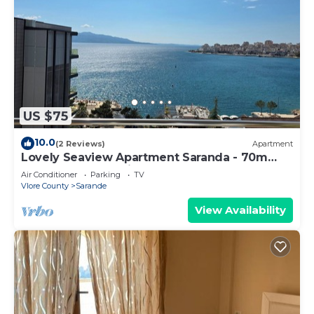
US $75
10.0
(2 Reviews)
Apartment
Lovely Seaview Apartment Saranda - 70m
from Beach + Dedicated Garage
Air Conditioner
Parking
TV
Vlore County
Sarande
View Availability