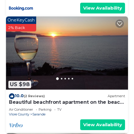
View Availability
OneKeyCash
2% Back
US $98
10.0
(2 Reviews)
Apartment
Beautiful beachfront apartment on the beach
with sea views and 2 balconies
Air Conditioner
Parking
TV
Vlore County
Sarande
View Availability