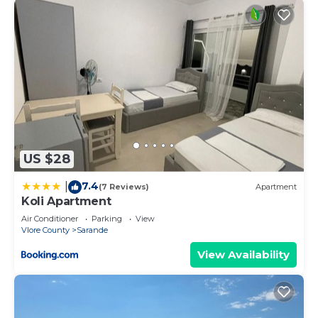
US $28
7.4
|
(7 Reviews)
Apartment
Koli Apartment
Air Conditioner
Parking
View
Vlore County
Sarande
View Availability