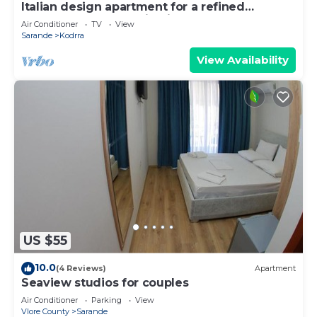
Italian design apartment for a refined
explorer of new destinations.
Air Conditioner
TV
View
Sarande
Kodrra
View Availability
US $55
10.0
(4 Reviews)
Apartment
Seaview studios for couples
Air Conditioner
Parking
View
Vlore County
Sarande