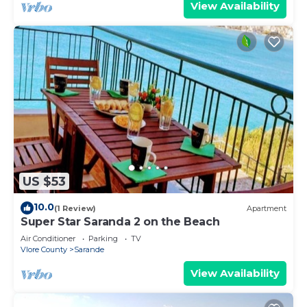
View Availability
US $53
10.0
(1 Review)
Apartment
Super Star Saranda 2 on the Beach
Air Conditioner
Parking
TV
Vlore County
Sarande
View Availability