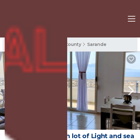
Sarande Rentals
Vlore County
Sarande
8.0
(1 Review)
1
/4
A Lovely Place With lot of Light and sea