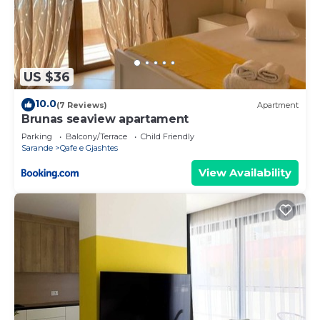
US $36
10.0
(7 Reviews)
Apartment
Brunas seaview apartament
Parking
Balcony/Terrace
Child Friendly
Sarande
Qafe e Gjashtes
View Availability