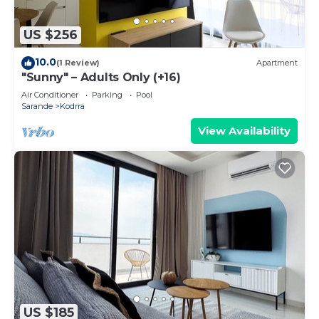
US $256
10.0
(1 Review)
Apartment
"Sunny" – Adults Only (+16)
Air Conditioner
Parking
Pool
Sarande
Kodrra
View Availability
US $185