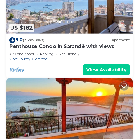
US $182
8.0
(2 Reviews)
Apartment
Penthouse Condo in Sarandë with views
Air Conditioner
Parking
Pet Friendly
Vlore County
Sarande
View Availability