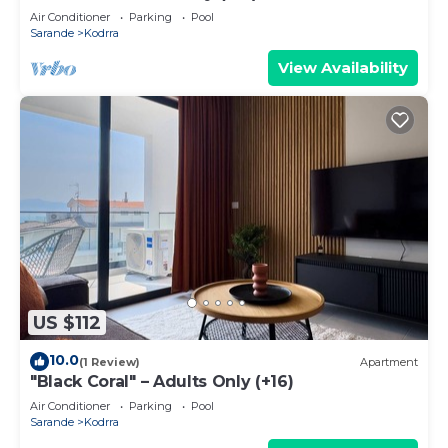
Air Conditioner
Parking
Pool
Sarande
Kodrra
View Availability
US $112
10.0
(1 Review)
Apartment
"Black Coral" – Adults Only (+16)
Air Conditioner
Parking
Pool
Sarande
Kodrra