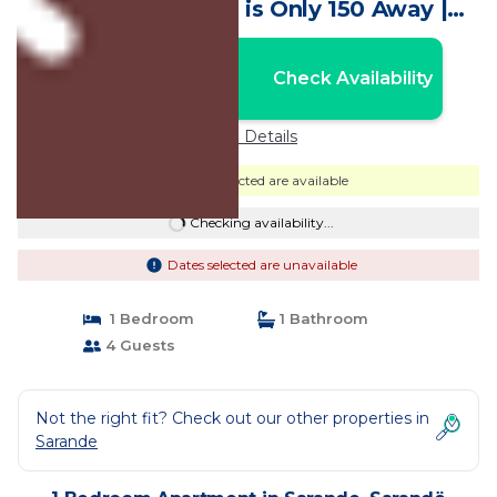
View. The Beach is Only 150 Away |
Apartment in Sarandë
Nightly rates from:
Check Availability
USD $73
Price Details
Dates selected are available
Checking availability...
Dates selected are unavailable
1 Bedroom
1 Bathroom
4 Guests
Not the right fit? Check out our other properties in
Sarande