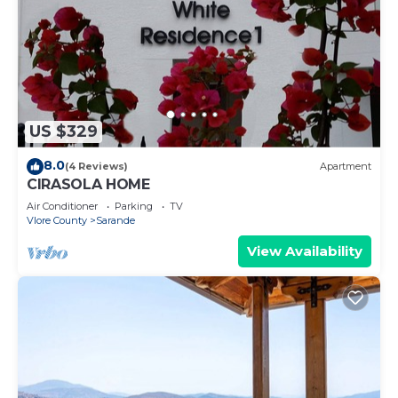
US $329
8.0
(4 Reviews)
Apartment
CIRASOLA HOME
Air Conditioner
Parking
TV
Vlore County
Sarande
View Availability