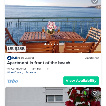
US $158
9.8
(9 Reviews)
Apartment
Apartment in front of the beach
Air Conditioner
Parking
TV
Vlore County
Sarande
View Availability