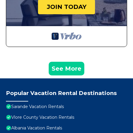
JOIN TODAY
See More
Popular Vacation Rental Destinations
Sarande Vacation Rentals
Vlore County Vacation Rentals
Albania Vacation Rentals