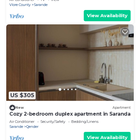
Vlore County
Sarande
View Availability
US $305
New
Apartment
Cozy 2-bedroom duplex apartment in Saranda
Air Conditioner
Security/Safety
Bedding/Linens
Sarande
Qender
View Availability