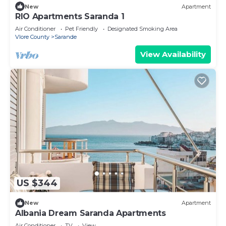
New
Apartment
RIO Apartments Saranda 1
Air Conditioner
Pet Friendly
Designated Smoking Area
Vlore County
Sarande
View Availability
US $344
New
Apartment
Albania Dream Saranda Apartments
Air Conditioner
TV
View