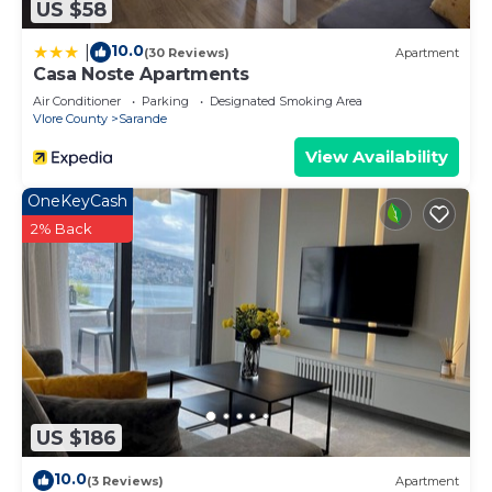
US $58
10.0
|
(30 Reviews)
Apartment
Casa Noste Apartments
Air Conditioner
Parking
Designated Smoking Area
Vlore County
Sarande
View Availability
OneKeyCash
2% Back
US $186
10.0
(3 Reviews)
Apartment