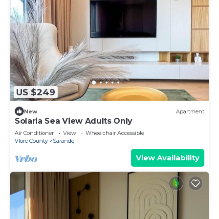
US $249
New
Apartment
Solaria Sea View Adults Only
Air Conditioner
View
Wheelchair Accessible
Vlore County
Sarande
View Availability