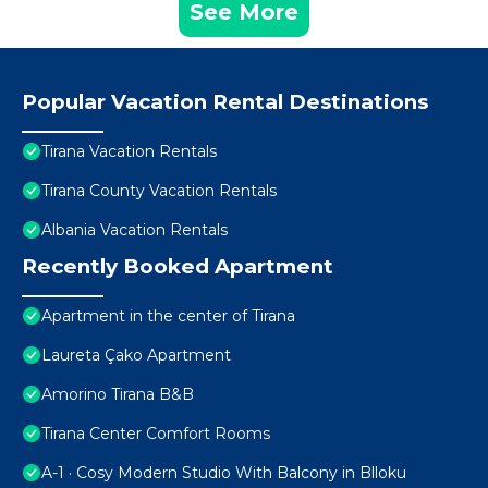
See More
Popular Vacation Rental Destinations
Tirana Vacation Rentals
Tirana County Vacation Rentals
Albania Vacation Rentals
Recently Booked Apartment
Apartment in the center of Tirana
Laureta Çako Apartment
Amorino Tirana B&B
Tirana Center Comfort Rooms
A-1 · Cosy Modern Studio With Balcony in Blloku