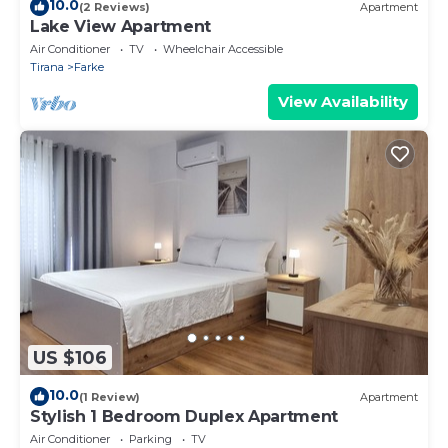
10.0
(2 Reviews)
Apartment
Lake View Apartment
Air Conditioner
TV
Wheelchair Accessible
Tirana
Farke
View Availability
US $106
10.0
(1 Review)
Apartment
Stylish 1 Bedroom Duplex Apartment
Air Conditioner
Parking
TV