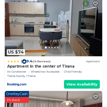
US $74
9.4
|
(14 Reviews)
Apartment
Apartment in the center of Tirana
Air Conditioner
Wheelchair Accessible
Child Friendly
Tirana County
Tirana
View Availability
OneKeyCash
2% Back