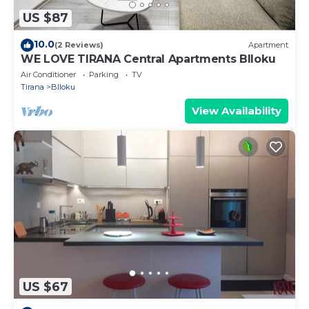
US $87
10.0
(2 Reviews)
Apartment
WE LOVE TIRANA Central Apartments Blloku
Air Conditioner
Parking
TV
Tirana
Blloku
View Availability
US $67