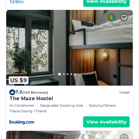
View Availability
US $9
7.2
(140 Reviews)
Hostel
The Maze Hostel
Air Conditioner
Designated Smoking Area
Balcony/Terrace
Tirana County
Tirana
View Availability