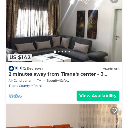
US $142
10.0
(2 Reviews)
Apartment
2 minutes away from Tirana's center - 3
Bedroom Apartment
Air Conditioner
TV
Security/Safety
Tirana County
Tirana
View Availability