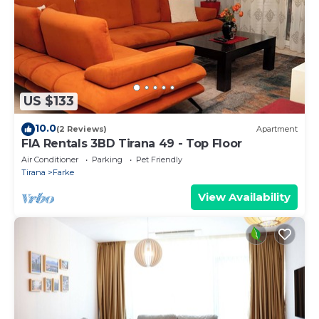
US $133
10.0
(2 Reviews)
Apartment
FIA Rentals 3BD Tirana 49 - Top Floor
Air Conditioner
Parking
Pet Friendly
Tirana
Farke
View Availability