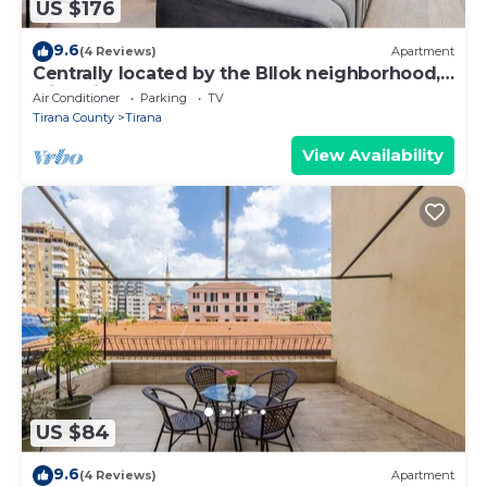
US $176
9.6
(4 Reviews)
Apartment
Centrally located by the Bllok neighborhood,
still quiet and!
Air Conditioner
Parking
TV
Tirana County
Tirana
View Availability
US $84
9.6
(4 Reviews)
Apartment