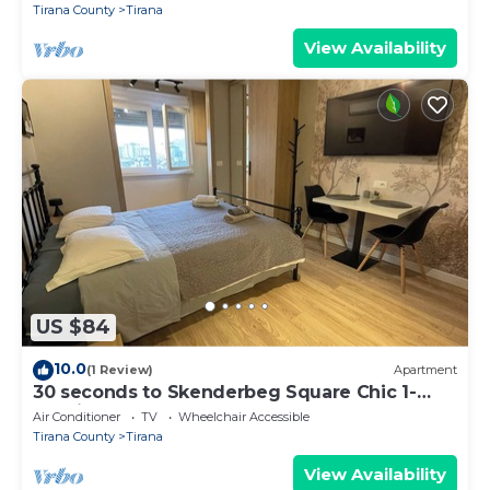
Tirana County
Tirana
View Availability
US $84
10.0
(1 Review)
Apartment
30 seconds to Skenderbeg Square Chic 1-
Studio Apartment
Air Conditioner
TV
Wheelchair Accessible
Tirana County
Tirana
View Availability