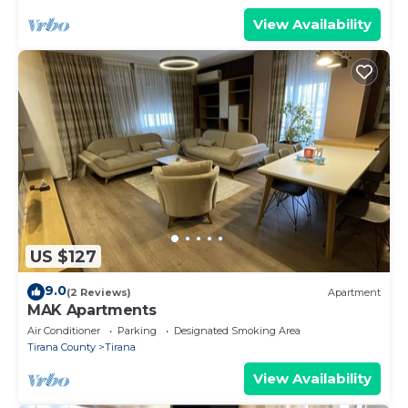
View Availability
US $127
9.0
(2 Reviews)
Apartment
MAK Apartments
Air Conditioner
Parking
Designated Smoking Area
Tirana County
Tirana
View Availability