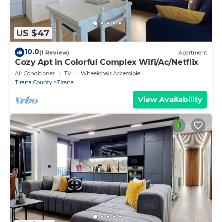
US $47
10.0
(1 Review)
Apartment
Cozy Apt in Colorful Complex Wifi/Ac/Netflix
Air Conditioner
TV
Wheelchair Accessible
Tirana County
Tirana
View Availability