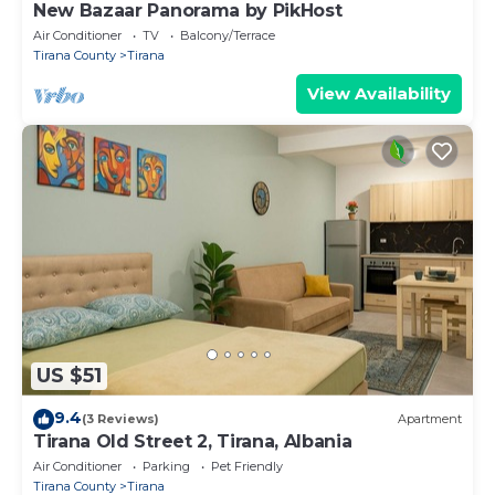
New Bazaar Panorama by PikHost
Air Conditioner
TV
Balcony/Terrace
Tirana County
Tirana
View Availability
US $51
9.4
(3 Reviews)
Apartment
Tirana Old Street 2, Tirana, Albania
Air Conditioner
Parking
Pet Friendly
Tirana County
Tirana