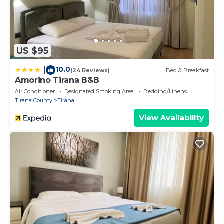
US $95
10.0
|
(24 Reviews)
Bed & Breakfast
Amorino Tirana B&B
Air Conditioner
Designated Smoking Area
Bedding/Linens
Tirana County
Tirana
View Availability