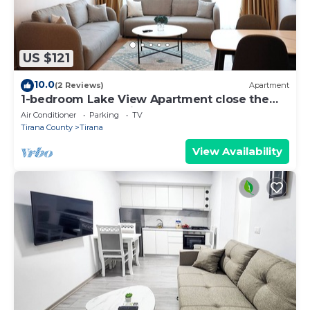
US $121
10.0
(2 Reviews)
Apartment
1-bedroom Lake View Apartment close the
centre of Central Tirana
Air Conditioner
Parking
TV
Tirana County
Tirana
View Availability