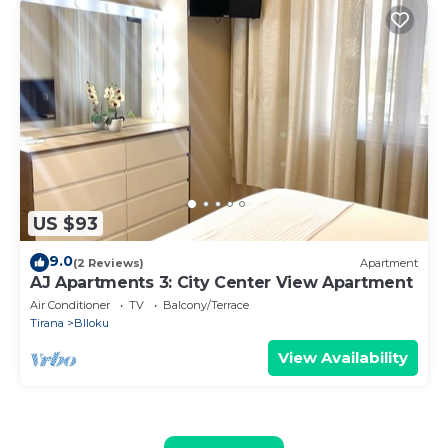
US $93
9.0
(2 Reviews)
Apartment
AJ Apartments 3: City Center View Apartment
Air Conditioner
TV
Balcony/Terrace
Tirana
Blloku
View Availability