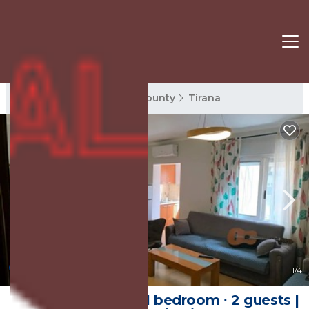
Tirana Rentals
Tirana County
Tirana
New
1
/4
60 m² Apartment ∙ 1 bedroom ∙ 2 guests |