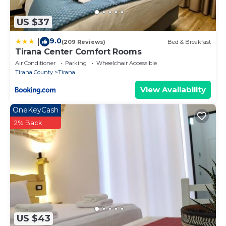
US $37
9.0
|
(209 Reviews)
Bed & Breakfast
Tirana Center Comfort Rooms
Air Conditioner
Parking
Wheelchair Accessible
Tirana County
Tirana
View Availability
OneKeyCash
2% Back
US $43