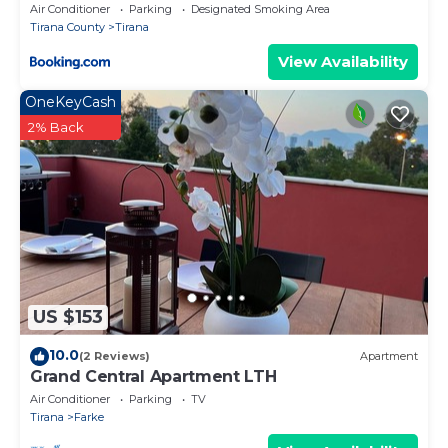
Air Conditioner
Parking
Designated Smoking Area
Tirana County
Tirana
View Availability
OneKeyCash
2% Back
US $153
10.0
(2 Reviews)
Apartment
Grand Central Apartment LTH
Air Conditioner
Parking
TV
Tirana
Farke