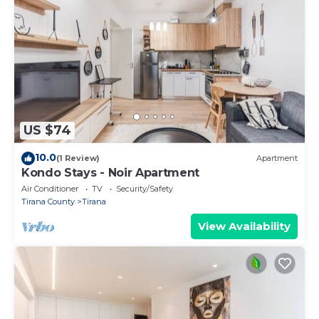
US $74
10.0
(1 Review)
Apartment
Kondo Stays - Noir Apartment
Air Conditioner
TV
Security/Safety
Tirana County
Tirana
View Availability