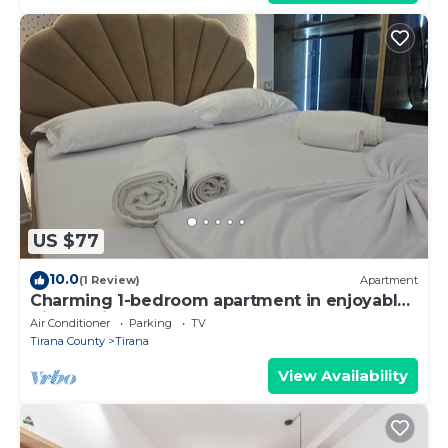
US $77
10.0
(1 Review)
Apartment
Charming 1-bedroom apartment in enjoyable
Tiranë with AC
Air Conditioner
Parking
TV
Tirana County
Tirana
View Availability