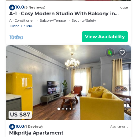
10.0
(3 Reviews)
House
A-1 · Cosy Modern Studio With Balcony in
Blloku
Air Conditioner
Balcony/Terrace
Security/Safety
Tirana
Blloku
View Availability
US $87
10.0
(1 Review)
Apartment
Mikpritja Apartament