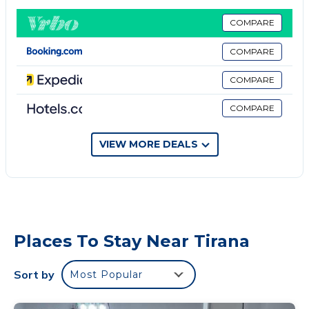
Pedonalia street. There are profesional tennis fields
also in case you play tennis. The location is perfect.
COMPARE
I will recomend these places to visit very near to the
COMPARE
apartment:
Pyramid of Tirana 5 minutes by foot
COMPARE
Lake of Tirana is about 15 minutes by foot,
COMPARE
Cener 5 minutes by foot,
Shyri to do shopping
No smoking
VIEW MORE DEALS
No pets
No parties or events
Places To Stay Near Tirana
Sort by
Most Popular