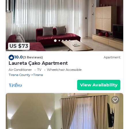
US $73
10.0
(3 Reviews)
Apartment
Laureta Çako Apartment
Air Conditioner
TV
Wheelchair Accessible
Tirana County
Tirana
View Availability