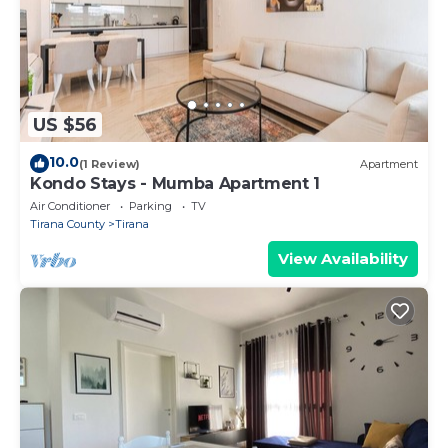
US $56
10.0
(1 Review)
Apartment
Kondo Stays - Mumba Apartment 1
Air Conditioner
Parking
TV
Tirana County
Tirana
View Availability