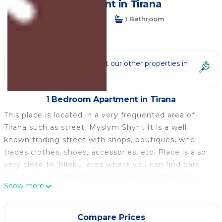
Apartment in Tirana
1 Bedroom
1 Bathroom
2 Guests
Not the right fit? Check out our other properties in
Tirana
1 Bedroom Apartment in Tirana
This place is located in a very frequented area of
Tirana such as street 'Myslym Shyri'. It is a well
known trading street with shops, boutiques, who
trades clothes, shoes, accessories, etc. Place is also
very close to 'blloku' area where you can find bars
and clubs. Apartment is 5 minutes walk from city
Show more
center 'Sheshi Skenderbej'. Other destination which
are nearby are Parku Rinia, Pedonalia Street.
The apartment is very near to the center, Bllok area,
Compare Prices