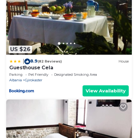
US $26
8.9
|
(82 Reviews)
House
Guesthouse Cela
Parking
Pet Friendly
Designated Smoking Area
Albania
Gjirokaster
View Availability