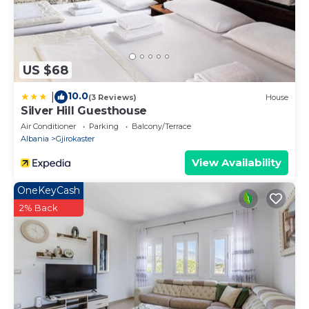
US $68
10.0
|
(3 Reviews)
House
Silver Hill Guesthouse
Air Conditioner
Parking
Balcony/Terrace
Albania
Gjirokaster
View Availability
OneKeyCash
2% Back