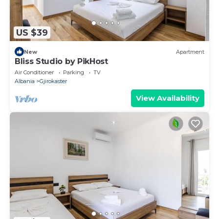
US $39
New
Apartment
Bliss Studio by PikHost
Air Conditioner
Parking
TV
Albania
Gjirokaster
View Availability