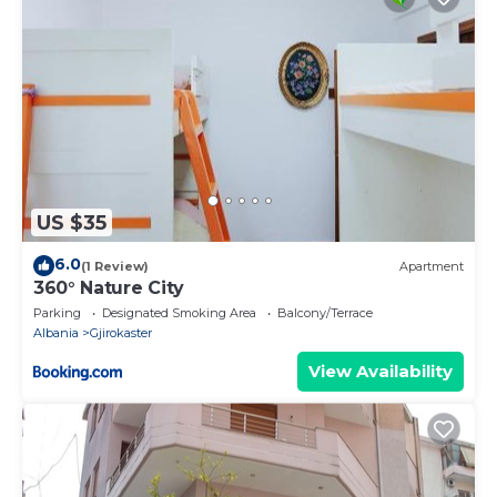
US $35
6.0
(1 Review)
Apartment
360° Nature City
Parking
Designated Smoking Area
Balcony/Terrace
Albania
Gjirokaster
View Availability