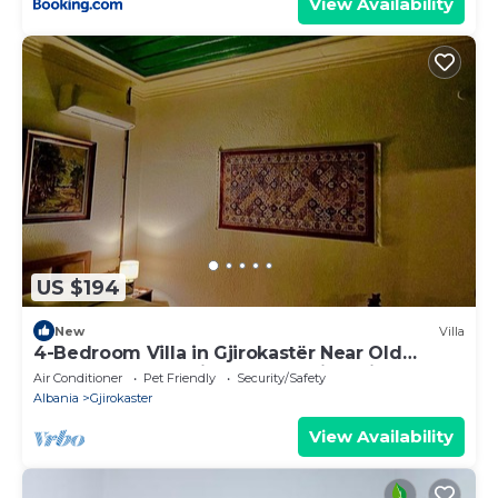
View Availability
US $194
New
Villa
4-Bedroom Villa in Gjirokastër Near Old
Bazaar & Castle with Breathtaking Views
Air Conditioner
Pet Friendly
Security/Safety
Albania
Gjirokaster
View Availability