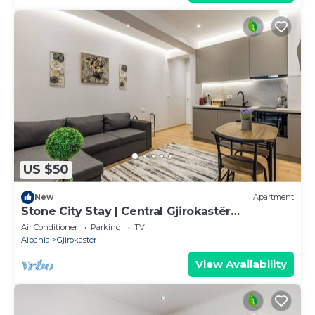
US $50
New
Apartment
Stone City Stay | Central Gjirokastër
Apartment by PikHost
Air Conditioner
Parking
TV
Albania
Gjirokaster
View Availability