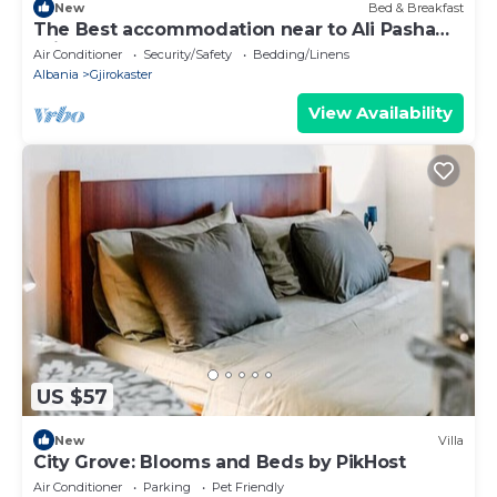
New
Bed & Breakfast
The Best accommodation near to Ali Pasha
Bridge.
Air Conditioner
Security/Safety
Bedding/Linens
Albania
Gjirokaster
View Availability
US $57
New
Villa
City Grove: Blooms and Beds by PikHost
Air Conditioner
Parking
Pet Friendly