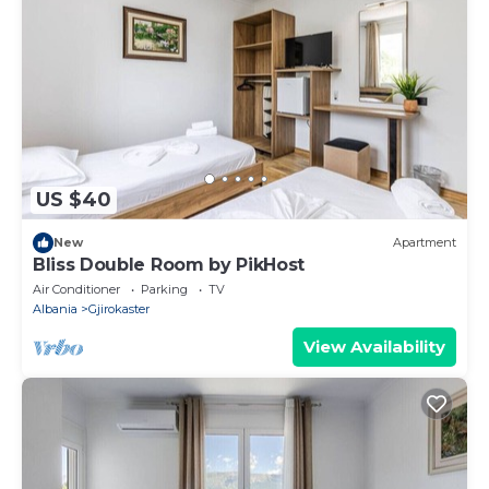
US $40
New
Apartment
Bliss Double Room by PikHost
Air Conditioner
Parking
TV
Albania
Gjirokaster
View Availability