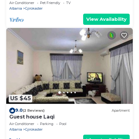
Air Conditioner
Pet Friendly
TV
Albania
Gjirokaster
View Availability
US $45
9.0
(2 Reviews)
Apartment
Guest house Laqi
Air Conditioner
Parking
Pool
Albania
Gjirokaster