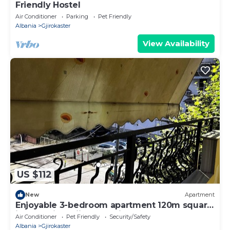
Friendly Hostel
Air Conditioner
Parking
Pet Friendly
Albania
Gjirokaster
View Availability
US $112
New
Apartment
Enjoyable 3-bedroom apartment 120m square
in charming Gjirokastër in the Center
Air Conditioner
Pet Friendly
Security/Safety
Albania
Gjirokaster