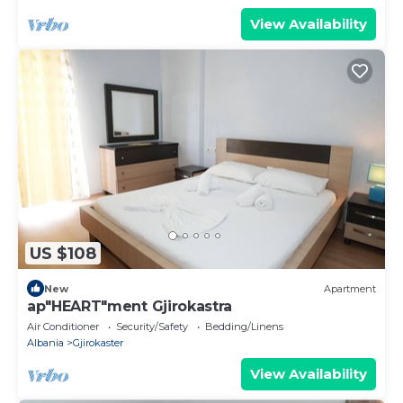
View Availability
US $108
New
Apartment
ap"HEART"ment Gjirokastra
Air Conditioner
Security/Safety
Bedding/Linens
Albania
Gjirokaster
View Availability