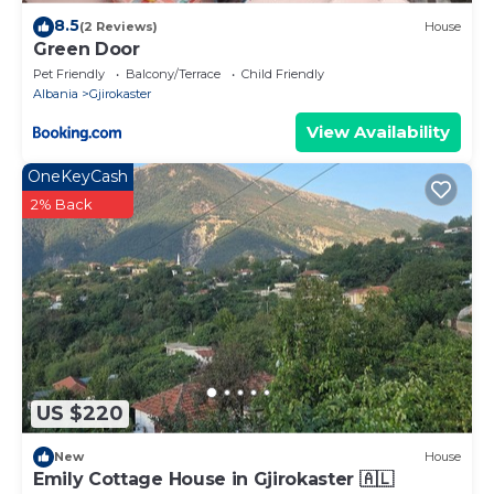
8.5
(2 Reviews)
House
Green Door
Pet Friendly
Balcony/Terrace
Child Friendly
Albania
Gjirokaster
View Availability
OneKeyCash
2% Back
US $220
New
House
Emily Cottage House in Gjirokaster 🇦🇱