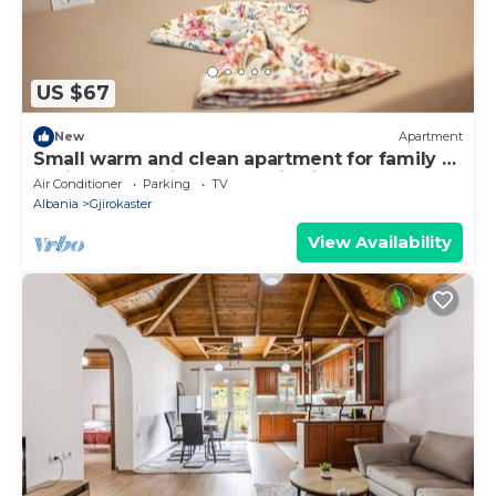
US $67
New
Apartment
Small warm and clean apartment for family or
social group with a fantastic view
Air Conditioner
Parking
TV
Albania
Gjirokaster
View Availability