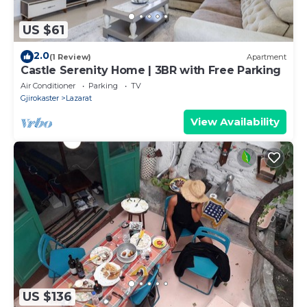
US $61
2.0
(1 Review)
Apartment
Castle Serenity Home | 3BR with Free Parking
Air Conditioner
Parking
TV
Gjirokaster
Lazarat
View Availability
US $136