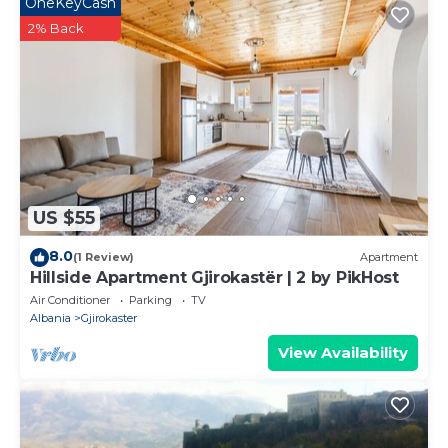
OneKeyCash
2% Back
US $55
8.0
(1 Review)
Apartment
Hillside Apartment Gjirokastër | 2 by PikHost
Air Conditioner
Parking
TV
Albania
Gjirokaster
View Availability