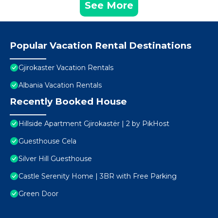
See More
Popular Vacation Rental Destinations
Gjirokaster Vacation Rentals
Albania Vacation Rentals
Recently Booked House
Hillside Apartment Gjirokastër | 2 by PikHost
Guesthouse Cela
Silver Hill Guesthouse
Castle Serenity Home | 3BR with Free Parking
Green Door