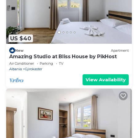
US $40
New
Apartment
Amazing Studio at Bliss House by PikHost
Air Conditioner
Parking
TV
Albania
Gjirokaster
View Availability