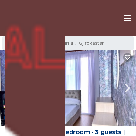
Gjirokaster Rentals
Albania
Gjirokaster
New
1
/4
40 m² House ∙ 1 bedroom ∙ 3 guests |