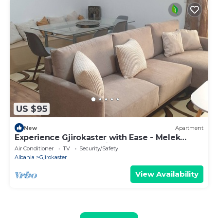
US $95
New
Apartment
Experience Gjirokaster with Ease - Melek
Luxury Apartments Unit 16
Air Conditioner
TV
Security/Safety
Albania
Gjirokaster
View Availability