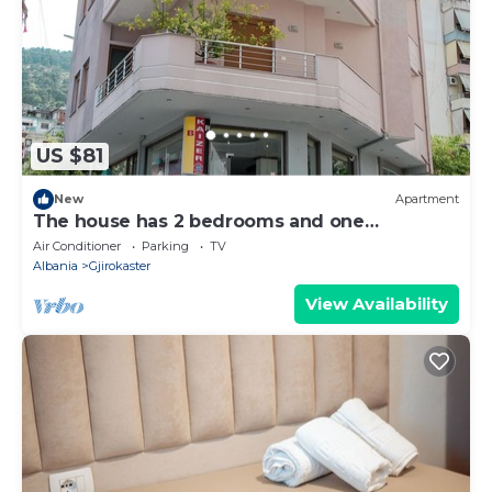
US $81
New
Apartment
The house has 2 bedrooms and one
bathroom.
Air Conditioner
Parking
TV
Albania
Gjirokaster
View Availability