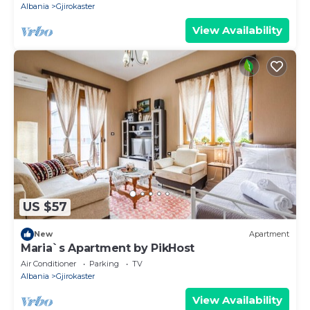
Albania
Gjirokaster
View Availability
US $57
New
Apartment
Maria`s Apartment by PikHost
Air Conditioner
Parking
TV
Albania
Gjirokaster
View Availability