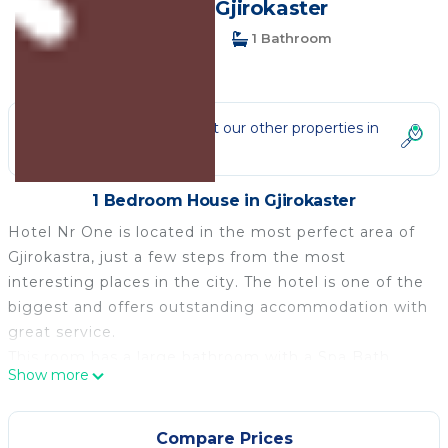
House in Gjirokaster
1 Bedroom
1 Bathroom
3 Guests
Not the right fit? Check out our other properties in
Gjirokaster
1 Bedroom House in Gjirokaster
Hotel Nr One is located in the most perfect area of
Gjirokastra, just a few steps from the most
interesting places in the city. The hotel is one of the
biggest and offers outstanding accommodation with
great service.
This room has a large bathroom with a Spa Bath.
Show more
It offers an on-site restaurant, a bar, and
accommodation with air conditioning and free Wi-Fi.
Free parking is provided.
Compare Prices