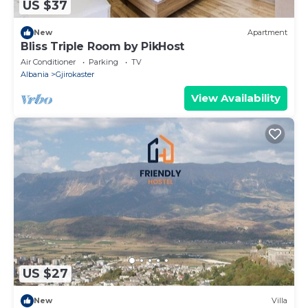
US $37
New
Apartment
Bliss Triple Room by PikHost
Air Conditioner
Parking
TV
Albania
Gjirokaster
View Availability
US $27
New
Villa