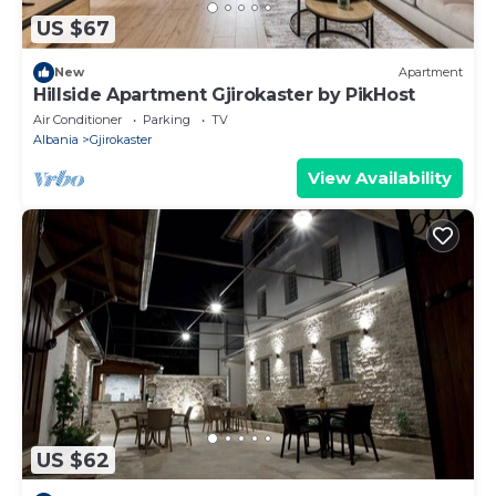
US $67
New
Apartment
Hillside Apartment Gjirokaster by PikHost
Air Conditioner
Parking
TV
Albania
Gjirokaster
View Availability
US $62