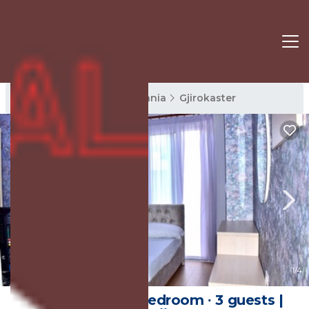
Gjirokaster Rentals
Albania
Gjirokaster
New
1
/4
30 m² House ∙ 1 bedroom ∙ 3 guests |