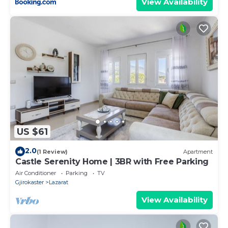
View Availability
US $61
2.0
(1 Review)
Apartment
Castle Serenity Home | 3BR with Free Parking
Air Conditioner
Parking
TV
Gjirokaster
Lazarat
View Availability