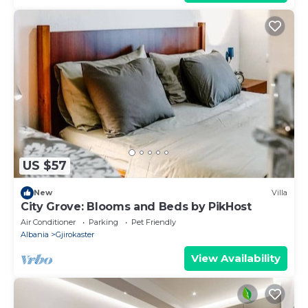
US $57
New
Villa
City Grove: Blooms and Beds by PikHost
Air Conditioner
Parking
Pet Friendly
Albania
Gjirokaster
View Availability