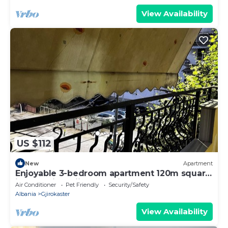
View Availability
US $112
New
Apartment
Enjoyable 3-bedroom apartment 120m square
in charming Gjirokastër in the Center
Air Conditioner
Pet Friendly
Security/Safety
Albania
Gjirokaster
View Availability