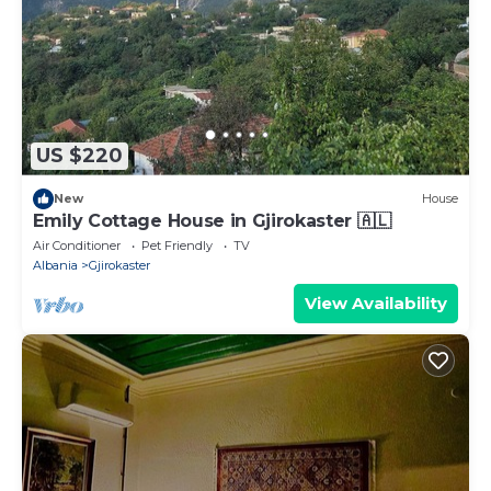
US $220
New
House
Emily Cottage House in Gjirokaster 🇦🇱
Air Conditioner
Pet Friendly
TV
Albania
Gjirokaster
View Availability