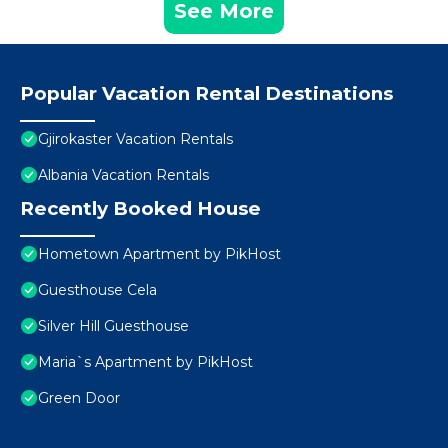
See More
Popular Vacation Rental Destinations
Gjirokaster Vacation Rentals
Albania Vacation Rentals
Recently Booked House
Hometown Apartment by PikHost
Guesthouse Cela
Silver Hill Guesthouse
Maria`s Apartment by PikHost
Green Door