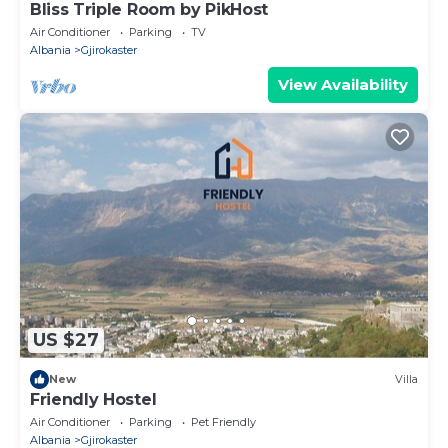
Bliss Triple Room by PikHost
Air Conditioner
Parking
TV
Albania
Gjirokaster
View Availability
US $27
New
Villa
Friendly Hostel
Air Conditioner
Parking
Pet Friendly
Albania
Gjirokaster