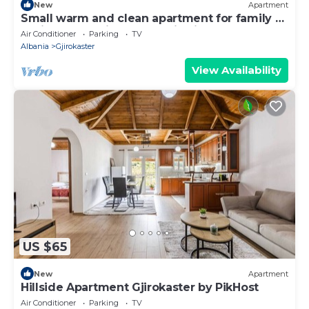
New
Apartment
Small warm and clean apartment for family or
social group with a fantastic view
Air Conditioner
Parking
TV
Albania
Gjirokaster
View Availability
US $65
New
Apartment
Hillside Apartment Gjirokaster by PikHost
Air Conditioner
Parking
TV