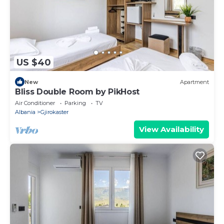
US $40
New
Apartment
Bliss Double Room by PikHost
Air Conditioner
Parking
TV
Albania
Gjirokaster
View Availability