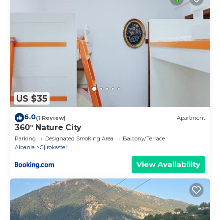
US $35
6.0
(1 Review)
Apartment
360° Nature City
Parking
Designated Smoking Area
Balcony/Terrace
Albania
Gjirokaster
View Availability