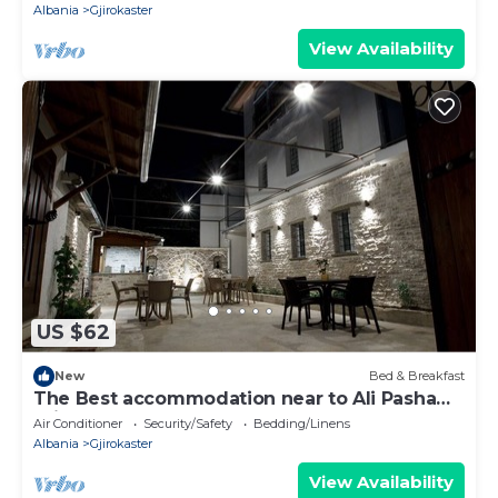
Albania
Gjirokaster
View Availability
US $62
New
Bed & Breakfast
The Best accommodation near to Ali Pasha
Bridge.
Air Conditioner
Security/Safety
Bedding/Linens
Albania
Gjirokaster
View Availability