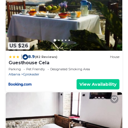
US $26
8.9
|
(82 Reviews)
House
Guesthouse Cela
Parking
Pet Friendly
Designated Smoking Area
Albania
Gjirokaster
View Availability