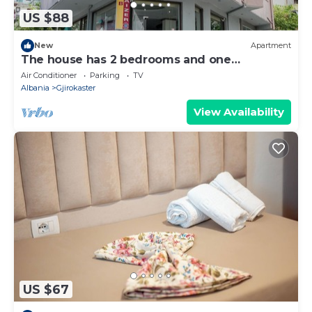
US $88
New
Apartment
The house has 2 bedrooms and one
bathroom.
Air Conditioner
Parking
TV
Albania
Gjirokaster
View Availability
US $67