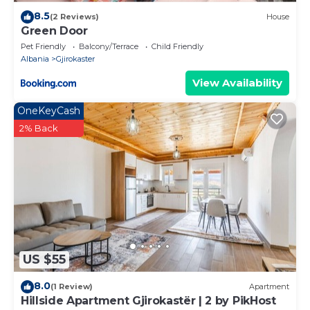
8.5
(2 Reviews)
House
Green Door
Pet Friendly
Balcony/Terrace
Child Friendly
Albania
Gjirokaster
View Availability
OneKeyCash
2% Back
US $55
8.0
(1 Review)
Apartment
Hillside Apartment Gjirokastër | 2 by PikHost