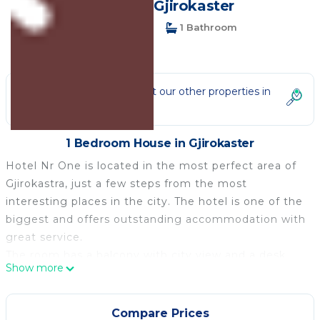
House in Gjirokaster
1 Bedroom
1 Bathroom
3 Guests
Not the right fit? Check out our other properties in
Gjirokaster
1 Bedroom House in Gjirokaster
Hotel Nr One is located in the most perfect area of
Gjirokastra, just a few steps from the most
interesting places in the city. The hotel is one of the
biggest and offers outstanding accommodation with
great service.
The room has a balcony with city view and a desk.
Show more
It offers an on-site restaurant, a bar, and
accommodation with air conditioning and free Wi-Fi.
Free parking is provided.
Compare Prices