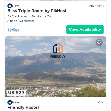
New
Apartment
Bliss Triple Room by PikHost
Air Conditioner
Parking
TV
Albania
Gjirokaster
View Availability
US $27
New
Villa
Friendly Hostel