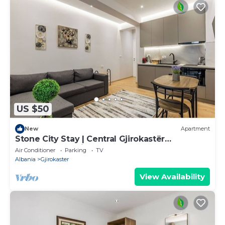
US $50
New
Apartment
Stone City Stay | Central Gjirokastër
Apartment by PikHost
Air Conditioner
Parking
TV
Albania
Gjirokaster
View Availability