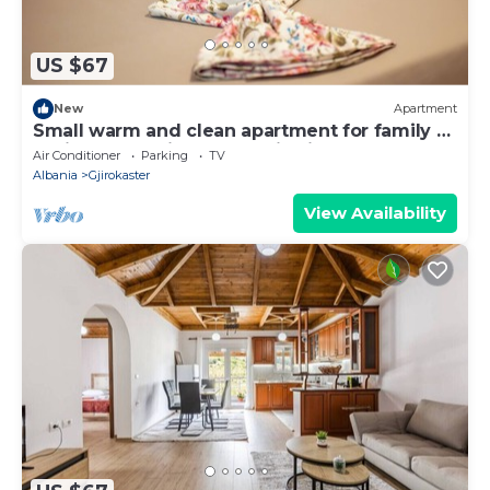
US $67
New
Apartment
Small warm and clean apartment for family or
social group with a fantastic view
Air Conditioner
Parking
TV
Albania
Gjirokaster
View Availability