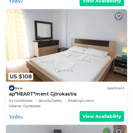
View Availability
US $108
New
Apartment
ap"HEART"ment Gjirokastra
Air Conditioner
Security/Safety
Bedding/Linens
Albania
Gjirokaster
View Availability