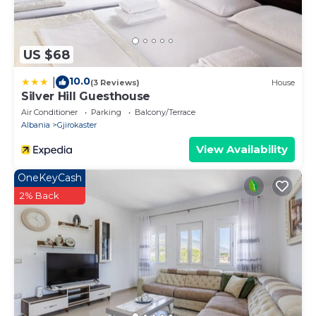
US $68
10.0
|
(3 Reviews)
House
Silver Hill Guesthouse
Air Conditioner
Parking
Balcony/Terrace
Albania
Gjirokaster
View Availability
OneKeyCash
2% Back