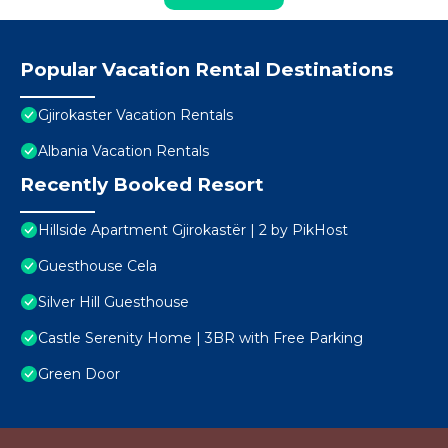
Popular Vacation Rental Destinations
Gjirokaster Vacation Rentals
Albania Vacation Rentals
Recently Booked Resort
Hillside Apartment Gjirokastër | 2 by PikHost
Guesthouse Cela
Silver Hill Guesthouse
Castle Serenity Home | 3BR with Free Parking
Green Door