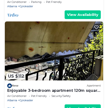
Air Conditioner
Parking
Pet Friendly
Albania
Gjirokaster
View Availability
US $112
New
Apartment
Enjoyable 3-bedroom apartment 120m square
in charming Gjirokastër in the Center
Air Conditioner
Pet Friendly
Security/Safety
Albania
Gjirokaster