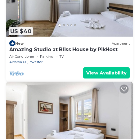
US $40
New
Apartment
Amazing Studio at Bliss House by PikHost
Air Conditioner
Parking
TV
Albania
Gjirokaster
View Availability