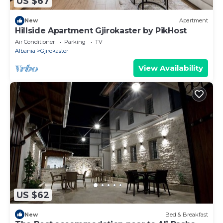
US $67
New
Apartment
Hillside Apartment Gjirokaster by PikHost
Air Conditioner
Parking
TV
Albania
Gjirokaster
View Availability
US $62
New
Bed & Breakfast