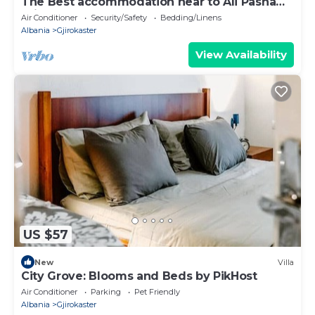
The Best accommodation near to Ali Pasha
Bridge.
Air Conditioner
Security/Safety
Bedding/Linens
Albania
Gjirokaster
View Availability
US $57
New
Villa
City Grove: Blooms and Beds by PikHost
Air Conditioner
Parking
Pet Friendly
Albania
Gjirokaster