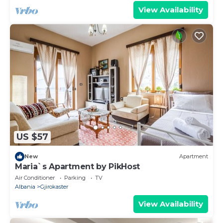
View Availability
US $57
New
Apartment
Maria`s Apartment by PikHost
Air Conditioner
Parking
TV
Albania
Gjirokaster
View Availability