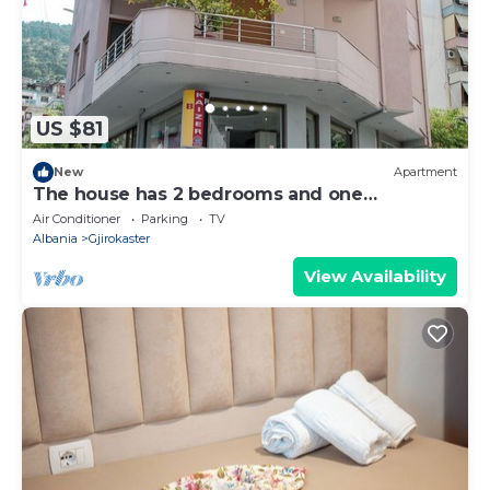
US $81
New
Apartment
The house has 2 bedrooms and one
bathroom.
Air Conditioner
Parking
TV
Albania
Gjirokaster
View Availability