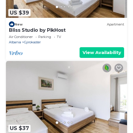
US $39
New
Apartment
Bliss Studio by PikHost
Air Conditioner
Parking
TV
Albania
Gjirokaster
View Availability
US $37