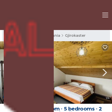
Gjirokaster Rentals
Albania
Gjirokaster
New
1
/4
25 m² Private room ∙ 5 bedrooms ∙ 2