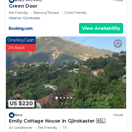
(2 Reviews)
House
Green Door
Pet Friendly
Balcony/Terrace
Child Friendly
Albania
Gjirokaster
View Availability
OneKeyCash
2% Back
US $220
New
House
Emily Cottage House in Gjirokaster 🇦🇱
Air Conditioner
Pet Friendly
TV