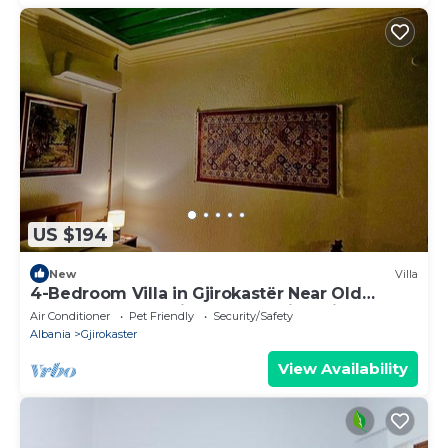
US $194
New
Villa
4-Bedroom Villa in Gjirokastër Near Old
Bazaar & Castle with Breathtaking Views
Air Conditioner
Pet Friendly
Security/Safety
Albania
Gjirokaster
View Availability