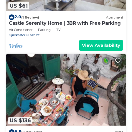
US $61
2.0
(1 Review)
Apartment
Castle Serenity Home | 3BR with Free Parking
Air Conditioner
Parking
TV
Gjirokaster
Lazarat
View Availability
US $136
8.5