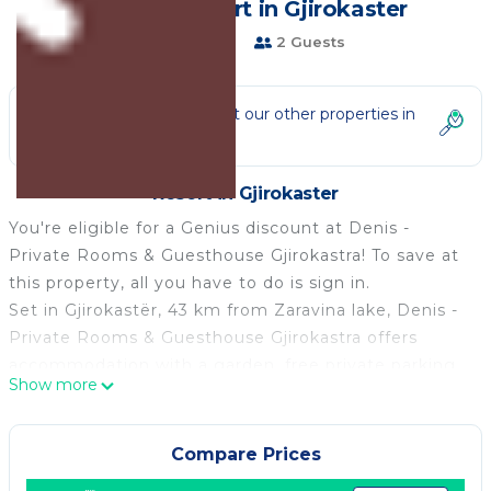
guests | Resort in Gjirokaster
5 Bathrooms
2 Guests
Not the right fit? Check out our other properties in
Gjirokaster
Resort in Gjirokaster
You're eligible for a Genius discount at Denis -
Private Rooms & Guesthouse Gjirokastra! To save at
this property, all you have to do is sign in.
Set in Gjirokastër, 43 km from Zaravina lake, Denis -
Private Rooms & Guesthouse Gjirokastra offers
accommodation with a garden, free private parking
Show more
and a shared lounge. The accommodation provides a
shared kitchen and room service for guests.
At the guest house all rooms are fitted with air
Compare Prices
conditioning, a desk, a terrace with a city view, a