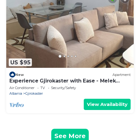
US $95
New
Apartment
Experience Gjirokaster with Ease - Melek
Luxury Apartments Unit 16
Air Conditioner
TV
Security/Safety
Albania
Gjirokaster
View Availability
See More