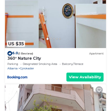
US $35
6.0
(1 Review)
Apartment
360° Nature City
Parking
Designated Smoking Area
Balcony/Terrace
Albania
Gjirokaster
View Availability