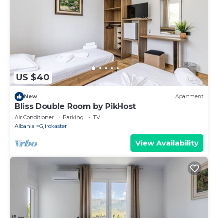
US $40
New
Apartment
Bliss Double Room by PikHost
Air Conditioner
Parking
TV
Albania
Gjirokaster
View Availability