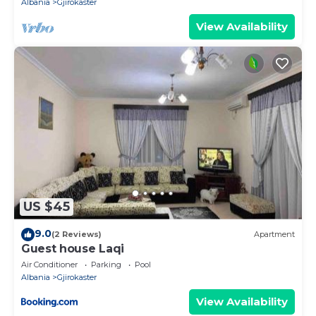
Albania
Gjirokaster
View Availability
US $45
9.0
(2 Reviews)
Apartment
Guest house Laqi
Air Conditioner
Parking
Pool
Albania
Gjirokaster
View Availability