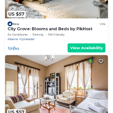
US $57
New
Villa
City Grove: Blooms and Beds by PikHost
Air Conditioner
Parking
Pet Friendly
Albania
Gjirokaster
View Availability
US $57