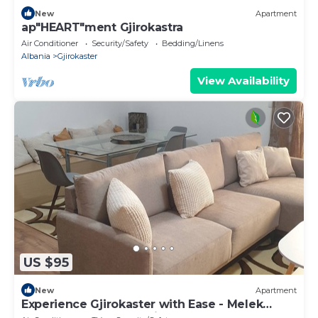
New
Apartment
ap"HEART"ment Gjirokastra
Air Conditioner
Security/Safety
Bedding/Linens
Albania
Gjirokaster
View Availability
US $95
New
Apartment
Experience Gjirokaster with Ease - Melek
Luxury Apartments Unit 16