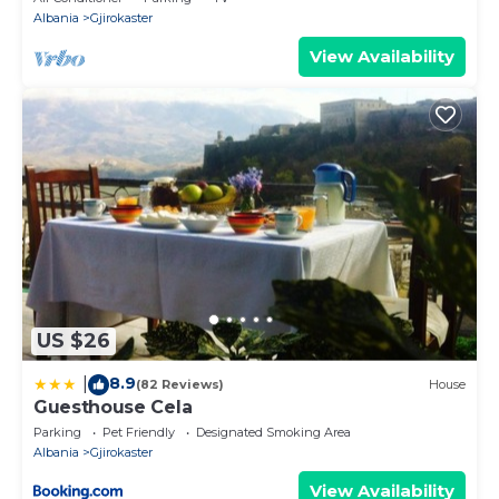
Albania
Gjirokaster
View Availability
US $26
8.9
|
(82 Reviews)
House
Guesthouse Cela
Parking
Pet Friendly
Designated Smoking Area
Albania
Gjirokaster
View Availability