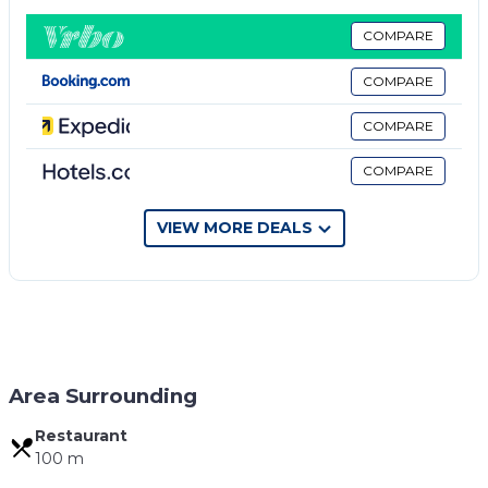
TV. The private bathroom includes a shower and
hairdryer.
COMPARE
The rooms are carpeted with a Traditional Style. The
COMPARE
beds are high quality and you will feel very
comfortable.
COMPARE
After you go out from the Property you are right at
COMPARE
the old Bazaar of Gjirokastra. Just a few steps away
you will find historic sights, restaurants, cafes, bars
and shops.
VIEW MORE DEALS
The nearest bus station is 100 meters from the
house.
Property policy: the primary guest must be at least
18 years old
Area Surrounding
Restaurant
100 m