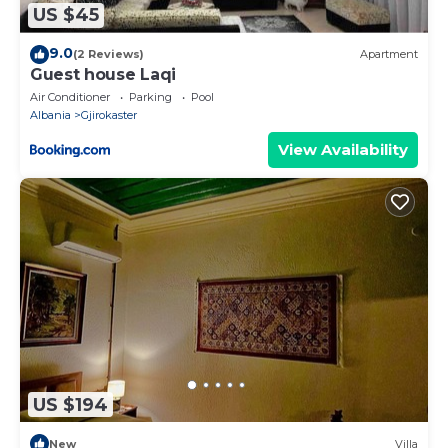
US $45
9.0
(2 Reviews)
Apartment
Guest house Laqi
Air Conditioner
Parking
Pool
Albania
Gjirokaster
View Availability
US $194
New
Villa