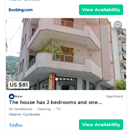
View Availability
US $81
New
Apartment
The house has 2 bedrooms and one
bathroom.
Air Conditioner
Parking
TV
Albania
Gjirokaster
View Availability