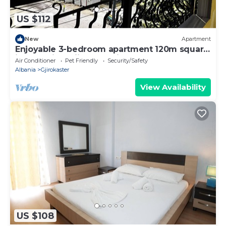
US $112
New
Apartment
Enjoyable 3-bedroom apartment 120m square
in charming Gjirokastër in the Center
Air Conditioner
Pet Friendly
Security/Safety
Albania
Gjirokaster
View Availability
US $108