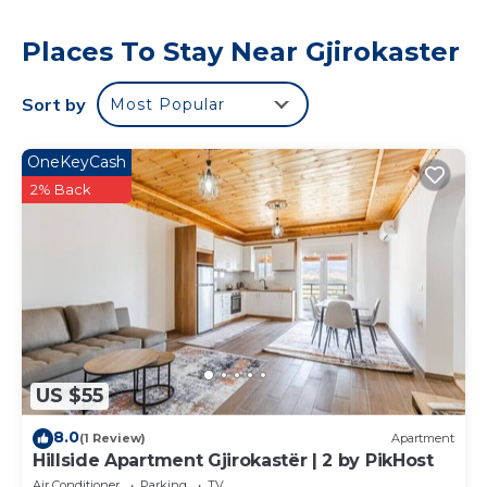
Places To Stay Near Gjirokaster
Sort by
Most Popular
OneKeyCash
2% Back
US $55
8.0
(1 Review)
Apartment
Hillside Apartment Gjirokastër | 2 by PikHost
Air Conditioner
Parking
TV