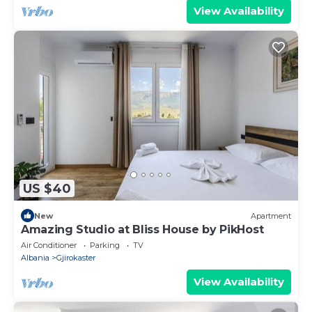
View Availability
US $40
New
Apartment
Amazing Studio at Bliss House by PikHost
Air Conditioner
Parking
TV
Albania
Gjirokaster
View Availability