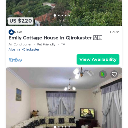
US $220
New
House
Emily Cottage House in Gjirokaster 🇦🇱
Air Conditioner
Pet Friendly
TV
Albania
Gjirokaster
View Availability