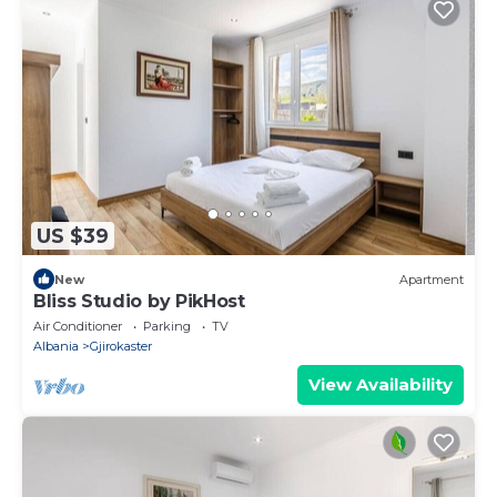
US $39
New
Apartment
Bliss Studio by PikHost
Air Conditioner
Parking
TV
Albania
Gjirokaster
View Availability