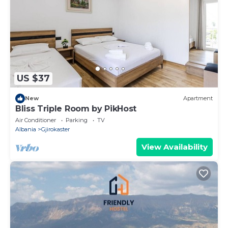
US $37
New
Apartment
Bliss Triple Room by PikHost
Air Conditioner
Parking
TV
Albania
Gjirokaster
View Availability