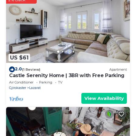
US $61
2.0
(1 Review)
Apartment
Castle Serenity Home | 3BR with Free Parking
Air Conditioner
Parking
TV
Gjirokaster
Lazarat
View Availability