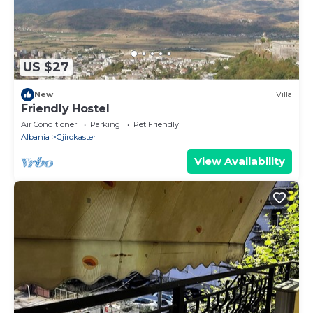
US $27
New
Villa
Friendly Hostel
Air Conditioner
Parking
Pet Friendly
Albania
Gjirokaster
View Availability