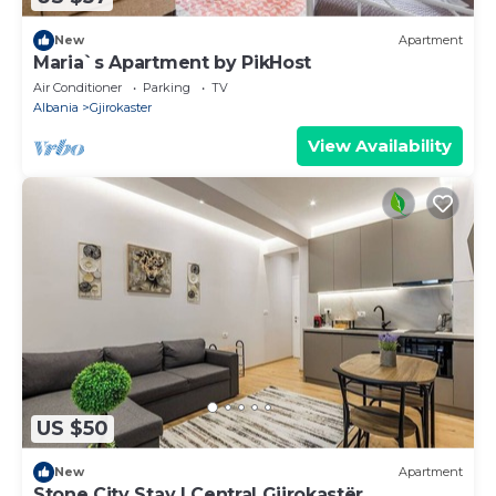
New
Apartment
Maria`s Apartment by PikHost
Air Conditioner
Parking
TV
Albania
Gjirokaster
View Availability
US $50
New
Apartment
Stone City Stay | Central Gjirokastër