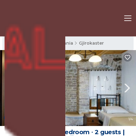
Gjirokaster Rentals
Albania
Gjirokaster
New
1
/4
22 m² House ∙ 1 bedroom ∙ 2 guests |