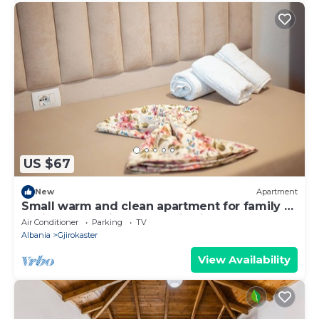
US $67
New
Apartment
Small warm and clean apartment for family or
social group with a fantastic view
Air Conditioner
Parking
TV
Albania
Gjirokaster
View Availability