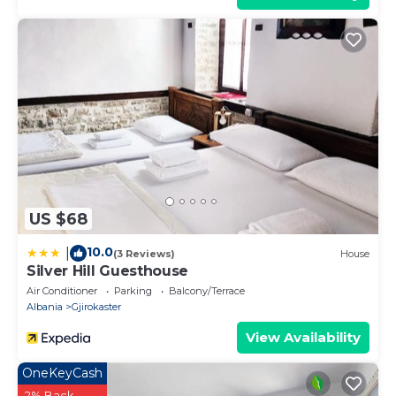
US $68
10.0
|
(3 Reviews)
House
Silver Hill Guesthouse
Air Conditioner
Parking
Balcony/Terrace
Albania
Gjirokaster
View Availability
OneKeyCash
2% Back