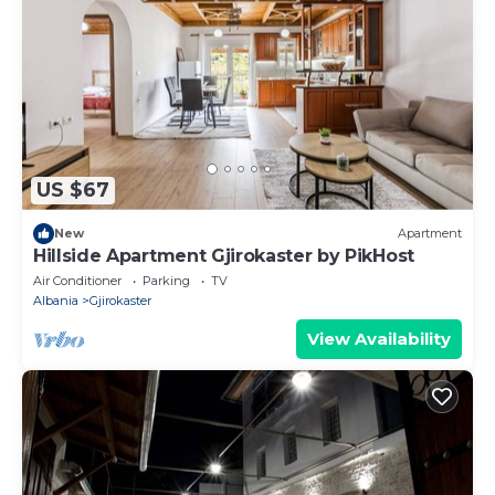
US $67
New
Apartment
Hillside Apartment Gjirokaster by PikHost
Air Conditioner
Parking
TV
Albania
Gjirokaster
View Availability