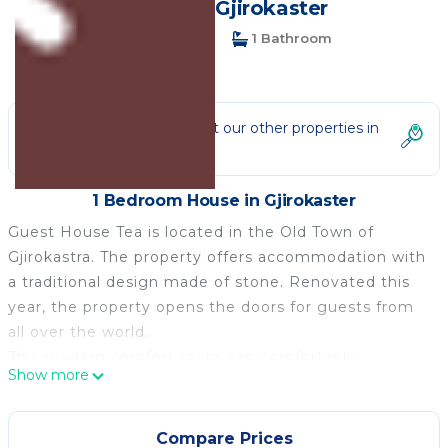
House in Gjirokaster
1 Bedroom
1 Bathroom
2 Guests
Not the right fit? Check out our other properties in
Gjirokaster
1 Bedroom House in Gjirokaster
Guest House Tea is located in the Old Town of
Gjirokastra. The property offers accommodation with
a traditional design made of stone. Renovated this
year, the property opens the doors for guests from
all over the world.
This modern comfort room can comfortably
Show more
accommodate up to two people. We can make the
beds single or double if you are a couple.
It features free WiFi, air-conditioning, and LCD cable
Compare Prices