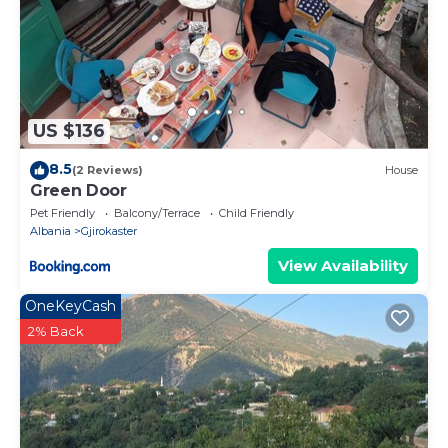
US $136
8.5
(2 Reviews)
House
Green Door
Pet Friendly
Balcony/Terrace
Child Friendly
Albania
Gjirokaster
View Availability
OneKeyCash
2% Back