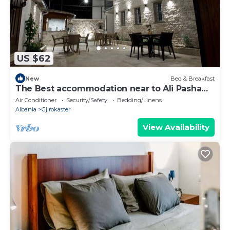
US $62
New
Bed & Breakfast
The Best accommodation near to Ali Pasha
Bridge.
Air Conditioner
Security/Safety
Bedding/Linens
Albania
Gjirokaster
View Availability