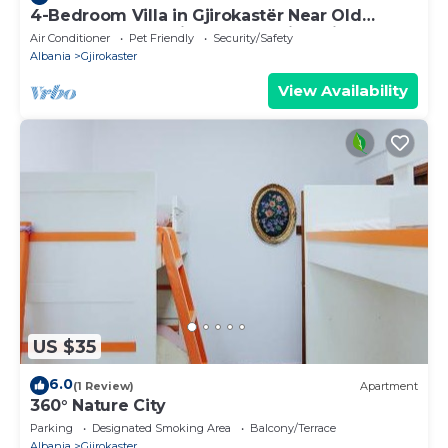
4-Bedroom Villa in Gjirokastër Near Old
Bazaar & Castle with Breathtaking Views
Air Conditioner
Pet Friendly
Security/Safety
Albania
Gjirokaster
View Availability
US $35
6.0
(1 Review)
Apartment
360° Nature City
Parking
Designated Smoking Area
Balcony/Terrace
Albania
Gjirokaster