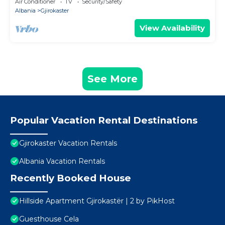
Air Conditioner
TV
Security/Safety
Albania
Gjirokaster
View Availability
See More
Popular Vacation Rental Destinations
Gjirokaster Vacation Rentals
Albania Vacation Rentals
Recently Booked House
Hillside Apartment Gjirokastër | 2 by PikHost
Guesthouse Cela