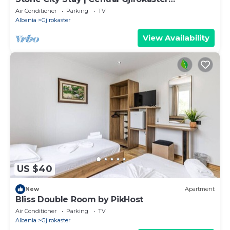
Apartment by PikHost
Air Conditioner
Parking
TV
Albania
Gjirokaster
View Availability
US $40
New
Apartment
Bliss Double Room by PikHost
Air Conditioner
Parking
TV
Albania
Gjirokaster