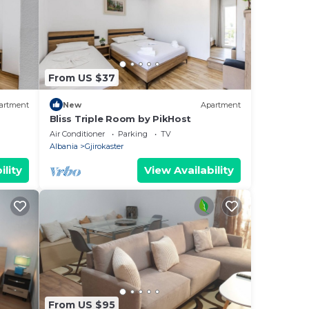
From US $37
artment
New
Apartment
Bliss Triple Room by PikHost
Air Conditioner
Parking
TV
Albania
Gjirokaster
ility
View Availability
From US $95