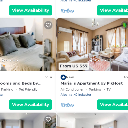
ter
Albania
Gjirokaster
View Availability
View Availab
From US $57
Villa
New
Ap
Blooms and Beds by
Maria`s Apartment by PikHost
Parking
Pet Friendly
Air Conditioner
Parking
TV
ter
Albania
Gjirokaster
View Availability
View Availab