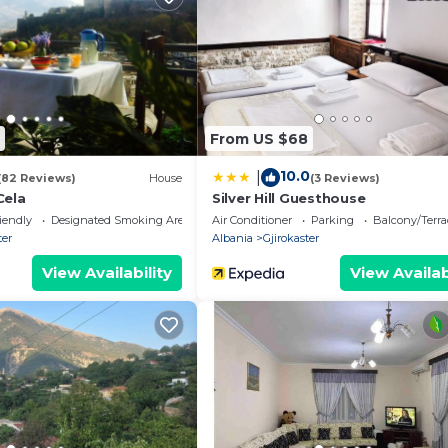
From US $68
10.0
|
(82 Reviews)
House
(3 Reviews)
Cela
Silver Hill Guesthouse
iendly
Designated Smoking Area
Air Conditioner
Parking
Balcony/Terra
ter
Albania
Gjirokaster
View Availability
View Availab