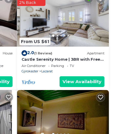
2% Back
From US $61
2.0
House
(1 Review)
Apartment
Castle Serenity Home | 3BR with Free
Parking
ce
Air Conditioner
Parking
TV
Gjirokaster
Lazarat
ility
View Availability