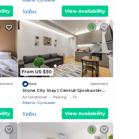
Albania
Gjirokaster
ility
View Availability
From US $50
artment
New
Apartment
Stone City Stay | Central Gjirokastër
Apartment by PikHost
Air Conditioner
Parking
TV
Albania
Gjirokaster
ility
View Availability