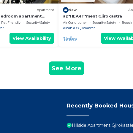
Apartment
New
Ap
-bedroom apartment
ap"HEART"ment Gjirokastra
in charming Gjirokastër
Pet Friendly
Security/Safety
Air Conditioner
Security/Safety
Beddin
ter
Albania
Gjirokaster
View Availability
View Availab
See More
Recently Booked Hou
Hillside Apartment Gjirokastë