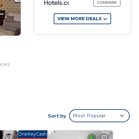
COMPARE
VIEW MORE DEALS
aces
me
Sort by
Most Popular
OneKeyCash