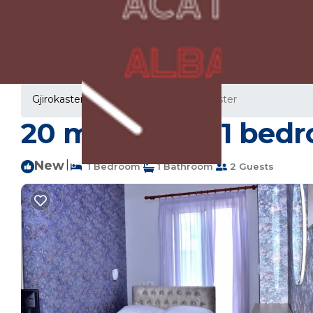
Gjirokaster Rentals
Albania
Gjirokaster
20 m² House ∙ 1 bedr
New
|
1 Bedroom
1 Bathroom
2 Guests