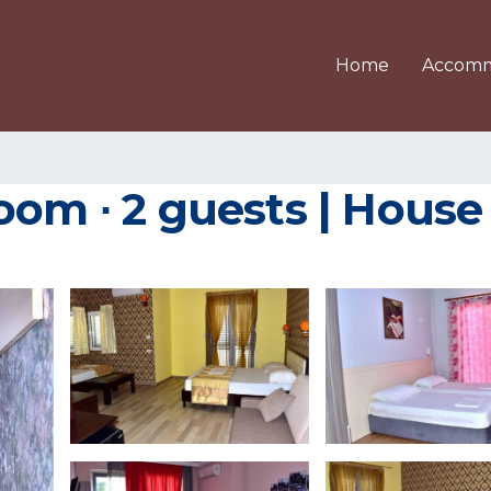
Home
Accomm
oom ∙ 2 guests | House 