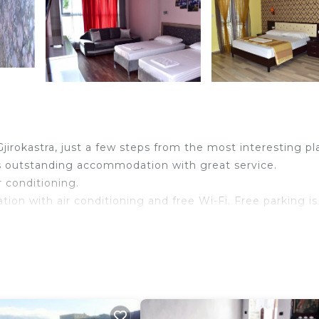
jirokastra, just a few steps from the most interesting pl
ers outstanding accommodation with great service.
r conditioning.
tion with air conditioning and free Wi-Fi. Free parking is
le TV and a bathroom with a shower and a hairdryer. So
18 years old