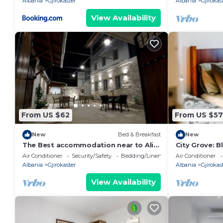
Albania
Gjirokaster
Albania
Gjirokas
View Availability
From US $62
From US $57
New
Bed & Breakfast
New
The Best accommodation near to Ali
City Grove: 
Pasha Bridge.
PikHost
Air Conditioner
Security/Safety
Bedding/Linens
Air Conditioner
Albania
Gjirokaster
Albania
Gjirokas
View Availability