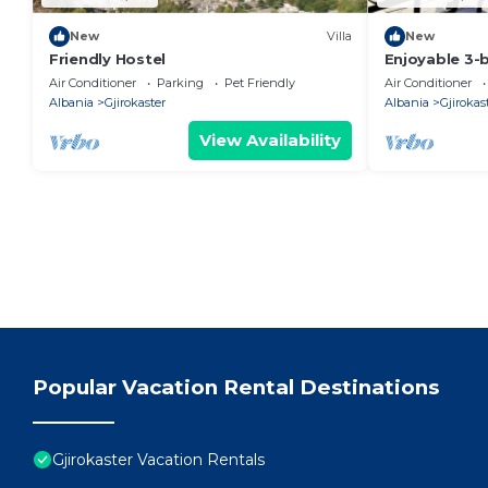
New
Villa
New
Friendly Hostel
Enjoyable 3
120m square 
Air Conditioner
Parking
Pet Friendly
Air Conditioner
in the Center
Albania
Gjirokaster
Albania
Gjirokas
View Availability
Popular Vacation Rental Destinations
Gjirokaster Vacation Rentals