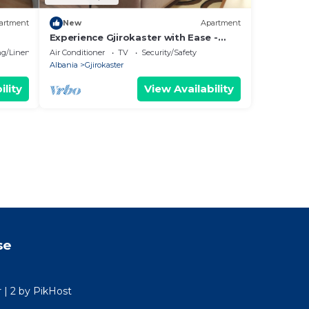
artment
New
Apartment
Experience Gjirokaster with Ease -
Melek Luxury Apartments Unit 16
g/Linens
Air Conditioner
TV
Security/Safety
Albania
Gjirokaster
ility
View Availability
se
r | 2 by PikHost