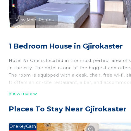
View More Photos
1 Bedroom House in Gjirokaster
Hotel Nr One is located in the most perfect area of G
in the city. The hotel is one of the biggest and off
The room is equipped with a desk, chair, free wi-fi, ai
It offers an on-site restaurant, a bar, and accommoda
provided.
Show more
All accommodation units comprise a flat-screen cab
come with a minibar, while some have a kitchen.
Places To Stay Near Gjirokaster
Property policy: the primary guest must be at least 
OneKeyCash