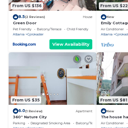
From US $136
From US $22
8.5
(2 Reviews)
House
New
Green Door
Emily Cottag
🇦🇱
Pet Friendly
Balcony/Terrace
Child Friendly
Air Conditioner
Albania
Gjirokaster
Albania
Gjirokas
View Availability
From US $35
From US $81
6.0
(1 Review)
Apartment
New
360° Nature City
The house h
bathroom.
Parking
Designated Smoking Area
Balcony/Terrace
Air Conditioner