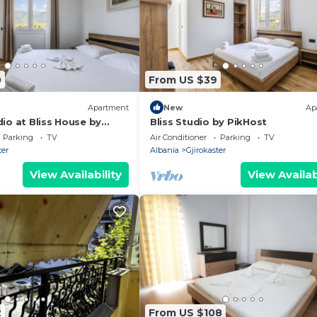
0
From US $39
Apartment
New
Ap
io at Bliss House by
Bliss Studio by PikHost
Parking
TV
Air Conditioner
Parking
TV
ter
Albania
Gjirokaster
View Availability
View Availab
2
From US $108