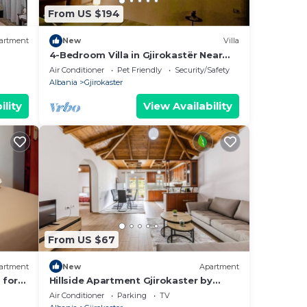
From US $194
artment
New
Villa
4-Bedroom Villa in Gjirokastër Near
Old Bazaar & Castle with Breathtaking
Air Conditioner
Pet Friendly
Security/Safety
Views
Albania
Gjirokaster
ility
View Availability
From US $67
artment
New
Apartment
 for
Hillside Apartment Gjirokaster by
tastic
PikHost
Air Conditioner
Parking
TV