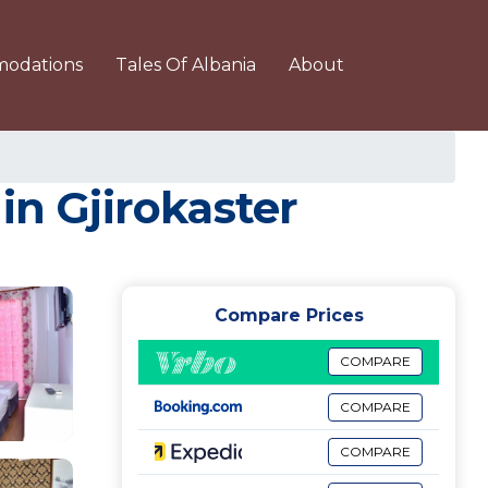
odations
Tales Of Albania
About
in Gjirokaster
Compare Prices
COMPARE
COMPARE
COMPARE