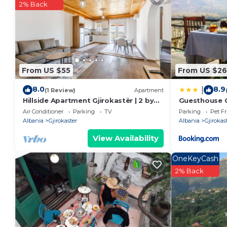
2% Back
From US $55
From US $26
8.0
8.9
|
(1 Review)
Apartment
Hillside Apartment Gjirokastër | 2 by
Guesthouse 
PikHost
Air Conditioner
Parking
TV
Parking
Pet Fr
Albania
Gjirokaster
Albania
Gjirokas
View Availability
OneKeyCash
2% Back