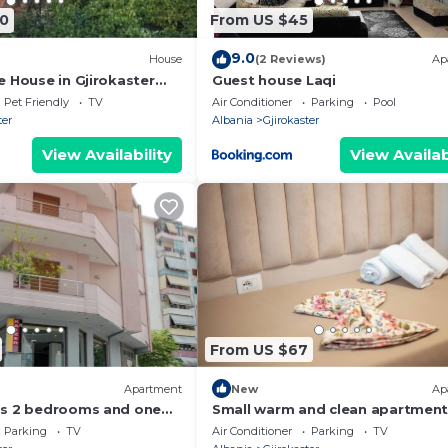
0
From US $45
9.0
House
(2 Reviews)
Ap
e House in Gjirokaster
Guest house Laqi
Pet Friendly
TV
Air Conditioner
Parking
Pool
ter
Albania
Gjirokaster
View Availability
View Availab
From US $67
Apartment
New
Ap
as 2 bedrooms and one
Small warm and clean apartment
family or social group with a fan
Parking
TV
Air Conditioner
Parking
TV
view