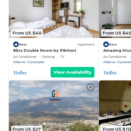
From US $40
From US $4
New
Apartment
New
Bliss Double Room by PikHost
Amazing Stud
PikHost
Air Conditioner
Parking
TV
Air Conditioner
Albania
Gjirokaster
Albania
Gjirokas
View Availability
From US $27
From US $11