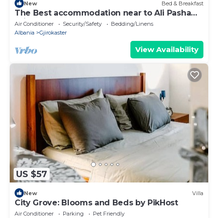
New
Bed & Breakfast
The Best accommodation near to Ali Pasha
Bridge.
Air Conditioner
Security/Safety
Bedding/Linens
Albania
Gjirokaster
View Availability
US $57
New
Villa
City Grove: Blooms and Beds by PikHost
Air Conditioner
Parking
Pet Friendly