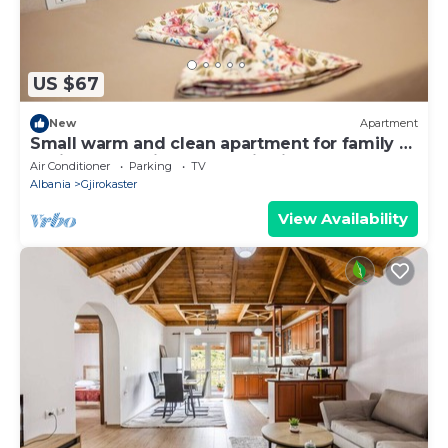
US $67
New
Apartment
Small warm and clean apartment for family or
social group with a fantastic view
Air Conditioner
Parking
TV
Albania
Gjirokaster
View Availability