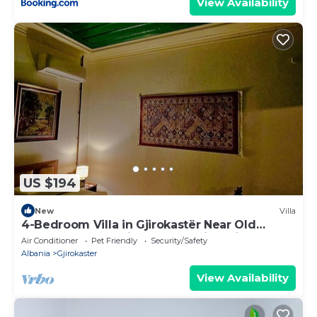
View Availability
US $194
New
Villa
4-Bedroom Villa in Gjirokastër Near Old
Bazaar & Castle with Breathtaking Views
Air Conditioner
Pet Friendly
Security/Safety
Albania
Gjirokaster
View Availability