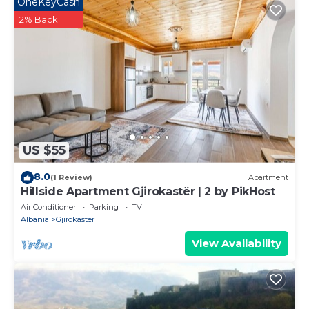
OneKeyCash
2% Back
US $55
8.0
(1 Review)
Apartment
Hillside Apartment Gjirokastër | 2 by PikHost
Air Conditioner
Parking
TV
Albania
Gjirokaster
View Availability