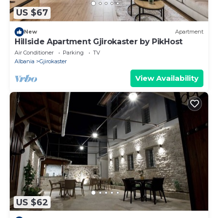
US $67
New
Apartment
Hillside Apartment Gjirokaster by PikHost
Air Conditioner
Parking
TV
Albania
Gjirokaster
View Availability
US $62