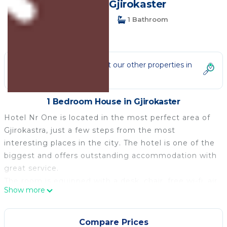
House in Gjirokaster
1 Bedroom
1 Bathroom
2 Guests
Not the right fit? Check out our other properties in
Gjirokaster
1 Bedroom House in Gjirokaster
Hotel Nr One is located in the most perfect area of
Gjirokastra, just a few steps from the most
interesting places in the city. The hotel is one of the
biggest and offers outstanding accommodation with
great service.
The room is equipped with a desk, chair, free wi-fi, air
Show more
conditioning.
It offers an on-site restaurant, a bar, and
accommodation with air conditioning and free Wi-Fi.
Compare Prices