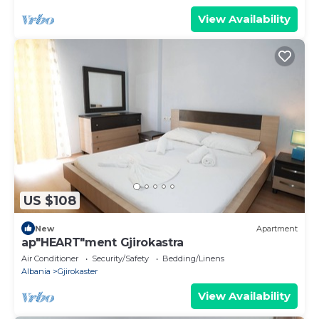
View Availability
US $108
New
Apartment
ap"HEART"ment Gjirokastra
Air Conditioner
Security/Safety
Bedding/Linens
Albania
Gjirokaster
View Availability