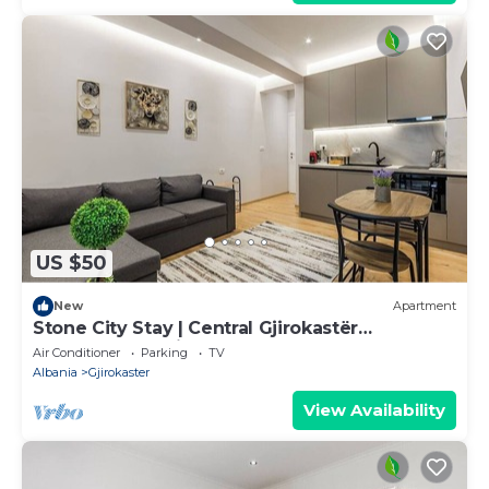
US $50
New
Apartment
Stone City Stay | Central Gjirokastër
Apartment by PikHost
Air Conditioner
Parking
TV
Albania
Gjirokaster
View Availability