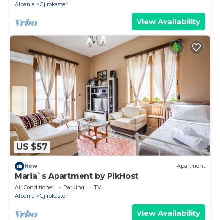
Albania
Gjirokaster
View Availability
US $57
New
Apartment
Maria`s Apartment by PikHost
Air Conditioner
Parking
TV
Albania
Gjirokaster
View Availability