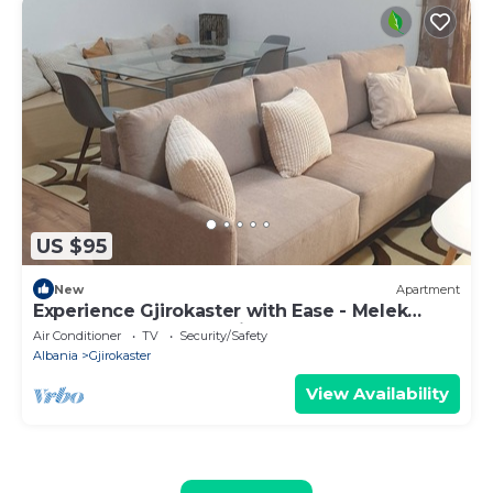
US $95
New
Apartment
Experience Gjirokaster with Ease - Melek
Luxury Apartments Unit 16
Air Conditioner
TV
Security/Safety
Albania
Gjirokaster
View Availability