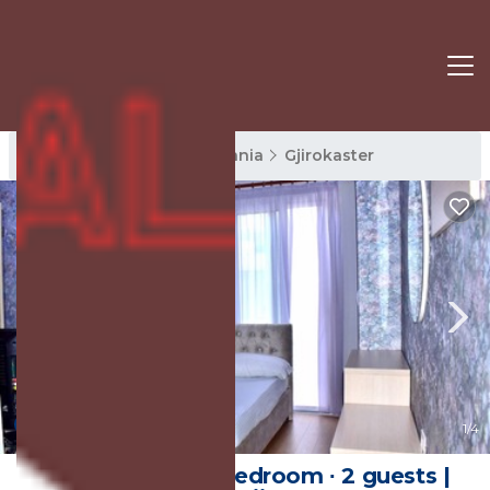
Gjirokaster Rentals
Albania
Gjirokaster
New
1
/4
20 m² House ∙ 1 bedroom ∙ 2 guests |