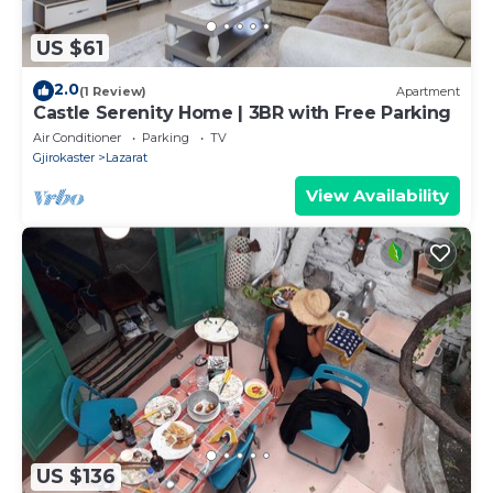
US $61
2.0
(1 Review)
Apartment
Castle Serenity Home | 3BR with Free Parking
Air Conditioner
Parking
TV
Gjirokaster
Lazarat
View Availability
US $136