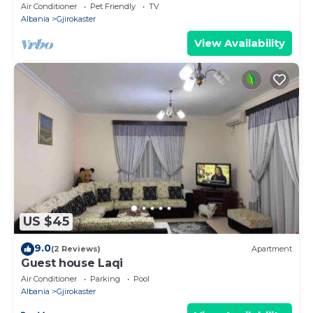
Air Conditioner
Pet Friendly
TV
Albania
Gjirokaster
View Availability
US $45
9.0
(2 Reviews)
Apartment
Guest house Laqi
Air Conditioner
Parking
Pool
Albania
Gjirokaster