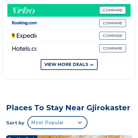
Free parking is provided.
All accommodation units comprise a flat-screen
COMPARE
cable TV and a bathroom with a shower and a
COMPARE
hairdryer. Some come with a minibar, while some
have a kitchen.
COMPARE
Property policy: the primary guest must be at least
COMPARE
18 years old
VIEW MORE DEALS
Places To Stay Near Gjirokaster
Sort by
Most Popular