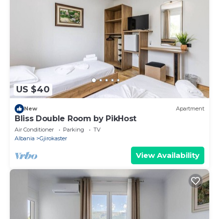
US $40
New
Apartment
Bliss Double Room by PikHost
Air Conditioner
Parking
TV
Albania
Gjirokaster
View Availability