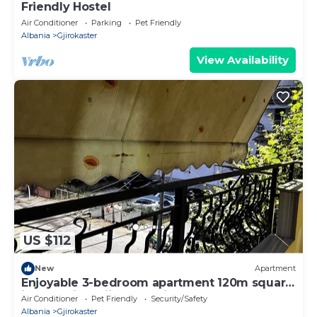
Friendly Hostel
Air Conditioner
Parking
Pet Friendly
Albania
Gjirokaster
View Availability
US $112
New
Apartment
Enjoyable 3-bedroom apartment 120m square
in charming Gjirokastër in the Center
Air Conditioner
Pet Friendly
Security/Safety
Albania
Gjirokaster