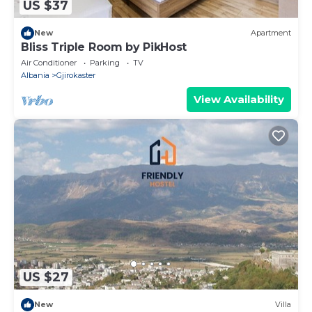
US $37
New
Apartment
Bliss Triple Room by PikHost
Air Conditioner
Parking
TV
Albania
Gjirokaster
View Availability
US $27
New
Villa