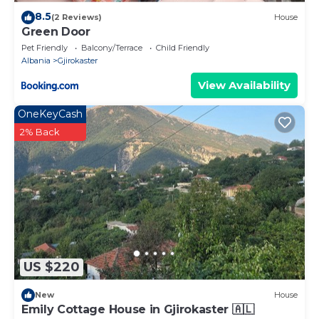
8.5
(2 Reviews)
House
Green Door
Pet Friendly
Balcony/Terrace
Child Friendly
Albania
Gjirokaster
View Availability
OneKeyCash
2% Back
US $220
New
House
Emily Cottage House in Gjirokaster 🇦🇱