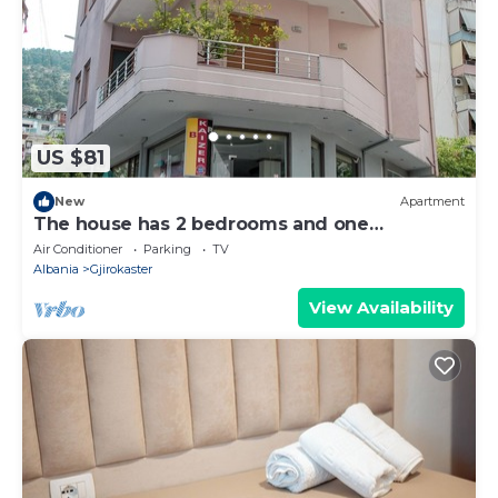
US $81
New
Apartment
The house has 2 bedrooms and one
bathroom.
Air Conditioner
Parking
TV
Albania
Gjirokaster
View Availability