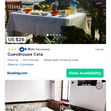
US $26
8.9
|
(82 Reviews)
House
Guesthouse Cela
Parking
Pet Friendly
Designated Smoking Area
Albania
Gjirokaster
View Availability