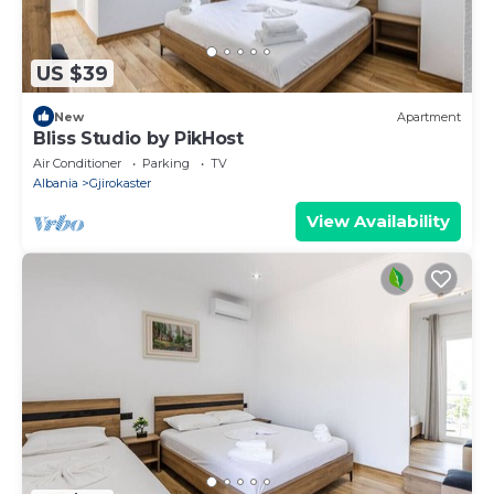
US $39
New
Apartment
Bliss Studio by PikHost
Air Conditioner
Parking
TV
Albania
Gjirokaster
View Availability