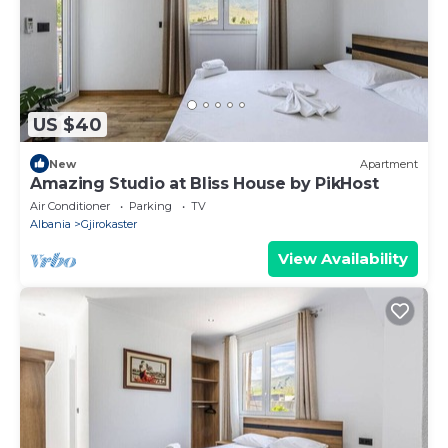
US $40
New
Apartment
Amazing Studio at Bliss House by PikHost
Air Conditioner
Parking
TV
Albania
Gjirokaster
View Availability