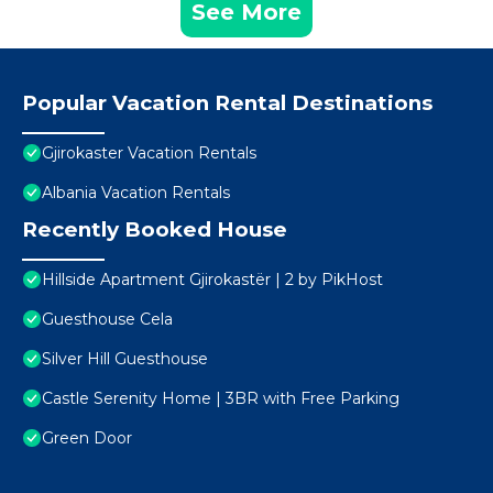
See More
Popular Vacation Rental Destinations
Gjirokaster Vacation Rentals
Albania Vacation Rentals
Recently Booked House
Hillside Apartment Gjirokastër | 2 by PikHost
Guesthouse Cela
Silver Hill Guesthouse
Castle Serenity Home | 3BR with Free Parking
Green Door