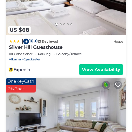
US $68
10.0
|
(3 Reviews)
House
Silver Hill Guesthouse
Air Conditioner
Parking
Balcony/Terrace
Albania
Gjirokaster
View Availability
OneKeyCash
2% Back