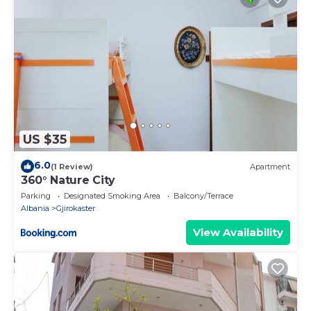
US $35
6.0
(1 Review)
Apartment
360° Nature City
Parking
Designated Smoking Area
Balcony/Terrace
Albania
Gjirokaster
View Availability