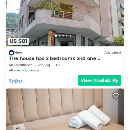
US $81
New
Apartment
The house has 2 bedrooms and one
bathroom.
Air Conditioner
Parking
TV
Albania
Gjirokaster
View Availability