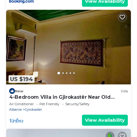
View Availability
US $194
New
Villa
4-Bedroom Villa in Gjirokastër Near Old
Bazaar & Castle with Breathtaking Views
Air Conditioner
Pet Friendly
Security/Safety
Albania
Gjirokaster
View Availability