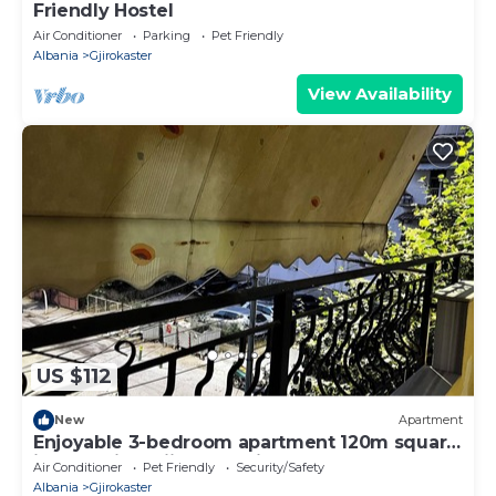
Friendly Hostel
Air Conditioner
Parking
Pet Friendly
Albania
Gjirokaster
View Availability
US $112
New
Apartment
Enjoyable 3-bedroom apartment 120m square
in charming Gjirokastër in the Center
Air Conditioner
Pet Friendly
Security/Safety
Albania
Gjirokaster