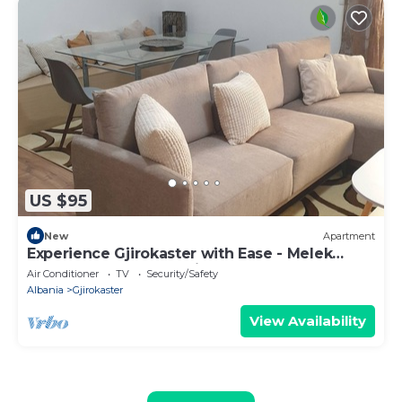
US $95
New
Apartment
Experience Gjirokaster with Ease - Melek
Luxury Apartments Unit 16
Air Conditioner
TV
Security/Safety
Albania
Gjirokaster
View Availability