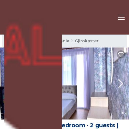
Gjirokaster Rentals
Albania
Gjirokaster
New
1
/4
20 m² House ∙ 1 bedroom ∙ 2 guests |