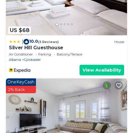
US $68
10.0
|
(3 Reviews)
House
Silver Hill Guesthouse
Air Conditioner
Parking
Balcony/Terrace
Albania
Gjirokaster
View Availability
OneKeyCash
2% Back