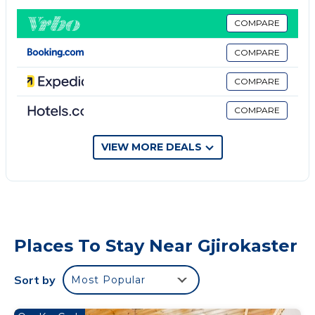
Free parking is provided.
All accommodation units comprise a flat-screen
COMPARE
cable TV and a bathroom with a shower and a
COMPARE
hairdryer. Some come with a minibar, while some
have a kitchen.
COMPARE
Property policy: the primary guest must be at least
COMPARE
18 years old
VIEW MORE DEALS
Places To Stay Near Gjirokaster
Sort by
Most Popular