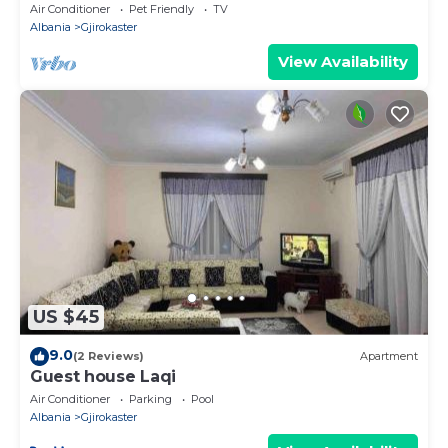
Air Conditioner
Pet Friendly
TV
Albania
Gjirokaster
View Availability
US $45
9.0
(2 Reviews)
Apartment
Guest house Laqi
Air Conditioner
Parking
Pool
Albania
Gjirokaster