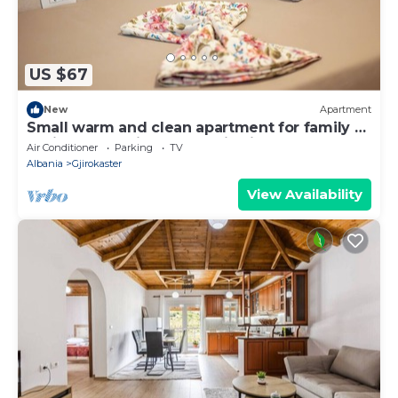
US $67
New
Apartment
Small warm and clean apartment for family or
social group with a fantastic view
Air Conditioner
Parking
TV
Albania
Gjirokaster
View Availability