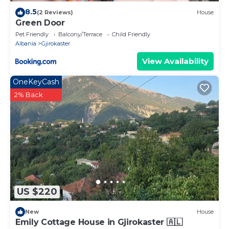
8.5
(2 Reviews)
House
Green Door
Pet Friendly
Balcony/Terrace
Child Friendly
Albania
Gjirokaster
View Availability
OneKeyCash
2% Back
US $220
New
House
Emily Cottage House in Gjirokaster 🇦🇱