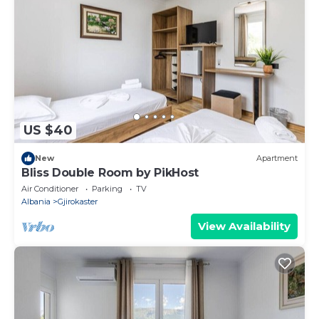
US $40
New
Apartment
Bliss Double Room by PikHost
Air Conditioner
Parking
TV
Albania
Gjirokaster
View Availability