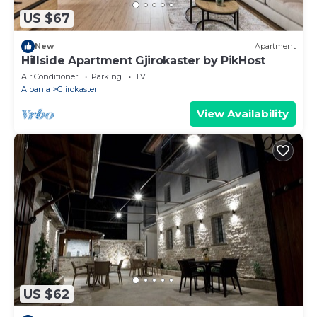
US $67
New
Apartment
Hillside Apartment Gjirokaster by PikHost
Air Conditioner
Parking
TV
Albania
Gjirokaster
View Availability
US $62