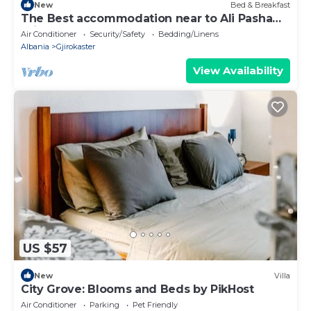
New
Bed & Breakfast
The Best accommodation near to Ali Pasha
Bridge.
Air Conditioner
Security/Safety
Bedding/Linens
Albania
Gjirokaster
View Availability
US $57
New
Villa
City Grove: Blooms and Beds by PikHost
Air Conditioner
Parking
Pet Friendly