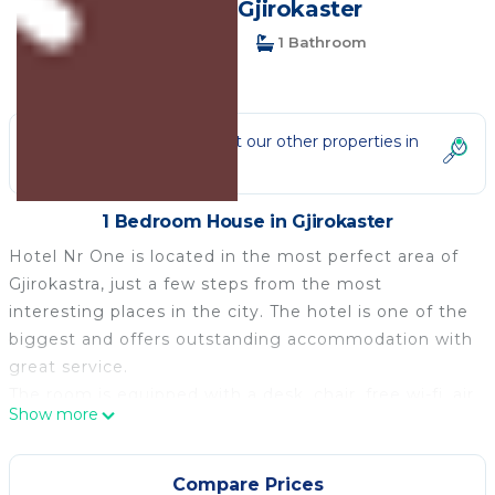
House in Gjirokaster
1 Bedroom
1 Bathroom
2 Guests
Not the right fit? Check out our other properties in
Gjirokaster
1 Bedroom House in Gjirokaster
Hotel Nr One is located in the most perfect area of
Gjirokastra, just a few steps from the most
interesting places in the city. The hotel is one of the
biggest and offers outstanding accommodation with
great service.
The room is equipped with a desk, chair, free wi-fi, air
Show more
conditioning.
It offers an on-site restaurant, a bar, and
accommodation with air conditioning and free Wi-Fi.
Compare Prices