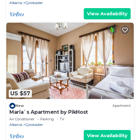
Albania
Gjirokaster
View Availability
US $57
New
Apartment
Maria`s Apartment by PikHost
Air Conditioner
Parking
TV
Albania
Gjirokaster
View Availability