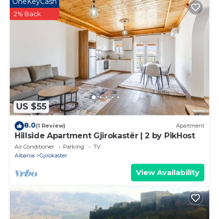
OneKeyCash
2% Back
US $55
8.0
(1 Review)
Apartment
Hillside Apartment Gjirokastër | 2 by PikHost
Air Conditioner
Parking
TV
Albania
Gjirokaster
View Availability