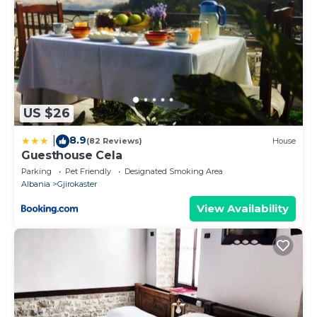
US $26
8.9
|
(82 Reviews)
House
Guesthouse Cela
Parking
Pet Friendly
Designated Smoking Area
Albania
Gjirokaster
View Availability