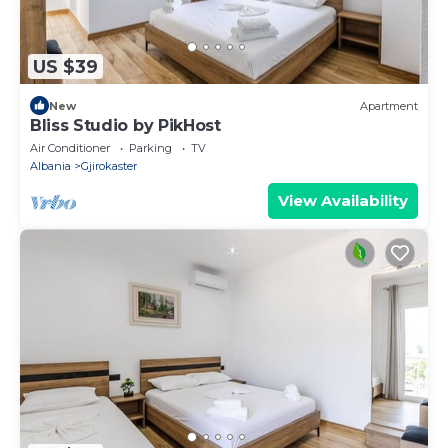
US $39
New
Apartment
Bliss Studio by PikHost
Air Conditioner
Parking
TV
Albania
Gjirokaster
View Availability