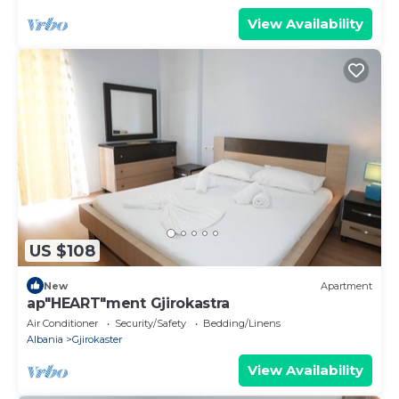
View Availability
US $108
New
Apartment
ap"HEART"ment Gjirokastra
Air Conditioner
Security/Safety
Bedding/Linens
Albania
Gjirokaster
View Availability