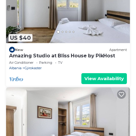
US $40
New
Apartment
Amazing Studio at Bliss House by PikHost
Air Conditioner
Parking
TV
Albania
Gjirokaster
View Availability