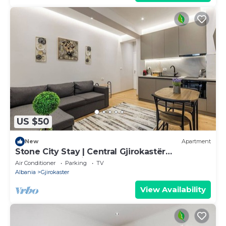
US $50
New
Apartment
Stone City Stay | Central Gjirokastër
Apartment by PikHost
Air Conditioner
Parking
TV
Albania
Gjirokaster
View Availability