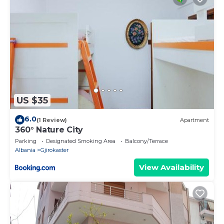
US $35
6.0
(1 Review)
Apartment
360° Nature City
Parking
Designated Smoking Area
Balcony/Terrace
Albania
Gjirokaster
View Availability