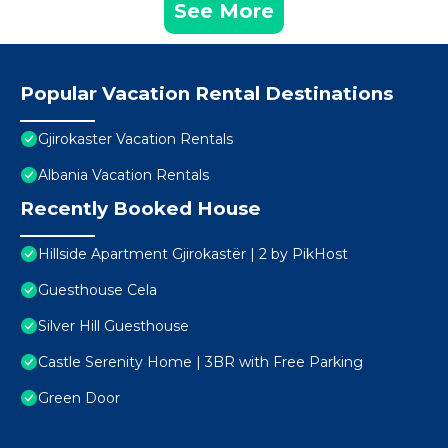
See More
Popular Vacation Rental Destinations
Gjirokaster Vacation Rentals
Albania Vacation Rentals
Recently Booked House
Hillside Apartment Gjirokastër | 2 by PikHost
Guesthouse Cela
Silver Hill Guesthouse
Castle Serenity Home | 3BR with Free Parking
Green Door