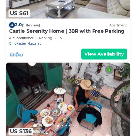
US $61
2.0
(1 Review)
Apartment
Castle Serenity Home | 3BR with Free Parking
Air Conditioner
Parking
TV
Gjirokaster
Lazarat
View Availability
US $136