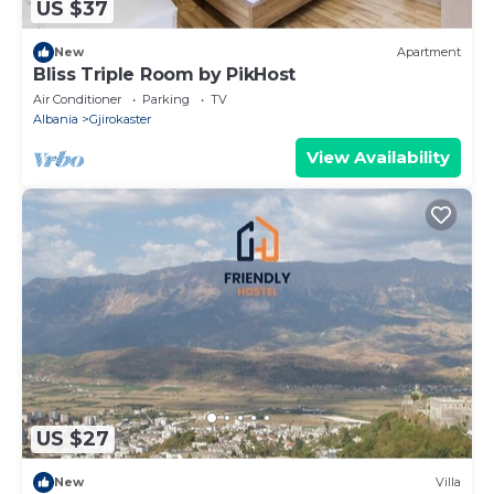
US $37
New
Apartment
Bliss Triple Room by PikHost
Air Conditioner
Parking
TV
Albania
Gjirokaster
View Availability
US $27
New
Villa