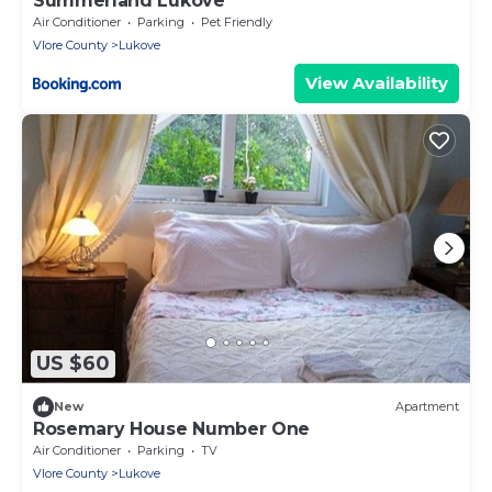
Summerland Lukovë
Air Conditioner
Parking
Pet Friendly
Vlore County
Lukove
View Availability
US $60
New
Apartment
Rosemary House Number One
Air Conditioner
Parking
TV
Vlore County
Lukove