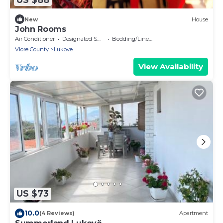
New
House
John Rooms
Air Conditioner
Designated Smoking Area
Bedding/Linens
Vlore County
Lukove
View Availability
US $73
10.0
(4 Reviews)
Apartment