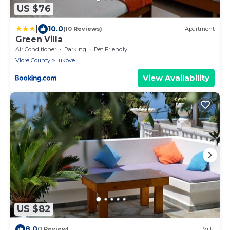
US $76
|
10.0
(10 Reviews)
Apartment
Green Villa
Air Conditioner
Parking
Pet Friendly
Vlore County
Lukove
View Availability
US $82
8.0
(1 Review)
Villa