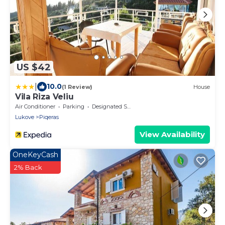
US $42
|
10.0
(1 Review)
House
Vila Riza Veliu
Air Conditioner
Parking
Designated Smoking Area
Lukove
Piqeras
View Availability
OneKeyCash
2% Back