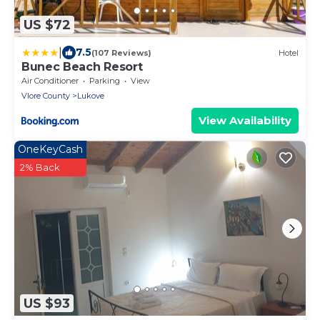
US $72
|
7.5
(107 Reviews)
Hotel
Bunec Beach Resort
Air Conditioner
Parking
View
Vlore County
Lukove
View Availability
OneKeyCash
2% Back
US $93