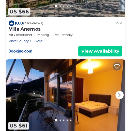
US $66
10.0
(3 Reviews)
Villa
Villa Anemos
Air Conditioner
Parking
Pet Friendly
Vlore County
Lukove
View Availability
US $61