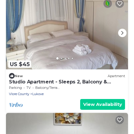
US $45
New
Apartment
Studio Apartment - Sleeps 2, Balcony &
Parking
Parking
TV
Balcony/Terrace
Vlore County
Lukove
View Availability