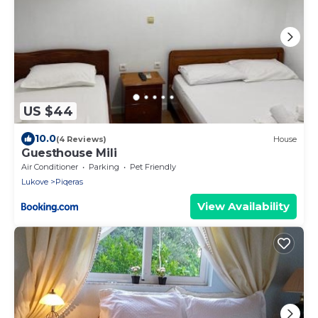
US $44
10.0
(4 Reviews)
House
Guesthouse Mili
Air Conditioner
Parking
Pet Friendly
Lukove
Piqeras
View Availability