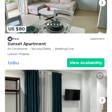
US $80
New
Apartment
Sunset Apartment
Air Conditioner
Security/Safety
Bedding/Linens
Lukove
Piqeras
View Availability