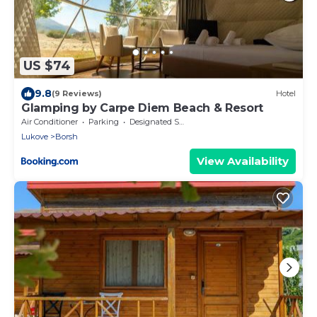
US $74
9.8
(9 Reviews)
Hotel
Glamping by Carpe Diem Beach & Resort
Air Conditioner
Parking
Designated Smoking Area
Lukove
Borsh
View Availability