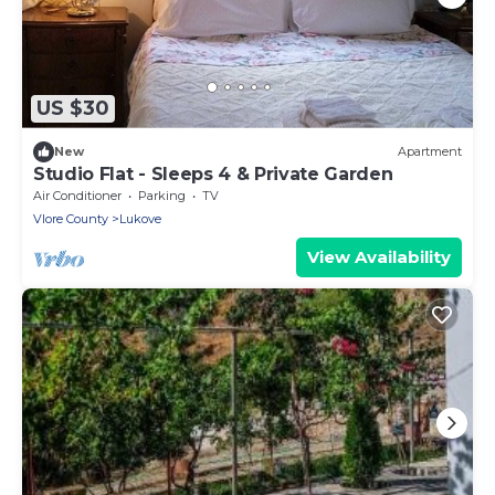
US $30
New
Apartment
Studio Flat - Sleeps 4 & Private Garden
Air Conditioner
Parking
TV
Vlore County
Lukove
View Availability