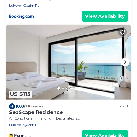
Lukove
Qazim Pali
View Availability
US $113
10.0
(1 Review)
Hostel
SeaScape Residence
Air Conditioner
Parking
Designated Smoking Area
Lukove
Qazim Pali
View Availability