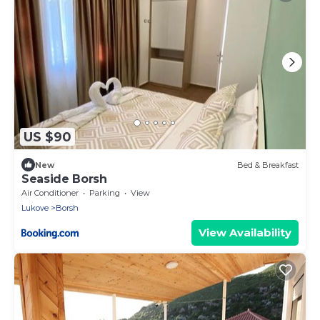
US $90
New
Bed & Breakfast
Seaside Borsh
Air Conditioner
Parking
View
Lukove
Borsh
View Availability