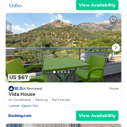
View Availability
US $67
10.0
(4 Reviews)
House
Vida House
Air Conditioner
Parking
Pet Friendly
Lukove
Qazim Pali
View Availability