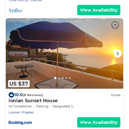
Vlore County
Lukove
View Availability
US $37
10.0
(8 Reviews)
House
Ionian Sunset House
Air Conditioner
Parking
Designated Smoking Area
Lukove
Piqeras
View Availability