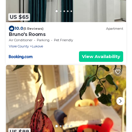
US $65
10.0
(5 Reviews)
Apartment
Bruno's Rooms
Air Conditioner
Parking
Pet Friendly
Vlore County
Lukove
View Availability
US $88