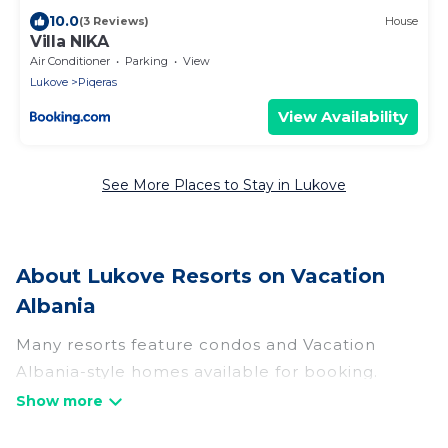
10.0
(3 Reviews)
House
Villa NIKA
Air Conditioner
Parking
View
Lukove
Piqeras
View Availability
See More Places to Stay in Lukove
About Lukove Resorts on Vacation
Albania
Many resorts feature condos and Vacation
Albania-style homes available for booking.
Lukove has a variety of resorts & a lot of options
for travelers. Gain access to more than 3 resorts