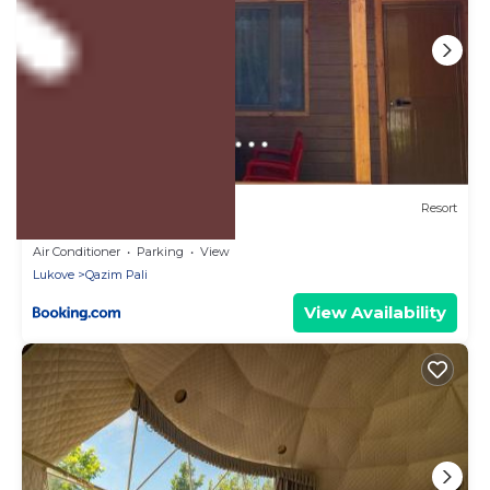
US $47
8.1
(149 Reviews)
Resort
Violet Village
Air Conditioner
Parking
View
Lukove
Qazim Pali
View Availability