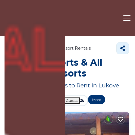
Vlore County
Lukove
Resort Rentals
Lukove Resorts & All
Inclusive Resorts
Great Deals on Places to Rent in Lukove
More
Dates
Price
Guests