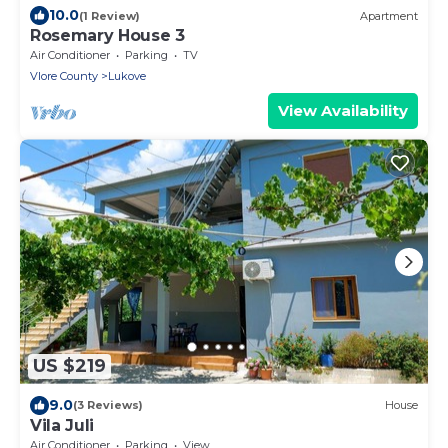
10.0
(1 Review)
Apartment
Rosemary House 3
Air Conditioner
Parking
TV
Vlore County
Lukove
View Availability
US $219
9.0
(3 Reviews)
House
Vila Juli
Air Conditioner
Parking
View