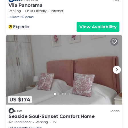
Vila Panorama
Parking
Child Friendly
Internet
Lukove
Piqeras
View Availability
US $174
New
Condo
Seaside Soul-Sunset Comfort Home
Air Conditioner
Parking
TV