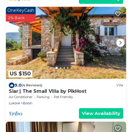
OneKeyCash
2% Back
US $150
9.0
(4 Reviews)
Villa
Siar | The Small Villa by PikHost
Air Conditioner
Parking
Pet Friendly
Lukove
Borsh
View Availability