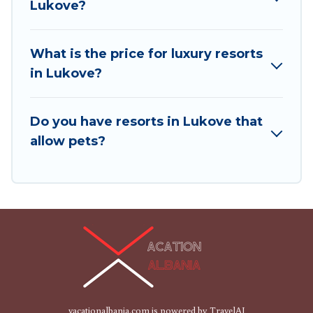
Lukove?
and children's entertainment areas.
Vacation Albania’s large selection of resorts in or
What is the price for luxury resorts
near Lukove may give you a great alternative to
in Lukove?
staying in a vacation rental and help you find the
right accommodation for your next trip.
Do you have resorts in Lukove that
allow pets?
vacationalbania.com is powered by
TravelAI