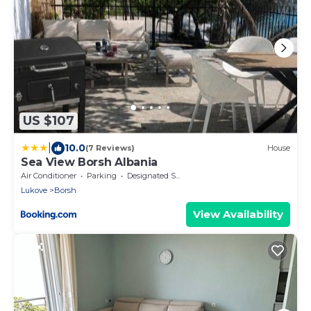
US $107
|
10.0
(7 Reviews)
House
Sea View Borsh Albania
Air Conditioner
Parking
Designated Smoking Area
Lukove
Borsh
View Availability