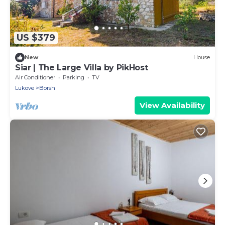
US $379
New
House
Siar | The Large Villa by PikHost
Air Conditioner
Parking
TV
Lukove
Borsh
View Availability