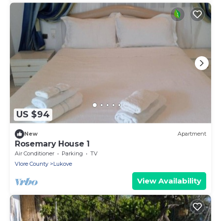
US $94
New
Apartment
Rosemary House 1
Air Conditioner
Parking
TV
Vlore County
Lukove
View Availability