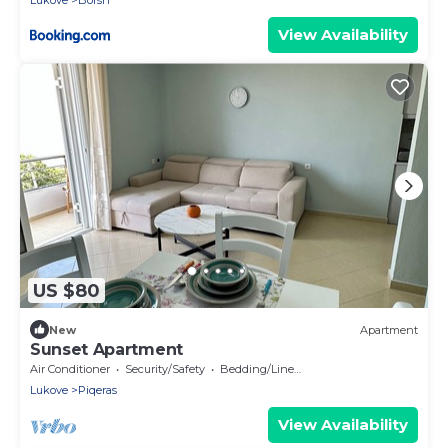
Lukove
Borsh
View Availability
US $80
New
Apartment
Sunset Apartment
Air Conditioner
Security/Safety
Bedding/Linens
Lukove
Piqeras
View Availability