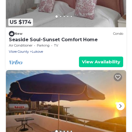
US $174
New
Condo
Seaside Soul-Sunset Comfort Home
Air Conditioner
Parking
TV
Vlore County
Lukove
View Availability