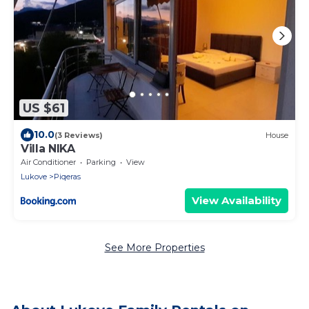
US $61
10.0
(3 Reviews)
House
Villa NIKA
Air Conditioner
Parking
View
Lukove
Piqeras
View Availability
See More Properties