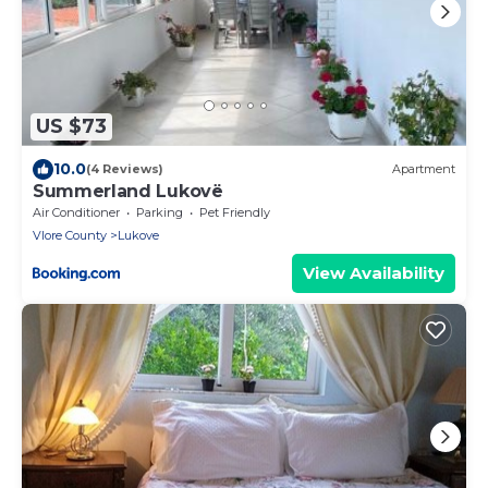
US $73
10.0
(4 Reviews)
Apartment
Summerland Lukovë
Air Conditioner
Parking
Pet Friendly
Vlore County
Lukove
View Availability