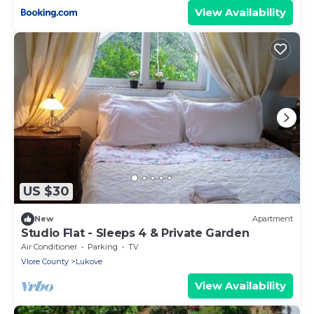
View Availability
US $30
New
Apartment
Studio Flat - Sleeps 4 & Private Garden
Air Conditioner
Parking
TV
Vlore County
Lukove
View Availability