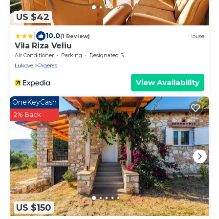
US $42
|
10.0
(1 Review)
House
Vila Riza Veliu
Air Conditioner
Parking
Designated Smoking Area
Lukove
Piqeras
View Availability
OneKeyCash
2% Back
US $150