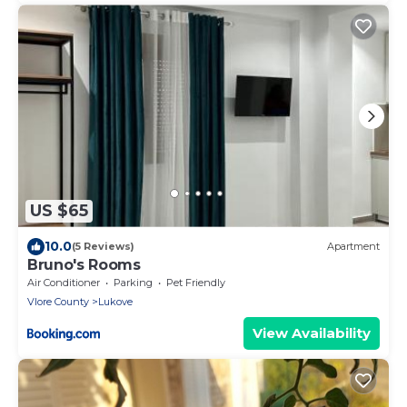
US $65
10.0
(5 Reviews)
Apartment
Bruno's Rooms
Air Conditioner
Parking
Pet Friendly
Vlore County
Lukove
View Availability