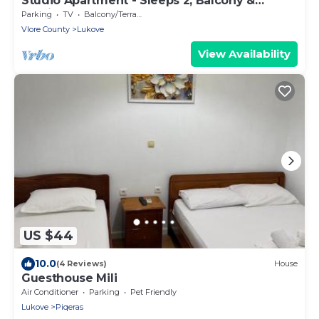
Studio Apartment - Sleeps 2, Balcony &
Parking
Parking
TV
Balcony/Terrace
Vlore County
Lukove
View Availability
US $44
10.0
(4 Reviews)
House
Guesthouse Mili
Air Conditioner
Parking
Pet Friendly
Lukove
Piqeras