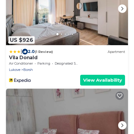
US $926
|
2.0
(1 Review)
Apartment
Vila Donald
Air Conditioner
Parking
Designated Smoking Area
Lukove
Borsh
View Availability