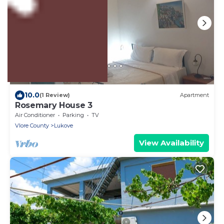
US $93
10.0
(1 Review)
Apartment
Rosemary House 3
Air Conditioner
Parking
TV
Vlore County
Lukove
View Availability