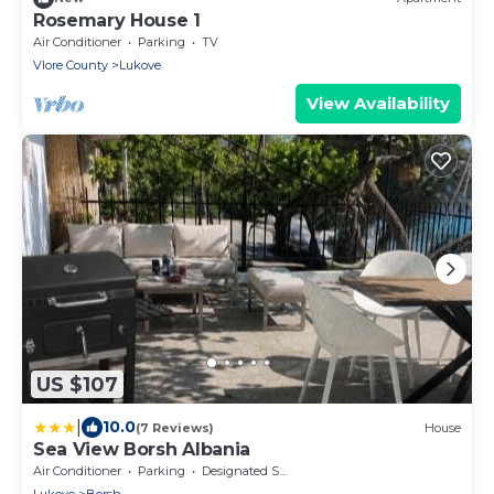
Rosemary House 1
Air Conditioner
Parking
TV
Vlore County
Lukove
View Availability
US $107
|
10.0
(7 Reviews)
House
Sea View Borsh Albania
Air Conditioner
Parking
Designated Smoking Area