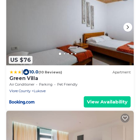
US $76
|
10.0
(10 Reviews)
Apartment
Green Villa
Air Conditioner
Parking
Pet Friendly
Vlore County
Lukove
View Availability