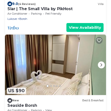
9.0
(4 Reviews)
Villa
Siar | The Small Villa by PikHost
Air Conditioner
Parking
Pet Friendly
Lukove
Borsh
View Availability
US $90
New
Bed & Breakfast
Seaside Borsh
Air Conditioner
Parking
View