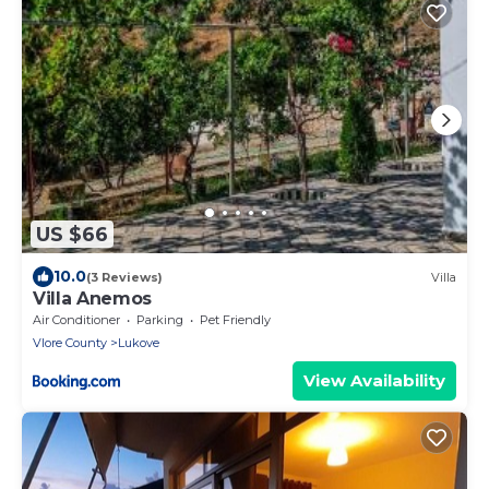
US $66
10.0
(3 Reviews)
Villa
Villa Anemos
Air Conditioner
Parking
Pet Friendly
Vlore County
Lukove
View Availability