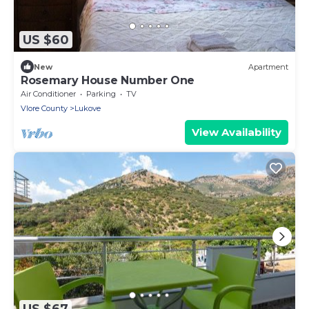
US $60
New
Apartment
Rosemary House Number One
Air Conditioner
Parking
TV
Vlore County
Lukove
View Availability
US $67