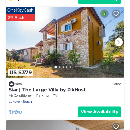
OneKeyCash
2% Back
US $379
New
House
Siar | The Large Villa by PikHost
Air Conditioner
Parking
TV
Lukove
Borsh
View Availability