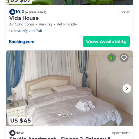
10.0
(4 Reviews)
House
Vida House
Air Conditioner
Parking
Pet Friendly
Lukove
Qazim Pali
View Availability
US $45
New
Apartment