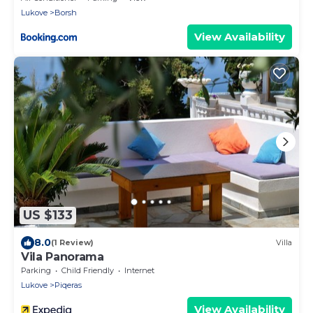
Lukove
Borsh
View Availability
US $133
8.0
(1 Review)
Villa
Vila Panorama
Parking
Child Friendly
Internet
Lukove
Piqeras
View Availability