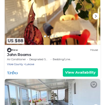
US $88
New
House
John Rooms
Air Conditioner
Designated Smoking Area
Bedding/Linens
Vlore County
Lukove
View Availability