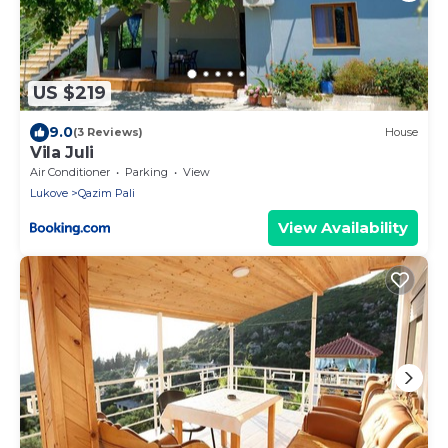
US $219
9.0
(3 Reviews)
House
Vila Juli
Air Conditioner
Parking
View
Lukove
Qazim Pali
View Availability