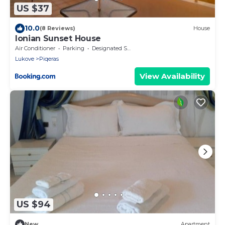
US $37
10.0
(8 Reviews)
House
Ionian Sunset House
Air Conditioner
Parking
Designated Smoking Area
Lukove
Piqeras
View Availability
US $94
New
Apartment