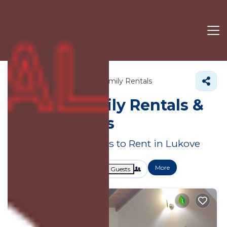
Vlore County
Lukove
Family Rentals
Lukove Family Rentals &
Large Homes
Great Deals on Places to Rent in Lukove
More
Dates
Price
Guests
OneKeyCash
2% Back