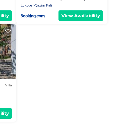
Lukove
Qazim Pali
lity
View Availability
Villa
lity