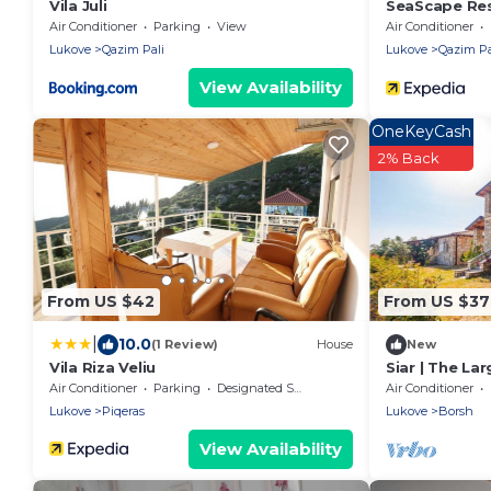
Vila Juli
SeaScape Re
Air Conditioner
Parking
View
Air Conditioner
Lukove
Qazim Pali
Lukove
Qazim Pa
View Availability
OneKeyCash
2% Back
From US $42
From US $3
|
10.0
(1 Review)
House
New
Vila Riza Veliu
Siar | The Lar
Air Conditioner
Parking
Designated Smoking Area
Air Conditioner
Lukove
Piqeras
Lukove
Borsh
View Availability