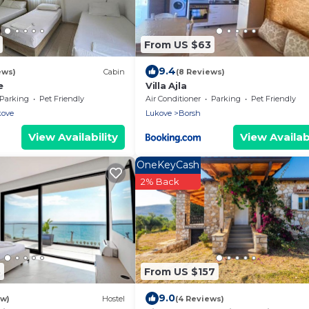
From US $63
9.4
ews)
Cabin
(8 Reviews)
e
Villa Ajla
Parking
Pet Friendly
Air Conditioner
Parking
Pet Friendly
kove
Lukove
Borsh
View Availability
View Availabi
OneKeyCash
2% Back
3
From US $157
9.0
ew)
Hostel
(4 Reviews)