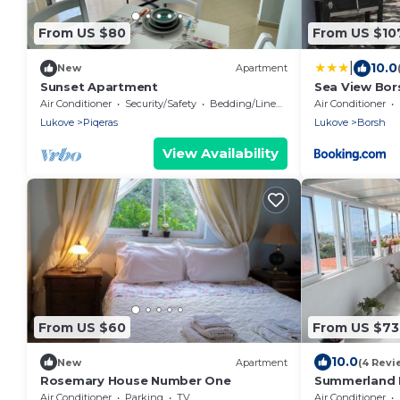
From US $80
From US $10
|
10.0
New
Apartment
Sunset Apartment
Sea View Bor
Air Conditioner
Security/Safety
Bedding/Linens
Air Conditioner
Lukove
Piqeras
Lukove
Borsh
View Availability
From US $60
From US $73
10.0
New
Apartment
(4 Revi
Rosemary House Number One
Summerland 
Air Conditioner
Parking
TV
Air Conditioner