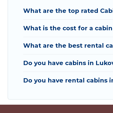
What are the top rated Cab
What is the cost for a cabi
What are the best rental c
Do you have cabins in Luko
Do you have rental cabins i