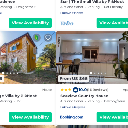
sidence
Siar | The Small Villa by PikHost
Parking
Designated Smoking Area
Air Conditioner
Parking
Pet Friendly
li
Lukove
Borsh
View Availability
View Availabi
79
From US $68
|
10.0
House
(16 Reviews)
Ap
ge Villa by PikHost
Seaview Country House
Parking
TV
Air Conditioner
Parking
Balcony/Terrace
Lukove
Piqeras
View Availability
View Availabi