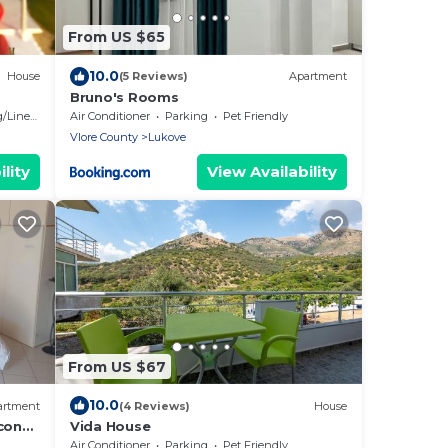
From US $65
10.0
House
(5 Reviews)
Apartment
Bruno's Rooms
Linens
Air Conditioner
Parking
Pet Friendly
Vlore County
Lukove
lity
View Availability
From US $67
10.0
artment
(4 Reviews)
House
cony
Vida House
Air Conditioner
Parking
Pet Friendly