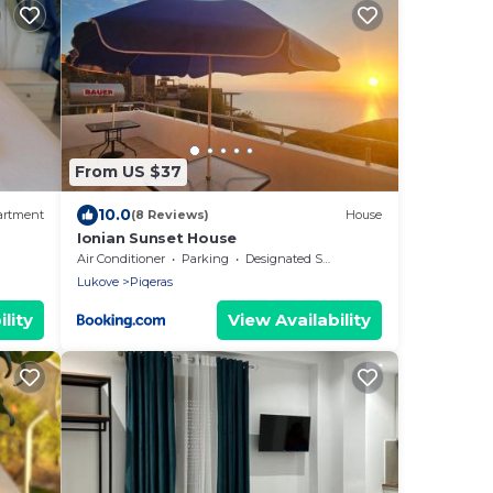
From US $37
10.0
artment
(8 Reviews)
House
Ionian Sunset House
Air Conditioner
Parking
Designated Smoking Area
Lukove
Piqeras
lity
View Availability