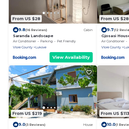
From US $28
From US $28
9.8
9.7
(16 Reviews)
Cabin
(12 Revi
Saranda Landscape
Gjosasi Hous
Air Conditioner
Parking
Pet Friendly
Air Conditioner
Vlore County
Lukove
Vlore County
Lu
View Availability
From US $219
From US $11
9.0
10.0
(3 Reviews)
House
(1 Revi