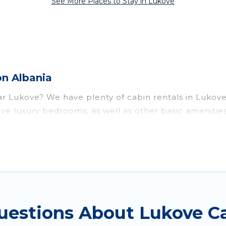
See More Places to Stay in Lukove
on Albania
near Lukove? We have plenty of cabin rentals in Lukov
ve luxury bedrooms, as well as other basic amenities
ts of things you can do near Lukove that would guara
t parts of the world, and in all seasons of the year
modation option when traveling with family, friends, 
ul rental cabins in Lukove with Vacation Albania. You 
cabins, or a family cabin rental getaway. Vacation Alb
uestions About Lukove Ca