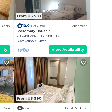
From US $93
10.0
Cabin
(1 Review)
Apartment
Rosemary House 3
Air Conditioner
Parking
TV
Vlore County
Lukove
lity
View Availability
From US $90
Villa
New
Bed & Breakfast