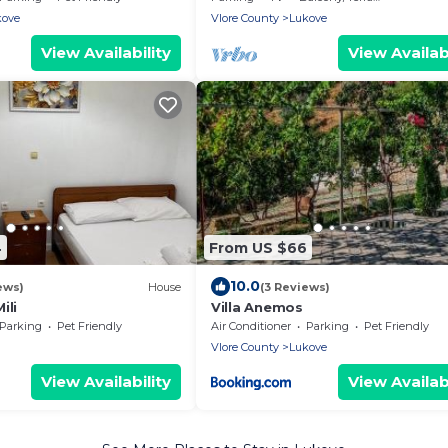
kove
Vlore County
Lukove
View Availability
View Availabi
4
From US $66
10.0
ews)
House
(3 Reviews)
ili
Villa Anemos
Parking
Pet Friendly
Air Conditioner
Parking
Pet Friendly
Vlore County
Lukove
View Availability
View Availabi