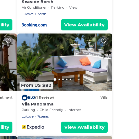
Seaside Borsh
Air Conditioner
Parking
View
Lukove
Borsh
lity
View Availability
From US $82
8.0
artment
(1 Review)
Villa
Vila Panorama
Parking
Child Friendly
Internet
Lukove
Piqeras
lity
View Availability