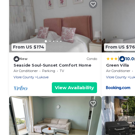
From US $174
From US $76
|
10.0
New
Condo
Seaside Soul-Sunset Comfort Home
Green Villa
Air Conditioner
Parking
TV
Air Conditioner
Vlore County
Lukove
Vlore County
Lu
View Availability