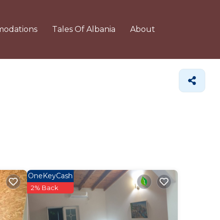
odations
Tales Of Albania
About
OneKeyCash
2% Back