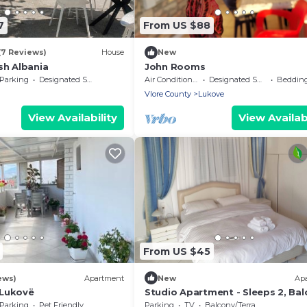
7
From US $88
(7 Reviews)
House
New
sh Albania
John Rooms
Parking
Designated Smoking Area
Air Conditioner
Designated Smoking Area
Bedding/
Vlore County
Lukove
View Availability
View Availabi
From US $45
ews)
Apartment
New
Ap
Lukovë
Studio Apartment - Sleeps 2, Bal
& Parking
Parking
Pet Friendly
Parking
TV
Balcony/Terrace