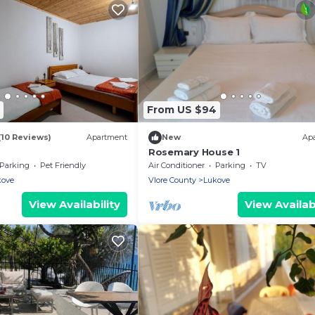
From US $94
(10 Reviews)
Apartment
New
Ap
Rosemary House 1
Parking
Pet Friendly
Air Conditioner
Parking
TV
kove
Vlore County
Lukove
View Availability
View Availabi