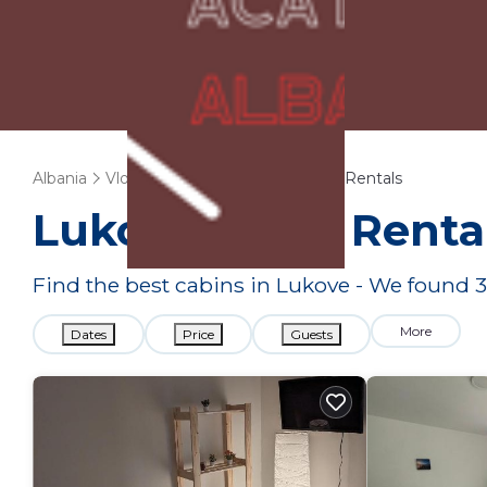
Albania
Vlore County
Lukove
Cabin Rentals
Lukove
Cabin Renta
Find the best cabins in
Lukove
- We found
3
More
Dates
Price
Guests