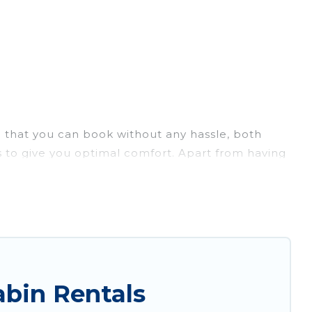
e that you can book without any hassle, both
 to give you optimal comfort. Apart from having
ntee you have the best travel experience.
. Vacation Albania ensures you get the best cabin
and large groups, especially in Lukove.
are just a few clicks away from enjoying large
ania's large selection of cabins for rent in Lukove,
bin Rentals