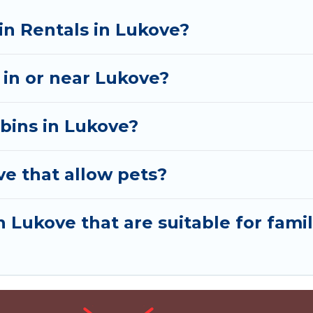
in Rentals in Lukove?
n in or near Lukove?
abins in Lukove?
ve that allow pets?
n Lukove that are suitable for famil