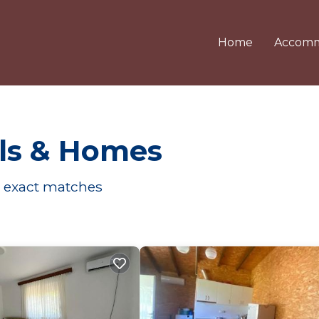
Home
Accomm
ls & Homes
exact matches