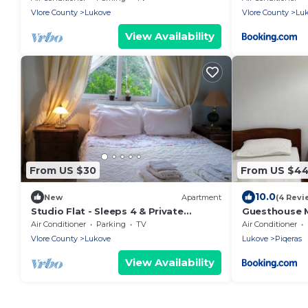
Vlore County
Lukove
Vlore County
Lu
View Availability
From US $30
From US $4
10.0
New
Apartment
(4 Revi
Studio Flat - Sleeps 4 & Private
Guesthouse M
Garden
Air Conditioner
Parking
TV
Air Conditioner
Vlore County
Lukove
Lukove
Piqeras
View Availability