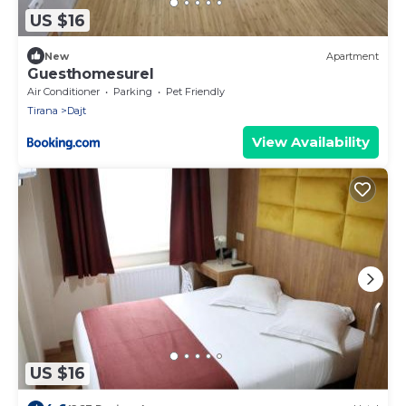
US $16
New
Apartment
Guesthomesurel
Air Conditioner
Parking
Pet Friendly
Tirana
Dajt
View Availability
US $16