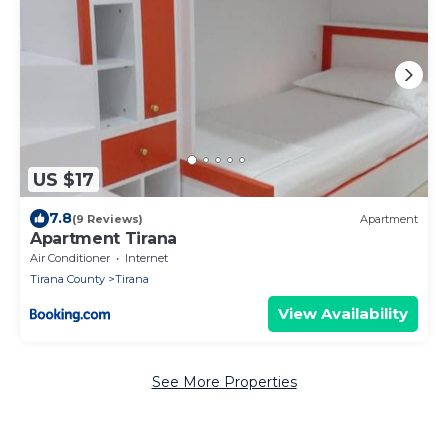
US $17
7.8
(9 Reviews)
Apartment
Apartment Tirana
Air Conditioner
Internet
Tirana County
Tirana
View Availability
See More Properties