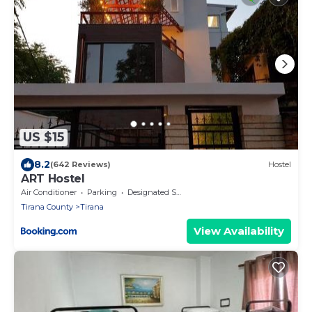
US $15
8.2
(642 Reviews)
Hostel
ART Hostel
Air Conditioner
Parking
Designated Smoking Area
Tirana County
Tirana
View Availability