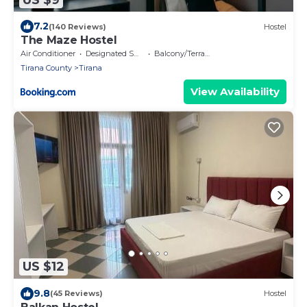
7.2
(140 Reviews)
Hostel
The Maze Hostel
Air Conditioner
Designated Smoking Area
Balcony/Terrace
Tirana County
Tirana
View Availability
US $12
9.8
(45 Reviews)
Hostel