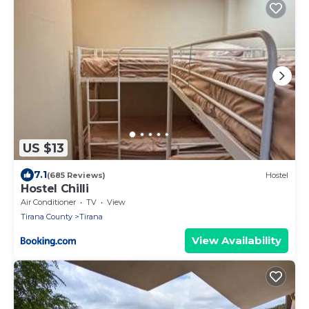
US $13
7.1
(685 Reviews)
Hostel
Hostel Chilli
Air Conditioner
TV
View
Tirana County
Tirana
View Availability