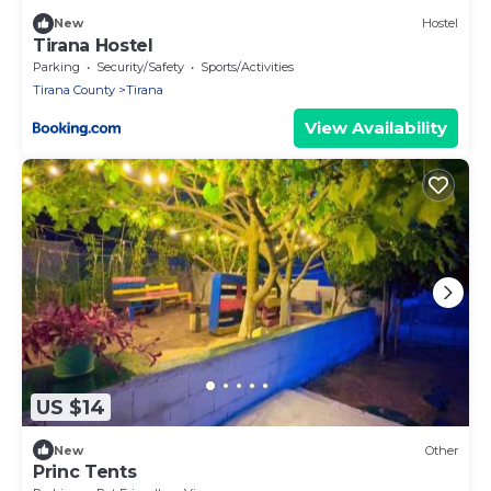
New
Hostel
Tirana Hostel
Parking
Security/Safety
Sports/Activities
Tirana County
Tirana
View Availability
US $14
New
Other
Princ Tents