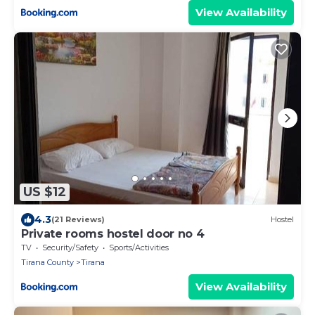
View Availability
US $12
4.3
(21 Reviews)
Hostel
Private rooms hostel door no 4
TV
Security/Safety
Sports/Activities
Tirana County
Tirana
View Availability