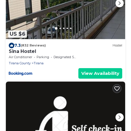
US $6
7.3
(832 Reviews)
Hostel
Sina Hostel
Air Conditioner
Parking
Designated Smoking Area
Tirana County
Tirana
View Availability