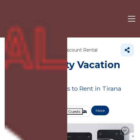
Albania
Tirana County
Discount Rental
Tirana County
Vacation
Rental Deals
Great Deals on Places to Rent in Tirana
County
More
Dates
Price
Guests