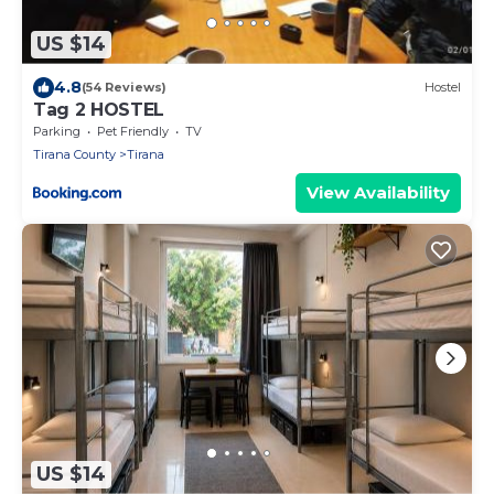
US $14
4.8
(54 Reviews)
Hostel
Tag 2 HOSTEL
Parking
Pet Friendly
TV
Tirana County
Tirana
View Availability
US $14