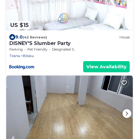
US $15
9.0
(42 Reviews)
House
DISNEY'S Slumber Party
Parking
Pet Friendly
Designated Smoking Area
Tirana
Blloku
View Availability