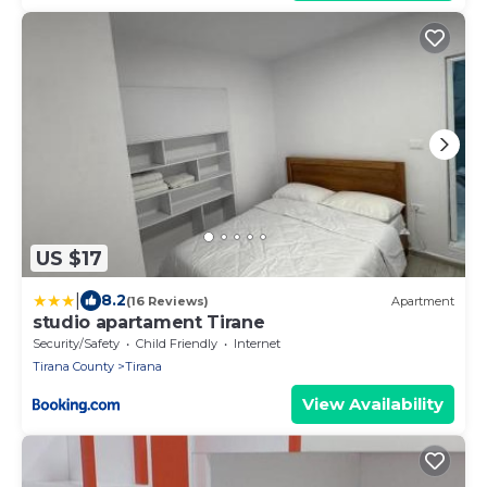
US $17
|
8.2
(16 Reviews)
Apartment
studio apartament Tirane
Security/Safety
Child Friendly
Internet
Tirana County
Tirana
View Availability