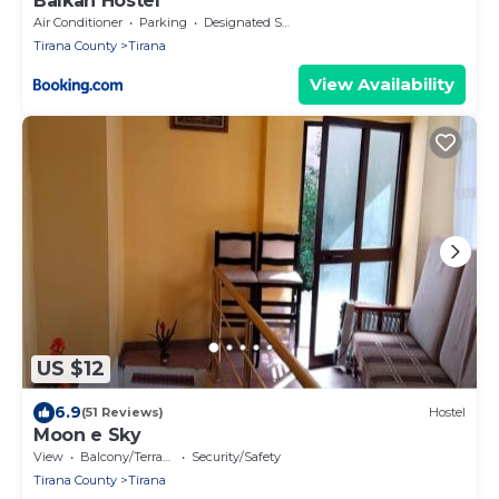
Balkan Hostel
Air Conditioner
Parking
Designated Smoking Area
Tirana County
Tirana
View Availability
US $12
6.9
(51 Reviews)
Hostel
Moon e Sky
View
Balcony/Terrace
Security/Safety
Tirana County
Tirana