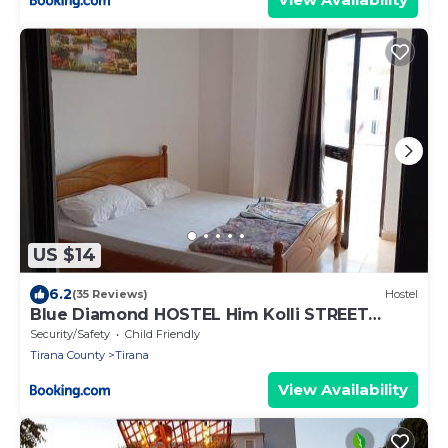
US $14
6.2
(35 Reviews)
Hostel
Blue Diamond HOSTEL Him Kolli STREET
BUILDING NO 4
Security/Safety
Child Friendly
Tirana County
Tirana
View Availability