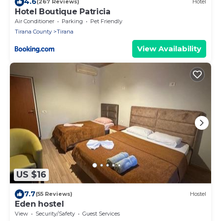
4.6
(267 Reviews)
Hotel
Hotel Boutique Patricia
Air Conditioner
Parking
Pet Friendly
Tirana County
Tirana
View Availability
US $16
7.7
(55 Reviews)
Hostel
Eden hostel
View
Security/Safety
Guest Services