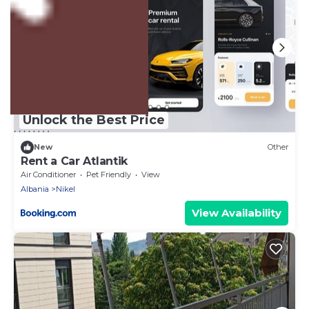
Unlock the Best Price
New
Other
Rent a Car Atlantik
Air Conditioner
Pet Friendly
View
Albania
Nikel
View Availability