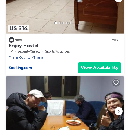
US $14
New
Hostel
Enjoy Hostel
TV
Security/Safety
Sports/Activities
Tirana County
Tirana
View Availability