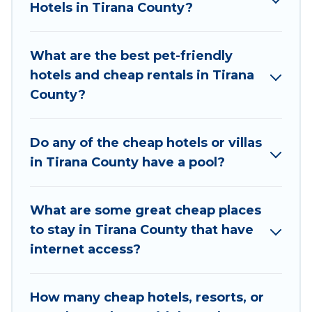
Hotels in Tirana County?
top places and they come with luxury features
throughout the living areas, kitchens, and
bedrooms, including private pools, hot tubs,
What are the best pet-friendly
home theatres, amazing views, and plenty of
hotels and cheap rentals in Tirana
space to relax.
County?
Do any of the cheap hotels or villas
in Tirana County have a pool?
What are some great cheap places
to stay in Tirana County that have
internet access?
How many cheap hotels, resorts, or