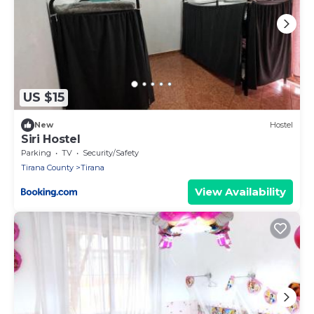
US $15
New
Hostel
Siri Hostel
Parking
TV
Security/Safety
Tirana County
Tirana
View Availability