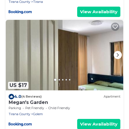
Tirana County
Tirana
View Availability
US $17
4.0
(4 Reviews)
Apartment
Megan's Garden
Parking
Pet Friendly
Child Friendly
Tirana County
Golem
View Availability