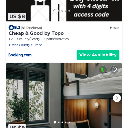
US $8
8.3
(41 Reviews)
Hostel
Cheap & Good by Topo
TV
Security/Safety
Sports/Activities
Tirana County
Tirana
View Availability
US $9