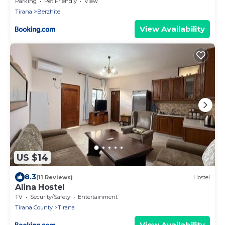
Parking
Pet Friendly
View
Tirana
Berzhite
View Availability
US $14
8.3
(11 Reviews)
Hostel
Alina Hostel
TV
Security/Safety
Entertainment
Tirana County
Tirana
View Availability