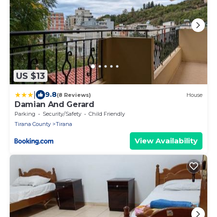
US $13
|
9.8
(8 Reviews)
House
Damian And Gerard
Parking
Security/Safety
Child Friendly
Tirana County
Tirana
View Availability