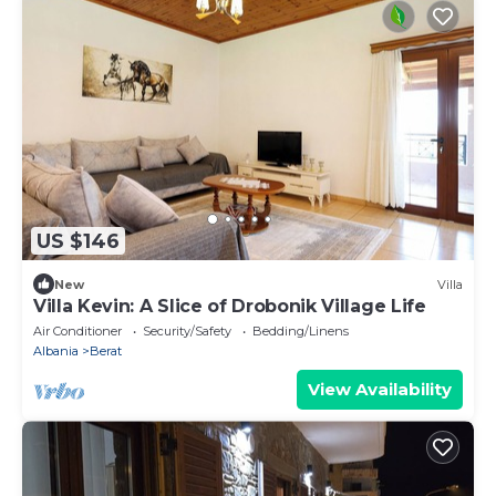
US $146
New
Villa
Villa Kevin: A Slice of Drobonik Village Life
Air Conditioner
Security/Safety
Bedding/Linens
Albania
Berat
View Availability