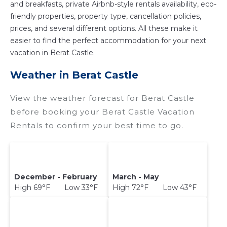
and breakfasts, private Airbnb-style rentals availability, eco-
friendly properties, property type, cancellation policies,
prices, and several different options. All these make it
easier to find the perfect accommodation for your next
vacation in Berat Castle.
Weather in Berat Castle
View the weather forecast for Berat Castle
before booking your Berat Castle Vacation
Rentals to confirm your best time to go.
December - February
March - May
High 69°F Low 33°F
High 72°F Low 43°F