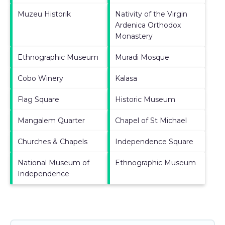
Muzeu Historik
Nativity of the Virgin
Ardenica Orthodox
Monastery
Ethnographic Museum
Muradi Mosque
Cobo Winery
Kalasa
Flag Square
Historic Museum
Mangalem Quarter
Chapel of St Michael
Churches & Chapels
Independence Square
National Museum of
Ethnographic Museum
Independence