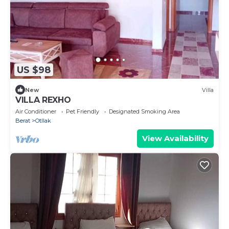
US $98
New
Villa
VILLA REXHO
Air Conditioner
Pet Friendly
Designated Smoking Area
Berat
Otllak
View Availability