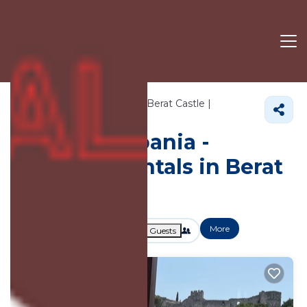
715+
Vacation Rentals Near Berat Castle |
Berat
Berat Castle
Vacation Albania -
Vacation Rentals in Berat
Castle
More
Dates
Price
Guests
OneKeyCash
2% Back