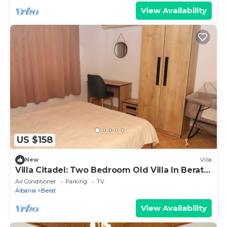
View Availability
US $158
New
Villa
Villa Citadel: Two Bedroom Old Villa In Berat
Castle
Air Conditioner
Parking
TV
Albania
Berat
View Availability