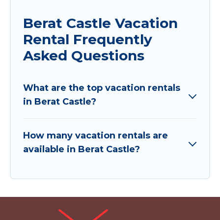
Berat Castle Vacation
Rental Frequently
Asked Questions
What are the top vacation rentals
in Berat Castle?
How many vacation rentals are
available in Berat Castle?