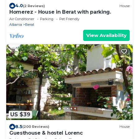
4.0
(2 Reviews)
House
Homerez - House in Berat with parking.
Air Conditioner
Parking
Pet Friendly
Albania
Berat
View Availability
US $39
8.5
(200 Reviews)
House
Guesthouse & hostel Lorenc