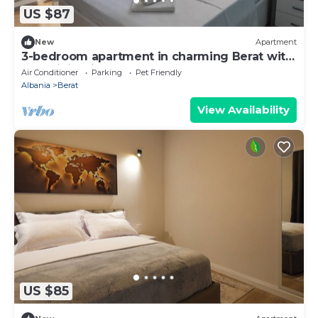
US $87
New
Apartment
3-bedroom apartment in charming Berat with
AC, WiFi. Enjoy your stay
Air Conditioner
Parking
Pet Friendly
Albania
Berat
View Availability
US $85