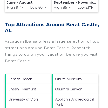
June - August
September - November
High 91°F Low 60°F
High 85°F Low 53°F
Top Attractions Around Berat Castle,
AL
Vacationalbania offers a large selection of top
attractions around
Berat Castle.
Research
things to do on your vacation before you visit
Berat Castle
.
Seman Beach
Onufri Museum
Sheshi i Flamurit
Osumi's Canyon
University of Vlora
Apollonia Archeological
Park