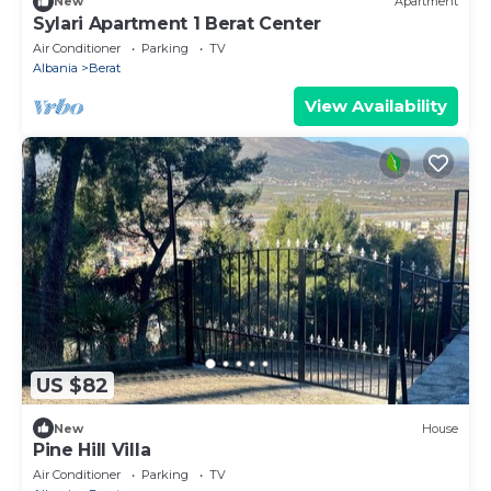
New
Apartment
Sylari Apartment 1 Berat Center
Air Conditioner
Parking
TV
Albania
Berat
View Availability
US $82
New
House
Pine Hill Villa
Air Conditioner
Parking
TV