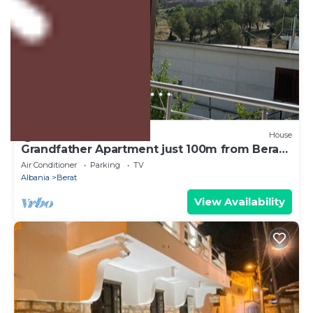
US $111
8.0
(1 Review)
House
Grandfather Apartment just 100m from Berat
Castle
Air Conditioner
Parking
TV
Albania
Berat
View Availability