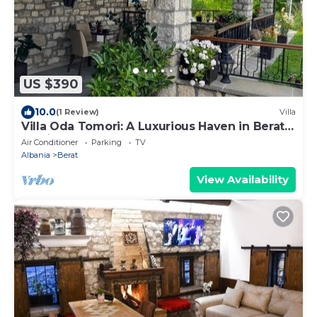
US $390
10.0
(1 Review)
Villa
Villa Oda Tomori: A Luxurious Haven in Berat
Iconic Castle
Air Conditioner
Parking
TV
Albania
Berat
View Availability