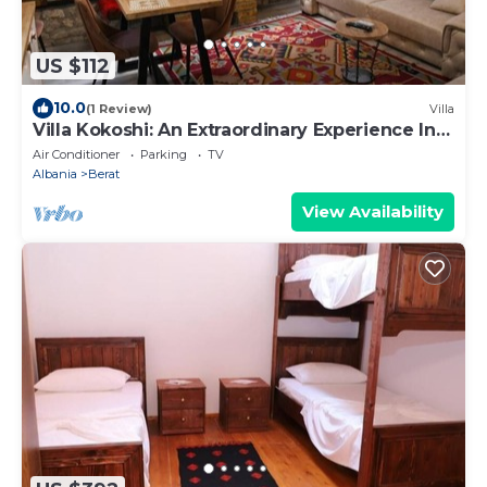
US $112
10.0
(1 Review)
Villa
Villa Kokoshi: An Extraordinary Experience In
Berat Castle
Air Conditioner
Parking
TV
Albania
Berat
View Availability