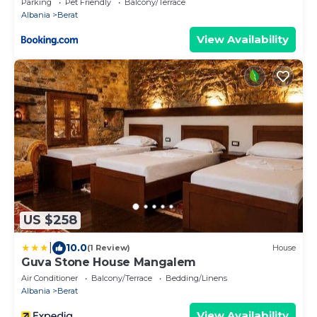
Parking
Pet Friendly
Balcony/Terrace
Albania
Berat
View Availability
US $258
|
10.0
(1 Review)
House
Guva Stone House Mangalem
Air Conditioner
Balcony/Terrace
Bedding/Linens
Albania
Berat
View Availability