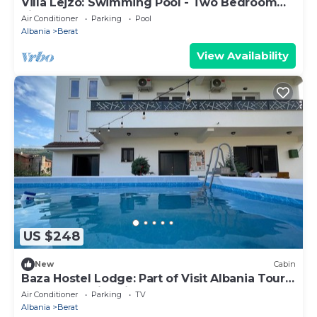
Villa Lejzo: Swimming Pool - Two Bedroom
First Floor Apartment
Air Conditioner
Parking
Pool
Albania
Berat
View Availability
US $248
New
Cabin
Baza Hostel Lodge: Part of Visit Albania Tour
Operator, Swimming Pool
Air Conditioner
Parking
TV
Albania
Berat