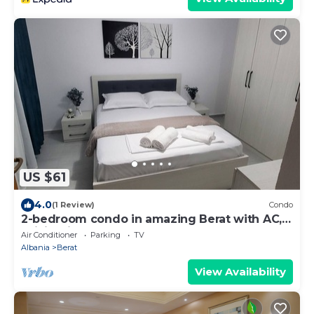
US $61
4.0
(1 Review)
Condo
2-bedroom condo in amazing Berat with AC,
WiFi. Enjoy your stay
Air Conditioner
Parking
TV
Albania
Berat
View Availability