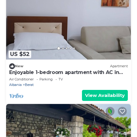
US $52
New
Apartment
Enjoyable 1-bedroom apartment with AC in
charming Berat
Air Conditioner
Parking
TV
Albania
Berat
View Availability