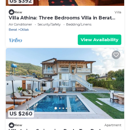
US $392
New
Villa
Villa Athina: Three Bedrooms Villa in Berat
Castle - Since 1741
Air Conditioner
Security/Safety
Bedding/Linens
Berat
Otllak
View Availability
US $260
New
Apartment