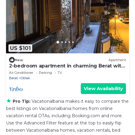
US $101
New
Apartment
2-bedroom apartment in charming Berat with
AC, WiFi. Enjoy your stay
Air Conditioner
Parking
TV
Berat
Otllak
View Availability
★
Pro Tip:
Vacationalbania makes it easy to compare the
best listings on Vacationalbania homes from online
vacation rental OTAs, including Booking.com and more.
Use the Advanced Filter feature at the top to easily flip
between Vacationalbania homes, vacation rentals, bed