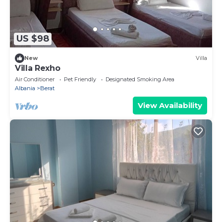
US $98
New
Villa
Villa Rexho
Air Conditioner
Pet Friendly
Designated Smoking Area
Albania
Berat
View Availability