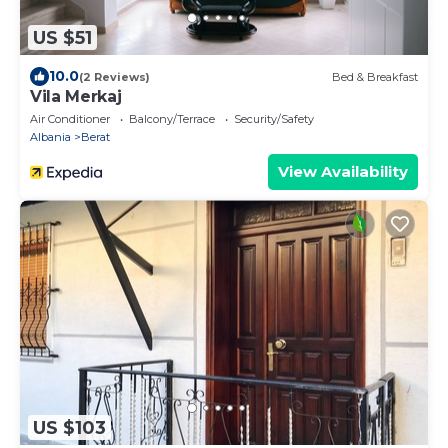
US $51
10.0
(2 Reviews)
Bed & Breakfast
Vila Merkaj
Air Conditioner
Balcony/Terrace
Security/Safety
Albania
Berat
View Availability
US $103