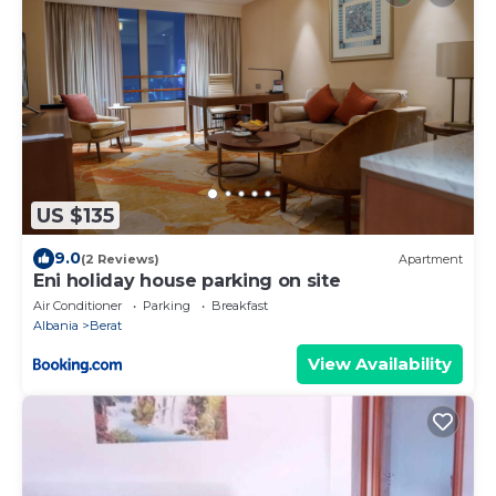
US $135
9.0
(2 Reviews)
Apartment
Eni holiday house parking on site
Air Conditioner
Parking
Breakfast
Albania
Berat
View Availability