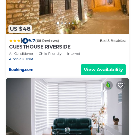
US $48
|
9.7
(68 Reviews)
Bed & Breakfast
GUESTHOUSE RIVERSIDE
Air Conditioner
Child Friendly
Internet
Albania
Berat
View Availability