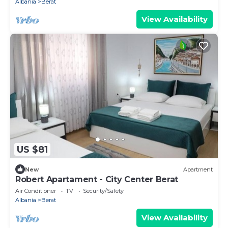
Albania
Berat
View Availability
US $81
New
Apartment
Robert Apartament - City Center Berat
Air Conditioner
TV
Security/Safety
Albania
Berat
View Availability