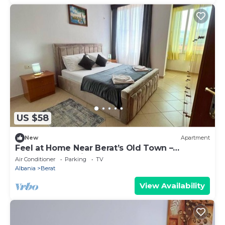
US $58
New
Apartment
Feel at Home Near Berat’s Old Town –
Welcome to Deir Apartment. Hosted by
Air Conditioner
Parking
TV
Denisa
Albania
Berat
View Availability