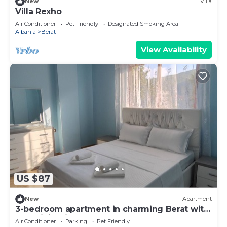
New
Villa
Villa Rexho
Air Conditioner
Pet Friendly
Designated Smoking Area
Albania
Berat
View Availability
US $87
New
Apartment
3-bedroom apartment in charming Berat with
AC, WiFi. Enjoy your stay
Air Conditioner
Parking
Pet Friendly