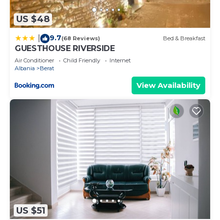
US $48
9.7
|
(68 Reviews)
Bed & Breakfast
GUESTHOUSE RIVERSIDE
Air Conditioner
Child Friendly
Internet
Albania
Berat
View Availability
US $51