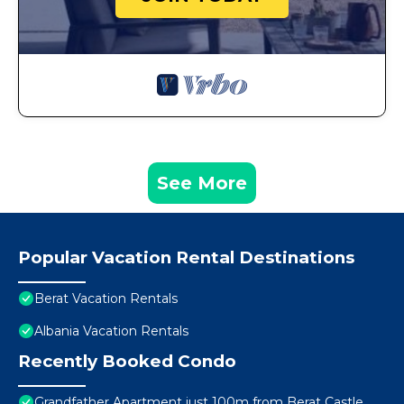
See More
Popular Vacation Rental Destinations
Berat Vacation Rentals
Albania Vacation Rentals
Recently Booked Condo
Grandfather Apartment just 100m from Berat Castle