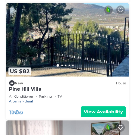
US $82
New
House
Pine Hill Villa
Air Conditioner
Parking
TV
Albania
Berat
View Availability