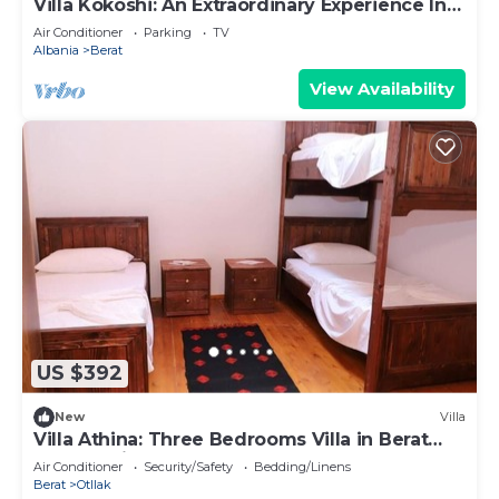
Villa Kokoshi: An Extraordinary Experience In
Berat Castle
Air Conditioner
Parking
TV
Albania
Berat
View Availability
US $392
New
Villa
Villa Athina: Three Bedrooms Villa in Berat
Castle - Since 1741
Air Conditioner
Security/Safety
Bedding/Linens
Berat
Otllak