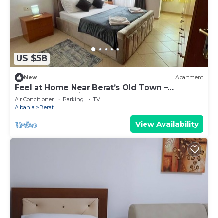
US $58
New
Apartment
Feel at Home Near Berat’s Old Town –
Welcome to Deir Apartment. Hosted by
Air Conditioner
Parking
TV
Denisa
Albania
Berat
View Availability