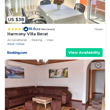
US $38
10.0
|
(98 Reviews)
House
Harmony Villa Berat
Air Conditioner
Parking
View
Berat
Otllak
View Availability