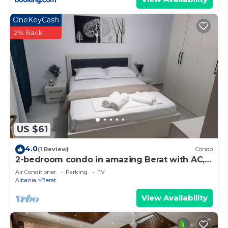
OneKeyCash
2% Back
US $61
4.0
(1 Review)
Condo
2-bedroom condo in amazing Berat with AC,
WiFi. Enjoy your stay
Air Conditioner
Parking
TV
Albania
Berat
View Availability