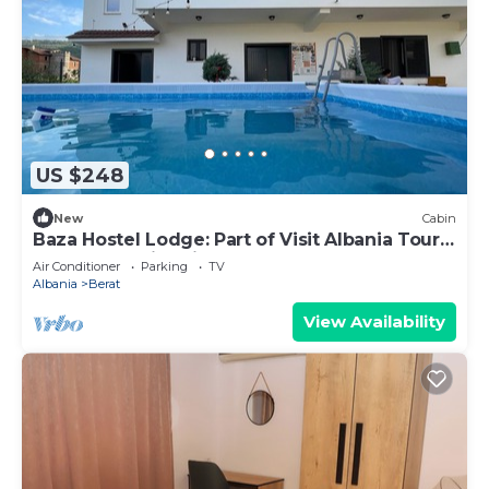
US $248
New
Cabin
Baza Hostel Lodge: Part of Visit Albania Tour
Operator, Swimming Pool
Air Conditioner
Parking
TV
Albania
Berat
View Availability