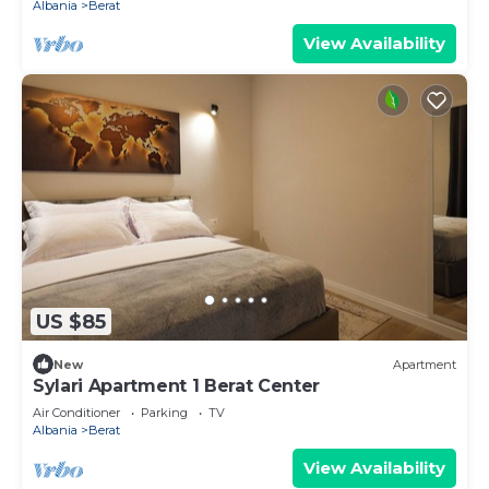
Albania
Berat
View Availability
US $85
New
Apartment
Sylari Apartment 1 Berat Center
Air Conditioner
Parking
TV
Albania
Berat
View Availability