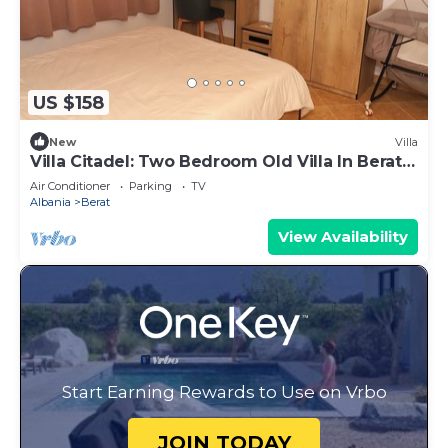
US $158
New
Villa
Villa Citadel: Two Bedroom Old Villa In Berat
Castle
Air Conditioner
Parking
TV
Albania
Berat
View Availability
Start Earning Rewards to Use on Vrbo
JOIN TODAY