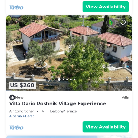
View Availability
US $260
New
Villa
Villa Dario Roshnik Village Experience
Air Conditioner
TV
Balcony/Terrace
Albania
Berat
View Availability