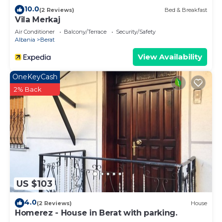
10.0
(2 Reviews)
Bed & Breakfast
Vila Merkaj
Air Conditioner
Balcony/Terrace
Security/Safety
Albania
Berat
View Availability
OneKeyCash
2% Back
US $103
4.0
(2 Reviews)
House
Homerez - House in Berat with parking.