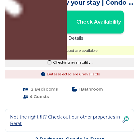
with AC, WiFi. Enjoy your stay | Condo in
Berat
Nightly rates from:
Check Availability
USD $61
Price Details
Dates selected are available
Checking availability...
Dates selected are unavailable
2 Bedrooms
1 Bathroom
4 Guests
Not the right fit? Check out our other properties in
Berat