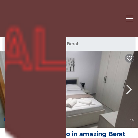
Berat Rentals
Albania
Berat
4.0
(1 Review)
1
/4
2-bedroom condo in amazing Berat