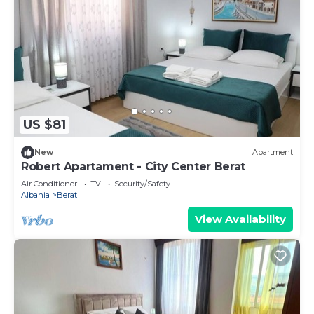
US $81
New
Apartment
Robert Apartament - City Center Berat
Air Conditioner
TV
Security/Safety
Albania
Berat
View Availability