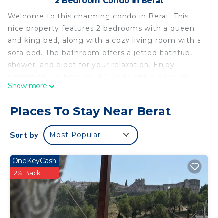
2 Bedroom Condo in Berat
Welcome to this charming condo in Berat. This
nice property features 2 bedrooms with a queen
and king bed, along with a cozy living room with a
sofa bed. The bathroom offers a jetted bathtub,
shower, and bidet for your relaxation. Enjoy
amenities like heating, AC, WiFi, and a washing
Show more
machine during your stay. We hope you'll enjoy
your stay at our condo.
Places To Stay Near Berat
2-bedroom condo in amazing Berat with AC, WiFi
Enjoy your stay is located in Berat. 2-bedroom
Sort by
Most Popular
condo in amazing Berat with AC, WiFi Enjoy your
stay provides accommodation, featuring Child
OneKeyCash
Friendly, Internet, Laundry, among other
2% Back
amenities. This Condo features Air Conditioner,
Parking and TV to make your stay a comfortable
one.