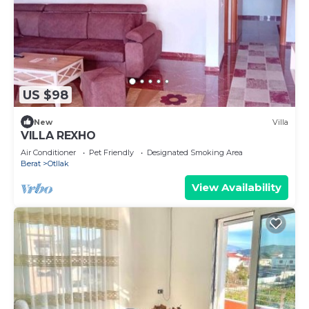
US $98
New
Villa
VILLA REXHO
Air Conditioner
Pet Friendly
Designated Smoking Area
Berat
Otllak
View Availability