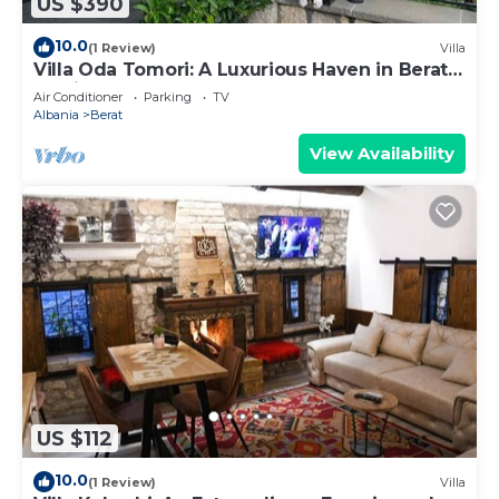
US $390
10.0
(1 Review)
Villa
Villa Oda Tomori: A Luxurious Haven in Berat
Iconic Castle
Air Conditioner
Parking
TV
Albania
Berat
View Availability
US $112
10.0
(1 Review)
Villa