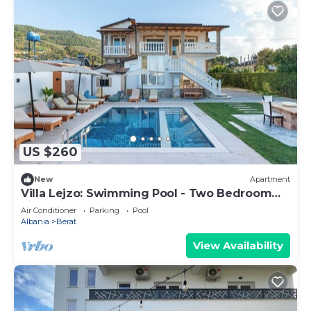
US $260
New
Apartment
Villa Lejzo: Swimming Pool - Two Bedroom
First Floor Apartment
Air Conditioner
Parking
Pool
Albania
Berat
View Availability