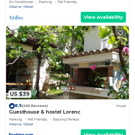
Air Conditioner
Parking
Pet Friendly
Albania
Berat
View Availability
US $39
8.5
(200 Reviews)
House
Guesthouse & hostel Lorenc
Parking
Pet Friendly
Balcony/Terrace
Albania
Berat
View Availability