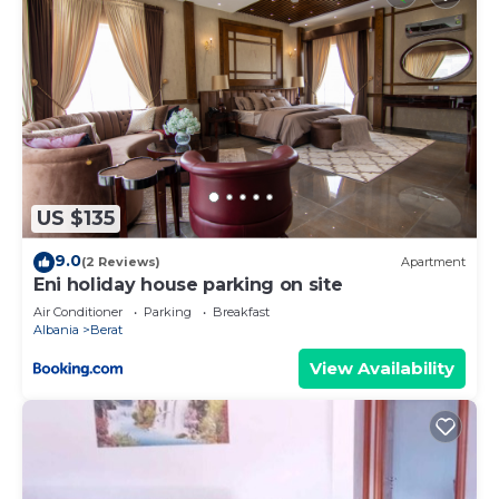
US $135
9.0
(2 Reviews)
Apartment
Eni holiday house parking on site
Air Conditioner
Parking
Breakfast
Albania
Berat
View Availability