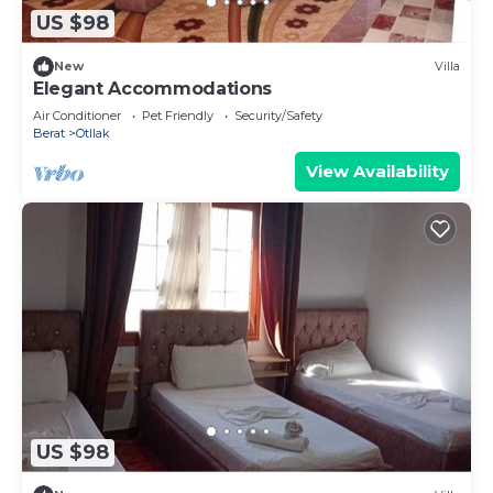
US $98
New
Villa
Elegant Accommodations
Air Conditioner
Pet Friendly
Security/Safety
Berat
Otllak
View Availability
US $98