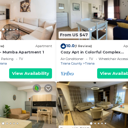
From US $47
10.0
ew)
Apartment
(1 Review)
Ap
 - Mumba Apartment 1
Cozy Apt in Colorful Complex
Wifi/Ac/Netflix
Parking
TV
Air Conditioner
TV
Wheelchair Accessi
irana
Tirana County
Tirana
View Availability
View Availab