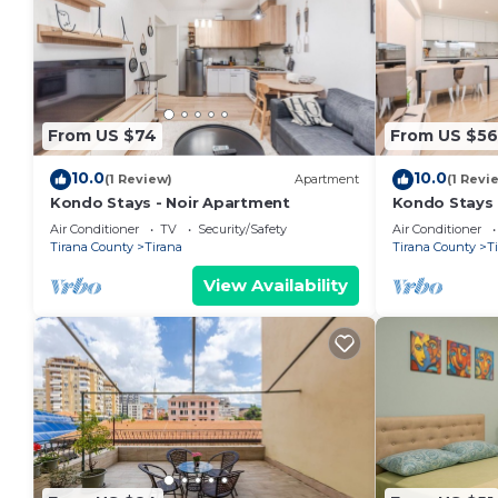
From US $74
From US $56
10.0
10.0
(1 Review)
Apartment
(1 Revi
Kondo Stays - Noir Apartment
Kondo Stays
Air Conditioner
TV
Security/Safety
Air Conditioner
Tirana County
Tirana
Tirana County
T
View Availability