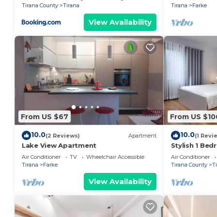
Tirana County
Tirana
Tirana
Farke
View Availability
From US $67
From US $10
10.0
10.0
(2 Reviews)
Apartment
(1 Revi
Lake View Apartment
Stylish 1 Be
Air Conditioner
TV
Wheelchair Accessible
Air Conditioner
Tirana
Farke
Tirana County
T
View Availability