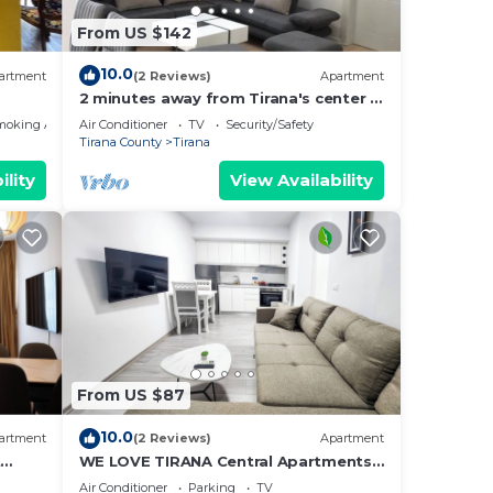
From US $142
10.0
artment
(2 Reviews)
Apartment
2 minutes away from Tirana's center -
3 Bedroom Apartment
moking Area
Air Conditioner
TV
Security/Safety
Tirana County
Tirana
ility
View Availability
From US $87
10.0
artment
(2 Reviews)
Apartment
t
WE LOVE TIRANA Central Apartments
a
Blloku
Air Conditioner
Parking
TV