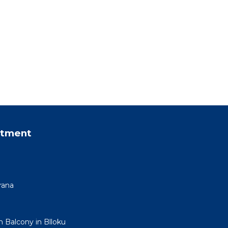
rtment
rana
h Balcony in Blloku