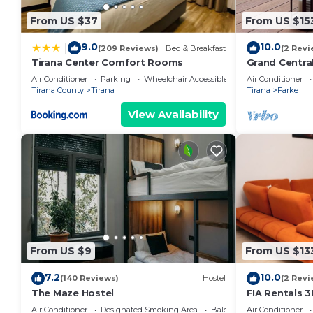
From US $37
From US $15
9.0
10.0
|
(209 Reviews)
Bed & Breakfast
(2 Revi
Tirana Center Comfort Rooms
Grand Centra
Air Conditioner
Parking
Wheelchair Accessible
Air Conditioner
Tirana County
Tirana
Tirana
Farke
View Availability
From US $9
From US $13
7.2
10.0
(140 Reviews)
Hostel
(2 Revi
The Maze Hostel
FIA Rentals 3
Air Conditioner
Designated Smoking Area
Balcony/Terrace
Air Conditioner