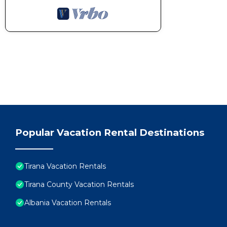
Popular Vacation Rental Destinations
Tirana Vacation Rentals
Tirana County Vacation Rentals
Albania Vacation Rentals