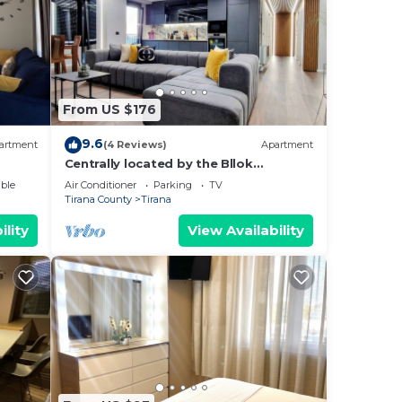
From US $176
9.6
artment
(4 Reviews)
Apartment
Centrally located by the Bllok
neighborhood, still quiet and!
ble
Air Conditioner
Parking
TV
Tirana County
Tirana
ility
View Availability