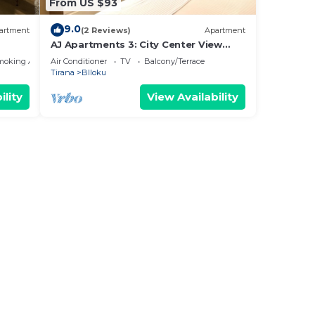
From US $93
9.0
artment
(2 Reviews)
Apartment
AJ Apartments 3: City Center View
Apartment
moking Area
Air Conditioner
TV
Balcony/Terrace
Tirana
Blloku
ility
View Availability