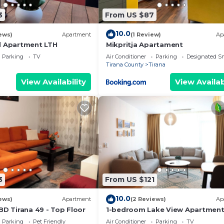
3
From US $87
10.0
ews)
Apartment
(1 Review)
Ap
l Apartment LTH
Mikpritja Apartament
Parking
TV
Air Conditioner
Parking
Designated S
Tirana County
Tirana
View Availability
View Availab
3
From US $121
10.0
ews)
Apartment
(2 Reviews)
Ap
BD Tirana 49 - Top Floor
1-bedroom Lake View Apartmen
close the centre of Central Tiran
Parking
Pet Friendly
Air Conditioner
Parking
TV