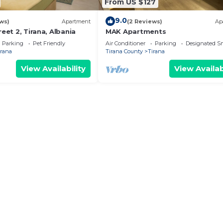
From US $127
9.0
ws)
Apartment
(2 Reviews)
Ap
reet 2, Tirana, Albania
MAK Apartments
Parking
Pet Friendly
Air Conditioner
Parking
Designated S
irana
Tirana County
Tirana
View Availability
View Availab