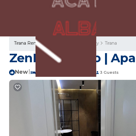
Tirana Rentals
Albania
Tirana County
Tirana
ZenDen Studio | Apa
New
|
1 Bedroom
1 Bathroom
3 Guests