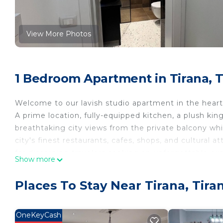
View More Photos
1 Bedroom Apartment in Tirana, T
Welcome to our lavish studio apartment in the heart 
A prime location, fully-equipped kitchen, a plush ki
breathtaking city views from the private balcony wh
city's finest restaurants, cafes, shops, and cultural 
for discerning travelers seeking an unforgettable exp
Show more
ZenDen Studio is located in Tirana. ZenDen Studio p
Security/Safety, among other amenities. This Apart
Places To Stay Near Tirana, Tira
your stay a comfortable one.
ZenDen Studio has 1 Bedroom , 1 Bathroom, and max
OneKeyCash