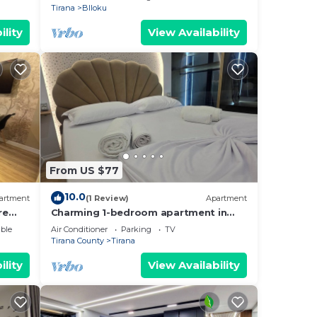
Tirana
Blloku
ility
View Availability
From US $77
10.0
artment
(1 Review)
Apartment
re
Charming 1-bedroom apartment in
enjoyable Tiranë with AC
ble
Air Conditioner
Parking
TV
Tirana County
Tirana
ility
View Availability