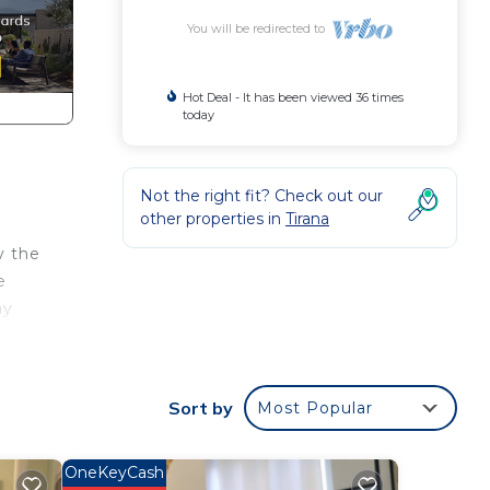
You will be redirected to
Hot Deal - It has been viewed 36 times
today
Not the right fit? Check out our
other properties in
Tirana
y the
e
ay
er,
make
Sort by
Most Popular
OneKeyCash