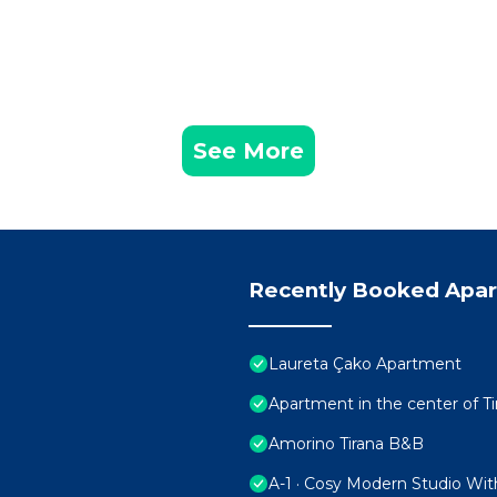
See More
Recently Booked Apa
Laureta Çako Apartment
Apartment in the center of Ti
Amorino Tirana B&B
A-1 · Cosy Modern Studio Wit