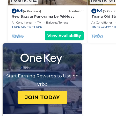
From US $84
From US $51
9.6
9.4
(4 Reviews)
Apartment
(3 Revie
New Bazaar Panorama by PikHost
Tirana Old St
Air Conditioner
TV
Balcony/Terrace
Air Conditioner
Tirana County
Tirana
Tirana County
T
View Availability
Start Earning Rewards to Use on
Vrbo
JOIN TODAY