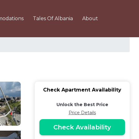
odations
Tales Of Albania
About
Check Apartment Availability
Unlock the Best Price
Price Details
Check Availability