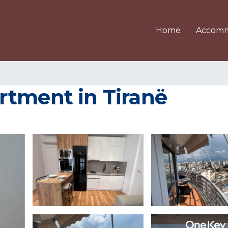
Home
Accomm
rtment in Tiranë