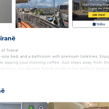
iranë
of Tirana!
ng-size bed, and a bathroom with premium toiletries. Enjo
ile sipping your morning coffee. Just steps away from th
attractions, our opulent Airbnb studio is the perfect getaw
erience in the charming capital of Albania.
rovides accommodation, featuring Laundry, Air Condition
ment features Air Conditioner, Security and Bedding to 
në
 occupancy of 3 people. The minimum rental for this