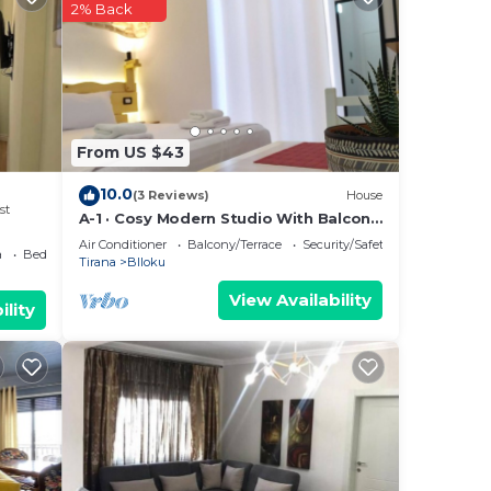
2% Back
by
Most
 has
From US $43
10.0
(3 Reviews)
House
st
A-1 · Cosy Modern Studio With Balcony
in Blloku
Air Conditioner
Balcony/Terrace
Security/Safety
a
Bedding/Linens
Tirana
Blloku
View Availability
ility