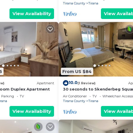
Tirana County
Tirana
View Availability
View Availab
6
From US $84
10.0
ew)
Apartment
(1 Review)
Ap
droom Duplex Apartment
30 seconds to Skenderbeg Squa
Chic 1-Studio Apartment
Parking
TV
Air Conditioner
TV
Wheelchair Accessi
irana
Tirana County
Tirana
View Availability
View Availab