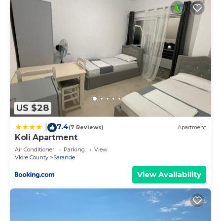
US $28
7.4
|
(7 Reviews)
Apartment
Koli Apartment
Air Conditioner
Parking
View
Vlore County
Sarande
View Availability