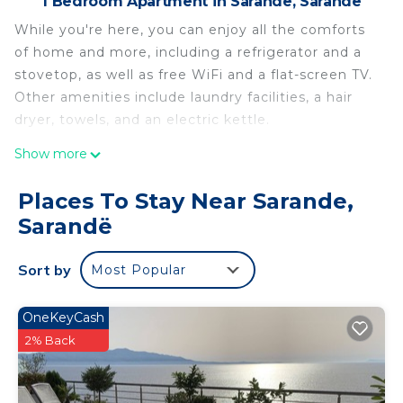
1 Bedroom Apartment in Sarande, Sarandë
While you're here, you can enjoy all the comforts
of home and more, including a refrigerator and a
stovetop, as well as free WiFi and a flat-screen TV.
Other amenities include laundry facilities, a hair
dryer, towels, and an electric kettle.
Show more
Places To Stay Near Sarande,
Sarandë
Sort by
Most Popular
OneKeyCash
2% Back