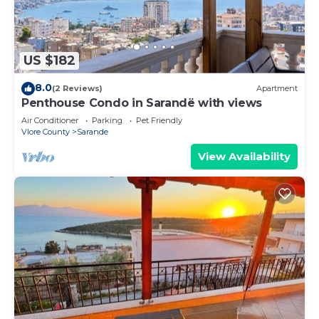
US $182
8.0
(2 Reviews)
Apartment
Penthouse Condo in Sarandë with views
Air Conditioner
Parking
Pet Friendly
Vlore County
Sarande
View Availability