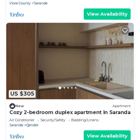
Vlore County
Sarande
View Availability
US $305
New
Apartment
Cozy 2-bedroom duplex apartment in Saranda
Air Conditioner
Security/Safety
Bedding/Linens
Sarande
Qender
View Availability