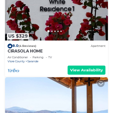
US $329
8.0
(4 Reviews)
Apartment
CIRASOLA HOME
Air Conditioner
Parking
TV
Vlore County
Sarande
View Availability