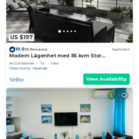
US $197
10.0
(15 Reviews)
Apartment
Modern Lägenhet med 85 kvm Stor
Takterrass och Fantastisk Havsutsikt!
Air Conditioner
TV
View
Vlore County
Sarande
View Availability