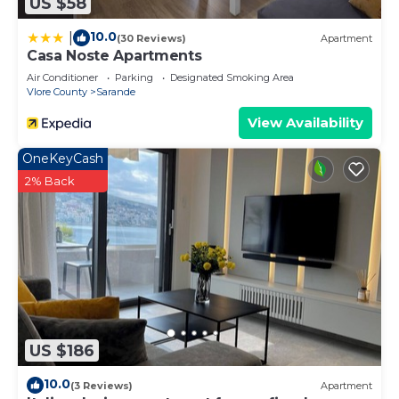
US $58
10.0
|
(30 Reviews)
Apartment
Casa Noste Apartments
Air Conditioner
Parking
Designated Smoking Area
Vlore County
Sarande
View Availability
OneKeyCash
2% Back
US $186
10.0
(3 Reviews)
Apartment