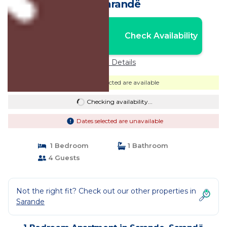
in Sarandë
Nightly rates from:
Check Availability
USD $28
Price Details
Dates selected are available
Checking availability...
Dates selected are unavailable
1 Bedroom
1 Bathroom
4 Guests
Not the right fit? Check out our other properties in
Sarande