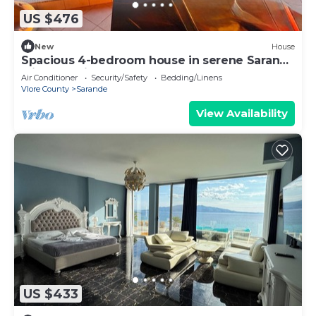
US $476
New
House
Spacious 4-bedroom house in serene Saranda
with Sea Viewa
Air Conditioner
Security/Safety
Bedding/Linens
Vlore County
Sarande
View Availability
US $433