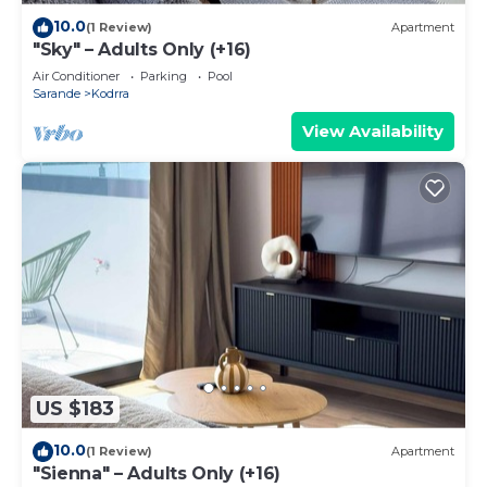
10.0
(1 Review)
Apartment
"Sky" – Adults Only (+16)
Air Conditioner
Parking
Pool
Sarande
Kodrra
View Availability
US $183
10.0
(1 Review)
Apartment
"Sienna" – Adults Only (+16)