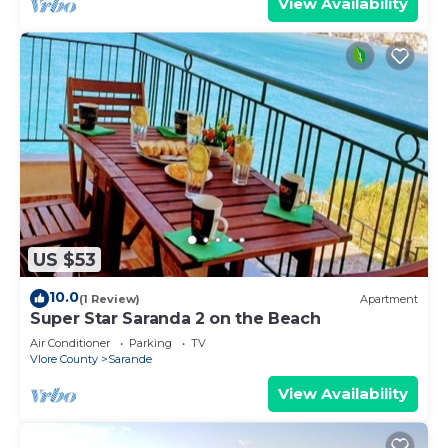
View Availability
US $53
10.0
(1 Review)
Apartment
Super Star Saranda 2 on the Beach
Air Conditioner
Parking
TV
Vlore County
Sarande
View Availability