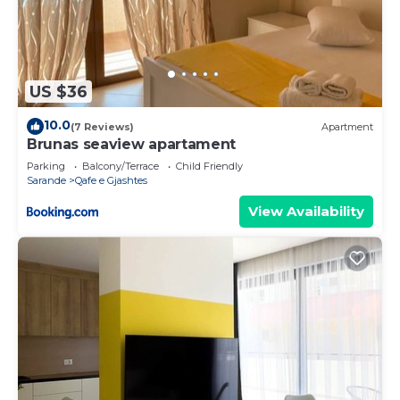
US $36
10.0
(7 Reviews)
Apartment
Brunas seaview apartament
Parking
Balcony/Terrace
Child Friendly
Sarande
Qafe e Gjashtes
View Availability