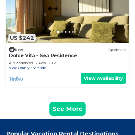
US $242
New
Apartment
Dolce Vita - Sea Residence
Air Conditioner
Pool
TV
Vlore County
Sarande
View Availability
See More
Popular Vacation Rental Destinations