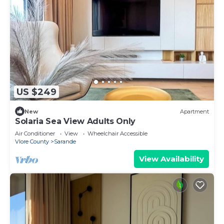
US $249
New
Apartment
Solaria Sea View Adults Only
Air Conditioner
View
Wheelchair Accessible
Vlore County
Sarande
View Availability