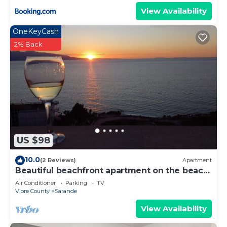
View Availability
OneKeyCash
2% Back
US $98
10.0
(2 Reviews)
Apartment
Beautiful beachfront apartment on the beach
with sea views and 2 balconies
Air Conditioner
Parking
TV
Vlore County
Sarande
View Availability