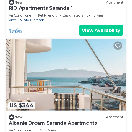
New
Apartment
RIO Apartments Saranda 1
Air Conditioner
Pet Friendly
Designated Smoking Area
Vlore County
Sarande
View Availability
US $344
New
Apartment
Albania Dream Saranda Apartments
Air Conditioner
TV
View