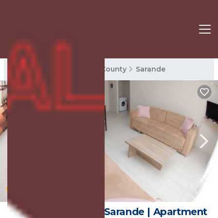
Sarande Rentals
Vlore County
Sarande
|
New
1
/4
Wave Apartments Sarande | Apartment