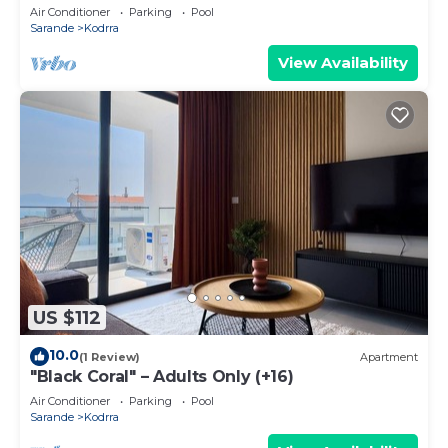
Air Conditioner
Parking
Pool
Sarande
Kodrra
View Availability
US $112
10.0
(1 Review)
Apartment
"Black Coral" – Adults Only (+16)
Air Conditioner
Parking
Pool
Sarande
Kodrra