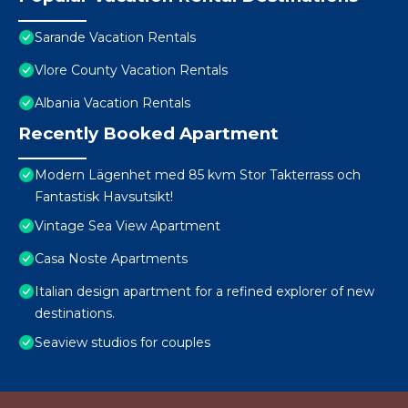
Sarande Vacation Rentals
Vlore County Vacation Rentals
Albania Vacation Rentals
Recently Booked Apartment
Modern Lägenhet med 85 kvm Stor Takterrass och
Fantastisk Havsutsikt!
Vintage Sea View Apartment
Casa Noste Apartments
Italian design apartment for a refined explorer of new
destinations.
Seaview studios for couples