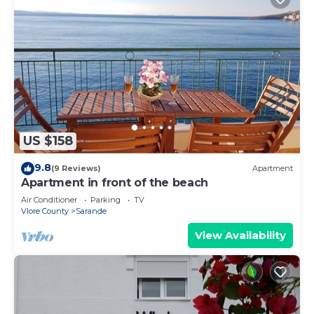
US $158
9.8
(9 Reviews)
Apartment
Apartment in front of the beach
Air Conditioner
Parking
TV
Vlore County
Sarande
View Availability