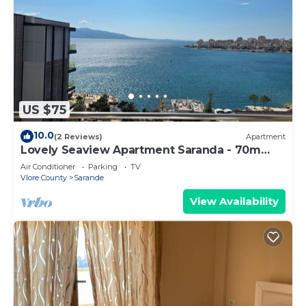
US $75
10.0
(2 Reviews)
Apartment
Lovely Seaview Apartment Saranda - 70m
from Beach + Dedicated Garage
Air Conditioner
Parking
TV
Vlore County
Sarande
View Availability