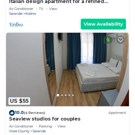
Italian design apartment for a refined
explorer of new destinations.
Air Conditioner
TV
View
Sarande
Kodrra
View Availability
US $55
10.0
(4 Reviews)
Apartment
Seaview studios for couples
Air Conditioner
Parking
View
Vlore County
Sarande