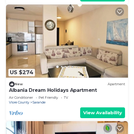
US $274
New
Apartment
Albania Dream Holidays Apartment
Air Conditioner
Pet Friendly
TV
Vlore County
Sarande
View Availability