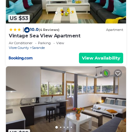
US $53
10.0
|
(4 Reviews)
Apartment
Vintage Sea View Apartment
Air Conditioner
Parking
View
Vlore County
Sarande
View Availability