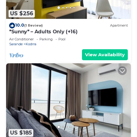
US $256
10.0
(1 Review)
Apartment
"Sunny" – Adults Only (+16)
Air Conditioner
Parking
Pool
Sarande
Kodrra
View Availability
US $185