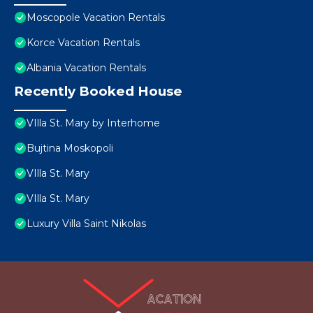
Moscopole Vacation Rentals
Korce Vacation Rentals
Albania Vacation Rentals
Recently Booked House
VIlla St. Mary by Interhome
Bujtina Moskopoli
VIlla St. Mary
VIlla St. Mary
Luxury Villa Saint Nikolas