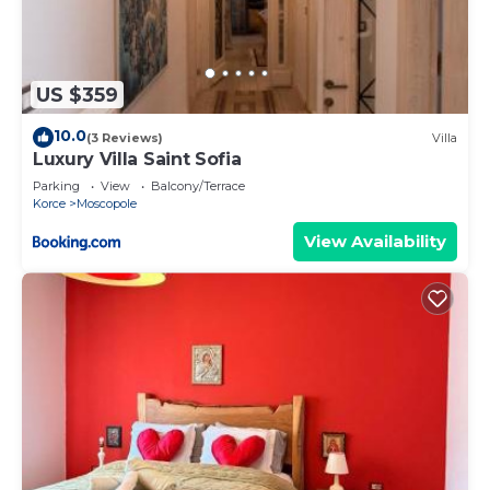
US $359
10.0
(3 Reviews)
Villa
Luxury Villa Saint Sofia
Parking
View
Balcony/Terrace
Korce
Moscopole
View Availability