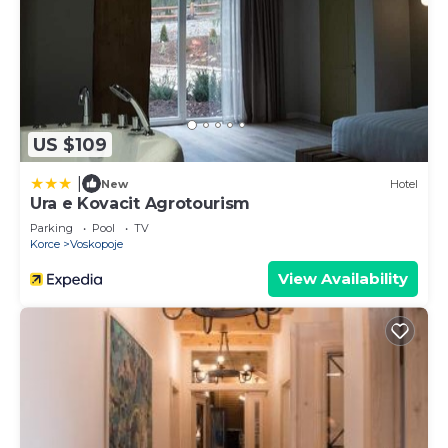
US $109
|
New
Hotel
Ura e Kovacit Agrotourism
Parking
Pool
TV
Korce
Voskopoje
View Availability