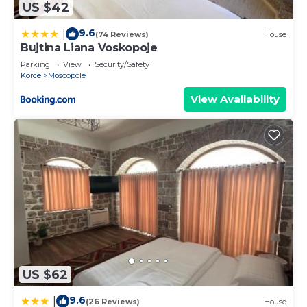
US $42
9.6
|
(74 Reviews)
House
Bujtina Liana Voskopoje
Parking
View
Security/Safety
Korce
Moscopole
View Availability
US $62
9.6
|
(26 Reviews)
House