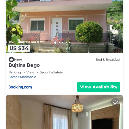
US $34
New
Bed & Breakfast
Bujtina Bego
Parking
View
Security/Safety
Korce
Moscopole
View Availability