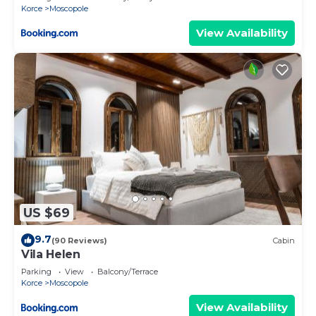
Korce
Moscopole
View Availability
US $69
9.7
(90 Reviews)
Cabin
Vila Helen
Parking
View
Balcony/Terrace
Korce
Moscopole
View Availability