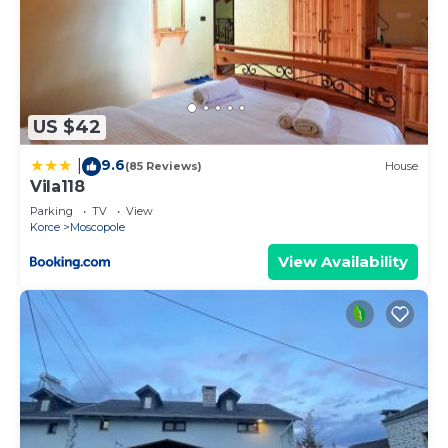
US $42
9.6
|
(85 Reviews)
House
Vila118
Parking
TV
View
Korce
Moscopole
View Availability