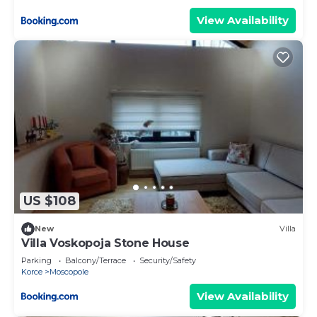
View Availability
US $108
New
Villa
Villa Voskopoja Stone House
Parking
Balcony/Terrace
Security/Safety
Korce
Moscopole
View Availability