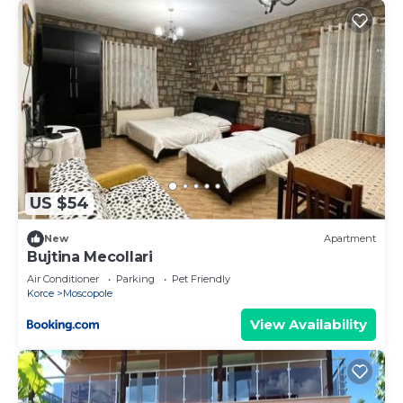
US $54
New
Apartment
Bujtina Mecollari
Air Conditioner
Parking
Pet Friendly
Korce
Moscopole
View Availability