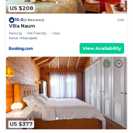
US $208
10.0
(3 Reviews)
Villa
Villa Naum
Parking
Pet Friendly
View
Korce
Moscopole
View Availability
US $377