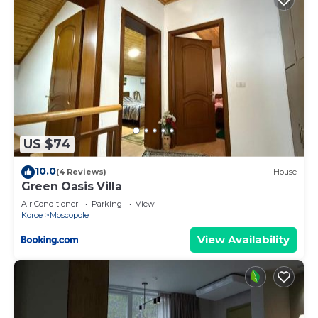
US $74
10.0
(4 Reviews)
House
Green Oasis Villa
Air Conditioner
Parking
View
Korce
Moscopole
View Availability