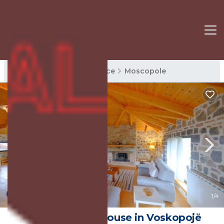
Moscopole Rentals
Korce
Moscopole
New
1
/4
VIlla St. Mary | House in Voskopojë