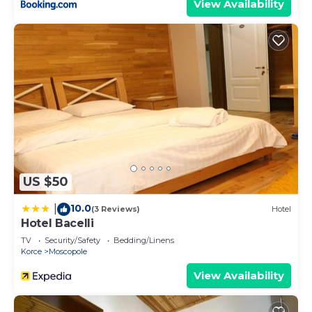
View Availability
US $50
10.0
|
(3 Reviews)
Hotel
Hotel Bacelli
TV
Security/Safety
Bedding/Linens
Korce
Moscopole
View Availability