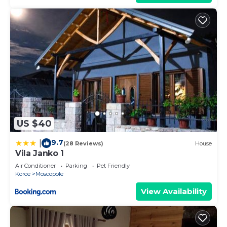
US $40
9.7
|
(28 Reviews)
House
Vila Janko 1
Air Conditioner
Parking
Pet Friendly
Korce
Moscopole
View Availability