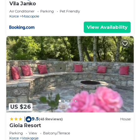
Vila Janko
Air Conditioner
Parking
Pet Friendly
Korce
Moscopole
View Availability
US $26
9.5
|
(45 Reviews)
House
Gioia Resort
Parking
View
Balcony/Terrace
Korce
Voskopoje