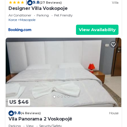
9.8
|
(27 Reviews)
Villa
Designer Villa Voskopoje
Air Conditioner
Parking
Pet Friendly
Korce
Moscopole
View Availability
US $46
9.8
(4 Reviews)
House
Vila Panorama 2 Voskopojë
Parking
View
Security/Safety