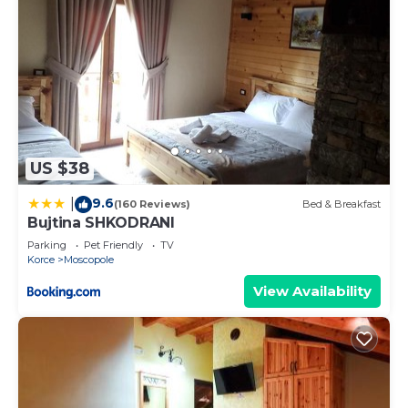
US $38
9.6
|
(160 Reviews)
Bed & Breakfast
Bujtina SHKODRANI
Parking
Pet Friendly
TV
Korce
Moscopole
View Availability