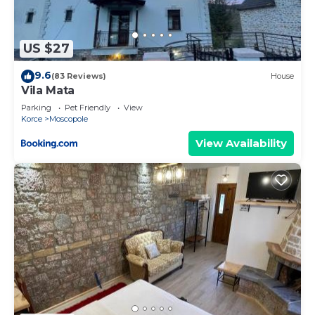
US $27
9.6
(83 Reviews)
House
Vila Mata
Parking
Pet Friendly
View
Korce
Moscopole
View Availability