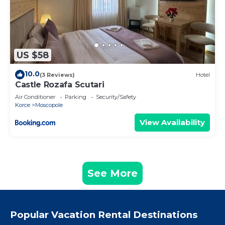
US $58
10.0
(3 Reviews)
Hotel
Castle Rozafa Scutari
Air Conditioner
Parking
Security/Safety
Korce
Moscopole
View Availability
See More
Popular Vacation Rental Destinations