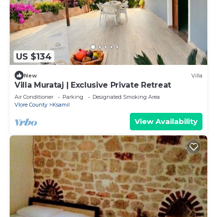
US $134
New
Villa
Villa Murataj | Exclusive Private Retreat
Air Conditioner
Parking
Designated Smoking Area
Vlore County
Ksamil
View Availability