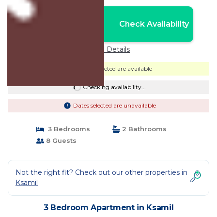
Nightly rates from:
Check Availability
USD $164
Price Details
Dates selected are available
Checking availability...
Dates selected are unavailable
3 Bedrooms
2 Bathrooms
8 Guests
Not the right fit? Check out our other properties in
Ksamil
3 Bedroom Apartment in Ksamil