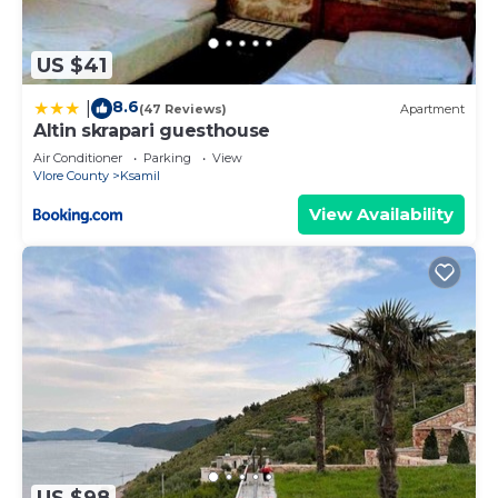
US $41
8.6
|
(47 Reviews)
Apartment
Altin skrapari guesthouse
Air Conditioner
Parking
View
Vlore County
Ksamil
View Availability