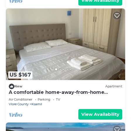
View Availability
US $167
New
Apartment
A comfortable home-away-from-home
experience, close to everything.
Air Conditioner
Parking
TV
Vlore County
Ksamil
View Availability