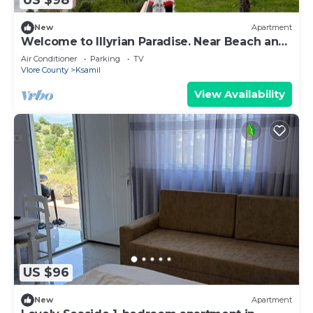
US $98
New
Apartment
Welcome to Illyrian Paradise. Near Beach and
Lake Views
Air Conditioner
Parking
TV
Vlore County
Ksamil
View Availability
US $96
New
Apartment