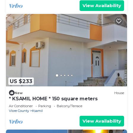
View Availability
US $233
New
House
* KSAMIL HOME * 150 square meters
Air Conditioner
Parking
Balcony/Terrace
Vlore County
Ksamil
View Availability