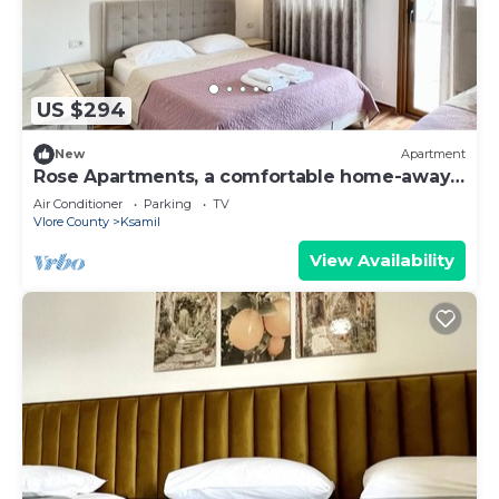
US $294
New
Apartment
Rose Apartments, a comfortable home-away-
from-home.
Air Conditioner
Parking
TV
Vlore County
Ksamil
View Availability