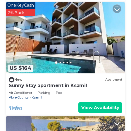
OneKeyCash
2% Back
US $164
New
Apartment
Sunny Stay apartment in Ksamil
Air Conditioner
Parking
Pool
Vlore County
Ksamil
View Availability