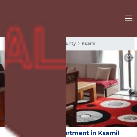
Ksamil Rentals
Vlore County
Ksamil
New
1
/4
Vila salla2 | Apartment in Ksamil