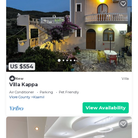
US $554
New
Villa
Villa Kappa
Air Conditioner
Parking
Pet Friendly
Vlore County
Ksamil
View Availability