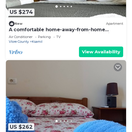
US $274
New
Apartment
A comfortable home-away-from-home
experience, close to everything in Ksamil.
Air Conditioner
Parking
TV
Vlore County
Ksamil
View Availability
US $262