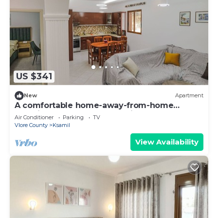
US $341
New
Apartment
A comfortable home-away-from-home
experience, close to everything.
Air Conditioner
Parking
TV
Vlore County
Ksamil
View Availability