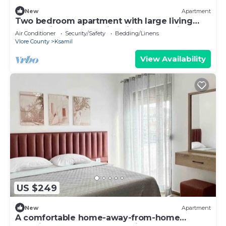
New
Apartment
Two bedroom apartment with large living
room suitable for family with GardenView
Air Conditioner
Security/Safety
Bedding/Linens
Vlore County
Ksamil
View Availability
US $249
New
Apartment
A comfortable home-away-from-home