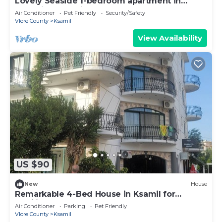
Lovely Seaside 1-bedroom apartment in
charming Ksamil
Air Conditioner
Pet Friendly
Security/Safety
Vlore County
Ksamil
View Availability
US $90
New
House
Remarkable 4-Bed House in Ksamil for
families
Air Conditioner
Parking
Pet Friendly
Vlore County
Ksamil