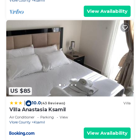
Vlore County
Ksamil
View Availability
US $85
10.0
|
(43 Reviews)
Villa
Villa Anastasia Ksamil
Air Conditioner
Parking
View
Vlore County
Ksamil
View Availability