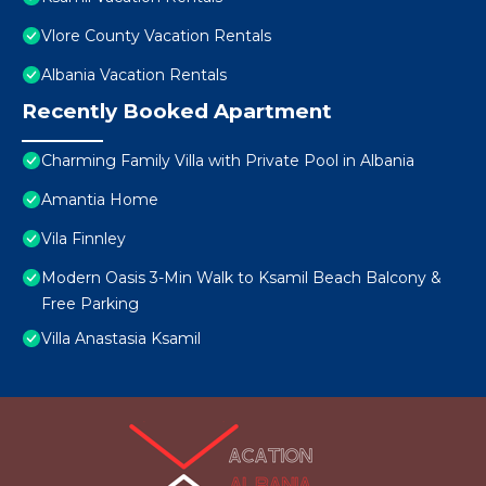
Vlore County Vacation Rentals
Albania Vacation Rentals
Recently Booked Apartment
Charming Family Villa with Private Pool in Albania
Amantia Home
Vila Finnley
Modern Oasis 3-Min Walk to Ksamil Beach Balcony &
Free Parking
Villa Anastasia Ksamil