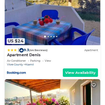
US $24
9.3
|
(44 Reviews)
Apartment
Apartment Denis
Air Conditioner
Parking
View
Vlore County
Ksamil
View Availability