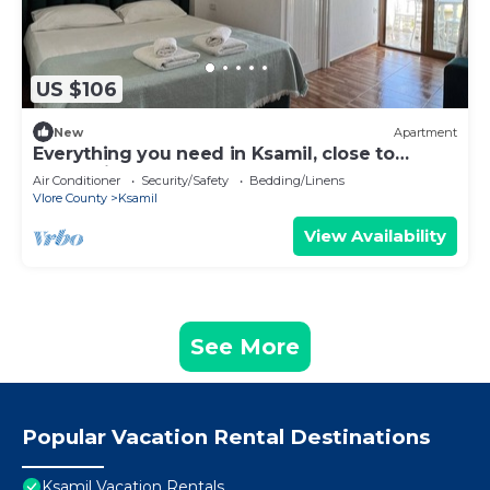
US $106
New
Apartment
Everything you need in Ksamil, close to
everything.
Air Conditioner
Security/Safety
Bedding/Linens
Vlore County
Ksamil
View Availability
See More
Popular Vacation Rental Destinations
Ksamil Vacation Rentals