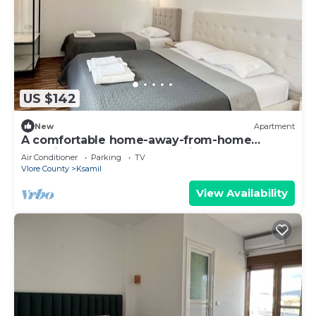
US $142
New
Apartment
A comfortable home-away-from-home
experience, close to everything.
Air Conditioner
Parking
TV
Vlore County
Ksamil
View Availability