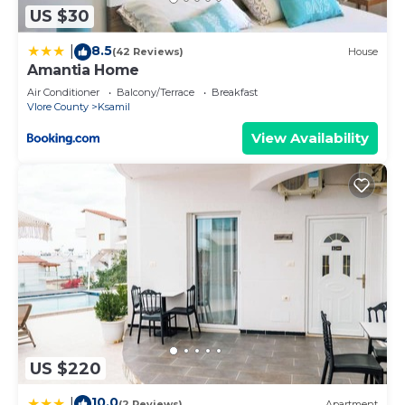
US $30
8.5
|
(42 Reviews)
House
Amantia Home
Air Conditioner
Balcony/Terrace
Breakfast
Vlore County
Ksamil
View Availability
US $220
10.0
|
(2 Reviews)
Apartment