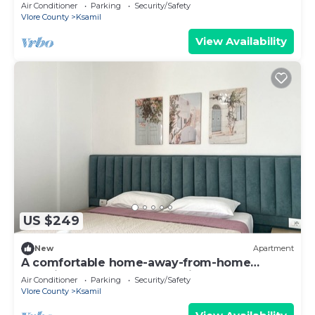
experience, close to everything.
Air Conditioner
Parking
Security/Safety
Vlore County
Ksamil
View Availability
US $249
New
Apartment
A comfortable home-away-from-home
experience, close to everything.
Air Conditioner
Parking
Security/Safety
Vlore County
Ksamil