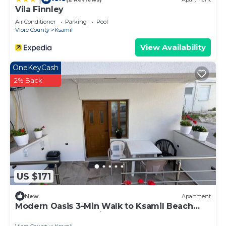
Vila Finnley
Air Conditioner
Parking
Pool
Vlore County
Ksamil
View Availability
OneKeyCash
2% Back
US $171
New
Apartment
Modern Oasis 3-Min Walk to Ksamil Beach
Balcony & Free Parking