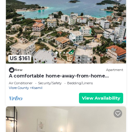
US $161
New
Apartment
A comfortable home-away-from-home
apartment, close to everything.
Air Conditioner
Security/Safety
Bedding/Linens
Vlore County
Ksamil
View Availability