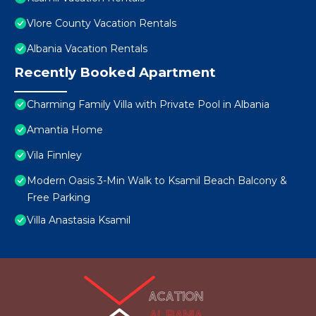
Vlore County Vacation Rentals
Albania Vacation Rentals
Recently Booked Apartment
Charming Family Villa with Private Pool in Albania
Amantia Home
Vila Finnley
Modern Oasis 3-Min Walk to Ksamil Beach Balcony &
Free Parking
Villa Anastasia Ksamil