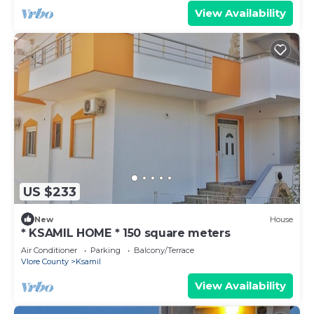
View Availability
US $233
New
House
* KSAMIL HOME * 150 square meters
Air Conditioner
Parking
Balcony/Terrace
Vlore County
Ksamil
View Availability