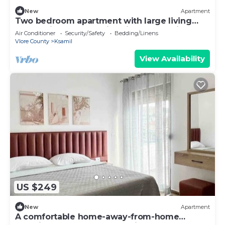
New
Apartment
Two bedroom apartment with large living
room suitable for family with GardenView
Air Conditioner
Security/Safety
Bedding/Linens
Vlore County
Ksamil
View Availability
US $249
New
Apartment
A comfortable home-away-from-home