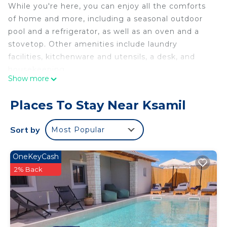
While you're here, you can enjoy all the comforts
of home and more, including a seasonal outdoor
pool and a refrigerator, as well as an oven and a
stovetop. Other amenities include laundry
facilities, kitchenware and utensils, a desk, and
housekeeping.
Show more
Places To Stay Near Ksamil
Sort by
Most Popular
OneKeyCash
2% Back