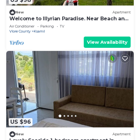
US $98
New
Apartment
Welcome to Illyrian Paradise. Near Beach and
Lake Views
Air Conditioner
Parking
TV
Vlore County
Ksamil
View Availability
US $96
New
Apartment