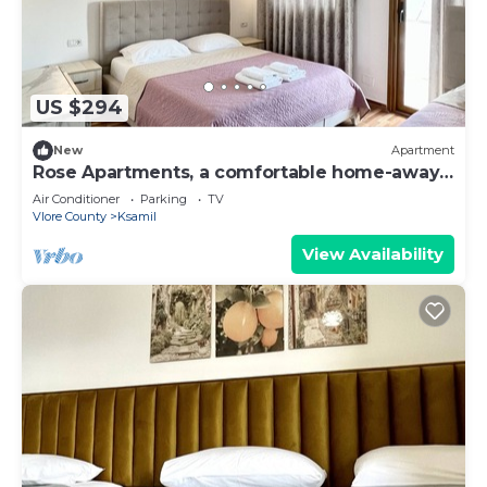
US $294
New
Apartment
Rose Apartments, a comfortable home-away-
from-home.
Air Conditioner
Parking
TV
Vlore County
Ksamil
View Availability