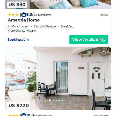
US $30
8.5
|
(42 Reviews)
House
Amantia Home
Air Conditioner
Balcony/Terrace
Breakfast
Vlore County
Ksamil
View Availability
US $220
10.0
|
(2 Reviews)
Apartment