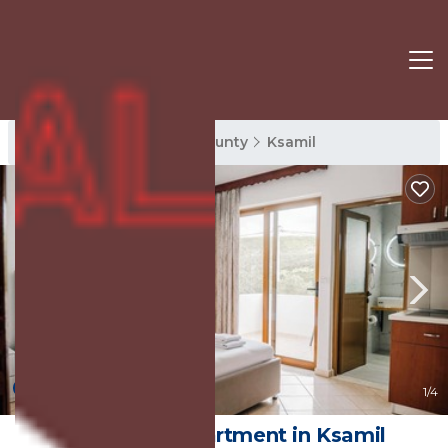
Ksamil Rentals
Vlore County
Ksamil
8.4
(5 Reviews)
1
/4
Vila Malo | Apartment in Ksamil