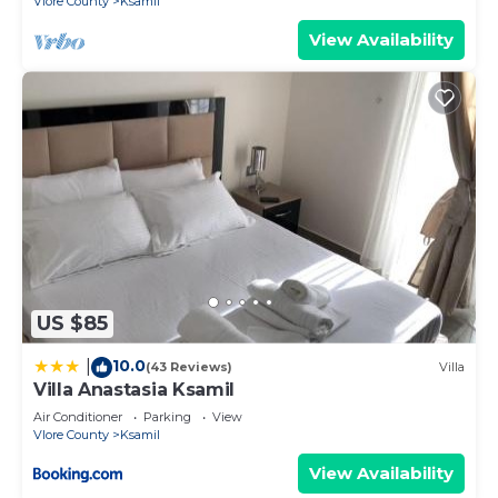
Vlore County
Ksamil
View Availability
US $85
10.0
|
(43 Reviews)
Villa
Villa Anastasia Ksamil
Air Conditioner
Parking
View
Vlore County
Ksamil
View Availability