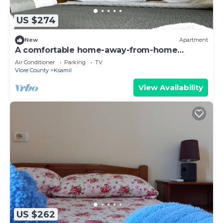
US $274
New
Apartment
A comfortable home-away-from-home
experience, close to everything in Ksamil.
Air Conditioner
Parking
TV
Vlore County
Ksamil
View Availability
US $262