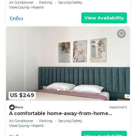
experience, close to everything.
Air Conditioner
Parking
Security/Safety
Vlore County
Ksamil
View Availability
US $249
New
Apartment
A comfortable home-away-from-home
experience, close to everything.
Air Conditioner
Parking
Security/Safety
Vlore County
Ksamil