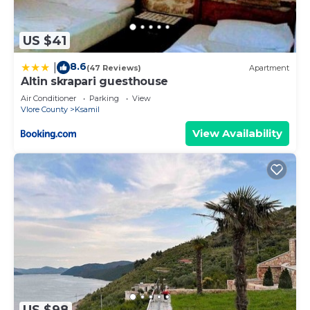
US $41
8.6
|
(47 Reviews)
Apartment
Altin skrapari guesthouse
Air Conditioner
Parking
View
Vlore County
Ksamil
View Availability