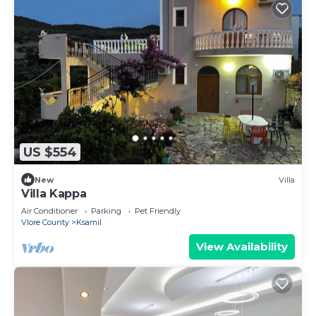
US $554
New
Villa
Villa Kappa
Air Conditioner
Parking
Pet Friendly
Vlore County
Ksamil
View Availability