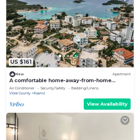
US $161
New
Apartment
A comfortable home-away-from-home
apartment, close to everything.
Air Conditioner
Security/Safety
Bedding/Linens
Vlore County
Ksamil
View Availability