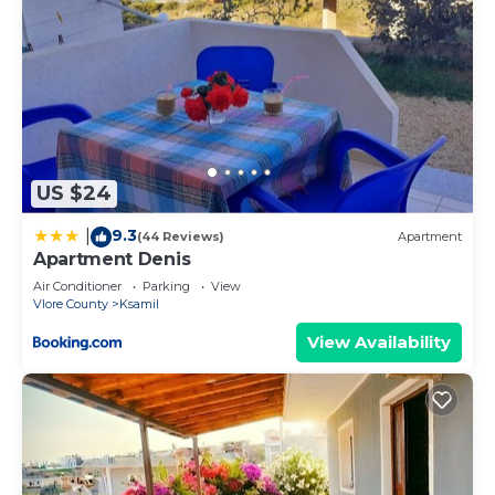
US $24
9.3
|
(44 Reviews)
Apartment
Apartment Denis
Air Conditioner
Parking
View
Vlore County
Ksamil
View Availability