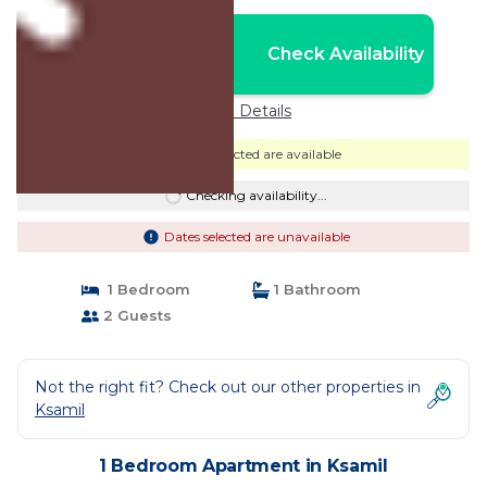
Nightly rates from:
Check Availability
USD $80
Price Details
Dates selected are available
Checking availability...
Dates selected are unavailable
1 Bedroom
1 Bathroom
2 Guests
Not the right fit? Check out our other properties in
Ksamil
1 Bedroom Apartment in Ksamil