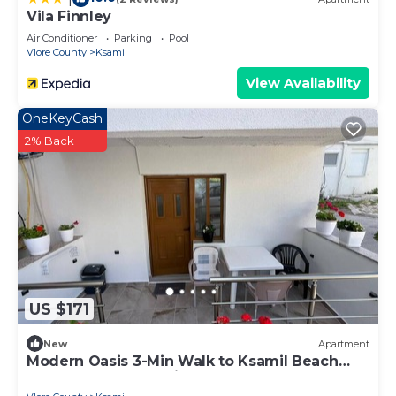
Vila Finnley
Air Conditioner
Parking
Pool
Vlore County
Ksamil
View Availability
OneKeyCash
2% Back
US $171
New
Apartment
Modern Oasis 3-Min Walk to Ksamil Beach
Balcony & Free Parking