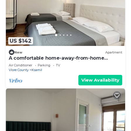
US $142
New
Apartment
A comfortable home-away-from-home
experience, close to everything.
Air Conditioner
Parking
TV
Vlore County
Ksamil
View Availability