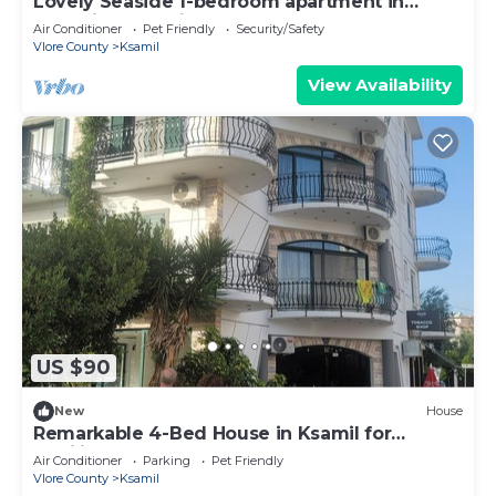
Lovely Seaside 1-bedroom apartment in
charming Ksamil
Air Conditioner
Pet Friendly
Security/Safety
Vlore County
Ksamil
View Availability
US $90
New
House
Remarkable 4-Bed House in Ksamil for
families
Air Conditioner
Parking
Pet Friendly
Vlore County
Ksamil