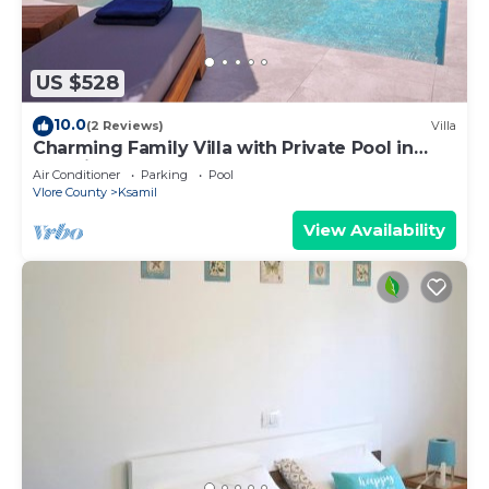
US $528
10.0
(2 Reviews)
Villa
Charming Family Villa with Private Pool in
Albania
Air Conditioner
Parking
Pool
Vlore County
Ksamil
View Availability