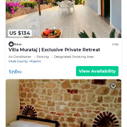
US $134
New
Villa
Villa Murataj | Exclusive Private Retreat
Air Conditioner
Parking
Designated Smoking Area
Vlore County
Ksamil
View Availability