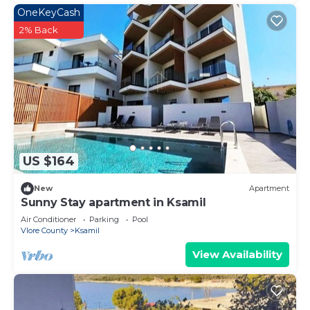
OneKeyCash
2% Back
US $164
New
Apartment
Sunny Stay apartment in Ksamil
Air Conditioner
Parking
Pool
Vlore County
Ksamil
View Availability