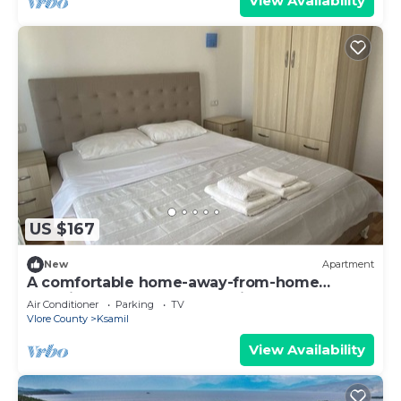
View Availability
US $167
New
Apartment
A comfortable home-away-from-home
experience, close to everything.
Air Conditioner
Parking
TV
Vlore County
Ksamil
View Availability