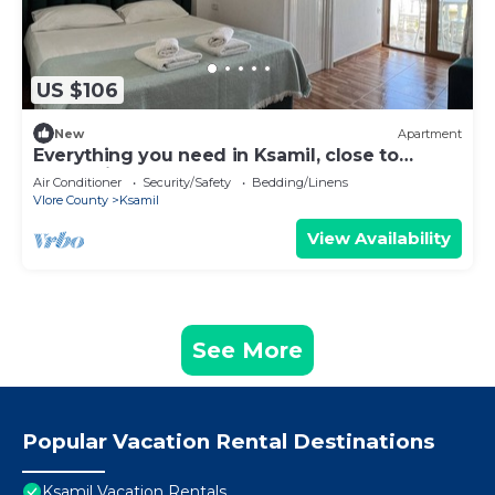
US $106
New
Apartment
Everything you need in Ksamil, close to
everything.
Air Conditioner
Security/Safety
Bedding/Linens
Vlore County
Ksamil
View Availability
See More
Popular Vacation Rental Destinations
Ksamil Vacation Rentals