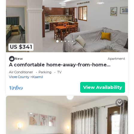
US $341
New
Apartment
A comfortable home-away-from-home
experience, close to everything.
Air Conditioner
Parking
TV
Vlore County
Ksamil
View Availability