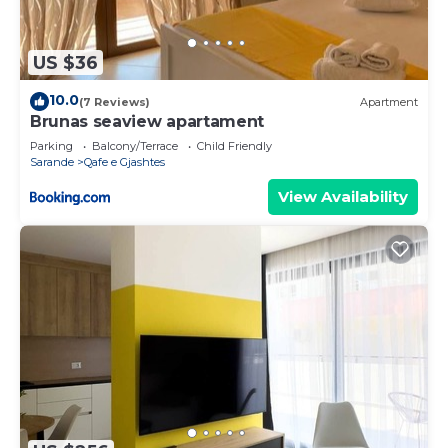
US $36
10.0
(7 Reviews)
Apartment
Brunas seaview apartament
Parking
Balcony/Terrace
Child Friendly
Sarande
Qafe e Gjashtes
View Availability