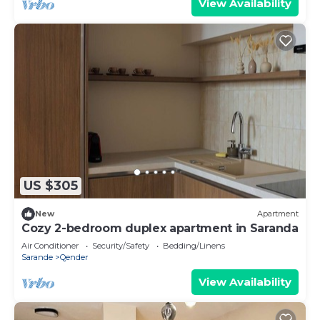
View Availability
US $305
New
Apartment
Cozy 2-bedroom duplex apartment in Saranda
Air Conditioner
Security/Safety
Bedding/Linens
Sarande
Qender
View Availability