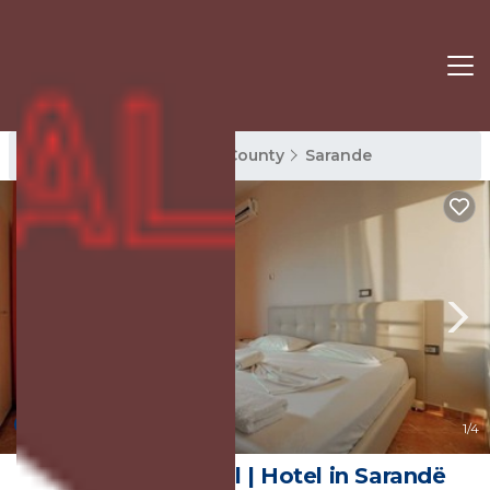
Sarande Rentals
Vlore County
Sarande
9.8
(16 Reviews)
1
/4
Unico ApartHotel | Hotel in Sarandë