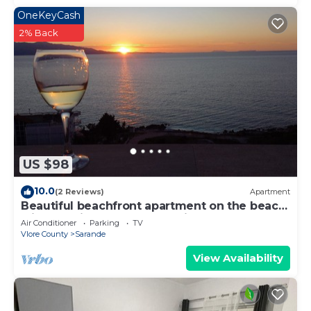
OneKeyCash
2% Back
US $98
10.0
(2 Reviews)
Apartment
Beautiful beachfront apartment on the beach
with sea views and 2 balconies
Air Conditioner
Parking
TV
Vlore County
Sarande
View Availability