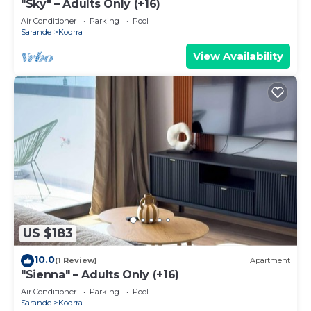
"Sky" – Adults Only (+16)
Air Conditioner
Parking
Pool
Sarande
Kodrra
View Availability
US $183
10.0
(1 Review)
Apartment
"Sienna" – Adults Only (+16)
Air Conditioner
Parking
Pool
Sarande
Kodrra