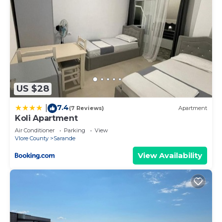
US $28
7.4
|
(7 Reviews)
Apartment
Koli Apartment
Air Conditioner
Parking
View
Vlore County
Sarande
View Availability