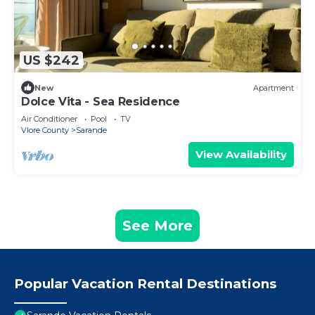
US $242
New
Apartment
Dolce Vita - Sea Residence
Air Conditioner
Pool
TV
Vlore County
Sarande
View Availability
See More
Popular Vacation Rental Destinations