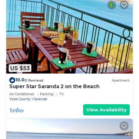
US $53
10.0
(1 Review)
Apartment
Super Star Saranda 2 on the Beach
Air Conditioner
Parking
TV
Vlore County
Sarande
View Availability