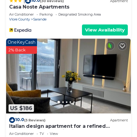
10.0
|
(30 Reviews)
Apartment
Casa Noste Apartments
Air Conditioner
Parking
Designated Smoking Area
Vlore County
Sarande
View Availability
OneKeyCash
2% Back
US $186
10.0
(3 Reviews)
Apartment
Italian design apartment for a refined
explorer of new destinations.
Air Conditioner
TV
View