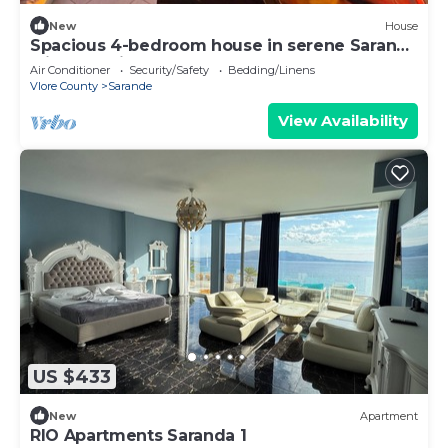
New
House
Spacious 4-bedroom house in serene Saranda
with Sea Viewa
Air Conditioner
Security/Safety
Bedding/Linens
Vlore County
Sarande
View Availability
US $433
New
Apartment
RIO Apartments Saranda 1