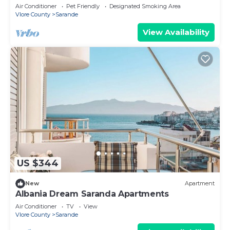
Air Conditioner
Pet Friendly
Designated Smoking Area
Vlore County
Sarande
View Availability
US $344
New
Apartment
Albania Dream Saranda Apartments
Air Conditioner
TV
View
Vlore County
Sarande