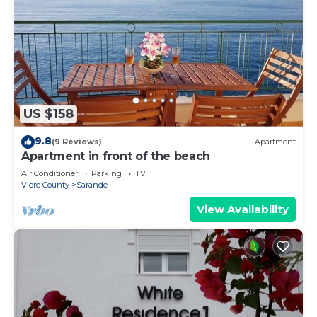
US $158
9.8
(9 Reviews)
Apartment
Apartment in front of the beach
Air Conditioner
Parking
TV
Vlore County
Sarande
View Availability