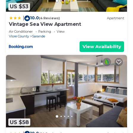
US $53
10.0
|
(4 Reviews)
Apartment
Vintage Sea View Apartment
Air Conditioner
Parking
View
Vlore County
Sarande
View Availability
US $58