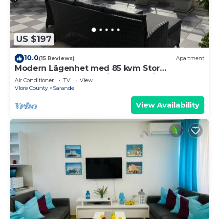
US $197
10.0
(15 Reviews)
Apartment
Modern Lägenhet med 85 kvm Stor
Takterrass och Fantastisk Havsutsikt!
Air Conditioner
TV
View
Vlore County
Sarande
View Availability