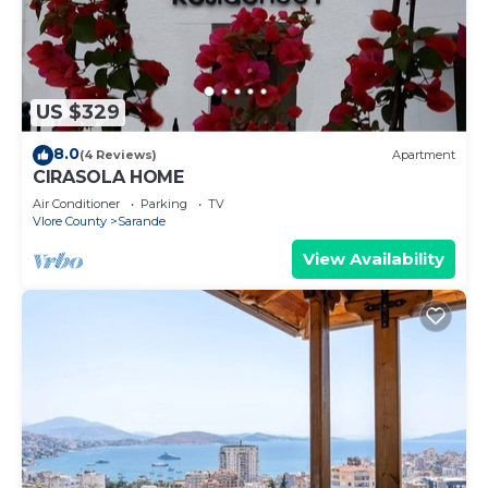
US $329
8.0
(4 Reviews)
Apartment
CIRASOLA HOME
Air Conditioner
Parking
TV
Vlore County
Sarande
View Availability