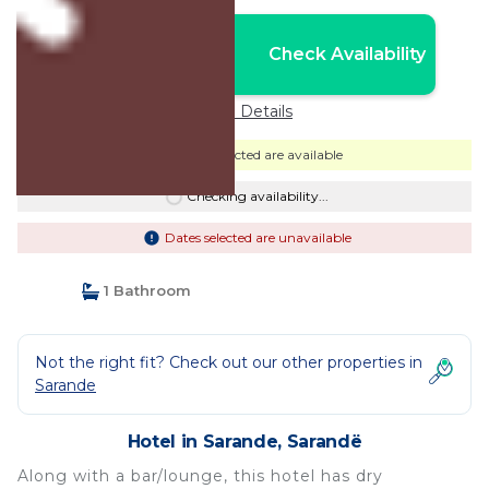
Nightly rates from:
Check Availability
USD $91
Price Details
Dates selected are available
Checking availability...
Dates selected are unavailable
1 Bathroom
Not the right fit? Check out our other properties in
Sarande
Hotel in Sarande, Sarandë
Along with a bar/lounge, this hotel has dry