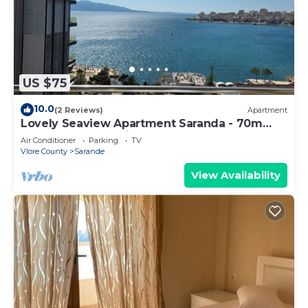
US $75
10.0
(2 Reviews)
Apartment
Lovely Seaview Apartment Saranda - 70m
from Beach + Dedicated Garage
Air Conditioner
Parking
TV
Vlore County
Sarande
View Availability