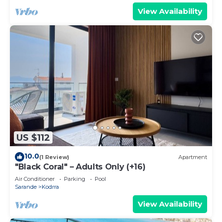
View Availability
US $112
10.0
(1 Review)
Apartment
"Black Coral" – Adults Only (+16)
Air Conditioner
Parking
Pool
Sarande
Kodrra
View Availability