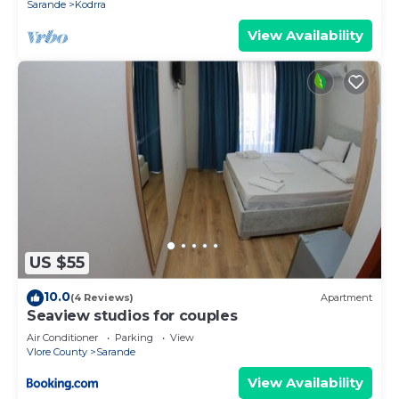
Sarande
Kodrra
View Availability
US $55
10.0
(4 Reviews)
Apartment
Seaview studios for couples
Air Conditioner
Parking
View
Vlore County
Sarande
View Availability