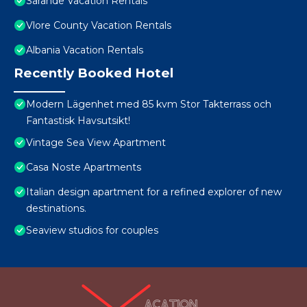
Sarande Vacation Rentals
Vlore County Vacation Rentals
Albania Vacation Rentals
Recently Booked Hotel
Modern Lägenhet med 85 kvm Stor Takterrass och
Fantastisk Havsutsikt!
Vintage Sea View Apartment
Casa Noste Apartments
Italian design apartment for a refined explorer of new
destinations.
Seaview studios for couples