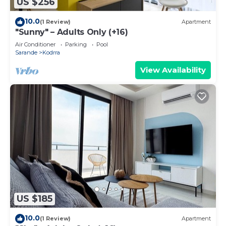
US $256
10.0
(1 Review)
Apartment
"Sunny" – Adults Only (+16)
Air Conditioner
Parking
Pool
Sarande
Kodrra
View Availability
US $185
10.0
(1 Review)
Apartment