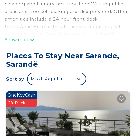
cleaning and laundry facilities. Free WiFi in public
areas and free self parking are also provided. Other
amenities include a 24-hour front desk.
Unico ApartHotel offers 10 accommodations with
air conditioning. Beds feature premium bedding.
Show more
Flat-screen televisions come with cable channels.
Bathrooms include showers. Guests can surf the
Places To Stay Near Sarande,
web using the complimentary wired and wireless
Sarandë
Internet access. Housekeeping is provided daily.
Sort by
Most Popular
OneKeyCash
2% Back