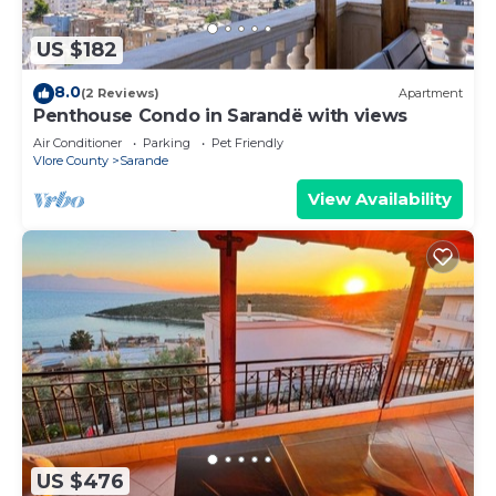
US $182
8.0
(2 Reviews)
Apartment
Penthouse Condo in Sarandë with views
Air Conditioner
Parking
Pet Friendly
Vlore County
Sarande
View Availability
US $476