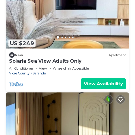
US $249
New
Apartment
Solaria Sea View Adults Only
Air Conditioner
View
Wheelchair Accessible
Vlore County
Sarande
View Availability