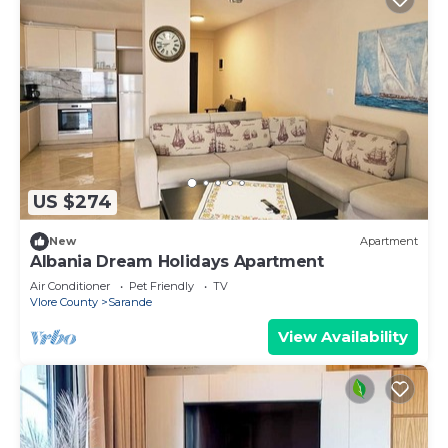
US $274
New
Apartment
Albania Dream Holidays Apartment
Air Conditioner
Pet Friendly
TV
Vlore County
Sarande
View Availability