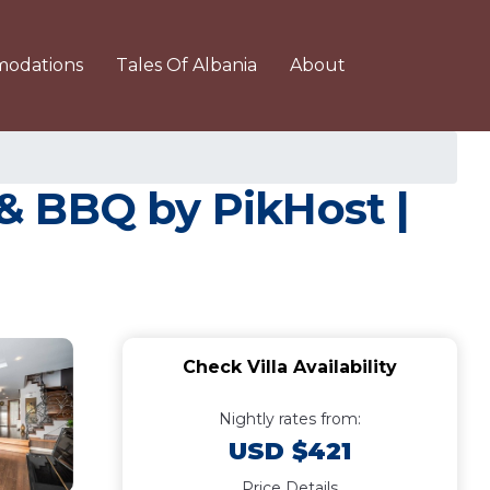
odations
Tales Of Albania
About
n & BBQ by PikHost |
Check Villa Availability
Nightly rates from:
USD $421
Price Details