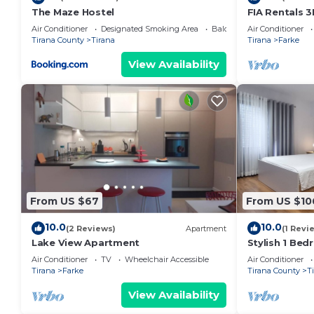
The Maze Hostel
FIA Rentals 3
Air Conditioner
Designated Smoking Area
Balcony/Terrace
Air Conditioner
Tirana County
Tirana
Tirana
Farke
View Availability
From US $67
From US $10
10.0
10.0
(2 Reviews)
Apartment
(1 Revi
Lake View Apartment
Stylish 1 Be
Air Conditioner
TV
Wheelchair Accessible
Air Conditioner
Tirana
Farke
Tirana County
T
View Availability