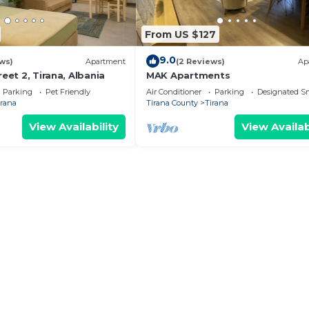
From US $127
9.0
ws)
Apartment
(2 Reviews)
Ap
reet 2, Tirana, Albania
MAK Apartments
Parking
Pet Friendly
Air Conditioner
Parking
Designated S
irana
Tirana County
Tirana
View Availability
View Availab