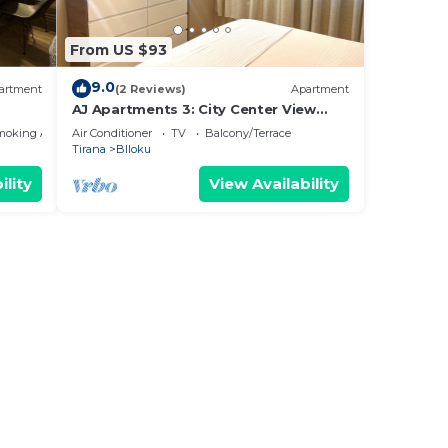
From US $93
9.0
artment
(2 Reviews)
Apartment
AJ Apartments 3: City Center View
Apartment
moking Area
Air Conditioner
TV
Balcony/Terrace
Tirana
Blloku
ility
View Availability