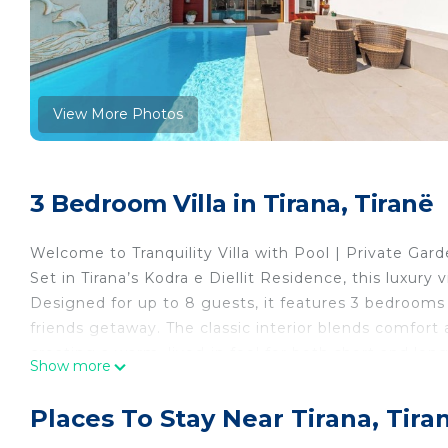
View More Photos
3 Bedroom Villa in Tirana, Tiranë
Welcome to Tranquility Villa with Pool | Private Ga
Set in Tirana’s Kodra e Diellit Residence, this luxury 
Designed for up to 8 guests, it features 3 bedrooms a
friends getaway. The classic interior blends comfort 
creating a warm, lived-in feel for both short and long
Show more
Step outside to enjoy a private balcony, garden, and 
kitchen, workspace, smart TV, Wi-Fi, air conditionin
Places To Stay Near Tirana, Tira
resort-style area near restaurants, this private villa i