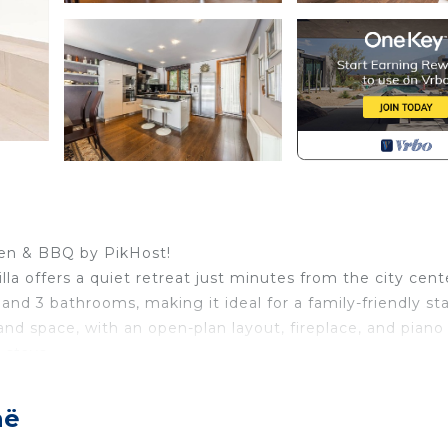
rden & BBQ by PikHost!
villa offers a quiet retreat just minutes from the city cent
nd 3 bathrooms, making it ideal for a family-friendly st
and space, with an open-plan layout, fireplace, and piano
 stays.
pool with BBQ area, perfect for relaxed outdoor living. A 
g, and free parking add everyday convenience. Located in
në
n Tirana is a great choice for a quiet stay with easy city a