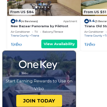
From US $84
From US $51
9.6
9.4
(4 Reviews)
Apartment
(3 Revie
New Bazaar Panorama by PikHost
Tirana Old St
Air Conditioner
TV
Balcony/Terrace
Air Conditioner
Tirana County
Tirana
Tirana County
T
View Availability
Start Earning Rewards to Use on
Vrbo
JOIN TODAY