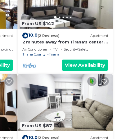
e
From US $142
ancy
10.0
artment
(2 Reviews)
Apartment
you
2 minutes away from Tirana's center -
he
3 Bedroom Apartment
moking Area
Air Conditioner
TV
Security/Safety
Tirana County
Tirana
them
ility
View Availability
 to
earn
From US $87
10.0
artment
(2 Reviews)
Apartment