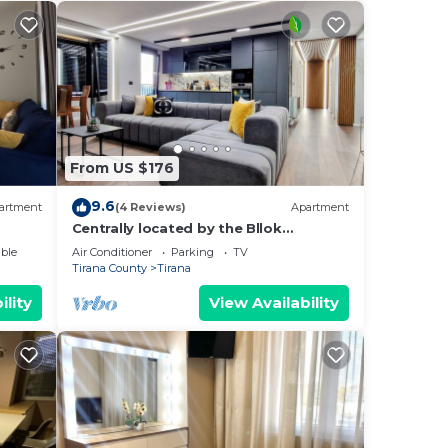
From US $176
9.6
artment
(4 Reviews)
Apartment
Centrally located by the Bllok
neighborhood, still quiet and!
ble
Air Conditioner
Parking
TV
Tirana County
Tirana
ility
View Availability