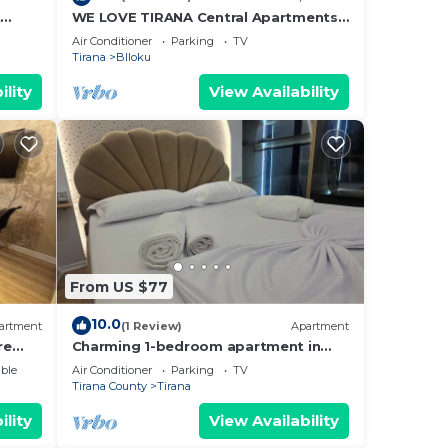
t
WE LOVE TIRANA Central Apartments
a
Blloku
Air Conditioner
Parking
TV
Tirana
Blloku
ility
View Availability
From US $77
10.0
artment
(1 Review)
Apartment
re
Charming 1-bedroom apartment in
enjoyable Tiranë with AC
ble
Air Conditioner
Parking
TV
Tirana County
Tirana
ility
View Availability