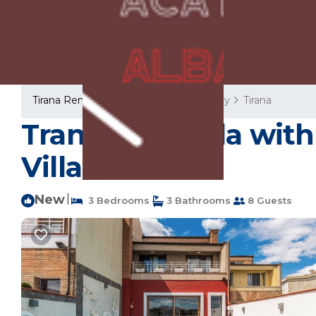
Tirana Rentals
Albania
Tirana County
Tirana
Tranquility Villa wit
Villa in Tiranë
New
|
3 Bedrooms
3 Bathrooms
8 Guests