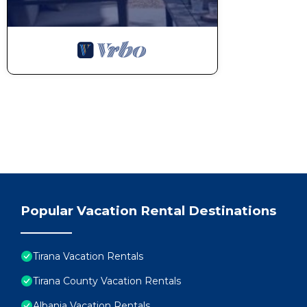
Popular Vacation Rental Destinations
Tirana Vacation Rentals
Tirana County Vacation Rentals
Albania Vacation Rentals