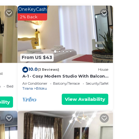
OneKeyCash
2% Back
From US $43
10.0
(3 Reviews)
House
st
A-1 · Cosy Modern Studio With Balcony
in Blloku
Air Conditioner
Balcony/Terrace
Security/Safety
a
Bedding/Linens
Tirana
Blloku
View Availability
ility
he