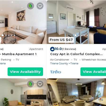
From US $47
10.0
ew)
Apartment
(1 Review)
Ap
 - Mumba Apartment 1
Cozy Apt in Colorful Complex
Wifi/Ac/Netflix
Parking
TV
Air Conditioner
TV
Wheelchair Accessi
irana
Tirana County
Tirana
View Availability
View Availab