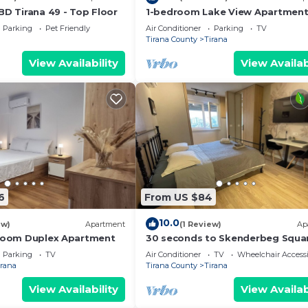
BD Tirana 49 - Top Floor
1-bedroom Lake View Apartmen
close the centre of Central Tiran
Parking
Pet Friendly
Air Conditioner
Parking
TV
Tirana County
Tirana
View Availability
View Availab
6
From US $84
10.0
ew)
Apartment
(1 Review)
Ap
droom Duplex Apartment
30 seconds to Skenderbeg Squa
Chic 1-Studio Apartment
Parking
TV
Air Conditioner
TV
Wheelchair Accessi
irana
Tirana County
Tirana
View Availability
View Availab