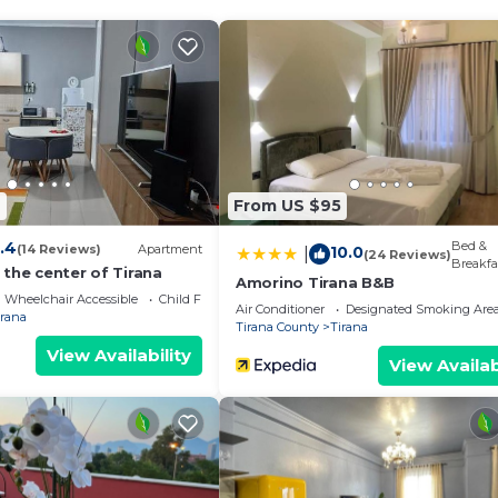
4
From US $95
.4
Bed &
(14 Reviews)
Apartment
10.0
|
(24 Reviews)
Breakfa
the center of Tirana
Amorino Tirana B&B
Wheelchair Accessible
Child Friendly
Air Conditioner
Designated Smoking Are
irana
Tirana County
Tirana
View Availability
View Availab
We`re happy to answer any questions and help you make an
t stay!
 properties, private parties are strictly prohibited at t
ikHost is located in Tirana. Tranquility Villa with Pool |