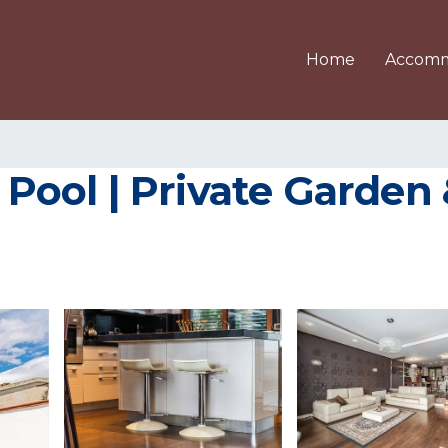
Home
Accomm
h Pool | Private Garde