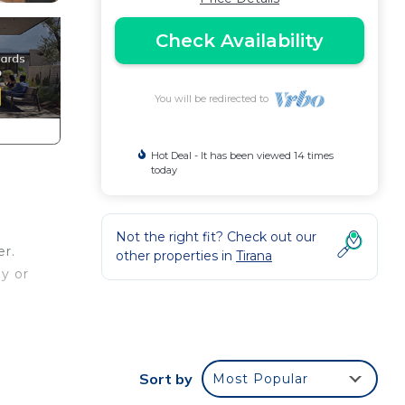
Check Availability
You will be redirected to
Hot Deal - It has been viewed 14 times
today
Not the right fit? Check out our
er.
other properties in
Tirana
ay or
full
 a
Sort by
Most Popular
ccess.