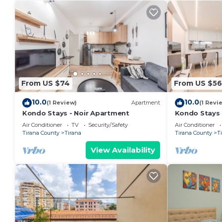
From US $74
From US $56
10.0
10.0
(1 Review)
Apartment
(1 Revi
Kondo Stays - Noir Apartment
Kondo Stays
Air Conditioner
TV
Security/Safety
Air Conditioner
Tirana County
Tirana
Tirana County
T
View Availability