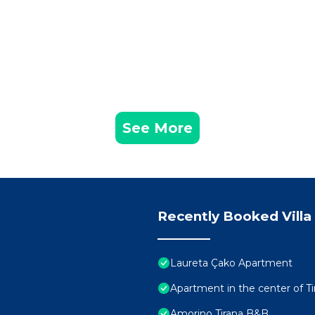
See More
Recently Booked Villa
Laureta Çako Apartment
Apartment in the center of Ti
Amorino Tirana B&B