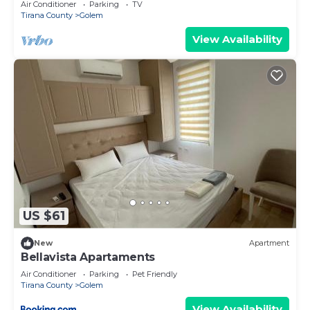
Air Conditioner
Parking
TV
Tirana County
Golem
View Availability
US $61
New
Apartment
Bellavista Apartaments
Air Conditioner
Parking
Pet Friendly
Tirana County
Golem
View Availability