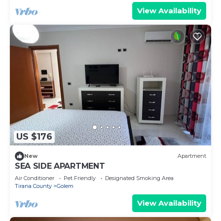
View Availability
US $176
New
Apartment
SEA SIDE APARTMENT
Air Conditioner
Pet Friendly
Designated Smoking Area
Tirana County
Golem
View Availability