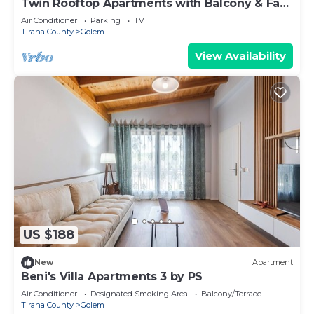
Twin Rooftop Apartments with Balcony & Fafa
View
Air Conditioner
Parking
TV
Tirana County
Golem
View Availability
US $188
New
Apartment
Beni's Villa Apartments 3 by PS
Air Conditioner
Designated Smoking Area
Balcony/Terrace
Tirana County
Golem