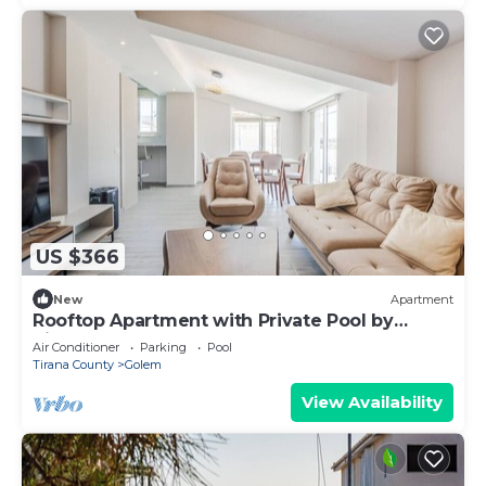
US $366
New
Apartment
Rooftop Apartment with Private Pool by
PikHost
Air Conditioner
Parking
Pool
Tirana County
Golem
View Availability