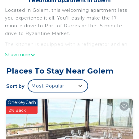
1 Bedroom Apartment in Golem
Located in Golem, this welcoming apartment lets
you experience it all. You'll easily make the 17-
minute drive to Port of Durrës or the 15-minute
drive to Byzantine Market.
The kitchen is equipped with a refrigerator and an
electric kettle. Enjoy the free WiFi and flat-screen
Show more
TV. Bathroom amenities include a hair dryer, free
toiletries, and towels. And there's a washing
Places To Stay Near Golem
machine, so you can even pack a bit lighter.
Sort by
Most Popular
OneKeyCash
2% Back