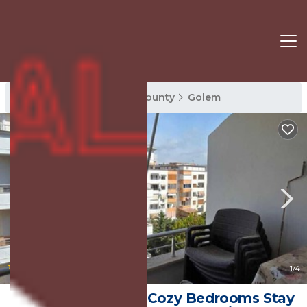
Golem Rentals
Tirana County
Golem
|
New
1
/4
Tirent Apartment - Cozy Bedrooms Stay