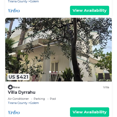
Tirana County
Golem
View Availability
US $421
New
Villa
Villa Dyrrahu
Air Conditioner
Parking
Pool
Tirana County
Golem
View Availability