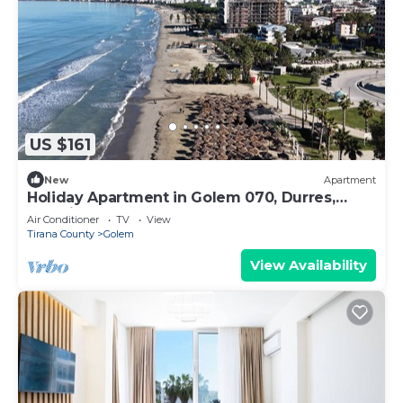
US $161
New
Apartment
Holiday Apartment in Golem 070, Durres,
Albania
Air Conditioner
TV
View
Tirana County
Golem
View Availability