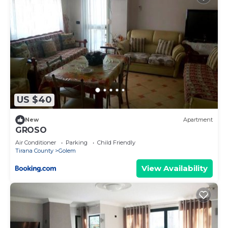
US $40
New
Apartment
GROSO
Air Conditioner
Parking
Child Friendly
Tirana County
Golem
View Availability