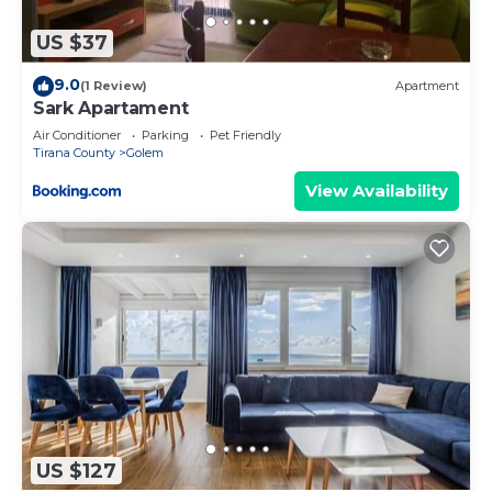
US $37
9.0
(1 Review)
Apartment
Sark Apartament
Air Conditioner
Parking
Pet Friendly
Tirana County
Golem
View Availability
US $127