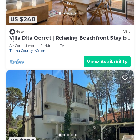
US $240
New
Villa
Villa Dita Qerret | Relaxing Beachfront Stay by
PikHost
Air Conditioner
Parking
TV
Tirana County
Golem
View Availability