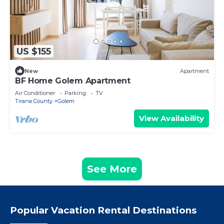
US $155
New
Apartment
BF Home Golem Apartment
Air Conditioner
Parking
TV
Tirana County
Golem
View Availability
See More
Popular Vacation Rental Destinations