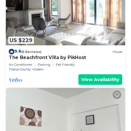
US $229
9.6
(5 Reviews)
House
The Beachfront Villa by PikHost
Air Conditioner
Parking
Pet Friendly
Tirana County
Golem
View Availability