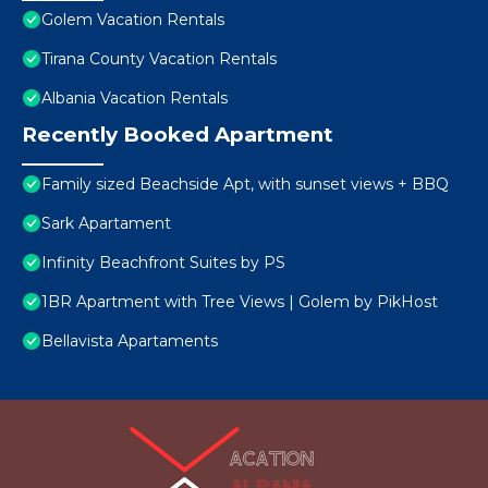
Golem Vacation Rentals
Tirana County Vacation Rentals
Albania Vacation Rentals
Recently Booked Apartment
Family sized Beachside Apt, with sunset views + BBQ
Sark Apartament
Infinity Beachfront Suites by PS
1BR Apartment with Tree Views | Golem by PikHost
Bellavista Apartaments