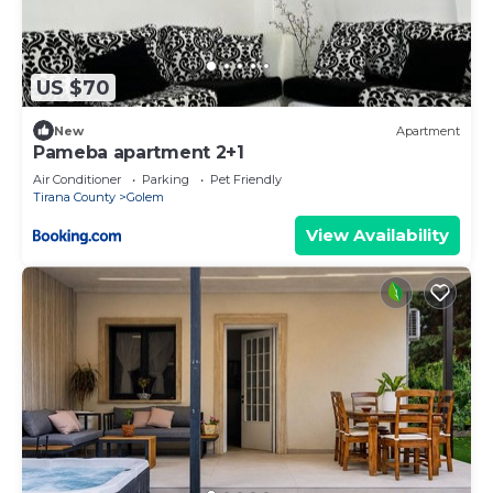
US $70
New
Apartment
Pameba apartment 2+1
Air Conditioner
Parking
Pet Friendly
Tirana County
Golem
View Availability