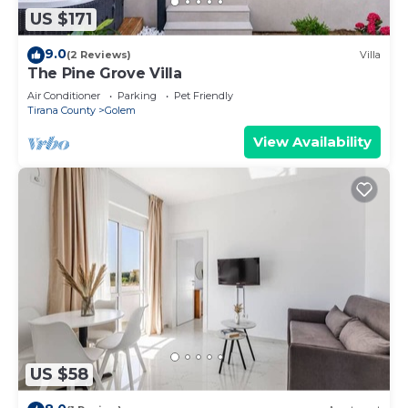
US $171
9.0
(2 Reviews)
Villa
The Pine Grove Villa
Air Conditioner
Parking
Pet Friendly
Tirana County
Golem
View Availability
US $58