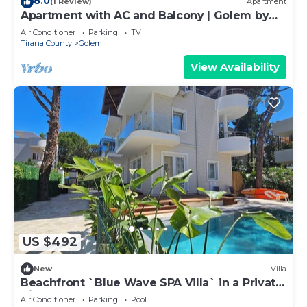
8.0
(1 Review)
Apartment
Apartment with AC and Balcony | Golem by
PikHost
Air Conditioner
Parking
TV
Tirana County
Golem
View Availability
US $492
New
Villa
Beachfront `Blue Wave SPA Villa` in a Private
Villa Resort
Air Conditioner
Parking
Pool