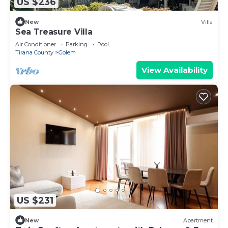
US $236
New
Villa
Sea Treasure Villa
Air Conditioner
Parking
Pool
Tirana County
Golem
View Availability
US $231
New
Apartment