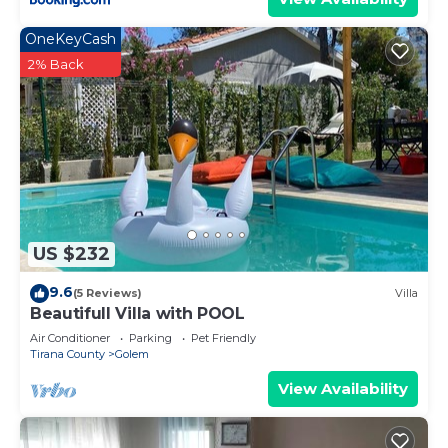
OneKeyCash
2% Back
US $232
9.6
(5 Reviews)
Villa
Beautifull Villa with POOL
Air Conditioner
Parking
Pet Friendly
Tirana County
Golem
View Availability