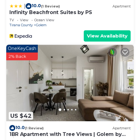
10.0
|
(1 Review)
Apartment
Infinity Beachfront Suites by PS
TV
View
Ocean View
Tirana County
Golem
View Availability
OneKeyCash
2% Back
US $42
10.0
(1 Review)
Apartment
1BR Apartment with Tree Views | Golem by
PikHost