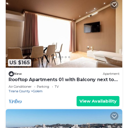
US $165
New
Apartment
Rooftop Apartments 01 with Balcony next to
Fafa
Air Conditioner
Parking
TV
Tirana County
Golem
View Availability