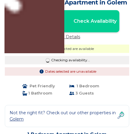
by Golem Beach. | Apartment in Golem
Nightly rates from:
Check Availability
USD $59
Price Details
Dates selected are available
Checking availability...
Dates selected are unavailable
Pet Friendly
1 Bedroom
1 Bathroom
3 Guests
Not the right fit? Check out our other properties in
Golem