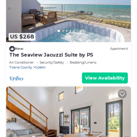
US $268
New
Apartment
The Seaview Jacuzzi Suite by PS
Air Conditioner
Security/Safety
Bedding/Linens
Tirana County
Golem
View Availability