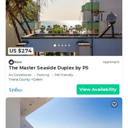
US $274
New
Apartment
The Master Seaside Duplex by PS
Air Conditioner
Parking
Pet Friendly
Tirana County
Golem
View Availability