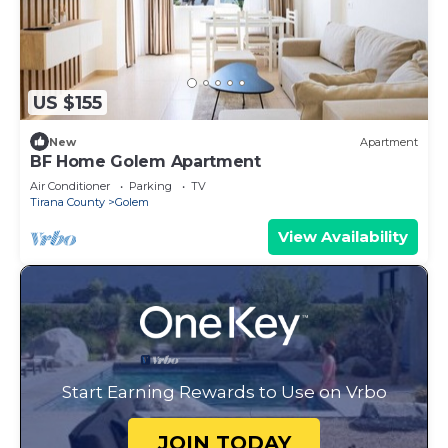
US $155
New
Apartment
BF Home Golem Apartment
Air Conditioner
Parking
TV
Tirana County
Golem
View Availability
Start Earning Rewards to Use on Vrbo
JOIN TODAY