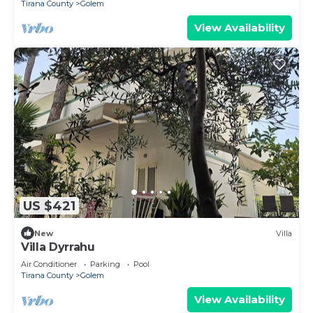
Tirana County
Golem
View Availability
US $421
New
Villa
Villa Dyrrahu
Air Conditioner
Parking
Pool
Tirana County
Golem
View Availability