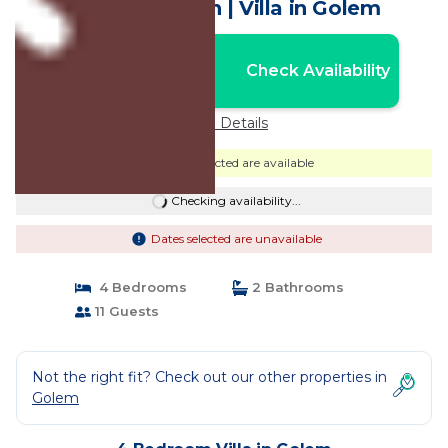
near the beach | Villa in Golem
Nightly rates from:
Check Availability
USD $533
Price Details
Dates selected are available
Checking availability...
Dates selected are unavailable
4 Bedrooms
2 Bathrooms
11 Guests
Not the right fit? Check out our other properties in
Golem