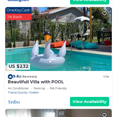
OneKeyCash
2% Back
US $232
9.6
(5 Reviews)
Villa
Beautifull Villa with POOL
Air Conditioner
Parking
Pet Friendly
Tirana County
Golem
View Availability