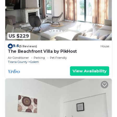
US $229
9.6
(5 Reviews)
House
The Beachfront Villa by PikHost
Air Conditioner
Parking
Pet Friendly
Tirana County
Golem
View Availability