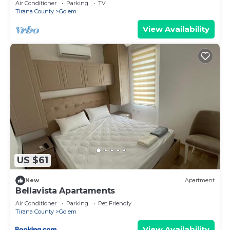
Air Conditioner
Parking
TV
Tirana County
Golem
View Availability
US $61
New
Apartment
Bellavista Apartaments
Air Conditioner
Parking
Pet Friendly
Tirana County
Golem
View Availability