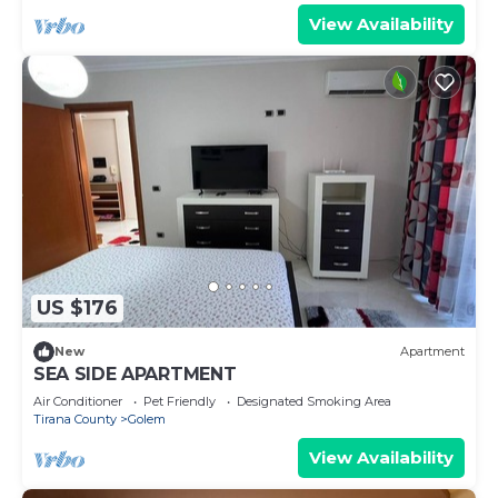
View Availability
US $176
New
Apartment
SEA SIDE APARTMENT
Air Conditioner
Pet Friendly
Designated Smoking Area
Tirana County
Golem
View Availability