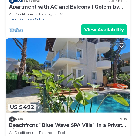
8.0
(1 Review)
Apartment
Apartment with AC and Balcony | Golem by
PikHost
Air Conditioner
Parking
TV
Tirana County
Golem
View Availability
US $492
New
Villa
Beachfront `Blue Wave SPA Villa` in a Private
Villa Resort
Air Conditioner
Parking
Pool