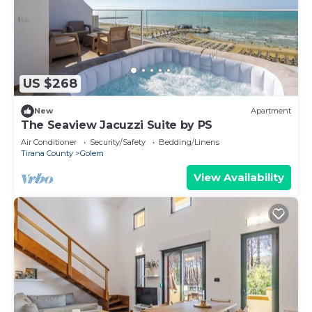
US $268
New
Apartment
The Seaview Jacuzzi Suite by PS
Air Conditioner
Security/Safety
Bedding/Linens
Tirana County
Golem
View Availability