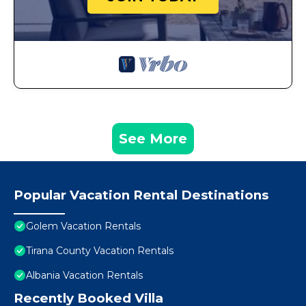
See More
Popular Vacation Rental Destinations
Golem Vacation Rentals
Tirana County Vacation Rentals
Albania Vacation Rentals
Recently Booked Villa