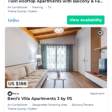
Twin Rooftop Apartments with Balcony & Fafa
View
Air Conditioner
Parking
TV
Tirana County
Golem
View Availability
US $188
New
Apartment
Beni's Villa Apartments 3 by PS
Air Conditioner
Designated Smoking Area
Balcony/Terrace
Tirana County
Golem