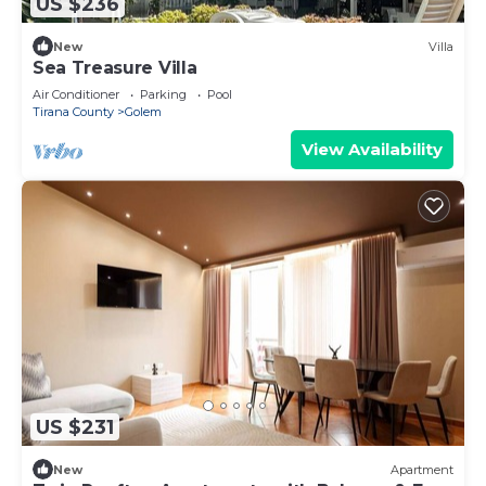
US $236
New
Villa
Sea Treasure Villa
Air Conditioner
Parking
Pool
Tirana County
Golem
View Availability
US $231
New
Apartment