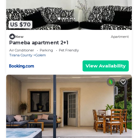
US $70
New
Apartment
Pameba apartment 2+1
Air Conditioner
Parking
Pet Friendly
Tirana County
Golem
View Availability