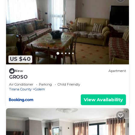
US $40
New
Apartment
GROSO
Air Conditioner
Parking
Child Friendly
Tirana County
Golem
View Availability