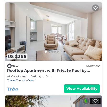
US $366
New
Apartment
Rooftop Apartment with Private Pool by
PikHost
Air Conditioner
Parking
Pool
Tirana County
Golem
View Availability