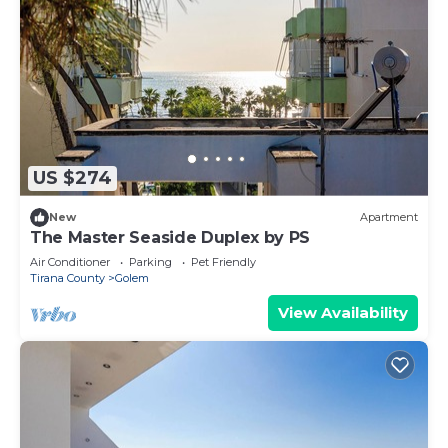
US $274
New
Apartment
The Master Seaside Duplex by PS
Air Conditioner
Parking
Pet Friendly
Tirana County
Golem
View Availability