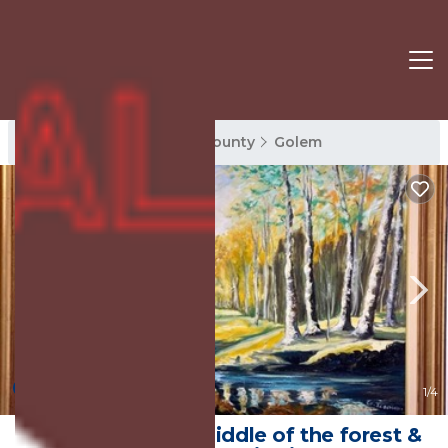
Golem Rentals
Tirana County
Golem
New
1
/4
Forest Cottage -middle of the forest &