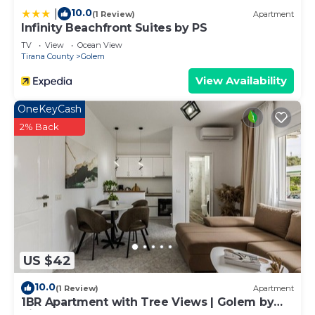
10.0
|
(1 Review)
Apartment
Infinity Beachfront Suites by PS
TV
View
Ocean View
Tirana County
Golem
View Availability
OneKeyCash
2% Back
US $42
10.0
(1 Review)
Apartment
1BR Apartment with Tree Views | Golem by
PikHost