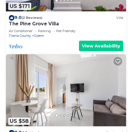
US $171
9.0
(2 Reviews)
Villa
The Pine Grove Villa
Air Conditioner
Parking
Pet Friendly
Tirana County
Golem
View Availability
US $58