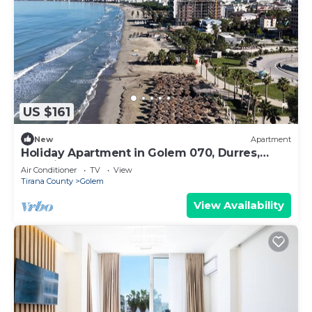
US $161
New
Apartment
Holiday Apartment in Golem 070, Durres,
Albania
Air Conditioner
TV
View
Tirana County
Golem
View Availability