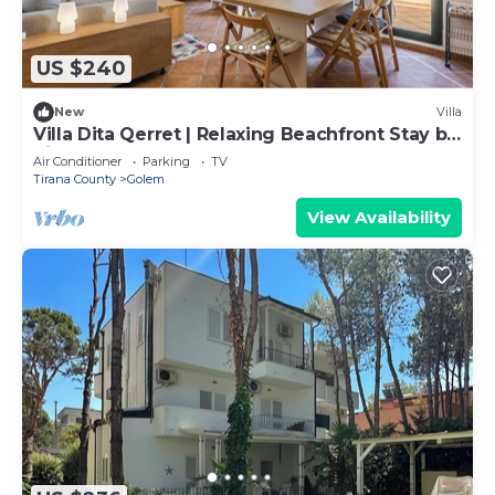
US $240
New
Villa
Villa Dita Qerret | Relaxing Beachfront Stay by
PikHost
Air Conditioner
Parking
TV
Tirana County
Golem
View Availability