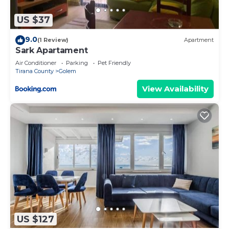
US $37
9.0
(1 Review)
Apartment
Sark Apartament
Air Conditioner
Parking
Pet Friendly
Tirana County
Golem
View Availability
US $127