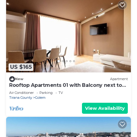
US $165
New
Apartment
Rooftop Apartments 01 with Balcony next to
Fafa
Air Conditioner
Parking
TV
Tirana County
Golem
View Availability