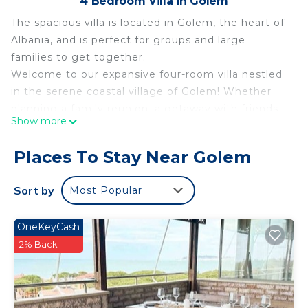
4 Bedroom Villa in Golem
The spacious villa is located in Golem, the heart of
Albania, and is perfect for groups and large
families to get together.
Welcome to our expansive four-room villa nestled
in the serene coastal village of Golem! Whether
planning a family reunion, a getaway with friends,
Show more
or a group adventure, our villa offers the perfect
setting for your stay. The newest Aquapark in
Places To Stay Near Golem
Gomel is 600 mr away.
Forest Cottage -middle of the forest & near the
Sort by
Most Popular
beach is located in Golem. Forest Cottage -middle
of the forest & near the beach provides
OneKeyCash
accommodation, featuring Balcony/Terrace,
2% Back
Security/Safety, Bedding/Linens, among other
amenities. This Villa features Air Conditioner,
Parking and TV to make your stay a comfortable
one.