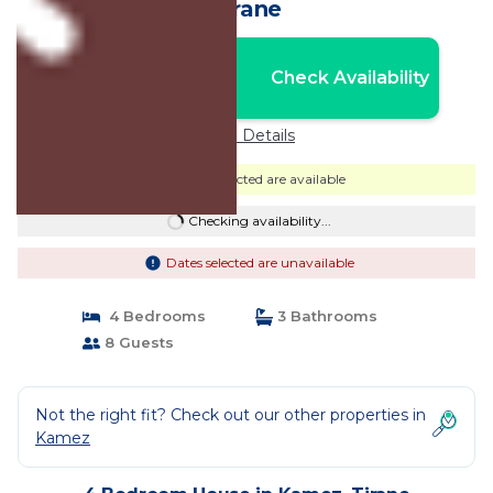
Tirane
Nightly rates from:
Check Availability
USD $205
Price Details
Dates selected are available
Checking availability...
Dates selected are unavailable
4 Bedrooms
3 Bathrooms
8 Guests
Not the right fit? Check out our other properties in
Kamez