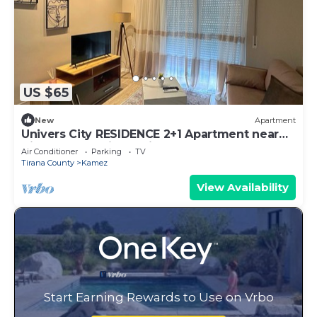
US $65
New
Apartment
Univers City RESIDENCE 2+1 Apartment near
Tirana International Airport
Air Conditioner
Parking
TV
Tirana County
Kamez
View Availability
Start Earning Rewards to Use on Vrbo