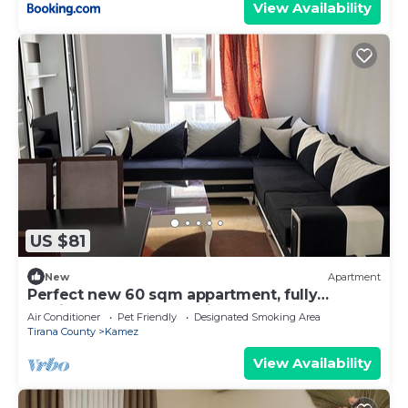
View Availability
US $81
New
Apartment
Perfect new 60 sqm appartment, fully
furnished. Perfect location.
Air Conditioner
Pet Friendly
Designated Smoking Area
Tirana County
Kamez
View Availability