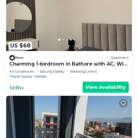
US $68
New
Apartment
Charming 1-bedroom in Bathore with AC, Wi-
Fi, parking, and car rentals.
Air Conditioner
Security/Safety
Bedding/Linens
Tirana County
Kamez
View Availability