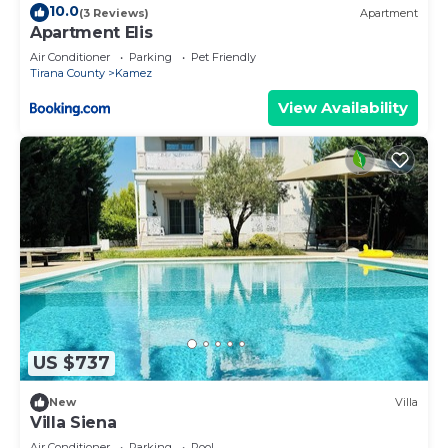
10.0
(3 Reviews)
Apartment
Apartment Elis
Air Conditioner
Parking
Pet Friendly
Tirana County
Kamez
View Availability
US $737
New
Villa
Villa Siena
Air Conditioner
Parking
Pool