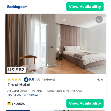
View Availability
US $82
9.8
|
(107 Reviews)
Hotel
Troci Hotel
Air Conditioner
Parking
Designated Smoking Area
Tirana County
Kamez
View Availability