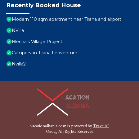
Recently Booked House
Modern 110 sqm apartment near Tirana and airport
NVilla
Blerina's Village Project
Campervan Tirana Leoventure
Nvilla2
vacationalbania.com is powered by
TravelAI
©2025 All Rights Reserved