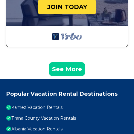
JOIN TODAY
See More
Popular Vacation Rental Destinations
Kamez Vacation Rentals
Tirana County Vacation Rentals
Albania Vacation Rentals