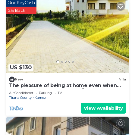
OneKeyCash
2% Back
US $130
New
Villa
The pleasure of being at home even when
traveling. Mi Casa es tu Casa😊
Air Conditioner
Parking
TV
Tirana County
Kamez
View Availability