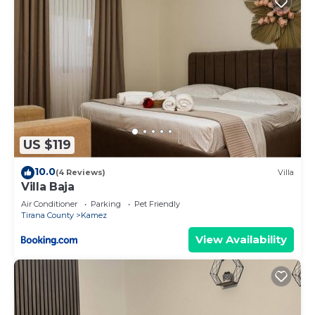
US $119
10.0
(4 Reviews)
Villa
Villa Baja
Air Conditioner
Parking
Pet Friendly
Tirana County
Kamez
View Availability