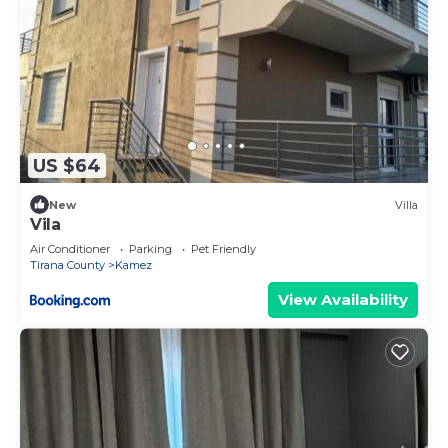
US $64
New
Villa
Vila
Air Conditioner
Parking
Pet Friendly
Tirana County
Kamez
View Availability