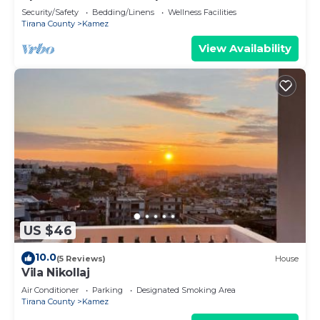
Security/Safety
Bedding/Linens
Wellness Facilities
Tirana County
Kamez
View Availability
US $46
10.0
(5 Reviews)
House
Vila Nikollaj
Air Conditioner
Parking
Designated Smoking Area
Tirana County
Kamez