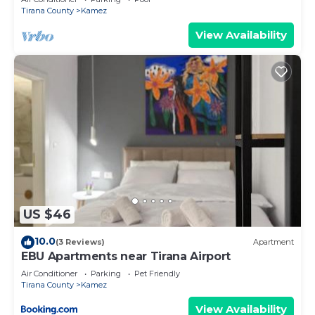
Tirana County
Kamez
View Availability
US $46
10.0
(3 Reviews)
Apartment
EBU Apartments near Tirana Airport
Air Conditioner
Parking
Pet Friendly
Tirana County
Kamez
View Availability