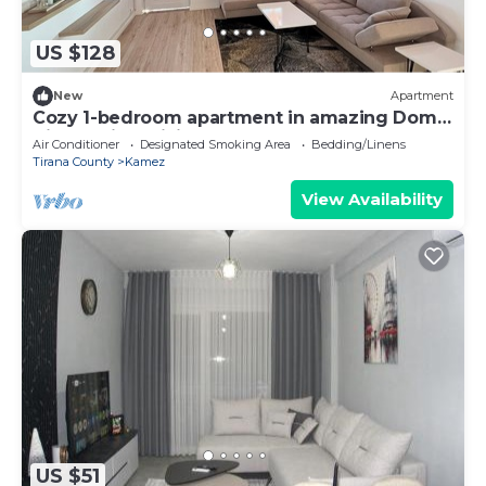
US $128
New
Apartment
Cozy 1-bedroom apartment in amazing Domje
Tirane with WiFi, AC
Air Conditioner
Designated Smoking Area
Bedding/Linens
Tirana County
Kamez
View Availability
US $51