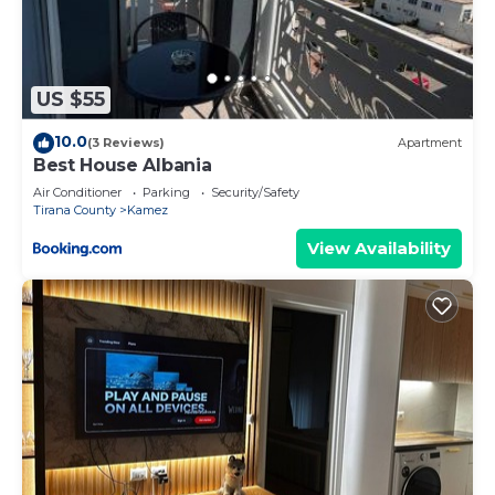
US $55
10.0
(3 Reviews)
Apartment
Best House Albania
Air Conditioner
Parking
Security/Safety
Tirana County
Kamez
View Availability