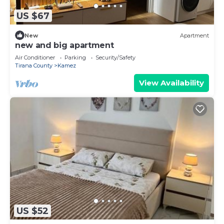
US $67
New
Apartment
new and big apartment
Air Conditioner
Parking
Security/Safety
Tirana County
Kamez
View Availability
US $52