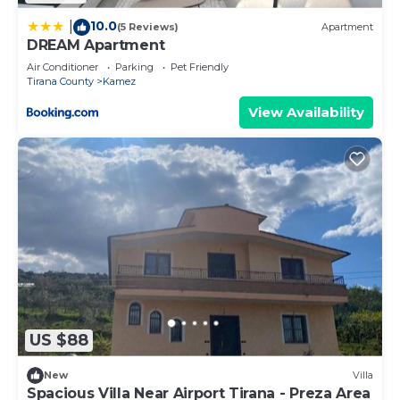
10.0
|
(5 Reviews)
Apartment
DREAM Apartment
Air Conditioner
Parking
Pet Friendly
Tirana County
Kamez
View Availability
US $88
New
Villa
Spacious Villa Near Airport Tirana - Preza Area