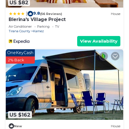
US $82
9.8
|
(56 Reviews)
House
Blerina's Village Project
Air Conditioner
Parking
TV
Tirana County
Kamez
View Availability
OneKeyCash
2% Back
US $162
New
House