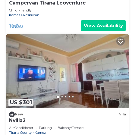
Campervan Tirana Leoventure
Child Friendly
Kamez
Paskuqan
View Availability
US $301
New
Villa
Nvilla2
Air Conditioner
Parking
Balcony/Terrace
Tirana County
Kamez