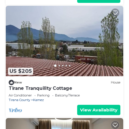
US $205
New
House
Tirane Tranquility Cottage
Air Conditioner
Parking
Balcony/Terrace
Tirana County
Kamez
View Availability