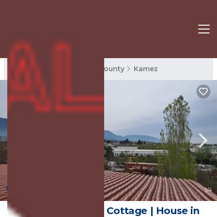
Kamez Rentals
Tirana County
Kamez
New
1
/4
Tirane Tranquility Cottage | House in