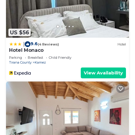
US $56
9.6
|
(4 Reviews)
Hotel
Hotel Monaco
Parking
Breakfast
Child Friendly
Tirana County
Kamez
View Availability