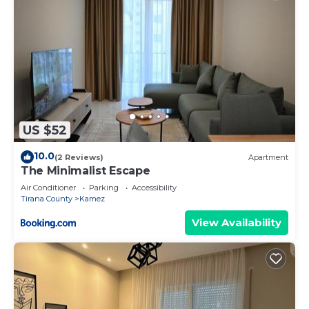
US $52
10.0
(2 Reviews)
Apartment
The Minimalist Escape
Air Conditioner
Parking
Accessibility
Tirana County
Kamez
View Availability