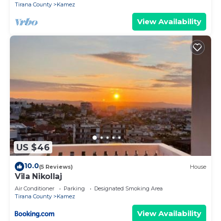
Tirana County
Kamez
View Availability
US $46
10.0
(5 Reviews)
House
Vila Nikollaj
Air Conditioner
Parking
Designated Smoking Area
Tirana County
Kamez
View Availability