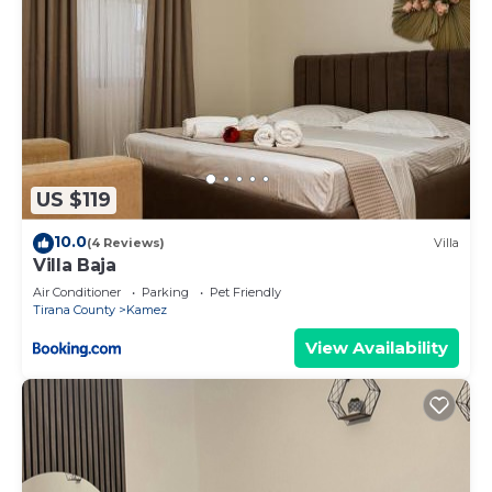
US $119
10.0
(4 Reviews)
Villa
Villa Baja
Air Conditioner
Parking
Pet Friendly
Tirana County
Kamez
View Availability