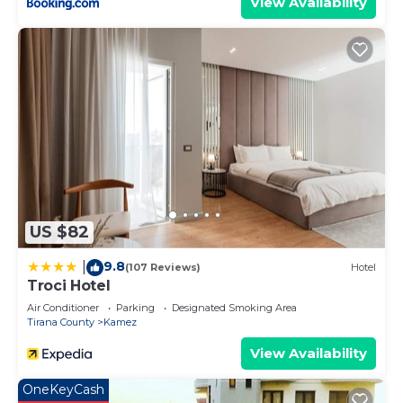
View Availability
US $82
9.8
|
(107 Reviews)
Hotel
Troci Hotel
Air Conditioner
Parking
Designated Smoking Area
Tirana County
Kamez
View Availability
OneKeyCash