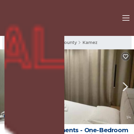
Kamez Rentals
Tirana County
Kamez
New
1
/4
Tirana Elite Apartments - One-Bedroom