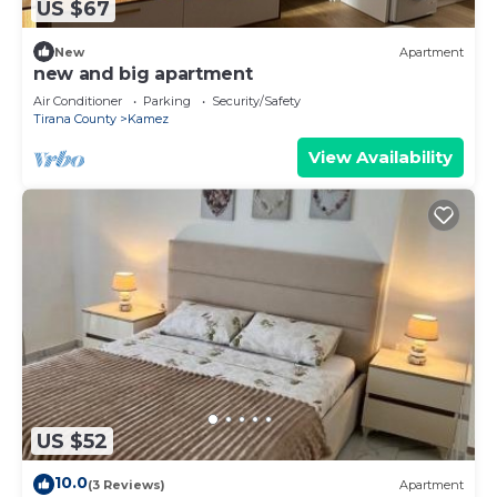
US $67
New
Apartment
new and big apartment
Air Conditioner
Parking
Security/Safety
Tirana County
Kamez
View Availability
US $52
10.0
(3 Reviews)
Apartment