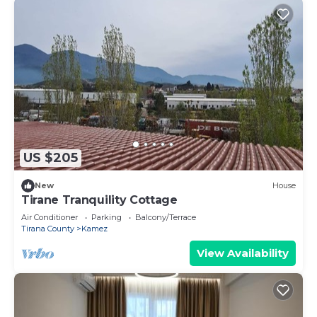
US $205
New
House
Tirane Tranquility Cottage
Air Conditioner
Parking
Balcony/Terrace
Tirana County
Kamez
View Availability