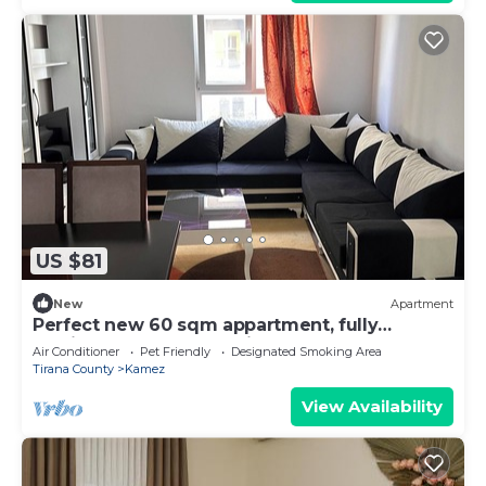
US $81
New
Apartment
Perfect new 60 sqm appartment, fully
furnished. Perfect location.
Air Conditioner
Pet Friendly
Designated Smoking Area
Tirana County
Kamez
View Availability