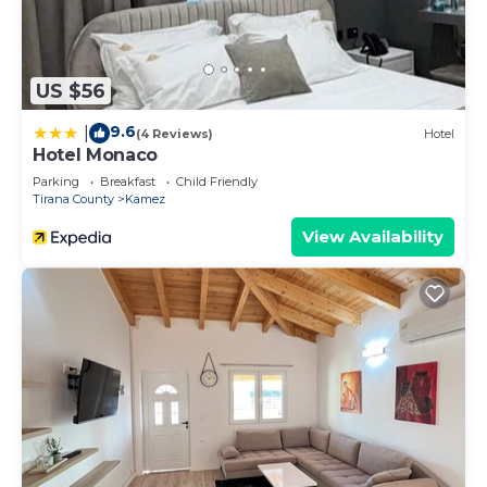
US $56
9.6
|
(4 Reviews)
Hotel
Hotel Monaco
Parking
Breakfast
Child Friendly
Tirana County
Kamez
View Availability