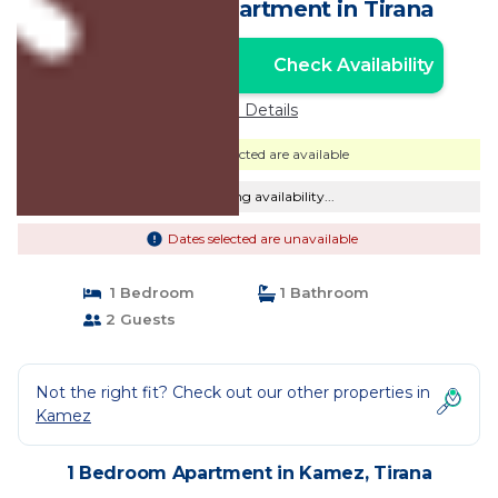
Apartment | Apartment in Tirana
Check Availability
Unlock the Best Price
Price Details
Dates selected are available
Checking availability...
Dates selected are unavailable
1 Bedroom
1 Bathroom
2 Guests
Not the right fit? Check out our other properties in
Kamez
1 Bedroom Apartment in Kamez, Tirana