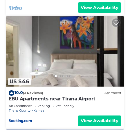
View Availability
US $46
10.0
(3 Reviews)
Apartment
EBU Apartments near Tirana Airport
Air Conditioner
Parking
Pet Friendly
Tirana County
Kamez
View Availability