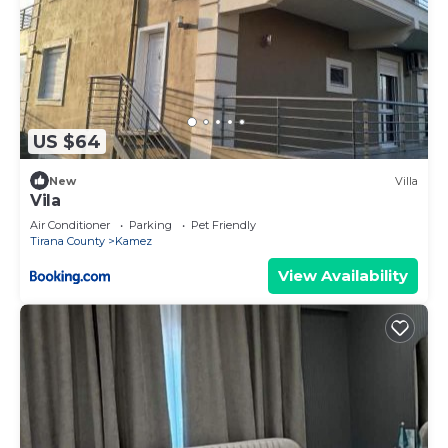
US $64
New
Villa
Vila
Air Conditioner
Parking
Pet Friendly
Tirana County
Kamez
View Availability