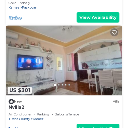
Child Friendly
Kamez
Paskuqan
View Availability
US $301
New
Villa
Nvilla2
Air Conditioner
Parking
Balcony/Terrace
Tirana County
Kamez