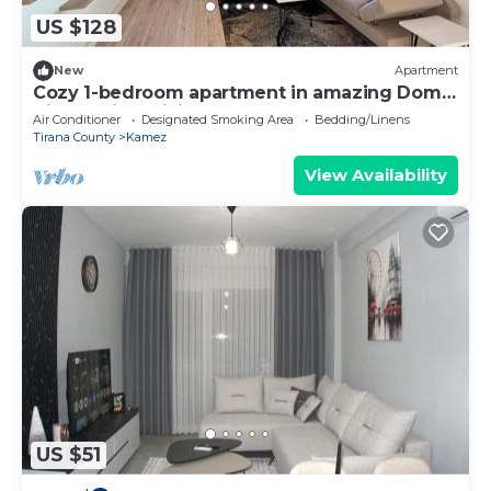
US $128
New
Apartment
Cozy 1-bedroom apartment in amazing Domje
Tirane with WiFi, AC
Air Conditioner
Designated Smoking Area
Bedding/Linens
Tirana County
Kamez
View Availability
US $51