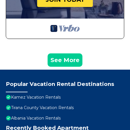
See More
Popular Vacation Rental Destinations
Kamez Vacation Rentals
Tirana County Vacation Rentals
Albania Vacation Rentals
Recently Booked Apartment