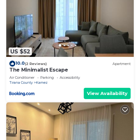
US $52
10.0
(2 Reviews)
Apartment
The Minimalist Escape
Air Conditioner
Parking
Accessibility
Tirana County
Kamez
View Availability