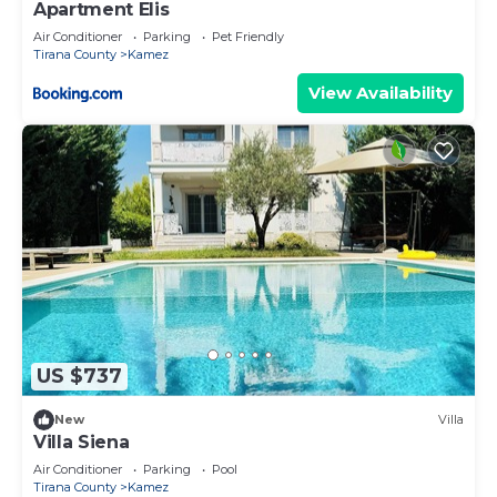
Apartment Elis
Air Conditioner
Parking
Pet Friendly
Tirana County
Kamez
View Availability
US $737
New
Villa
Villa Siena
Air Conditioner
Parking
Pool
Tirana County
Kamez