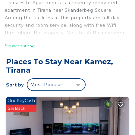
Tirana Elite Apartments is a recently renovated
apartment in Tirana near Skanderbeg Square.
Among the facilities at this property are full-day
security and room service, along with free Wifi
throughout the property. On-site staff can arrange
a shuttle service.
Show more
The units at the apartment complex come with air
Places To Stay Near Kamez,
conditioning, a seating area, a flat-screen TV with
Tirana
streaming services, a kitchen, a dining area, and a
private bathroom with a hair dryer, a bath, and free
Sort by
Most Popular
toiletries. An oven, a toaster, and fridge are also
provided, as well as a kettle. At the apartment
complex, every unit has bed linen and towels.
OneKeyCash
2% Back
A car rental service is available at the apartment,
while skiing and cycling can be enjoyed nearby.