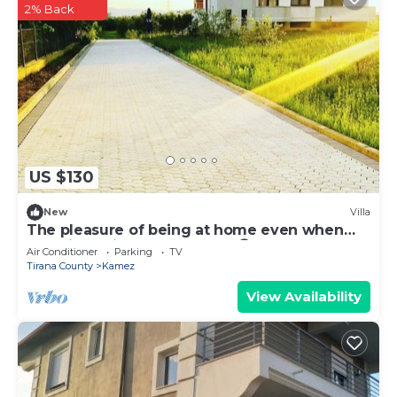
2% Back
US $130
New
Villa
The pleasure of being at home even when
traveling. Mi Casa es tu Casa😊
Air Conditioner
Parking
TV
Tirana County
Kamez
View Availability