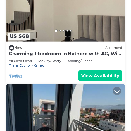
US $68
New
Apartment
Charming 1-bedroom in Bathore with AC, Wi-
Fi, parking, and car rentals.
Air Conditioner
Security/Safety
Bedding/Linens
Tirana County
Kamez
View Availability