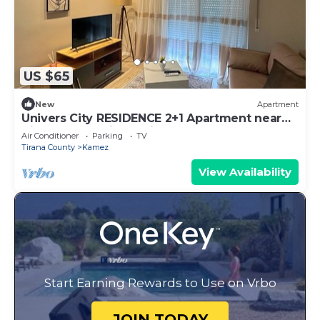
US $65
New
Apartment
Univers City RESIDENCE 2+1 Apartment near
Tirana International Airport
Air Conditioner
Parking
TV
Tirana County
Kamez
View Availability
Start Earning Rewards to Use on Vrbo
JOIN TODAY