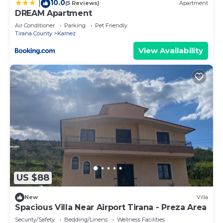
10.0
|
(5 Reviews)
Apartment
DREAM Apartment
Air Conditioner
Parking
Pet Friendly
Tirana County
Kamez
View Availability
US $88
New
Villa
Spacious Villa Near Airport Tirana - Preza Area
Security/Safety
Bedding/Linens
Wellness Facilities