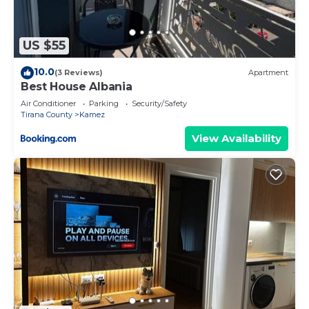
US $55
10.0
(3 Reviews)
Apartment
Best House Albania
Air Conditioner
Parking
Security/Safety
Tirana County
Kamez
View Availability