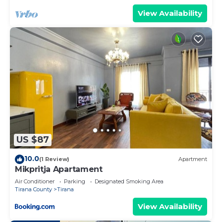
View Availability
US $87
10.0
(1 Review)
Apartment
Mikpritja Apartament
Air Conditioner
Parking
Designated Smoking Area
Tirana County
Tirana
View Availability