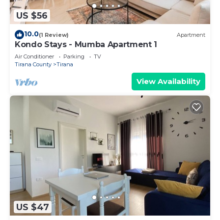
US $56
10.0
(1 Review)
Apartment
Kondo Stays - Mumba Apartment 1
Air Conditioner
Parking
TV
Tirana County
Tirana
View Availability
US $47