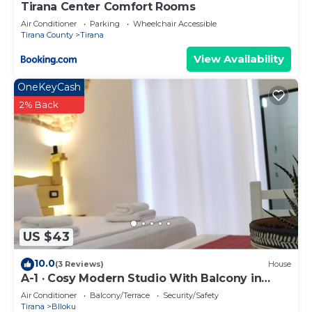
Tirana Center Comfort Rooms
Air Conditioner
Parking
Wheelchair Accessible
Tirana County
Tirana
View Availability
OneKeyCash
2% Back
US $43
10.0
(3 Reviews)
House
A-1 · Cosy Modern Studio With Balcony in
Blloku
Air Conditioner
Balcony/Terrace
Security/Safety
Tirana
Blloku