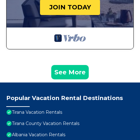
JOIN TODAY
See More
Popular Vacation Rental Destinations
Tirana Vacation Rentals
Tirana County Vacation Rentals
Albania Vacation Rentals