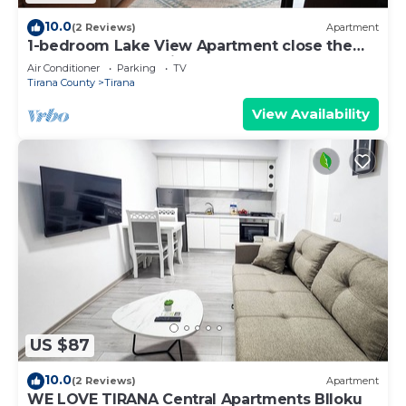
10.0
(2 Reviews)
Apartment
1-bedroom Lake View Apartment close the
centre of Central Tirana
Air Conditioner
Parking
TV
Tirana County
Tirana
View Availability
US $87
10.0
(2 Reviews)
Apartment
WE LOVE TIRANA Central Apartments Blloku