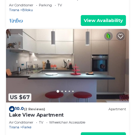
Air Conditioner
Parking
TV
Tirana
Blloku
View Availability
US $67
10.0
(2 Reviews)
Apartment
Lake View Apartment
Air Conditioner
TV
Wheelchair Accessible
Tirana
Farke