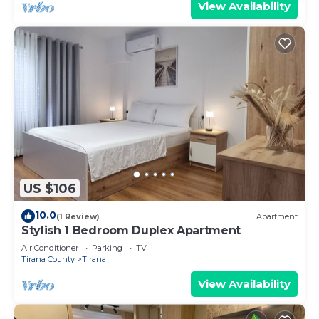
View Availability
US $106
10.0
(1 Review)
Apartment
Stylish 1 Bedroom Duplex Apartment
Air Conditioner
Parking
TV
Tirana County
Tirana
View Availability