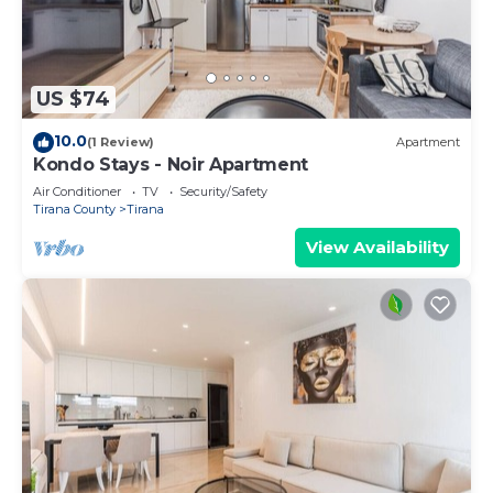
US $74
10.0
(1 Review)
Apartment
Kondo Stays - Noir Apartment
Air Conditioner
TV
Security/Safety
Tirana County
Tirana
View Availability