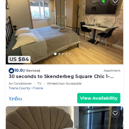
US $84
10.0
(1 Review)
Apartment
30 seconds to Skenderbeg Square Chic 1-
Studio Apartment
Air Conditioner
TV
Wheelchair Accessible
Tirana County
Tirana
View Availability