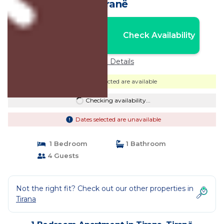
Tiranë
Nightly rates from:
Check Availability
USD $52
Price Details
Dates selected are available
Checking availability...
Dates selected are unavailable
1 Bedroom
1 Bathroom
4 Guests
Not the right fit? Check out our other properties in
Tirana