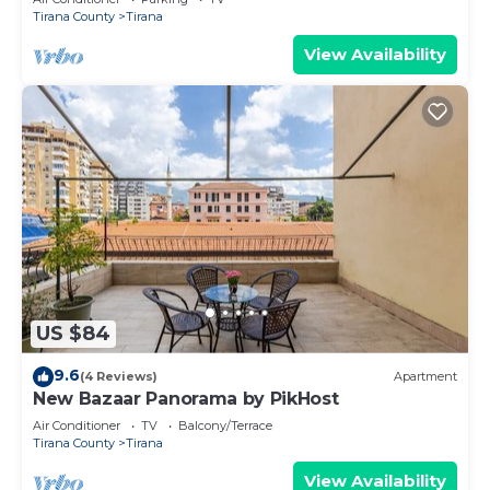
Tirana County
Tirana
View Availability
US $84
9.6
(4 Reviews)
Apartment
New Bazaar Panorama by PikHost
Air Conditioner
TV
Balcony/Terrace
Tirana County
Tirana
View Availability