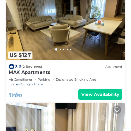
US $127
9.0
(2 Reviews)
Apartment
MAK Apartments
Air Conditioner
Parking
Designated Smoking Area
Tirana County
Tirana
View Availability