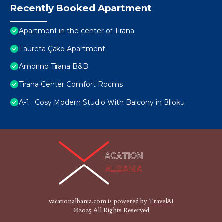
Recently Booked Apartment
Apartment in the center of Tirana
Laureta Çako Apartment
Amorino Tirana B&B
Tirana Center Comfort Rooms
A-1 · Cosy Modern Studio With Balcony in Blloku
vacationalbania.com is powered by
TravelAI
©2025 All Rights Reserved