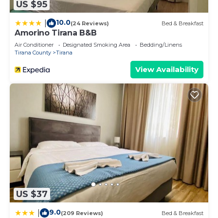
US $95
10.0
|
(24 Reviews)
Bed & Breakfast
Amorino Tirana B&B
Air Conditioner
Designated Smoking Area
Bedding/Linens
Tirana County
Tirana
View Availability
US $37
9.0
|
(209 Reviews)
Bed & Breakfast