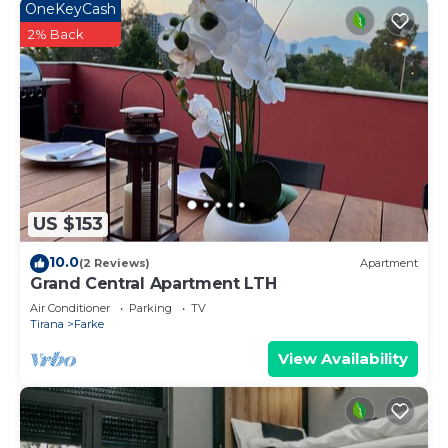
OneKeyCash
2% Back
US $153
10.0
(2 Reviews)
Apartment
Grand Central Apartment LTH
Air Conditioner
Parking
TV
Tirana
Farke
View Availability