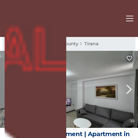
Tirana Rentals
Tirana County
Tirana
New
1
/4
Tirana City Apartament | Apartment in