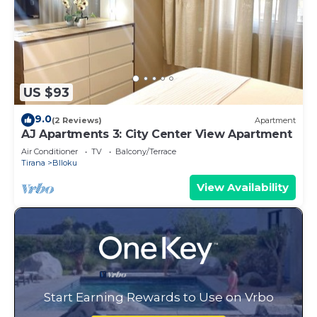
US $93
9.0
(2 Reviews)
Apartment
AJ Apartments 3: City Center View Apartment
Air Conditioner
TV
Balcony/Terrace
Tirana
Blloku
View Availability
Start Earning Rewards to Use on Vrbo