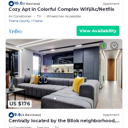
10.0
(1 Review)
Apartment
Cozy Apt in Colorful Complex Wifi/Ac/Netflix
Air Conditioner
TV
Wheelchair Accessible
Tirana County
Tirana
View Availability
US $176
9.6
(4 Reviews)
Apartment
Centrally located by the Bllok neighborhood,
still quiet and!
Air Conditioner
Parking
TV