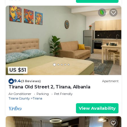
US $51
9.4
(3 Reviews)
Apartment
Tirana Old Street 2, Tirana, Albania
Air Conditioner
Parking
Pet Friendly
Tirana County
Tirana
View Availability