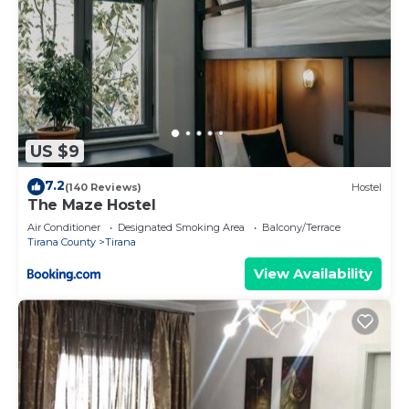
US $9
7.2
(140 Reviews)
Hostel
The Maze Hostel
Air Conditioner
Designated Smoking Area
Balcony/Terrace
Tirana County
Tirana
View Availability