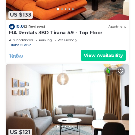
US $133
10.0
(2 Reviews)
Apartment
FIA Rentals 3BD Tirana 49 - Top Floor
Air Conditioner
Parking
Pet Friendly
Tirana
Farke
View Availability
US $121