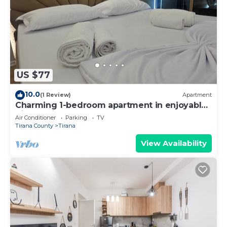
US $77
10.0
(1 Review)
Apartment
Charming 1-bedroom apartment in enjoyable
Tiranë with AC
Air Conditioner
Parking
TV
Tirana County
Tirana
View Availability