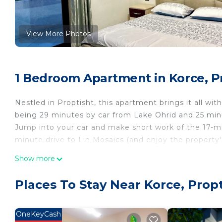
View More Photos
1 Bedroom Apartment in Korce, P
Nestled in Proptisht, this apartment brings it all wit
being 29 minutes by car from Lake Ohrid and 25 minu
Jump into your car and make short work of the 17-m
minute drive to Lin Mosaics (and enjoy the property
While you're here, you can enjoy all the comforts of
Show more
well as a garden and a private yard. Other amenities
Places To Stay Near Korce, Propt
OneKeyCash