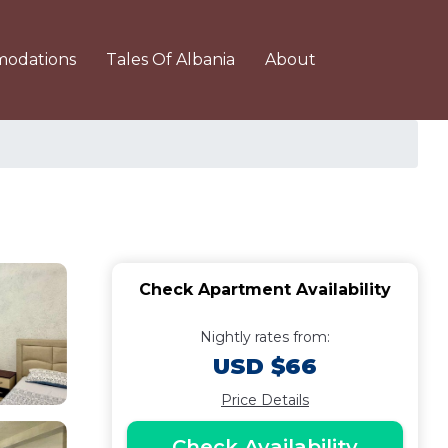
odations
Tales Of Albania
About
Check Apartment Availability
Nightly rates from:
USD $66
Price Details
Check Availability