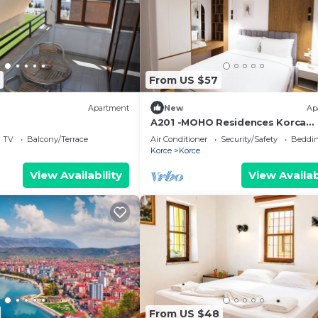
From US $57
Apartment
New
Ap
A201 -MOHO Residences Korca
Downtown
TV
Balcony/Terrace
Air Conditioner
Security/Safety
Beddin
Korce
Korce
View Availability
View Availab
From US $48