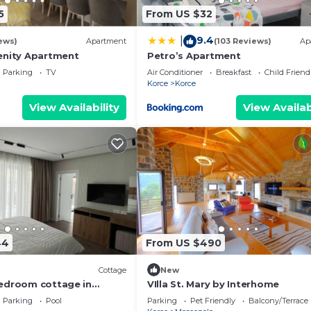
5
From US $32
9.4
|
ews)
Apartment
(103 Reviews)
Ap
enity Apartment
Petro’s Apartment
Parking
TV
Air Conditioner
Breakfast
Child Friend
Korce
Korce
View Availability
View Availab
44
From US $490
Cottage
New
edroom cottage in
VIlla St. Mary by Interhome
isht perfect for families
Parking
Pool
Parking
Pet Friendly
Balcony/Terrace