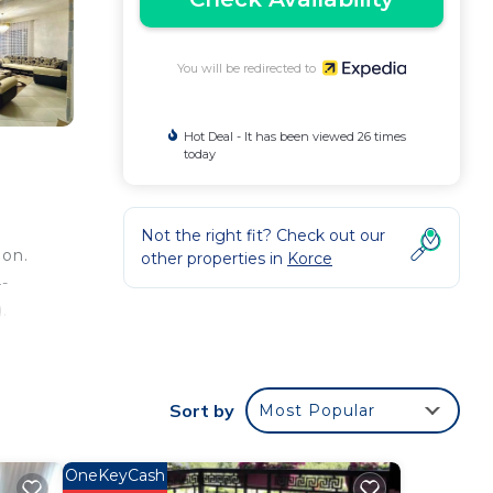
You will be redirected to
Hot Deal - It has been viewed 26 times
today
Not the right fit? Check out our
ion.
other properties in
Korce
-
.
 as
Sort by
Most Popular
OneKeyCash