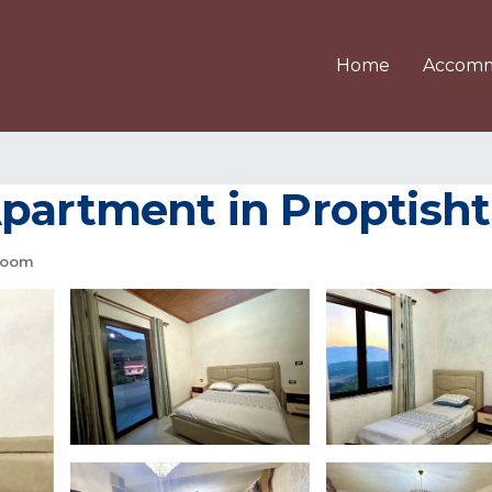
Home
Accomm
Apartment in Proptisht
room