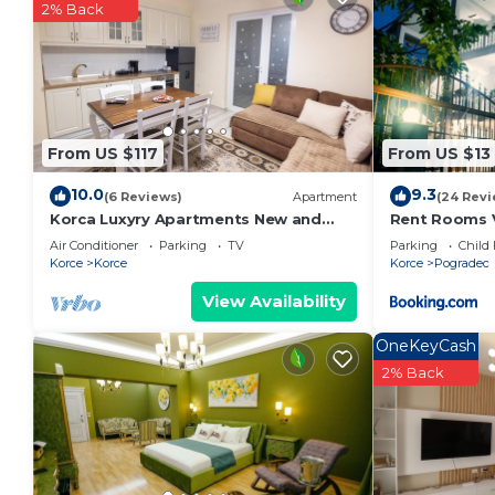
2% Back
From US $117
From US $13
10.0
9.3
(6 Reviews)
Apartment
(24 Revi
Korca Luxyry Apartments New and
Rent Rooms Vi
furnished apartments for rent short &
Air Conditioner
Parking
TV
Parking
Child 
long term
Korce
Korce
Korce
Pogradec
View Availability
OneKeyCash
2% Back