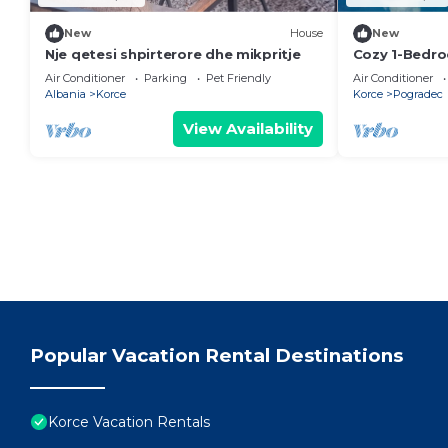
New
House
New
Nje qetesi shpirterore dhe mikpritje
Cozy 1-Bedr
in Pogradec
Air Conditioner
Parking
Pet Friendly
Air Conditioner
Albania
Korce
Korce
Pogradec
View Availability
Popular Vacation Rental Destinations
Korce Vacation Rentals