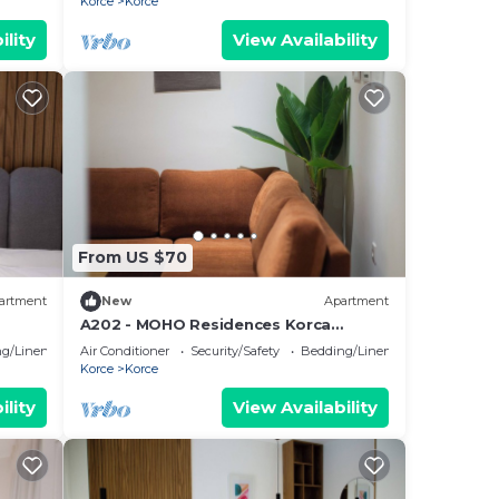
Korce
Korce
ility
View Availability
From US $70
artment
New
Apartment
A202 - MOHO Residences Korca
Downtown
g/Linens
Air Conditioner
Security/Safety
Bedding/Linens
Korce
Korce
ility
View Availability