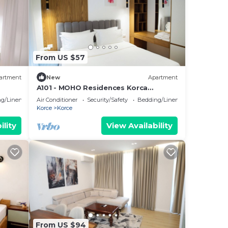
From US $57
artment
New
Apartment
A101 - MOHO Residences Korca
Downtown
g/Linens
Air Conditioner
Security/Safety
Bedding/Linens
Korce
Korce
ility
View Availability
From US $94