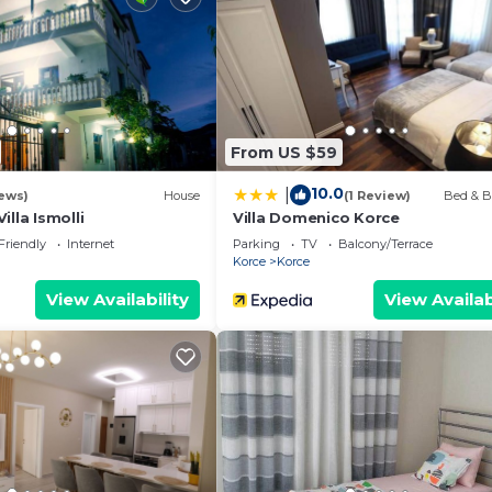
From US $59
10.0
|
ews)
House
(1 Review)
Bed & B
lla Ismolli
Villa Domenico Korce
Friendly
Internet
Parking
TV
Balcony/Terrace
Korce
Korce
View Availability
View Availab