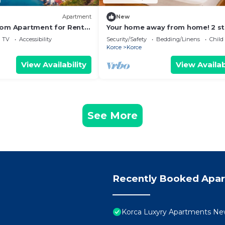
Apartment
New
oom Apartment for Rent
Your home away from home! 2 st
house in the heart of Korçë!
TV
Accessibility
Security/Safety
Bedding/Linens
Child
Korce
Korce
View Availability
View Availab
See More
Recently Booked Apa
Korca Luxyry Apartments New