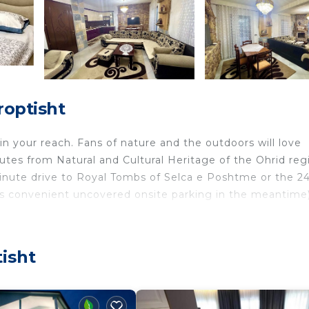
roptisht
hin your reach. Fans of nature and the outdoors will love
tes from Natural and Cultural Heritage of the Ohrid reg
inute drive to Royal Tombs of Selca e Poshtme or the 24
's convenient uncovered onsite parking in the meantime)
 home and more, including free WiFi and a flat-screen TV,
 include towels and a wardrobe or closet.
isht