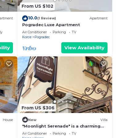
From US $102
10.0
artment
(1 Review)
Apartment
Pogradec Luxe Apartment
ly
Air Conditioner
Parking
TV
Korce
Pogradec
ility
View Availability
From US $306
House
New
Villa
"Moonlight Serenade" is a charming
Villa in the historic center of Korça.
Air Conditioner
Parking
TV