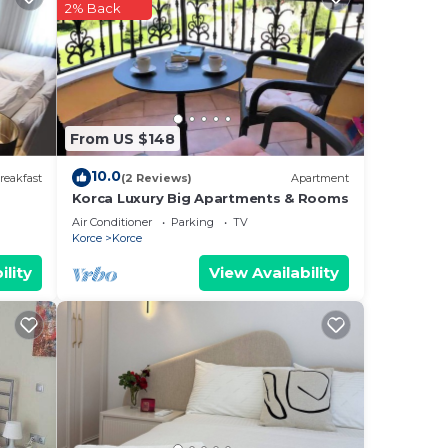
2% Back
From US $148
10.0
reakfast
(2 Reviews)
Apartment
Korca Luxury Big Apartments & Rooms
Air Conditioner
Parking
TV
Korce
Korce
ility
View Availability