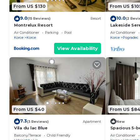
From US $130
From US $10
9.0
10.0
(15 Reviews)
Resort
(2 Revi
Montrelux Resort
Lakeside Ser
Air Conditioner
Parking
Pool
Air Conditioner
Korce
Korce
Korce
Pogradec
View Availability
From US $40
From US $8
7.3
(3 Reviews)
Apartment
New
Vila du lac Blue
Spacious 5-b
peaceful Meml
Balcony/Terrace
Child Friendly
Air Conditioner