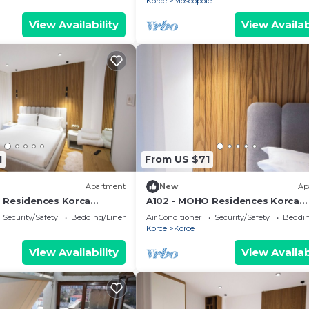
Korce
Moscopole
View Availability
View Availab
1
From US $71
Apartment
New
Ap
 Residences Korca
A102 - MOHO Residences Korca
Downtown
Security/Safety
Bedding/Linens
Air Conditioner
Security/Safety
Beddin
Korce
Korce
View Availability
View Availab