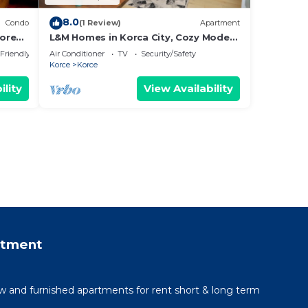
8.0
Condo
(1 Review)
Apartment
orey
L&M Homes in Korca City, Cozy Modern
Apartment near Center with view
 Friendly
Air Conditioner
TV
Security/Safety
Korce
Korce
ility
View Availability
rtment
 and furnished apartments for rent short & long term