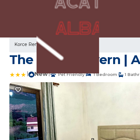
Korce Rentals
Albania
Korce
The Stone Cavern | 
|
New
|
Pet Friendly
1 Bedroom
1 Bath