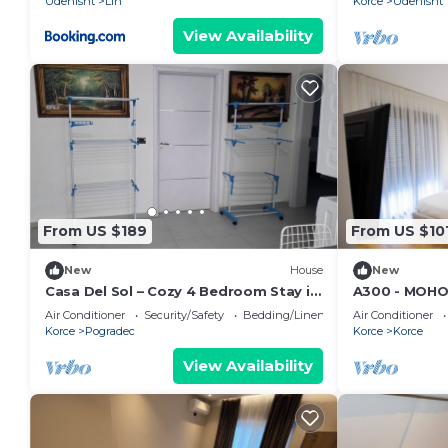
Udenisht
Lin
Korce
Udenisht
View Availability
From US $189
From US $10
New
House
New
Casa Del Sol – Cozy 4 Bedroom Stay in
A300 - MOHO
Pogradec
Downtown
Air Conditioner
Security/Safety
Bedding/Linens
Air Conditioner
Korce
Pogradec
Korce
Korce
View Availability