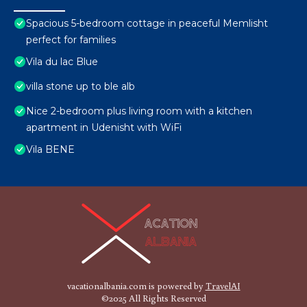
Spacious 5-bedroom cottage in peaceful Memlisht
perfect for families
Vila du lac Blue
villa stone up to ble alb
Nice 2-bedroom plus living room with a kitchen
apartment in Udenisht with WiFi
Vila BENE
vacationalbania.com is powered by
TravelAI
©2025 All Rights Reserved