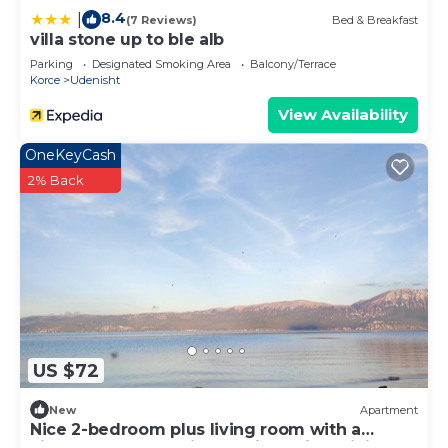
8.4
|
(7 Reviews)
Bed & Breakfast
villa stone up to ble alb
Parking
Designated Smoking Area
Balcony/Terrace
Korce
Udenisht
View Availability
OneKeyCash
2% Back
US $72
New
Apartment
Nice 2-bedroom plus living room with a
kitchen apartment in Udenisht with WiFi