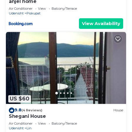
anjel home
Air Conditioner
View
Balcony/Terrace
Udenisht
Piskupat
View Availability
US $60
9.8
(4 Reviews)
House
Shegani House
Air Conditioner
View
Balcony/Terrace
Udenisht
Lin