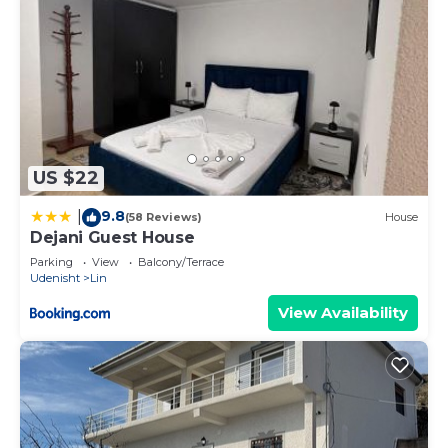
US $22
9.8
|
(58 Reviews)
House
Dejani Guest House
Parking
View
Balcony/Terrace
Udenisht
Lin
View Availability