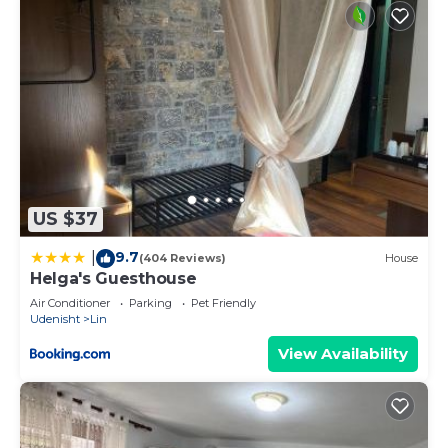
US $37
9.7
|
(404 Reviews)
House
Helga's Guesthouse
Air Conditioner
Parking
Pet Friendly
Udenisht
Lin
View Availability