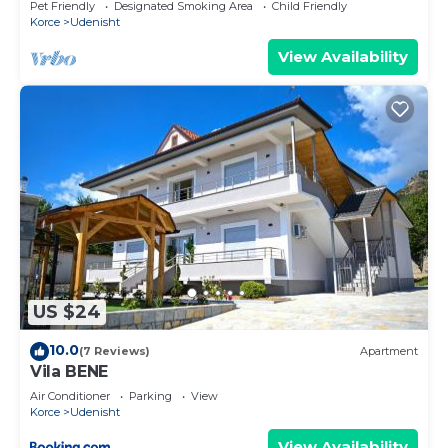
Pet Friendly
Designated Smoking Area
Child Friendly
Korce
Udenisht
View Availability
US $24
10.0
(7 Reviews)
Apartment
Vila BENE
Air Conditioner
Parking
View
Korce
Udenisht
View Availability