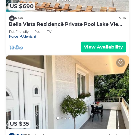
US $690
New
Villa
Bella Vista Rezidencë Private Pool Lake View
Hot Tub Free Wi-Fi
Pet Friendly
Pool
TV
Korce
Udenisht
View Availability
US $35