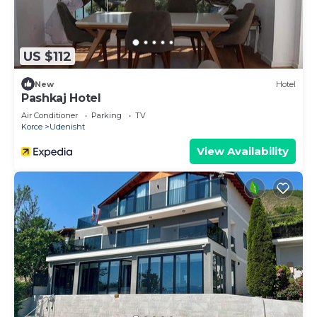
US $112
New
Hotel
Pashkaj Hotel
Air Conditioner
Parking
TV
Korce
Udenisht
View Availability