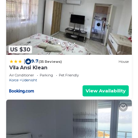
US $30
9.7
|
(35 Reviews)
House
Vila Ansi Klean
Air Conditioner
Parking
Pet Friendly
Korce
Udenisht
View Availability