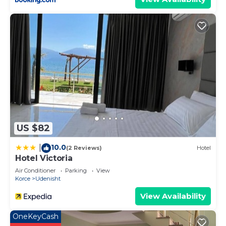
US $82
10.0
|
(2 Reviews)
Hotel
Hotel Victoria
Air Conditioner
Parking
View
Korce
Udenisht
View Availability
OneKeyCash