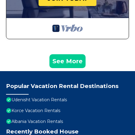
See More
Popular Vacation Rental Destinations
Udenisht Vacation Rentals
Korce Vacation Rentals
Albania Vacation Rentals
Recently Booked House