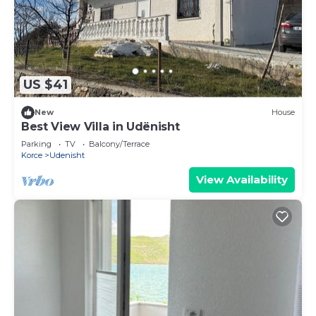
US $41
New
House
Best View Villa in Udënisht
Parking
TV
Balcony/Terrace
Korce
Udenisht
View Availability