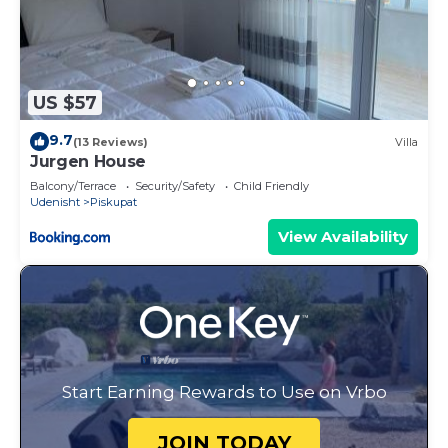
US $57
9.7
(13 Reviews)
Villa
Jurgen House
Balcony/Terrace
Security/Safety
Child Friendly
Udenisht
Piskupat
View Availability
Start Earning Rewards to Use on Vrbo
JOIN TODAY