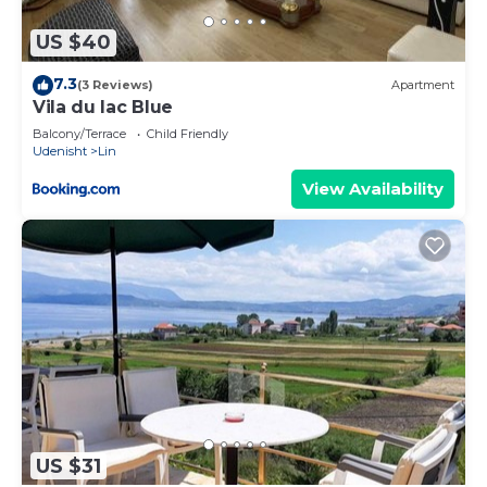
US $40
7.3
(3 Reviews)
Apartment
Vila du lac Blue
Balcony/Terrace
Child Friendly
Udenisht
Lin
View Availability
US $31