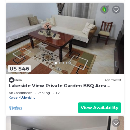
US $46
New
Apartment
Lakeside View Private Garden BBQ Area
Balcony One Bedroom
Air Conditioner
Parking
TV
Korce
Udenisht
View Availability