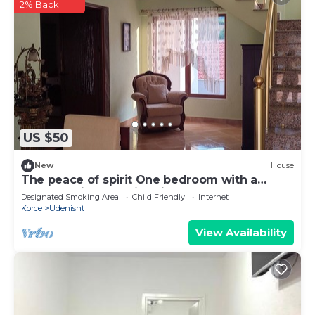
2% Back
US $50
New
House
The peace of spirit One bedroom with a
balcony with lake view ,isolated and calm
Designated Smoking Area
Child Friendly
Internet
Korce
Udenisht
View Availability