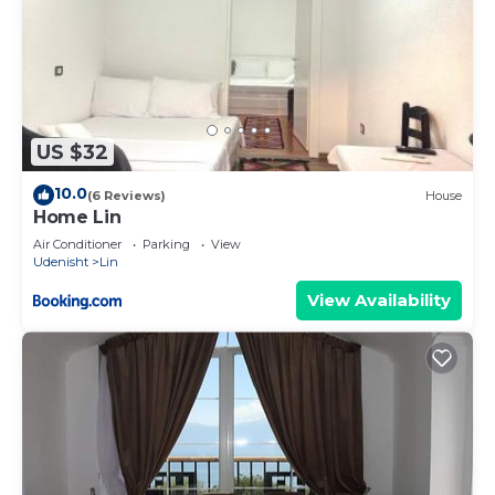
US $32
10.0
(6 Reviews)
House
Home Lin
Air Conditioner
Parking
View
Udenisht
Lin
View Availability