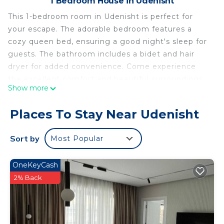
1 Bedroom House in Udenisht
This 1-bedroom room in Udenisht is perfect for
your escape. The adorable bedroom features a
cozy queen bed, ensuring a good night's sleep for
guests. The bathroom includes a bidet and hair
dryer for added convenience. Come experience
the excellent comfort and beautiful surroundings
Show more
of our property. We look forward to hosting you at
our place.
Places To Stay Near Udenisht
The peace of spirit One bedroom with a balcony
with lake view ,isolated and calm is located in
Sort by
Most Popular
Udenisht. The peace of spirit One bedroom with a
balcony with lake view ,isolated and calm provides
OneKeyCash
accommodation, featuring Designated Smoking
2% Back
Area, Child Friendly, Internet, among other
amenities. This House features Designated
Smoking Area, Child Friendly and Internet to make
your stay a comfortable one.