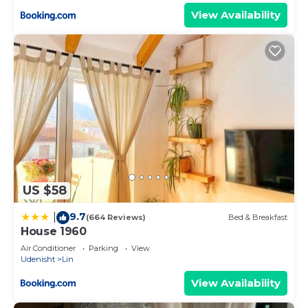
View Availability
US $58
9.7
|
(664 Reviews)
Bed & Breakfast
House 1960
Air Conditioner
Parking
View
Udenisht
Lin
View Availability