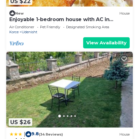
US $22
New
House
Enjoyable 1-bedroom house with AC in
charming Hudenisht
Air Conditioner
Pet Friendly
Designated Smoking Area
Korce
Udenisht
View Availability
US $26
9.8
|
(34 Reviews)
House