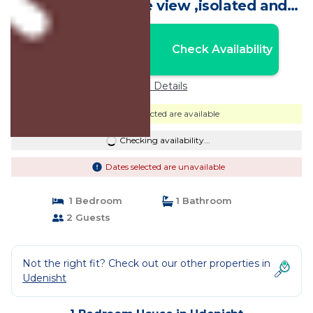
balcony with lake view ,isolated and
calm | House in Udenisht
Nightly rates from:
Check Availability
USD $50
Price Details
Dates selected are available
Checking availability...
Dates selected are unavailable
1 Bedroom
1 Bathroom
2 Guests
Not the right fit? Check out our other properties in
Udenisht