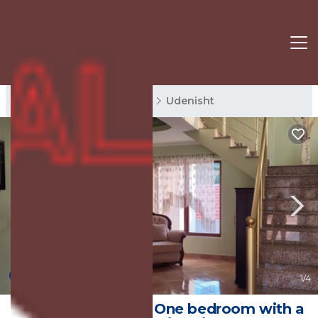
Udenisht Rentals
Korce
Udenisht
New
1
/4
The peace of spirit One bedroom with a