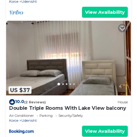
Korce
Udenisht
View Availability
US $37
10.0
(2 Reviews)
House
Double Triple Rooms With Lake View balcony
Air Conditioner
Parking
Security/Safety
Korce
Udenisht
View Availability