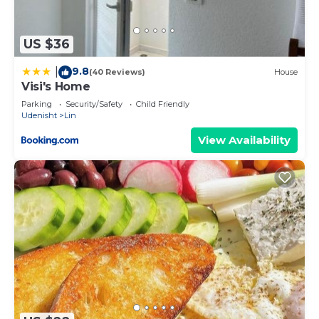
US $36
9.8
|
(40 Reviews)
House
Visi's Home
Parking
Security/Safety
Child Friendly
Udenisht
Lin
View Availability