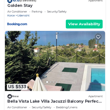
10.0
(5 Reviews)
Apartment
Golden Stay
Air Conditioner
Parking
Security/Safety
Korce
Udenisht
View Availability
US $533
New
Apartment
Bella Vista Lake Villa Jacuzzi Balcony Perfect
for Groups
Air Conditioner
Security/Safety
Bedding/Linens