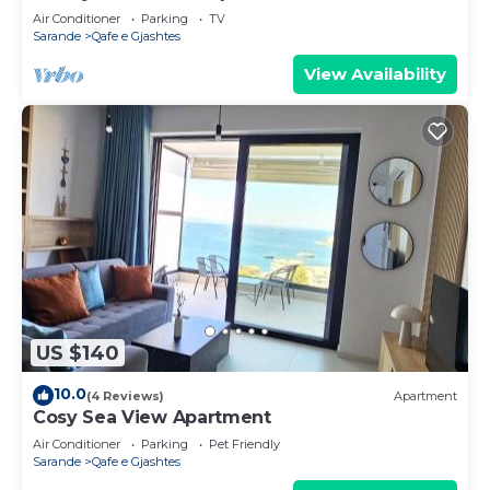
Air Conditioner
Parking
TV
Sarande
Qafe e Gjashtes
View Availability
US $140
10.0
(4 Reviews)
Apartment
Cosy Sea View Apartment
Air Conditioner
Parking
Pet Friendly
Sarande
Qafe e Gjashtes