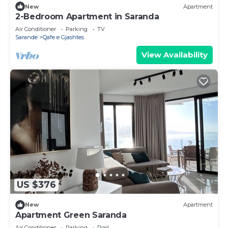
New
Apartment
2-Bedroom Apartment in Saranda
Air Conditioner
Parking
TV
Sarande
Qafe e Gjashtes
View Availability
US $376
New
Apartment
Apartment Green Saranda
Air Conditioner
Parking
Pool