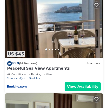
US $43
10.0
(14 Reviews)
Apartment
Peaceful Sea View Apartments
Air Conditioner
Parking
View
Sarande
Qafe e Gjashtes
View Availability