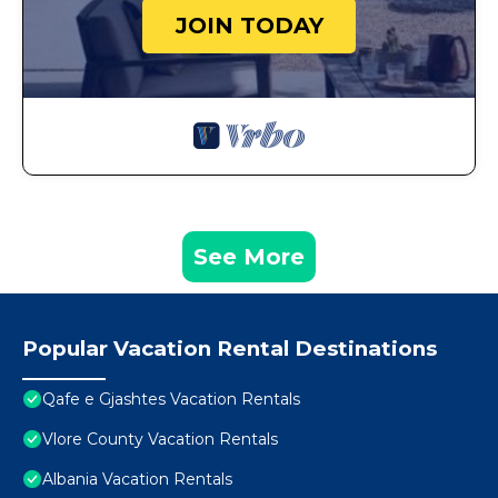
JOIN TODAY
See More
Popular Vacation Rental Destinations
Qafe e Gjashtes Vacation Rentals
Vlore County Vacation Rentals
Albania Vacation Rentals