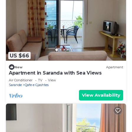
US $66
New
Apartment
Apartment in Saranda with Sea Views
Air Conditioner
TV
View
Sarande
Qafe e Gjashtes
View Availability