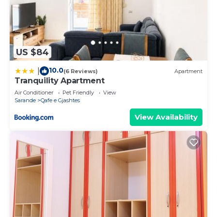
US $84
10.0
|
(6 Reviews)
Apartment
Tranquility Apartment
Air Conditioner
Pet Friendly
View
Sarande
Qafe e Gjashtes
View Availability