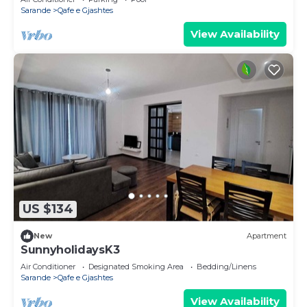
Sarande
Qafe e Gjashtes
View Availability
US $134
New
Apartment
SunnyholidaysK3
Air Conditioner
Designated Smoking Area
Bedding/Linens
Sarande
Qafe e Gjashtes
View Availability