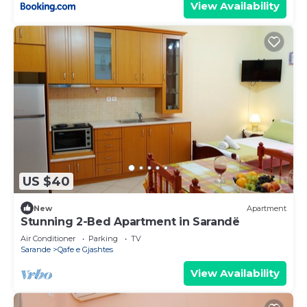
View Availability
US $40
New
Apartment
Stunning 2-Bed Apartment in Sarandë
Air Conditioner
Parking
TV
Sarande
Qafe e Gjashtes
View Availability