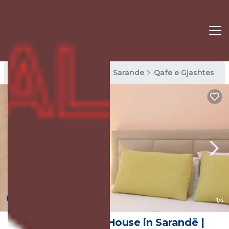
Qafe e Gjashtes Rentals
Sarande
Qafe e Gjashtes
New
1
/4
Stunning 1-Bed House in Sarandë |