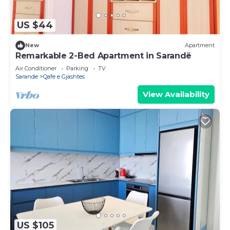
US $44
New
Apartment
Remarkable 2-Bed Apartment in Sarandë
Air Conditioner
Parking
TV
Sarande
Qafe e Gjashtes
View Availability
US $105