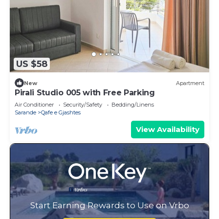
US $58
New
Apartment
Pirali Studio 005 with Free Parking
Air Conditioner
Security/Safety
Bedding/Linens
Sarande
Qafe e Gjashtes
View Availability
Start Earning Rewards to Use on Vrbo