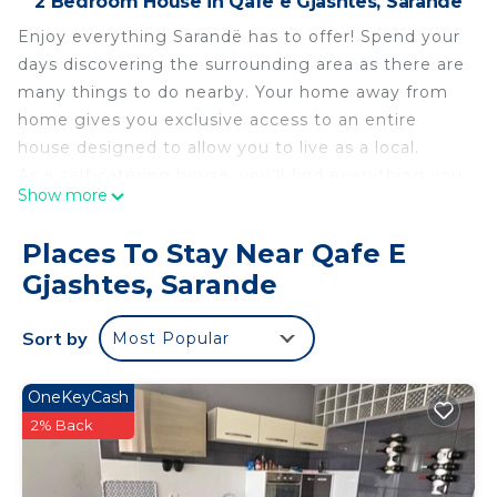
2 Bedroom House in Qafe e Gjashtes, Sarande
Enjoy everything Sarandë has to offer! Spend your
days discovering the surrounding area as there are
many things to do nearby. Your home away from
home gives you exclusive access to an entire
house designed to allow you to live as a local.
As a self-catering house, you'll find everything you
Show more
need for a perfect stay.
The kitchen has a fridge, a hob, an oven, a kettle, a
Places To Stay Near Qafe E
freezer and a microwave.
Gjashtes, Sarande
The house is a perfect place to relax and offers a
television and internet access.
Sort by
Most Popular
There is one bedroom in this house which contains
a double bed.
There is one bathroom, which has a toilet and sink
OneKeyCash
and a walk-in shower.
2% Back
Linen and towels are all included to make your
stay more enjoyable.