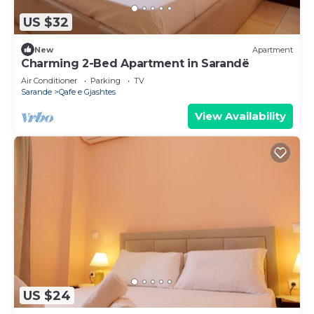
US $32
New
Apartment
Charming 2-Bed Apartment in Sarandë
Air Conditioner
Parking
TV
Sarande
Qafe e Gjashtes
View Availability
US $24