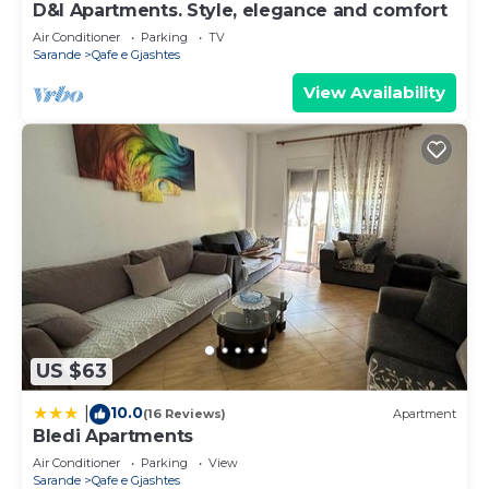
D&I Apartments. Style, elegance and comfort
Air Conditioner
Parking
TV
Sarande
Qafe e Gjashtes
View Availability
US $63
10.0
|
(16 Reviews)
Apartment
Bledi Apartments
Air Conditioner
Parking
View
Sarande
Qafe e Gjashtes