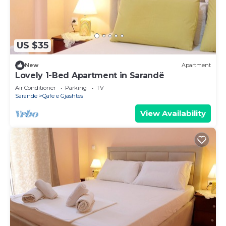
US $35
New
Apartment
Lovely 1-Bed Apartment in Sarandë
Air Conditioner
Parking
TV
Sarande
Qafe e Gjashtes
View Availability