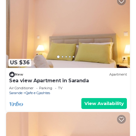
US $36
New
Apartment
Sea view Apartment in Saranda
Air Conditioner
Parking
TV
Sarande
Qafe e Gjashtes
View Availability