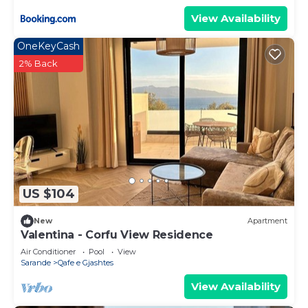
View Availability
OneKeyCash
2% Back
US $104
New
Apartment
Valentina - Corfu View Residence
Air Conditioner
Pool
View
Sarande
Qafe e Gjashtes
View Availability