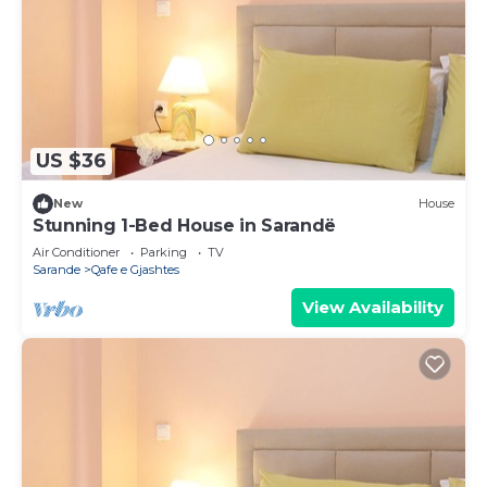
US $36
New
House
Stunning 1-Bed House in Sarandë
Air Conditioner
Parking
TV
Sarande
Qafe e Gjashtes
View Availability