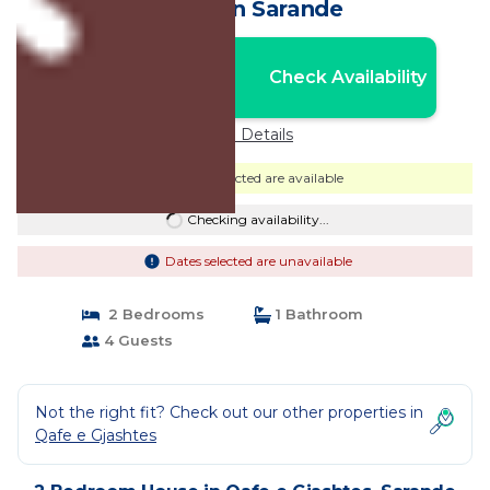
House in Sarande
Nightly rates from:
Check Availability
USD $36
Price Details
Dates selected are available
Checking availability...
Dates selected are unavailable
2 Bedrooms
1 Bathroom
4 Guests
Not the right fit? Check out our other properties in
Qafe e Gjashtes