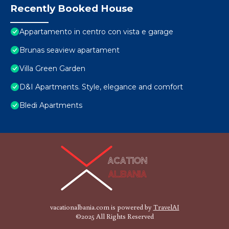
Recently Booked House
Appartamento in centro con vista e garage
Brunas seaview apartament
Villa Green Garden
D&I Apartments. Style, elegance and comfort
Bledi Apartments
vacationalbania.com is powered by
TravelAI
©2025 All Rights Reserved