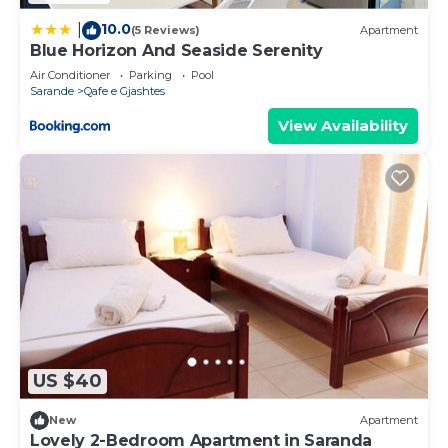
10.0
|
(5 Reviews)
Apartment
Blue Horizon And Seaside Serenity
Air Conditioner
Parking
Pool
Sarande
Qafe e Gjashtes
View Availability
US $40
New
Apartment
Lovely 2-Bedroom Apartment in Saranda