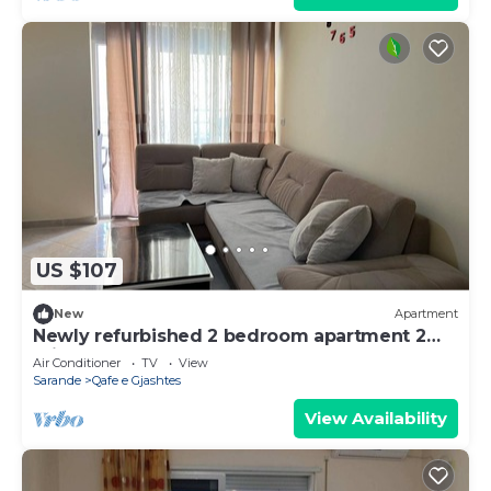
US $107
New
Apartment
Newly refurbished 2 bedroom apartment 2
minutes walk from the beach
Air Conditioner
TV
View
Sarande
Qafe e Gjashtes
View Availability