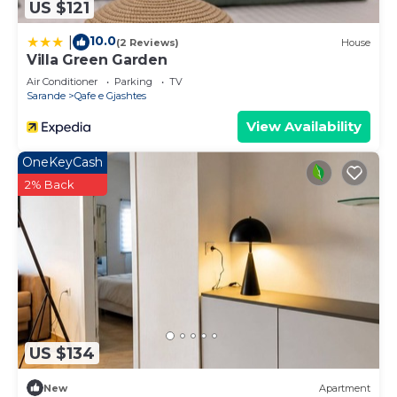
US $121
10.0
|
(2 Reviews)
House
Villa Green Garden
Air Conditioner
Parking
TV
Sarande
Qafe e Gjashtes
View Availability
OneKeyCash
2% Back
US $134
New
Apartment