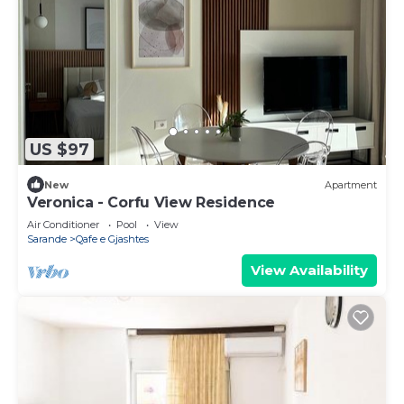
US $97
New
Apartment
Veronica - Corfu View Residence
Air Conditioner
Pool
View
Sarande
Qafe e Gjashtes
View Availability