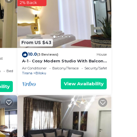
2% Back
n
From US $43
10.0
(3 Reviews)
House
st
A-1 · Cosy Modern Studio With Balcony
in Blloku
Air Conditioner
Balcony/Terrace
Security/Safety
a
Bedding/Linens
Tirana
Blloku
View Availability
ility