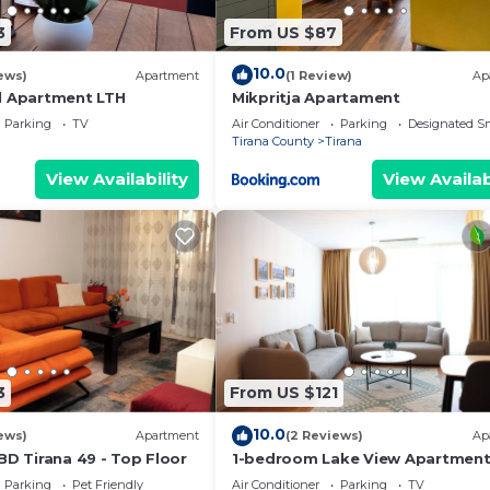
3
From US $87
10.0
ews)
Apartment
(1 Review)
Ap
l Apartment LTH
Mikpritja Apartament
Parking
TV
Air Conditioner
Parking
Designated S
Tirana County
Tirana
View Availability
View Availab
3
From US $121
10.0
ews)
Apartment
(2 Reviews)
Ap
BD Tirana 49 - Top Floor
1-bedroom Lake View Apartmen
close the centre of Central Tiran
Parking
Pet Friendly
Air Conditioner
Parking
TV