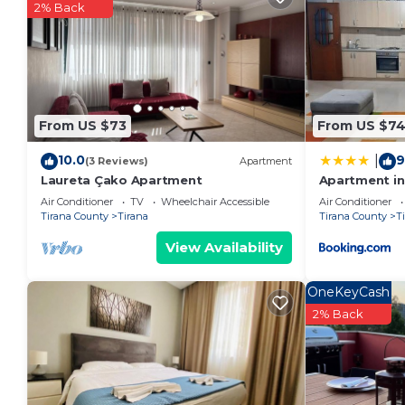
their guests. Most families or guests that use it re
2% Back
guests. Condo has a friendly neighborhood, and the Ti
more about the Condo in Tirana, such as places to vi
more.
From US $73
From US $7
10.0
9
|
(3 Reviews)
Apartment
Laureta Çako Apartment
Apartment in 
Air Conditioner
TV
Wheelchair Accessible
Air Conditioner
Tirana County
Tirana
Tirana County
T
View Availability
OneKeyCash
2% Back