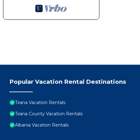
Popular Vacation Rental Destinations
Tirana Vacation Rentals
Tirana County Vacation Rentals
Albania Vacation Rentals