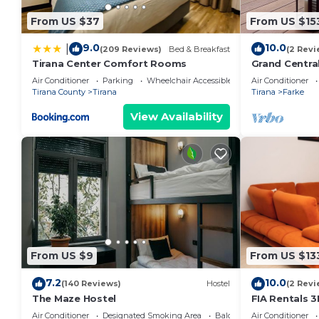
From US $37
From US $15
9.0
10.0
|
(209 Reviews)
Bed & Breakfast
(2 Revi
Tirana Center Comfort Rooms
Grand Centra
Air Conditioner
Parking
Wheelchair Accessible
Air Conditioner
Tirana County
Tirana
Tirana
Farke
View Availability
From US $9
From US $13
7.2
10.0
(140 Reviews)
Hostel
(2 Revi
The Maze Hostel
FIA Rentals 3
Air Conditioner
Designated Smoking Area
Balcony/Terrace
Air Conditioner