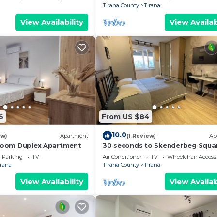
Tirana County
Tirana
View Availability
View Availab
6
From US $84
10.0
ew)
Apartment
(1 Review)
Ap
droom Duplex Apartment
30 seconds to Skenderbeg Squa
Chic 1-Studio Apartment
Parking
TV
Air Conditioner
TV
Wheelchair Accessi
irana
Tirana County
Tirana
View Availability
View Availab