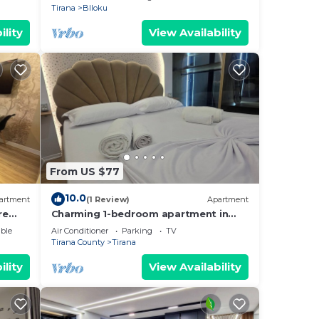
Tirana
Blloku
ility
View Availability
From US $77
10.0
artment
(1 Review)
Apartment
re
Charming 1-bedroom apartment in
enjoyable Tiranë with AC
ble
Air Conditioner
Parking
TV
Tirana County
Tirana
ility
View Availability