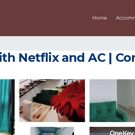
Home
Accomm
h Netflix and AC | Co