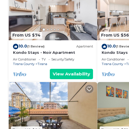
From US $74
From US $56
10.0
10.0
(1 Review)
Apartment
(1 Revi
Kondo Stays - Noir Apartment
Kondo Stays
Air Conditioner
TV
Security/Safety
Air Conditioner
Tirana County
Tirana
Tirana County
T
View Availability