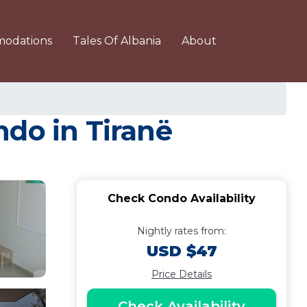
odations
Tales Of Albania
About
ndo in Tiranë
Check Condo Availability
Nightly rates from:
USD $47
Price Details
Check Availability