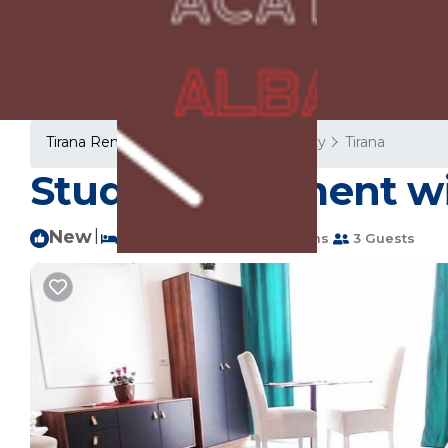
Tirana Rentals
Albania
Tirana County
Tirana
Studio Apartment wit
New
|
2 Bedrooms
2 Bathrooms
3 Guests