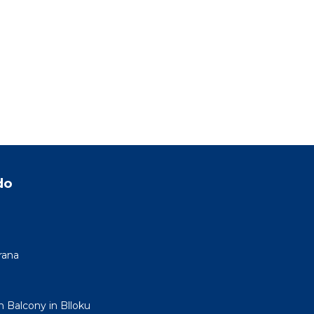
do
rana
h Balcony in Blloku