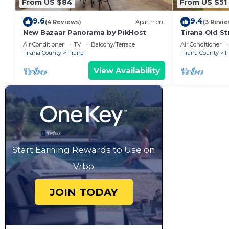
From US $84
From US $51
9.6
9.4
(4 Reviews)
Apartment
(3 Revie
New Bazaar Panorama by PikHost
Tirana Old St
Air Conditioner
TV
Balcony/Terrace
Air Conditioner
Tirana County
Tirana
Tirana County
T
View Availability
Start Earning Rewards to Use on
Vrbo
JOIN TODAY