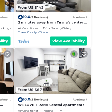
From US $142
10.0
artment
(2 Reviews)
Apartment
2 minutes away from Tirana's center -
3 Bedroom Apartment
moking Area
Air Conditioner
TV
Security/Safety
Tirana County
Tirana
ility
View Availability
From US $87
10.0
artment
(2 Reviews)
Apartment
t
WE LOVE TIRANA Central Apartments
a
Blloku
Air Conditioner
Parking
TV