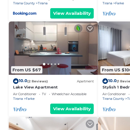
Tirana County
Tirana
Tirana
Farke
View Availability
From US $67
From US $10
10.0
10.0
(2 Reviews)
Apartment
(1 Revi
Lake View Apartment
Stylish 1 Be
Air Conditioner
TV
Wheelchair Accessible
Air Conditioner
Tirana
Farke
Tirana County
T
View Availability