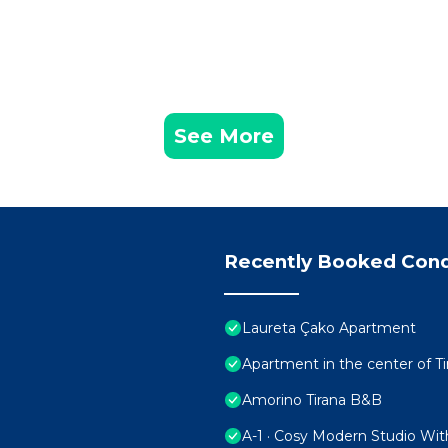
See More
Recently Booked Con
Laureta Çako Apartment
Apartment in the center of Ti
Amorino Tirana B&B
A-1 · Cosy Modern Studio Wit