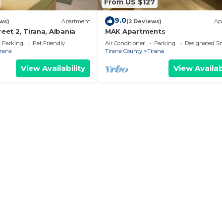
From US $127
9.0
ws)
Apartment
(2 Reviews)
Ap
reet 2, Tirana, Albania
MAK Apartments
Parking
Pet Friendly
Air Conditioner
Parking
Designated S
irana
Tirana County
Tirana
View Availability
View Availab