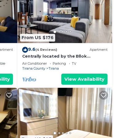
From US $176
9.6
artment
(4 Reviews)
Apartment
Centrally located by the Bllok
neighborhood, still quiet and!
ble
Air Conditioner
Parking
TV
Tirana County
Tirana
ility
View Availability