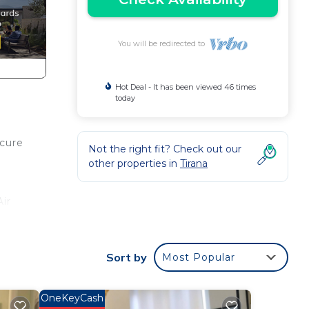
You will be redirected to
Hot Deal - It has been viewed 46 times
today
ecure
Not the right fit? Check out our
other properties in
Tirana
ir
Sort by
Most Popular
ng.
or
OneKeyCash