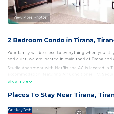
View More Photos
2 Bedroom Condo in Tirana, Tiran
Your family will be close to everything when you sta
and quiet, we are located in main road of Tirana and
Studio Apartment with Netflix and AC is located in T
accommodation, featuring Air Conditioner, TV, Secur
Conditioner, TV and Security to make your stay a co
Show more
Studio Apartment with Netflix and AC has 2 Bedroo
Places To Stay Near Tirana, Tira
minimum rental for this property is 1 nights, but th
Previous guests have given good rated it, and VRBO 
services rendered by the owner or manager of this C
OneKeyCash