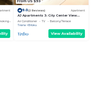
From US $93
9.0
artment
(2 Reviews)
Apartment
AJ Apartments 3: City Center View
Apartment
moking Area
Air Conditioner
TV
Balcony/Terrace
Tirana
Blloku
ility
View Availability