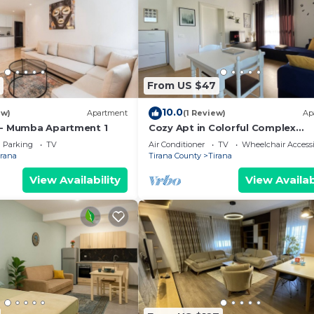
From US $47
10.0
ew)
Apartment
(1 Review)
Ap
 - Mumba Apartment 1
Cozy Apt in Colorful Complex
Wifi/Ac/Netflix
Parking
TV
Air Conditioner
TV
Wheelchair Accessi
irana
Tirana County
Tirana
View Availability
View Availab