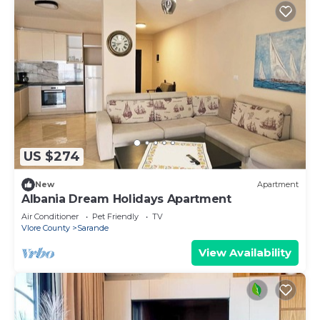
US $274
New
Apartment
Albania Dream Holidays Apartment
Air Conditioner
Pet Friendly
TV
Vlore County
Sarande
View Availability