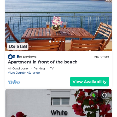
US $158
9.8
(9 Reviews)
Apartment
Apartment in front of the beach
Air Conditioner
Parking
TV
Vlore County
Sarande
View Availability