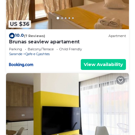
US $36
10.0
(7 Reviews)
Apartment
Brunas seaview apartament
Parking
Balcony/Terrace
Child Friendly
Sarande
Qafe e Gjashtes
View Availability