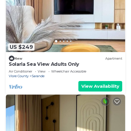
US $249
New
Apartment
Solaria Sea View Adults Only
Air Conditioner
View
Wheelchair Accessible
Vlore County
Sarande
View Availability