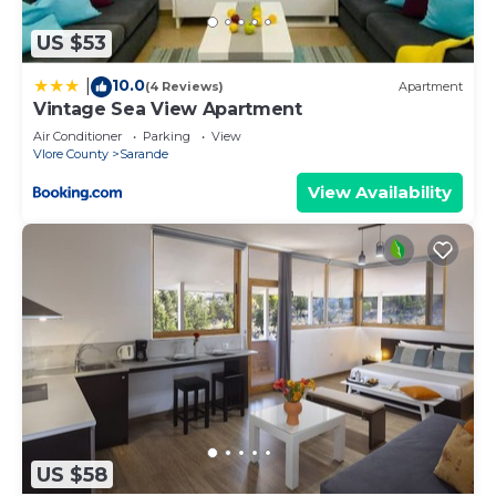
US $53
10.0
|
(4 Reviews)
Apartment
Vintage Sea View Apartment
Air Conditioner
Parking
View
Vlore County
Sarande
View Availability
US $58