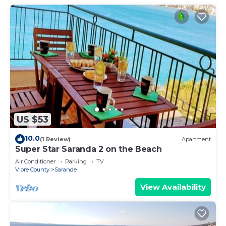
US $53
10.0
(1 Review)
Apartment
Super Star Saranda 2 on the Beach
Air Conditioner
Parking
TV
Vlore County
Sarande
View Availability