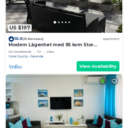
US $197
10.0
(15 Reviews)
Apartment
Modern Lägenhet med 85 kvm Stor
Takterrass och Fantastisk Havsutsikt!
Air Conditioner
TV
View
Vlore County
Sarande
View Availability