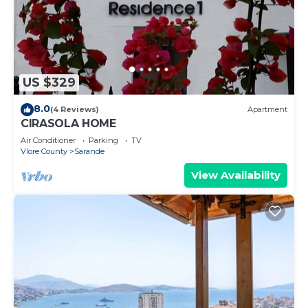
US $329
8.0
(4 Reviews)
Apartment
CIRASOLA HOME
Air Conditioner
Parking
TV
Vlore County
Sarande
View Availability