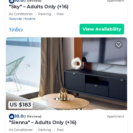
10.0
(1 Review)
Apartment
"Sky" – Adults Only (+16)
Air Conditioner
Parking
Pool
Sarande
Kodrra
View Availability
US $183
10.0
(1 Review)
Apartment
"Sienna" – Adults Only (+16)
Air Conditioner
Parking
Pool