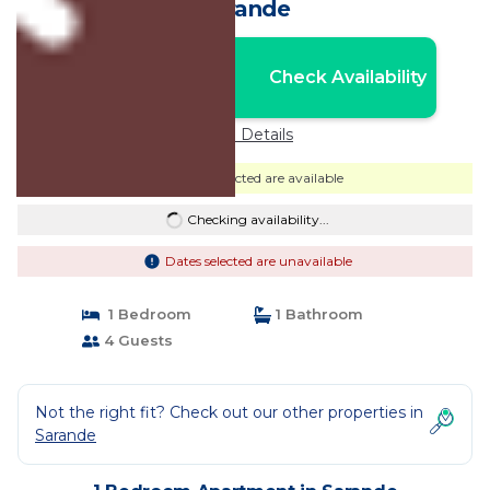
Sarande
Nightly rates from:
Check Availability
USD $140
Price Details
Dates selected are available
Checking availability...
Dates selected are unavailable
1 Bedroom
1 Bathroom
4 Guests
Not the right fit? Check out our other properties in
Sarande