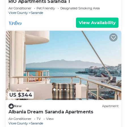
RIO Apartments Saranda 1
Air Conditioner
Pet Friendly
Designated Smoking Area
Vlore County
Sarande
View Availability
US $344
New
Apartment
Albania Dream Saranda Apartments
Air Conditioner
TV
View
Vlore County
Sarande