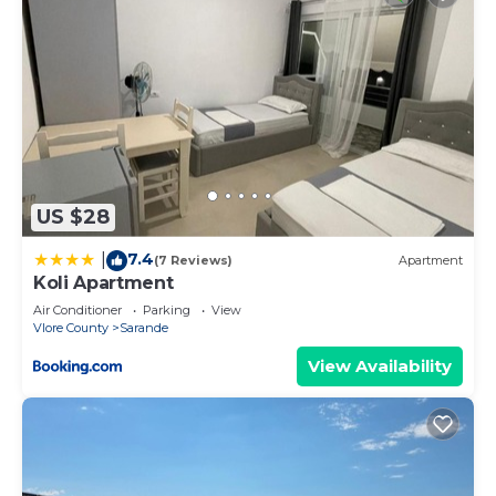
US $28
7.4
|
(7 Reviews)
Apartment
Koli Apartment
Air Conditioner
Parking
View
Vlore County
Sarande
View Availability