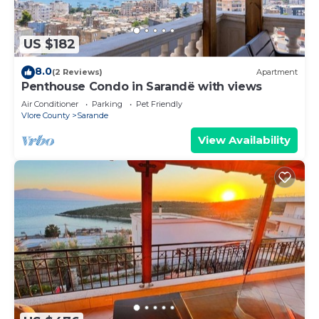
US $182
8.0
(2 Reviews)
Apartment
Penthouse Condo in Sarandë with views
Air Conditioner
Parking
Pet Friendly
Vlore County
Sarande
View Availability