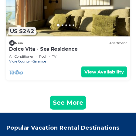
US $242
New
Apartment
Dolce Vita - Sea Residence
Air Conditioner
Pool
TV
Vlore County
Sarande
View Availability
See More
Popular Vacation Rental Destinations