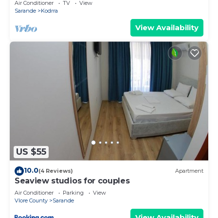
Air Conditioner
TV
View
Sarande
Kodrra
View Availability
US $55
10.0
(4 Reviews)
Apartment
Seaview studios for couples
Air Conditioner
Parking
View
Vlore County
Sarande
View Availability