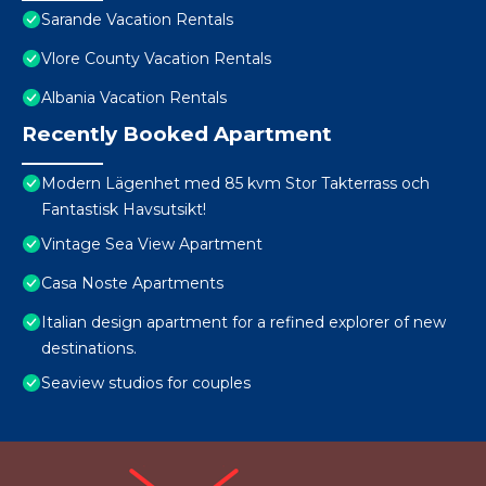
Sarande Vacation Rentals
Vlore County Vacation Rentals
Albania Vacation Rentals
Recently Booked Apartment
Modern Lägenhet med 85 kvm Stor Takterrass och
Fantastisk Havsutsikt!
Vintage Sea View Apartment
Casa Noste Apartments
Italian design apartment for a refined explorer of new
destinations.
Seaview studios for couples