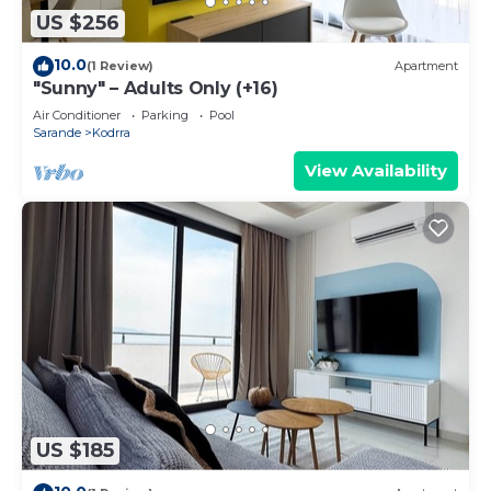
US $256
10.0
(1 Review)
Apartment
"Sunny" – Adults Only (+16)
Air Conditioner
Parking
Pool
Sarande
Kodrra
View Availability
US $185