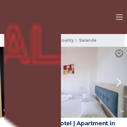
Sarande Rentals
Vlore County
Sarande
|
2.0
(2 Reviews)
1
/4
SoleLuna Aparthotel | Apartment in