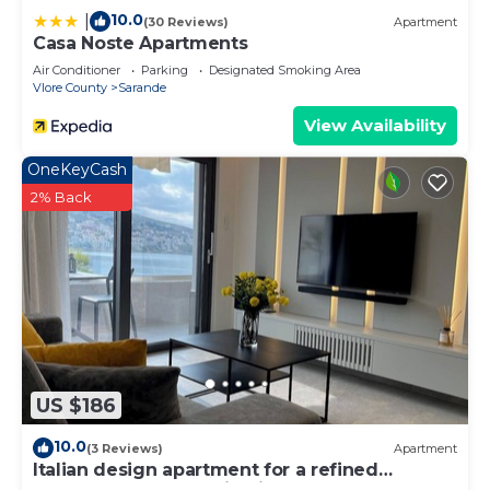
10.0
|
(30 Reviews)
Apartment
Casa Noste Apartments
Air Conditioner
Parking
Designated Smoking Area
Vlore County
Sarande
View Availability
OneKeyCash
2% Back
US $186
10.0
(3 Reviews)
Apartment
Italian design apartment for a refined
explorer of new destinations.