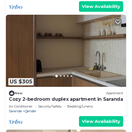
View Availability
US $305
New
Apartment
Cozy 2-bedroom duplex apartment in Saranda
Air Conditioner
Security/Safety
Bedding/Linens
Sarande
Qender
View Availability