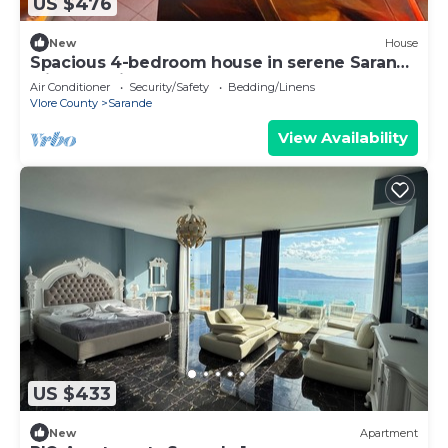
US $476
New
House
Spacious 4-bedroom house in serene Saranda
with Sea Viewa
Air Conditioner
Security/Safety
Bedding/Linens
Vlore County
Sarande
View Availability
US $433
New
Apartment