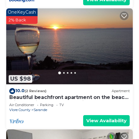
OneKeyCash
2% Back
US $98
10.0
(2 Reviews)
Apartment
Beautiful beachfront apartment on the beach
with sea views and 2 balconies
Air Conditioner
Parking
TV
Vlore County
Sarande
View Availability