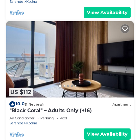
Sarande
Kodrra
View Availability
US $112
10.0
(1 Review)
Apartment
"Black Coral" – Adults Only (+16)
Air Conditioner
Parking
Pool
Sarande
Kodrra
View Availability