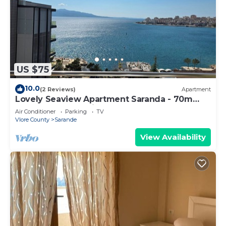
US $75
10.0
(2 Reviews)
Apartment
Lovely Seaview Apartment Saranda - 70m
from Beach + Dedicated Garage
Air Conditioner
Parking
TV
Vlore County
Sarande
View Availability