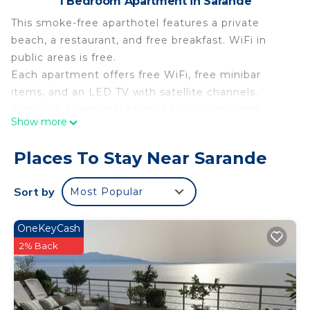
1 Bedroom Apartment in Sarande
This smoke-free aparthotel features a private
beach, a restaurant, and free breakfast. WiFi in
public areas is free.
Each apartment offers free WiFi, free minibar
items, and an LED TV with satellite channels.
SoleLuna Aparthotel offers 22 air-conditioned
Show more
accommodations with free minibar items. 45-inch
LED televisions come with premium satellite
Places To Stay Near Sarande
channels. Guests can surf the web using the
complimentary wireless Internet access (speed:
Sort by
Most Popular
250+ Mbps (good for 3–5 people or up to 10
devices)).
OneKeyCash
Recreational amenities at the aparthotel include a
2% Back
private beach.