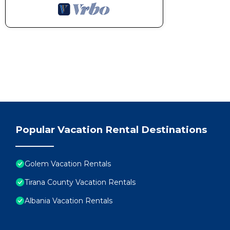
Popular Vacation Rental Destinations
Golem Vacation Rentals
Tirana County Vacation Rentals
Albania Vacation Rentals