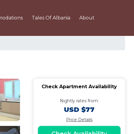
odations
Tales Of Albania
About
Check Apartment Availability
Nightly rates from:
USD $77
Price Details
Check Availability