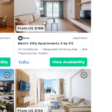
From US $188
artment
New
Apartment
Beni's Villa Apartments 3 by PS
Air Conditioner
Designated Smoking Area
Balcony/Terrace
Tirana County
Golem
ility
View Availability
From US $155