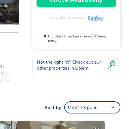
You will be redirected to
Hot Deal - It has been viewed 30 times
today
r
Not the right fit? Check out our
ch
other properties in
Golem
 Our
ty of
 by
Sort by
Most Popular
ou to