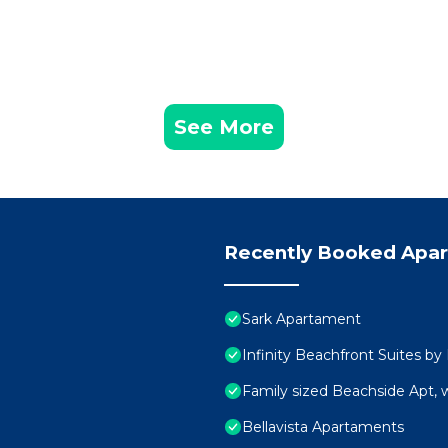
See More
Recently Booked Apa
Sark Apartament
Infinity Beachfront Suites by
Family sized Beachside Apt, 
Bellavista Apartaments