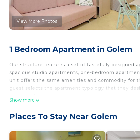
View More Photos
1 Bedroom Apartment in Golem
Our structure features a set of tastefully designed
spacious studio apartments, one-bedroom apartme
unit offers the same amenities and commodity for th
guest selects the apartment typology that they desir
our calendar.
Show more
We have taken steps to promote sustainability and 
eliminating single-use items single-use items like p
Places To Stay Near Golem
others.
The apartment's location provides the perfect escape
relax and recharge while fully enjoying the sumptuo