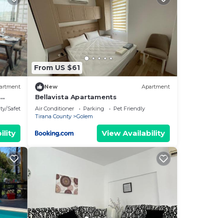
ants,
top
ir
From US $61
artment
New
Apartment
Bellavista Apartaments
is
ty/Safety
Air Conditioner
Parking
Pet Friendly
Tirana County
Golem
by
ility
View Availability
Most
 has