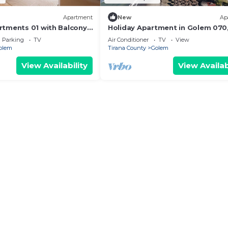
Apartment
New
Ap
tments 01 with Balcony
Holiday Apartment in Golem 070
Durres, Albania
Parking
TV
Air Conditioner
TV
View
olem
Tirana County
Golem
View Availability
View Availab