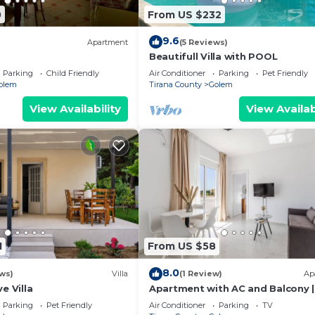
0
From US $232
9.6
Apartment
(5 Reviews)
Beautifull Villa with POOL
Parking
Child Friendly
Air Conditioner
Parking
Pet Friendly
olem
Tirana County
Golem
View Availability
View Availab
1
From US $58
8.0
ws)
Villa
(1 Review)
Ap
e Villa
Apartment with AC and Balcony |
Golem by PikHost
Parking
Pet Friendly
Air Conditioner
Parking
TV