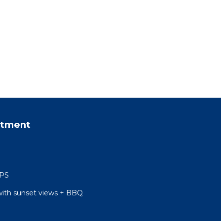
rtment
 PS
with sunset views + BBQ