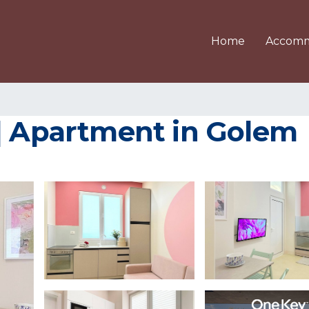
Home
Accomm
 | Apartment in Golem