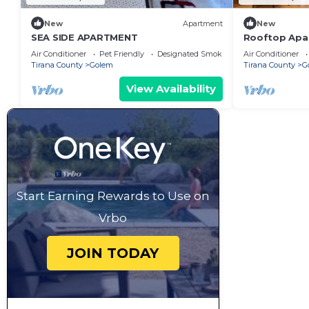
New
Apartment
New
SEA SIDE APARTMENT
Rooftop Apar
next to Fafa
Air Conditioner
Pet Friendly
Designated Smoking Area
Air Conditioner
Tirana County
Golem
Tirana County
G
View Availability
Start Earning Rewards to Use on
Vrbo
JOIN TODAY