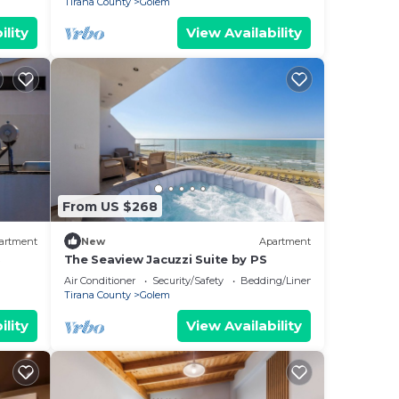
Tirana County
Golem
ility
View Availability
From US $268
artment
New
Apartment
S
The Seaview Jacuzzi Suite by PS
Air Conditioner
Security/Safety
Bedding/Linens
Tirana County
Golem
ility
View Availability