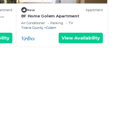
artment
New
Apartment
,
BF Home Golem Apartment
Air Conditioner
Parking
TV
Tirana County
Golem
ility
View Availability