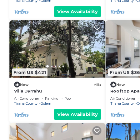
Tirana County
Golem
Tirana County
G
View Availability
From US $421
From US $3
New
Villa
New
Villa Dyrrahu
Rooftop Apar
by PikHost
Air Conditioner
Parking
Pool
Air Conditioner
Tirana County
Golem
Tirana County
G
View Availability