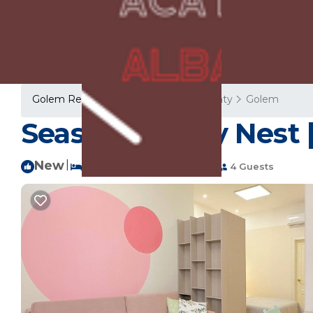
Golem Rentals
Albania
Tirana County
Golem
Seaside Family Nest
New
|
1 Bedroom
1 Bathroom
4 Guests