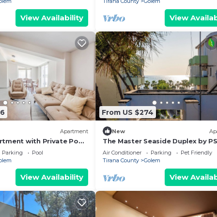
olem
Tirana County
Golem
View Availability
View Availab
66
From US $274
Apartment
New
Ap
tment with Private Pool
The Master Seaside Duplex by P
Parking
Pool
Air Conditioner
Parking
Pet Friendly
olem
Tirana County
Golem
View Availability
View Availab