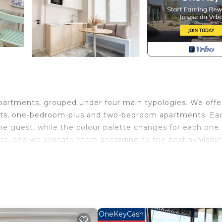
 apartments, grouped under four main typologies. We offe
nts, one-bedroom-plus and two-bedroom apartments. Ea
e guest, while the colour palette changes for each one.
e, and we allocate them according to the best availabili
environmental by reducing food waste and plastic waste
epper, salt, sugar, shampoo, conditioner, body soap, and
 from the hustle and bustle of everyday life, allowing y
us sea. The neighborhood boasts a diverse range of
OneKeyCash