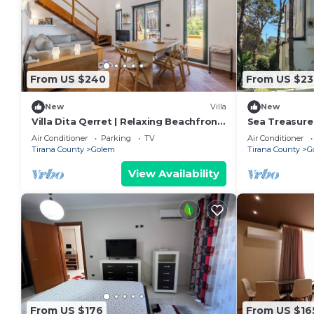
From US $240
From US $23
New
Villa
New
Villa Dita Qerret | Relaxing Beachfront
Sea Treasure 
Stay by PikHost
Air Conditioner
Parking
TV
Air Conditioner
Tirana County
Golem
Tirana County
G
View Availability
From US $176
From US $16