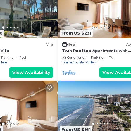
6
From US $231
Villa
New
Ap
Villa
Twin Rooftop Apartments with
Balcony & Fafa View
Parking
Pool
Air Conditioner
Parking
TV
olem
Tirana County
Golem
View Availability
View Availab
5
From US $161