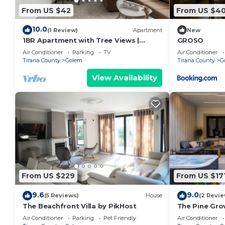
From US $42
From US $4
10.0
(1 Review)
Apartment
New
1BR Apartment with Tree Views |
GROSO
Golem by PikHost
Air Conditioner
Parking
TV
Air Conditioner
Tirana County
Golem
Tirana County
G
View Availability
From US $229
From US $17
9.6
9.0
(5 Reviews)
House
(2 Revie
The Beachfront Villa by PikHost
The Pine Grov
Air Conditioner
Parking
Pet Friendly
Air Conditioner