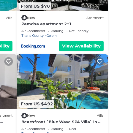
From US $70
Villa
New
Apartment
Pameba apartment 2+1
Air Conditioner
Parking
Pet Friendly
Tirana County
Golem
ility
View Availability
From US $492
artment
New
Villa
Beachfront `Blue Wave SPA Villa` in a
Private Villa Resort
Air Conditioner
Parking
Pool