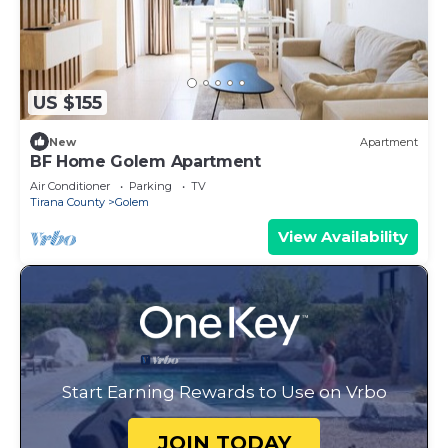
US $155
New
Apartment
BF Home Golem Apartment
Air Conditioner
Parking
TV
Tirana County
Golem
View Availability
Start Earning Rewards to Use on Vrbo
JOIN TODAY