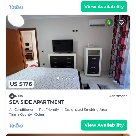
View Availability
US $176
New
Apartment
SEA SIDE APARTMENT
Air Conditioner
Pet Friendly
Designated Smoking Area
Tirana County
Golem
View Availability