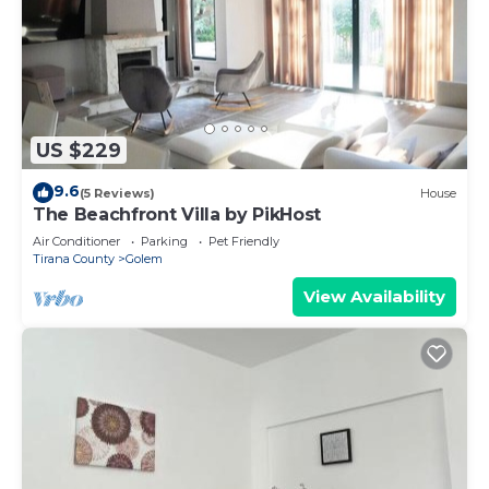
US $229
9.6
(5 Reviews)
House
The Beachfront Villa by PikHost
Air Conditioner
Parking
Pet Friendly
Tirana County
Golem
View Availability