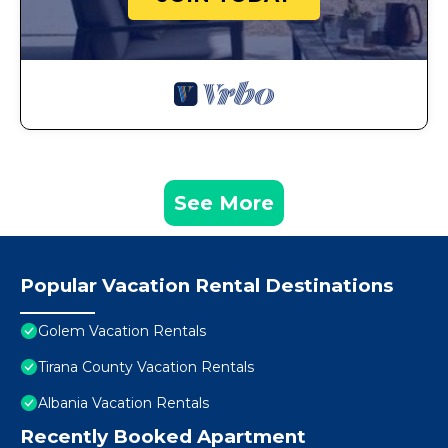
See More
Popular Vacation Rental Destinations
Golem Vacation Rentals
Tirana County Vacation Rentals
Albania Vacation Rentals
Recently Booked Apartment