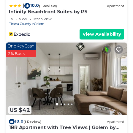
10.0
|
(1 Review)
Apartment
Infinity Beachfront Suites by PS
TV
View
Ocean View
Tirana County
Golem
View Availability
OneKeyCash
2% Back
US $42
10.0
(1 Review)
Apartment
1BR Apartment with Tree Views | Golem by
PikHost