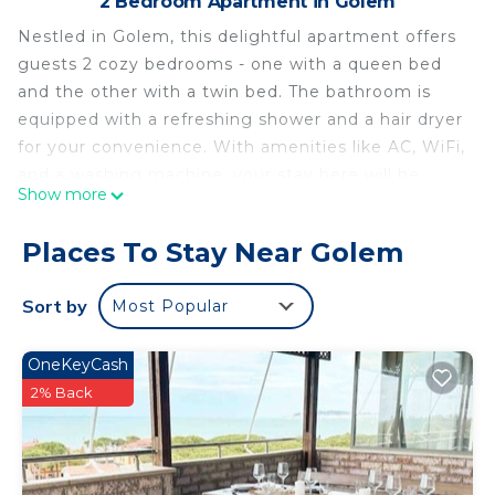
2 Bedroom Apartment in Golem
Nestled in Golem, this delightful apartment offers
guests 2 cozy bedrooms - one with a queen bed
and the other with a twin bed. The bathroom is
equipped with a refreshing shower and a hair dryer
for your convenience. With amenities like AC, WiFi,
and a washing machine, your stay here will be
Show more
nothing short of excellent. Feel at home in this
welcoming space and make the most of your time
Places To Stay Near Golem
exploring the area. Feel free to reach out to us
during your stay - we're happy to suggest local
Sort by
Most Popular
spots to check out.
Gemeli Seafront Duplex by PS is located in Golem.
OneKeyCash
Gemeli Seafront Duplex by PS provides
2% Back
accommodation, featuring Air Conditioner,
Balcony/Terrace, Security/Safety, among other
amenities. This Apartment features Air
Conditioner, Parking and TV to make your stay a