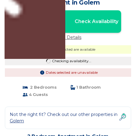
Apartment in Golem
Nightly rates from:
Check Availability
USD $238
Price Details
Dates selected are available
Checking availability...
Dates selected are unavailable
2 Bedrooms
1 Bathroom
4 Guests
Not the right fit? Check out our other properties in
Golem