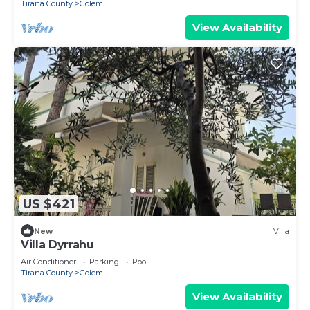
Tirana County
Golem
View Availability
US $421
New
Villa
Villa Dyrrahu
Air Conditioner
Parking
Pool
Tirana County
Golem
View Availability