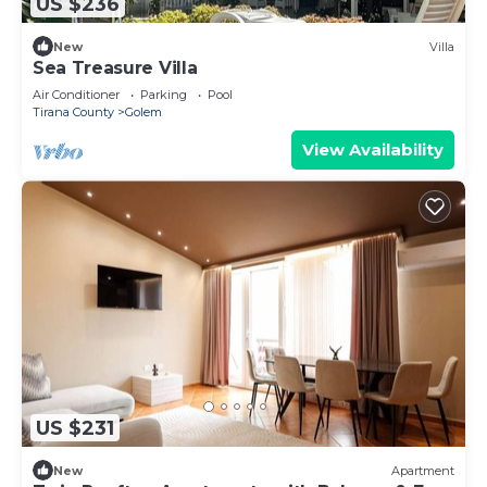
US $236
New
Villa
Sea Treasure Villa
Air Conditioner
Parking
Pool
Tirana County
Golem
View Availability
US $231
New
Apartment