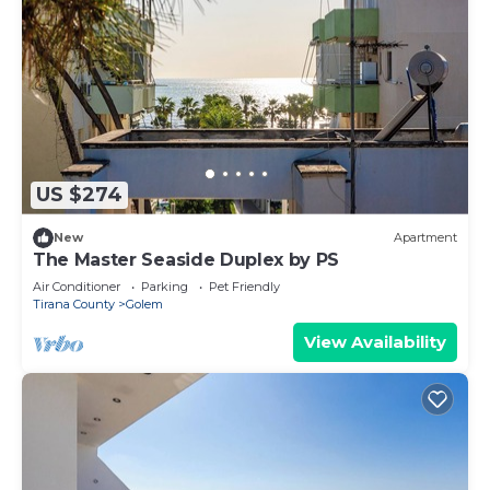
US $274
New
Apartment
The Master Seaside Duplex by PS
Air Conditioner
Parking
Pet Friendly
Tirana County
Golem
View Availability