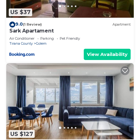
more.
US $37
9.0
(1 Review)
Apartment
Sark Apartament
Air Conditioner
Parking
Pet Friendly
Tirana County
Golem
View Availability
US $127