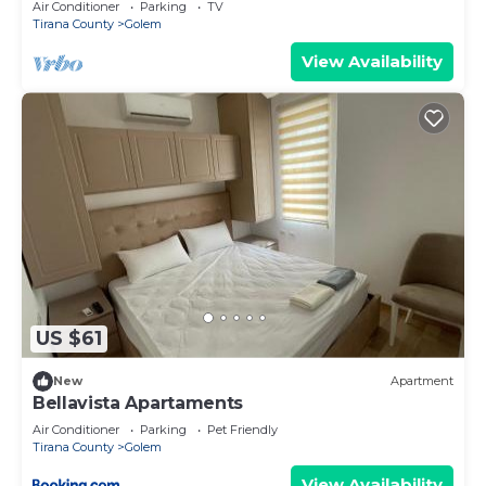
Air Conditioner
Parking
TV
Tirana County
Golem
View Availability
US $61
New
Apartment
Bellavista Apartaments
Air Conditioner
Parking
Pet Friendly
Tirana County
Golem
View Availability