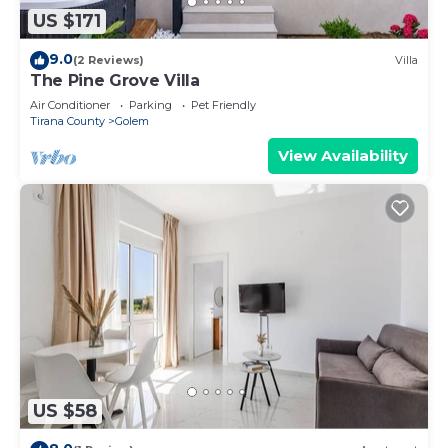
US $171
9.0
(2 Reviews)
Villa
The Pine Grove Villa
Air Conditioner
Parking
Pet Friendly
Tirana County
Golem
View Availability
US $58