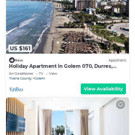
US $161
New
Apartment
Holiday Apartment in Golem 070, Durres,
Albania
Air Conditioner
TV
View
Tirana County
Golem
View Availability