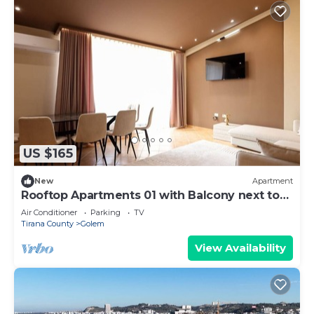
US $165
New
Apartment
Rooftop Apartments 01 with Balcony next to
Fafa
Air Conditioner
Parking
TV
Tirana County
Golem
View Availability