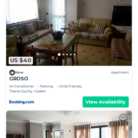
US $40
New
Apartment
GROSO
Air Conditioner
Parking
Child Friendly
Tirana County
Golem
View Availability