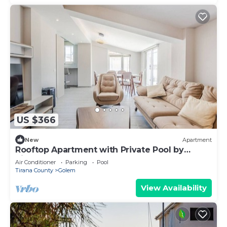
US $366
New
Apartment
Rooftop Apartment with Private Pool by
PikHost
Air Conditioner
Parking
Pool
Tirana County
Golem
View Availability