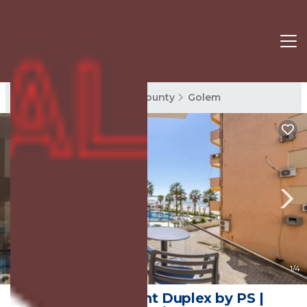
Golem Rentals
Tirana County
Golem
New
1
/4
Gemeli Seafront Duplex by PS |