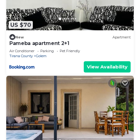
US $70
New
Apartment
Pameba apartment 2+1
Air Conditioner
Parking
Pet Friendly
Tirana County
Golem
View Availability