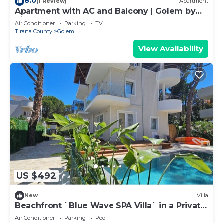
8.0
(1 Review)
Apartment
Apartment with AC and Balcony | Golem by
PikHost
Air Conditioner
Parking
TV
Tirana County
Golem
View Availability
US $492
New
Villa
Beachfront `Blue Wave SPA Villa` in a Private
Villa Resort
Air Conditioner
Parking
Pool