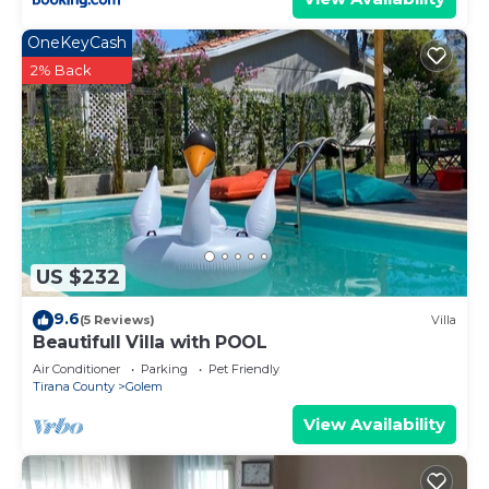
OneKeyCash
2% Back
US $232
9.6
(5 Reviews)
Villa
Beautifull Villa with POOL
Air Conditioner
Parking
Pet Friendly
Tirana County
Golem
View Availability