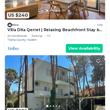
US $240
New
Villa
Villa Dita Qerret | Relaxing Beachfront Stay by
PikHost
Air Conditioner
Parking
TV
Tirana County
Golem
View Availability