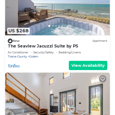
US $268
New
Apartment
The Seaview Jacuzzi Suite by PS
Air Conditioner
Security/Safety
Bedding/Linens
Tirana County
Golem
View Availability