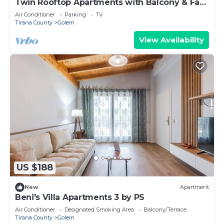
Twin Rooftop Apartments with Balcony & Fafa
View
Air Conditioner
Parking
TV
Tirana County
Golem
View Availability
US $188
New
Apartment
Beni's Villa Apartments 3 by PS
Air Conditioner
Designated Smoking Area
Balcony/Terrace
Tirana County
Golem