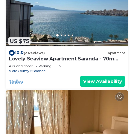
US $75
10.0
(2 Reviews)
Apartment
Lovely Seaview Apartment Saranda - 70m
from Beach + Dedicated Garage
Air Conditioner
Parking
TV
Vlore County
Sarande
View Availability