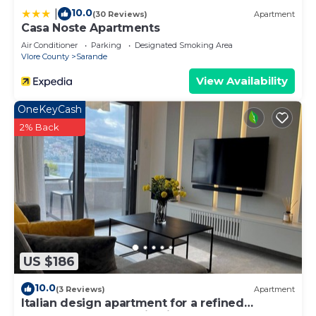
10.0
|
(30 Reviews)
Apartment
Casa Noste Apartments
Air Conditioner
Parking
Designated Smoking Area
Vlore County
Sarande
View Availability
OneKeyCash
2% Back
US $186
10.0
(3 Reviews)
Apartment
Italian design apartment for a refined
explorer of new destinations.