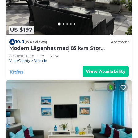
US $197
10.0
(15 Reviews)
Apartment
Modern Lägenhet med 85 kvm Stor
Takterrass och Fantastisk Havsutsikt!
Air Conditioner
TV
View
Vlore County
Sarande
View Availability