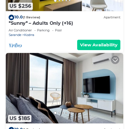
US $256
10.0
(1 Review)
Apartment
"Sunny" – Adults Only (+16)
Air Conditioner
Parking
Pool
Sarande
Kodrra
View Availability
US $185