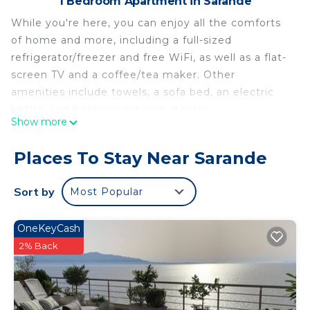
1 Bedroom Apartment in Sarande
While you're here, you can enjoy all the comforts
of home and more, including a full-sized
refrigerator/freezer and free WiFi, as well as a flat-
screen TV and a coffee/tea maker. Other
amenities include towels, a sofa bed, an electric
kettle, and kitchenware and utensils.
Show more
Places To Stay Near Sarande
Sort by
Most Popular
OneKeyCash
2% Back