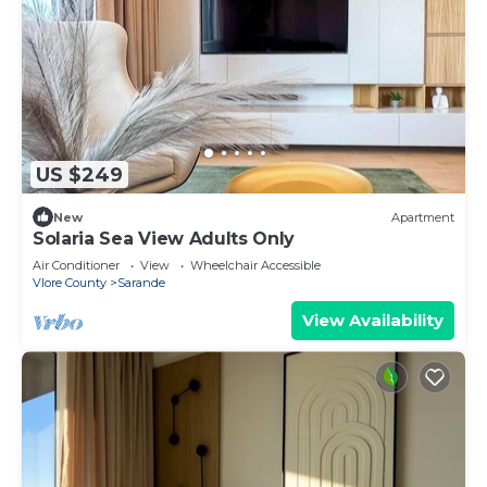
US $249
New
Apartment
Solaria Sea View Adults Only
Air Conditioner
View
Wheelchair Accessible
Vlore County
Sarande
View Availability