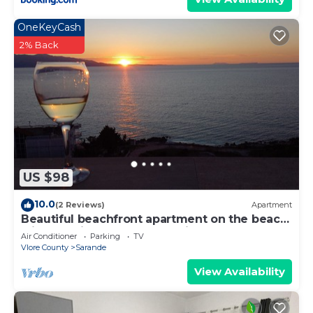
OneKeyCash
2% Back
US $98
10.0
(2 Reviews)
Apartment
Beautiful beachfront apartment on the beach
with sea views and 2 balconies
Air Conditioner
Parking
TV
Vlore County
Sarande
View Availability