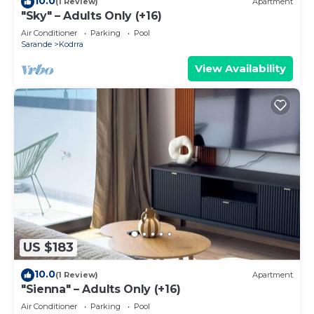
10.0
(1 Review)
Apartment
"Sky" – Adults Only (+16)
Air Conditioner
Parking
Pool
Sarande
Kodrra
View Availability
US $183
10.0
(1 Review)
Apartment
"Sienna" – Adults Only (+16)
Air Conditioner
Parking
Pool