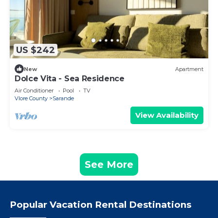
US $242
New
Apartment
Dolce Vita - Sea Residence
Air Conditioner
Pool
TV
Vlore County
Sarande
View Availability
See More
Popular Vacation Rental Destinations