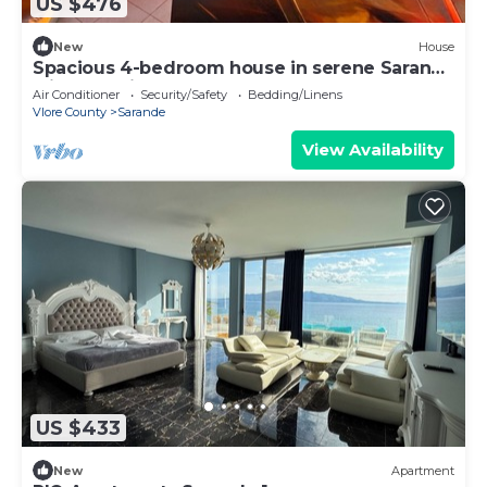
US $476
New
House
Spacious 4-bedroom house in serene Saranda
with Sea Viewa
Air Conditioner
Security/Safety
Bedding/Linens
Vlore County
Sarande
View Availability
US $433
New
Apartment