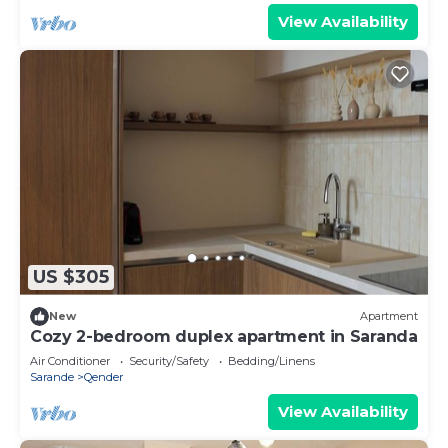
View Availability
US $305
New
Apartment
Cozy 2-bedroom duplex apartment in Saranda
Air Conditioner
Security/Safety
Bedding/Linens
Sarande
Qender
View Availability