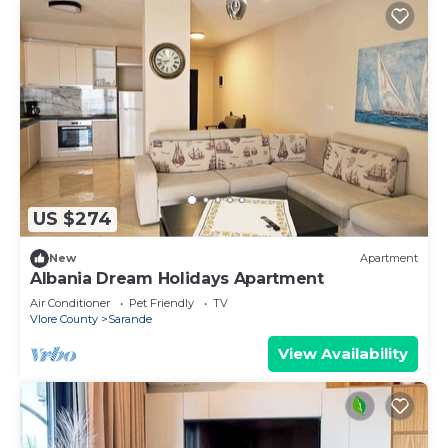
US $274
New
Apartment
Albania Dream Holidays Apartment
Air Conditioner
Pet Friendly
TV
Vlore County
Sarande
View Availability