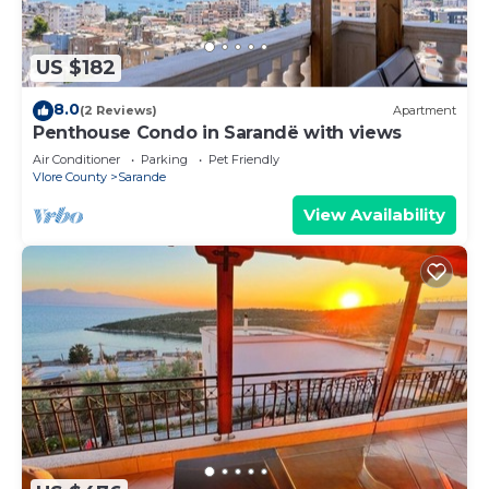
US $182
8.0
(2 Reviews)
Apartment
Penthouse Condo in Sarandë with views
Air Conditioner
Parking
Pet Friendly
Vlore County
Sarande
View Availability