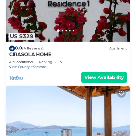
US $329
8.0
(4 Reviews)
Apartment
CIRASOLA HOME
Air Conditioner
Parking
TV
Vlore County
Sarande
View Availability