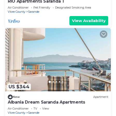
RIO Apartments Saranda 1
Air Conditioner
Pet Friendly
Designated Smoking Area
Vlore County
Sarande
View Availability
US $344
New
Apartment
Albania Dream Saranda Apartments
Air Conditioner
TV
View
Vlore County
Sarande