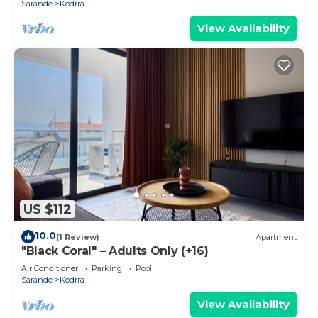
Sarande
Kodrra
View Availability
US $112
10.0
(1 Review)
Apartment
"Black Coral" – Adults Only (+16)
Air Conditioner
Parking
Pool
Sarande
Kodrra
View Availability