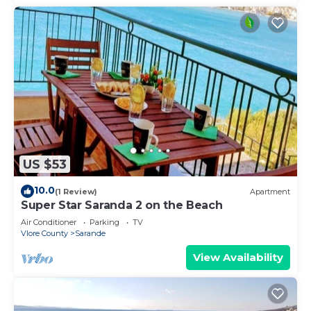
US $53
10.0
(1 Review)
Apartment
Super Star Saranda 2 on the Beach
Air Conditioner
Parking
TV
Vlore County
Sarande
View Availability