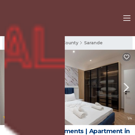
Sarande Rentals
Vlore County
Sarande
|
New
1
/4
Regal Luxury Apartments | Apartment in