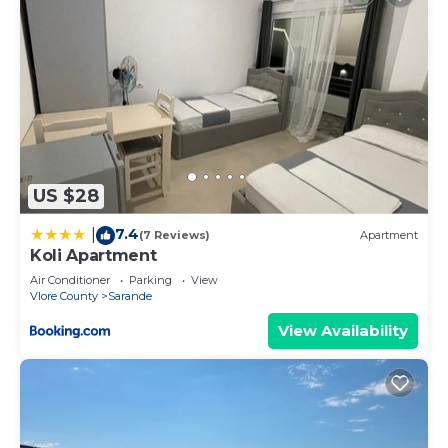
US $28
7.4
|
(7 Reviews)
Apartment
Koli Apartment
Air Conditioner
Parking
View
Vlore County
Sarande
View Availability