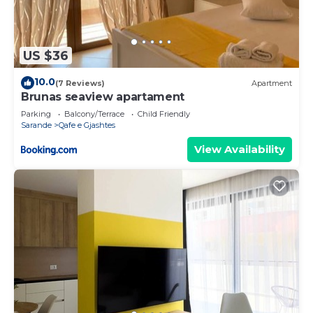
US $36
10.0
(7 Reviews)
Apartment
Brunas seaview apartament
Parking
Balcony/Terrace
Child Friendly
Sarande
Qafe e Gjashtes
View Availability