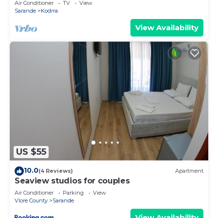
Air Conditioner
TV
View
Sarande
Kodrra
View Availability
US $55
10.0
(4 Reviews)
Apartment
Seaview studios for couples
Air Conditioner
Parking
View
Vlore County
Sarande
View Availability