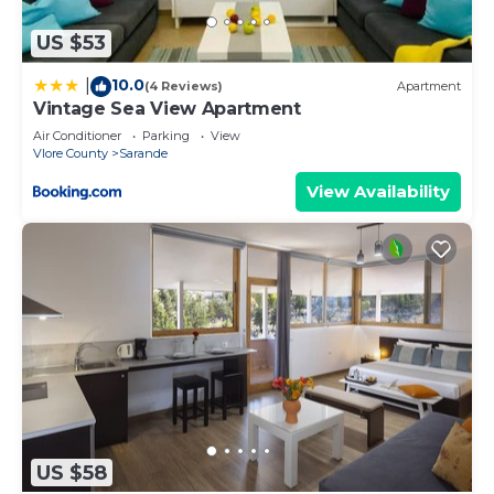
US $53
10.0
|
(4 Reviews)
Apartment
Vintage Sea View Apartment
Air Conditioner
Parking
View
Vlore County
Sarande
View Availability
US $58