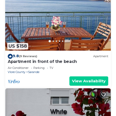
US $158
9.8
(9 Reviews)
Apartment
Apartment in front of the beach
Air Conditioner
Parking
TV
Vlore County
Sarande
View Availability