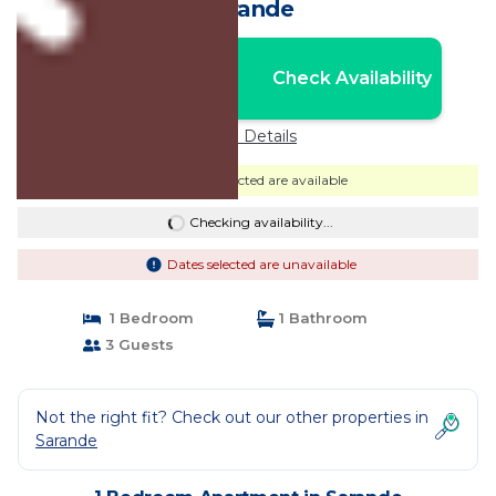
Sarande
Nightly rates from:
Check Availability
USD $121
Price Details
Dates selected are available
Checking availability...
Dates selected are unavailable
1 Bedroom
1 Bathroom
3 Guests
Not the right fit? Check out our other properties in
Sarande