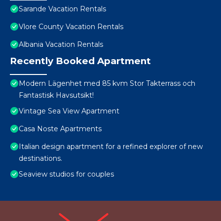
Sarande Vacation Rentals
Vlore County Vacation Rentals
Albania Vacation Rentals
Recently Booked Apartment
Modern Lägenhet med 85 kvm Stor Takterrass och
Fantastisk Havsutsikt!
Vintage Sea View Apartment
Casa Noste Apartments
Italian design apartment for a refined explorer of new
destinations.
Seaview studios for couples