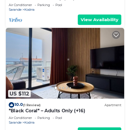
Air Conditioner
Parking
Pool
Sarande
Kodrra
View Availability
US $112
10.0
(1 Review)
Apartment
"Black Coral" – Adults Only (+16)
Air Conditioner
Parking
Pool
Sarande
Kodrra