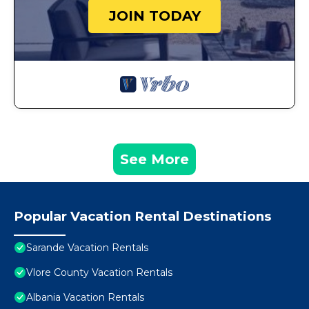
JOIN TODAY
See More
Popular Vacation Rental Destinations
Sarande Vacation Rentals
Vlore County Vacation Rentals
Albania Vacation Rentals