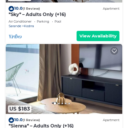
10.0
(1 Review)
Apartment
"Sky" – Adults Only (+16)
Air Conditioner
Parking
Pool
Sarande
Kodrra
View Availability
US $183
10.0
(1 Review)
Apartment
"Sienna" – Adults Only (+16)