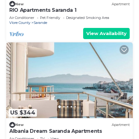
New
Apartment
RIO Apartments Saranda 1
Air Conditioner
Pet Friendly
Designated Smoking Area
Vlore County
Sarande
View Availability
US $344
New
Apartment
Albania Dream Saranda Apartments
Air Conditioner
TV
View