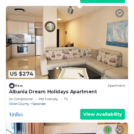
US $274
New
Apartment
Albania Dream Holidays Apartment
Air Conditioner
Pet Friendly
TV
Vlore County
Sarande
View Availability