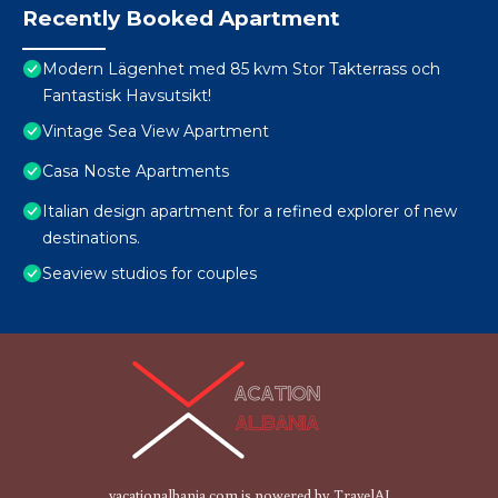
Recently Booked Apartment
Modern Lägenhet med 85 kvm Stor Takterrass och
Fantastisk Havsutsikt!
Vintage Sea View Apartment
Casa Noste Apartments
Italian design apartment for a refined explorer of new
destinations.
Seaview studios for couples
vacationalbania.com is powered by
TravelAI