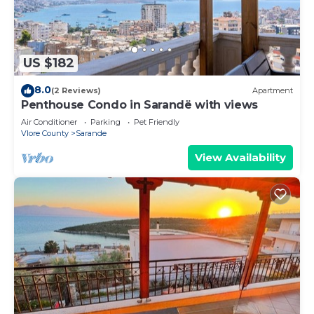
US $182
8.0
(2 Reviews)
Apartment
Penthouse Condo in Sarandë with views
Air Conditioner
Parking
Pet Friendly
Vlore County
Sarande
View Availability