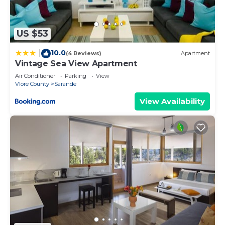
US $53
10.0
|
(4 Reviews)
Apartment
Vintage Sea View Apartment
Air Conditioner
Parking
View
Vlore County
Sarande
View Availability