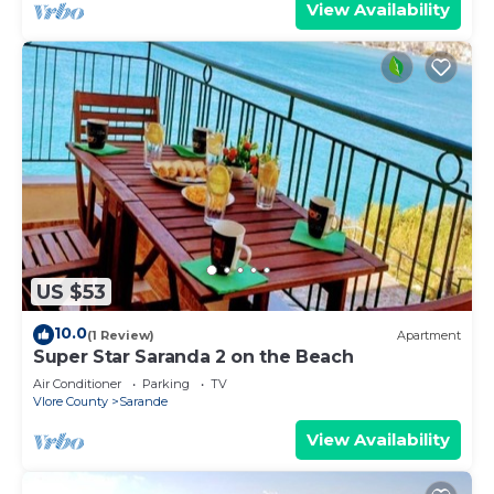
View Availability
US $53
10.0
(1 Review)
Apartment
Super Star Saranda 2 on the Beach
Air Conditioner
Parking
TV
Vlore County
Sarande
View Availability