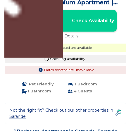
Bedroom Premium Apartment |
Apartment in Saranda
Nightly rates from:
Check Availability
USD $77
Price Details
Dates selected are available
Checking availability...
Dates selected are unavailable
Pet Friendly
1 Bedroom
1 Bathroom
4 Guests
Not the right fit? Check out our other properties in
Sarande