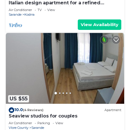
Italian design apartment for a refined
explorer of new destinations.
Air Conditioner
TV
View
Sarande
Kodrra
View Availability
US $55
10.0
(4 Reviews)
Apartment
Seaview studios for couples
Air Conditioner
Parking
View
Vlore County
Sarande