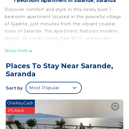
1 Bedroom Apartment in Sarande, Saranda
Discover comfort and style in this newly built 1-
bedroom apartment located in the peaceful village
of Gjashte, just minutes from the vibrant coastal
town of Saranda. The apartment features modern
design, air conditioning, free Wi-Fi, and private
parking—ideal for a relaxing getaway. Perfect for
Show more
couples or solo travelers seeking tranquility with
easy access to the beach and city life.
Places To Stay Near Sarande,
Philoxenia Apartments Saranda - One-Bedroom
Saranda
Premium Apartment is located in Sarande.
Philoxenia Apartments Saranda - One-Bedroom
Sort by
Most Popular
Premium Apartment provides accommodation,
featuring Kitchen, Laundry, Air Conditioner, among
OneKeyCash
other amenities. This Apartment features Air
2% Back
Conditioner, Parking and Pet Friendly to make
your stay a comfortable one.