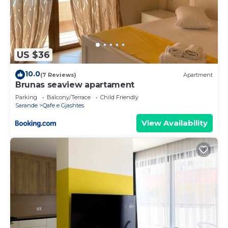
US $36
10.0
(7 Reviews)
Apartment
Brunas seaview apartament
Parking
Balcony/Terrace
Child Friendly
Sarande
Qafe e Gjashtes
View Availability