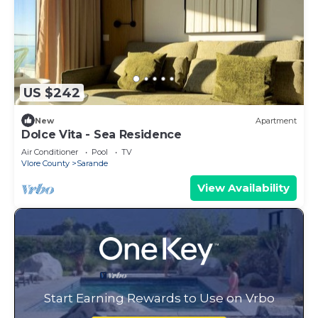
US $242
New
Apartment
Dolce Vita - Sea Residence
Air Conditioner
Pool
TV
Vlore County
Sarande
View Availability
Start Earning Rewards to Use on Vrbo