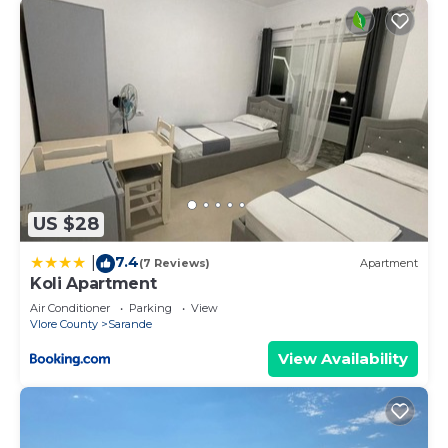
US $28
7.4
|
(7 Reviews)
Apartment
Koli Apartment
Air Conditioner
Parking
View
Vlore County
Sarande
View Availability