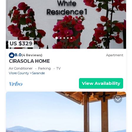
US $329
8.0
(4 Reviews)
Apartment
CIRASOLA HOME
Air Conditioner
Parking
TV
Vlore County
Sarande
View Availability