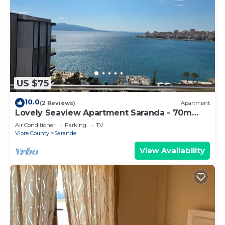
US $75
10.0
(2 Reviews)
Apartment
Lovely Seaview Apartment Saranda - 70m
from Beach + Dedicated Garage
Air Conditioner
Parking
TV
Vlore County
Sarande
View Availability