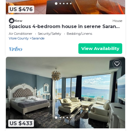
US $476
New
House
Spacious 4-bedroom house in serene Saranda
with Sea Viewa
Air Conditioner
Security/Safety
Bedding/Linens
Vlore County
Sarande
View Availability
US $433