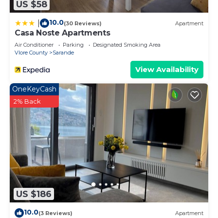
US $58
10.0
|
(30 Reviews)
Apartment
Casa Noste Apartments
Air Conditioner
Parking
Designated Smoking Area
Vlore County
Sarande
View Availability
OneKeyCash
2% Back
US $186
10.0
(3 Reviews)
Apartment