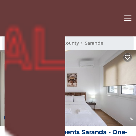
Sarande Rentals
Vlore County
Sarande
New
1
/4
Philoxenia Apartments Saranda - One-