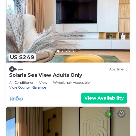
US $249
New
Apartment
Solaria Sea View Adults Only
Air Conditioner
View
Wheelchair Accessible
Vlore County
Sarande
View Availability