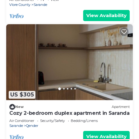
Vlore County
Sarande
View Availability
US $305
New
Apartment
Cozy 2-bedroom duplex apartment in Saranda
Air Conditioner
Security/Safety
Bedding/Linens
Sarande
Qender
View Availability