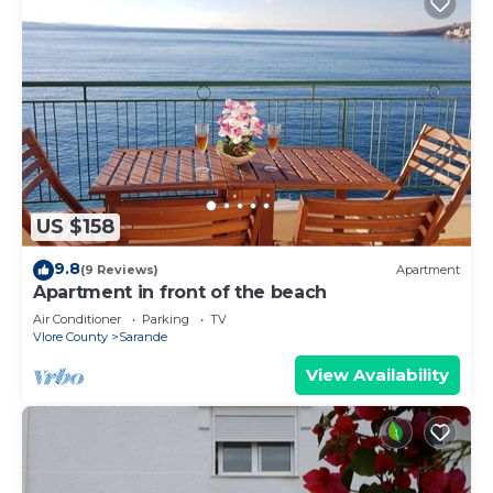
US $158
9.8
(9 Reviews)
Apartment
Apartment in front of the beach
Air Conditioner
Parking
TV
Vlore County
Sarande
View Availability