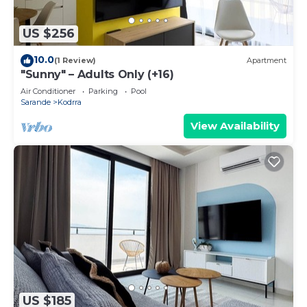
US $256
10.0
(1 Review)
Apartment
"Sunny" – Adults Only (+16)
Air Conditioner
Parking
Pool
Sarande
Kodrra
View Availability
US $185