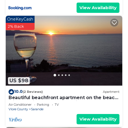
View Availability
OneKeyCash
2% Back
US $98
10.0
(2 Reviews)
Apartment
Beautiful beachfront apartment on the beach
with sea views and 2 balconies
Air Conditioner
Parking
TV
Vlore County
Sarande
View Availability