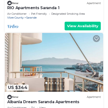
New
Apartment
RIO Apartments Saranda 1
Air Conditioner
Pet Friendly
Designated Smoking Area
Vlore County
Sarande
View Availability
US $344
New
Apartment
Albania Dream Saranda Apartments
Air Conditioner
TV
View