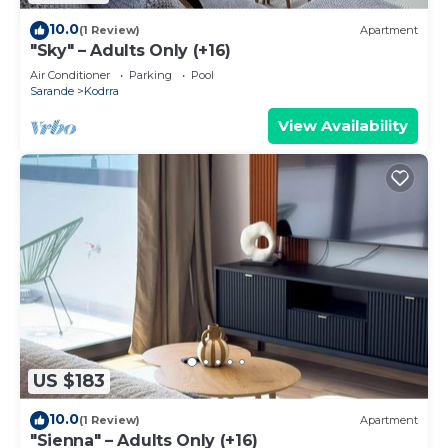
10.0
(1 Review)
Apartment
"Sky" – Adults Only (+16)
Air Conditioner
Parking
Pool
Sarande
Kodrra
View Availability
US $183
10.0
(1 Review)
Apartment
"Sienna" – Adults Only (+16)