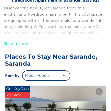
1 Bedroom Apartment in Sarande, Saranda
Discover the beauty of Saranda from this
enchanting 1-bedroom apartment. This cool space
is equipped with all the essentials for a wonderful
stay, including WiFi, a washing machine, and AC.
We'll be available to answer any questions while
you stay at our place.
Show more
Sea view apartment good location parking, free
WiFi , complete for a long stay is located in
Places To Stay Near Sarande,
Sarande. Sea view apartment good location
Saranda
parking, free WiFi , complete for a long stay
provides accommodation, featuring Air
Sort by
Most Popular
Conditioner, Parking, Pet Friendly, among other
amenities. This Apartment features Air
OneKeyCash
Conditioner, Parking and Pet Friendly to make
2% Back
your stay a comfortable one.
Sea view apartment good location parking, free