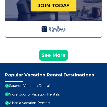
JOIN TODAY
See More
Popular Vacation Rental Destinations
Sarande Vacation Rentals
Vlore County Vacation Rentals
Albania Vacation Rentals