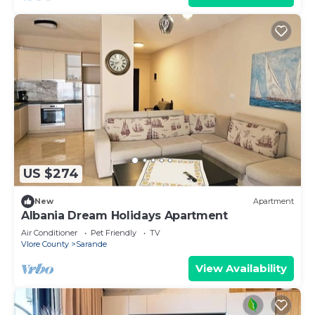
US $274
New
Apartment
Albania Dream Holidays Apartment
Air Conditioner
Pet Friendly
TV
Vlore County
Sarande
View Availability