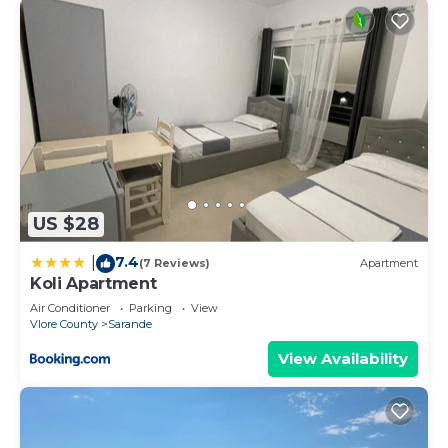
US $28
7.4
|
(7 Reviews)
Apartment
Koli Apartment
Air Conditioner
Parking
View
Vlore County
Sarande
View Availability