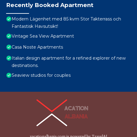
Recently Booked Apartment
Modern Lägenhet med 85 kvm Stor Takterrass och
Fantastisk Havsutsikt!
Vintage Sea View Apartment
Casa Noste Apartments
Italian design apartment for a refined explorer of new
destinations.
Seaview studios for couples
vacationalbania.com is powered by
TravelAI