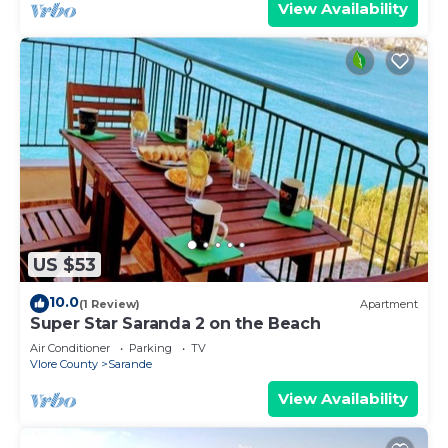
View Availability
US $53
10.0
(1 Review)
Apartment
Super Star Saranda 2 on the Beach
Air Conditioner
Parking
TV
Vlore County
Sarande
View Availability