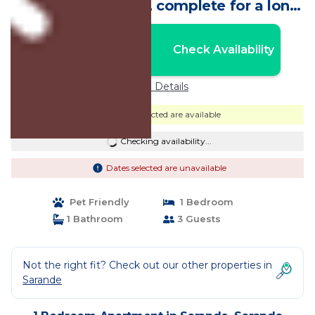
parking, free WiFi , complete for a long
stay | Apartment in Saranda
Nightly rates from:
Check Availability
USD $102
Price Details
Dates selected are available
Checking availability...
Dates selected are unavailable
Pet Friendly
1 Bedroom
1 Bathroom
3 Guests
Not the right fit? Check out our other properties in
Sarande