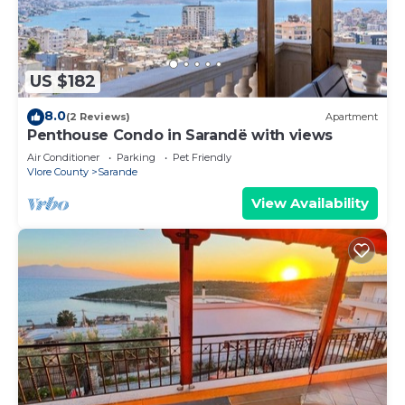
US $182
8.0
(2 Reviews)
Apartment
Penthouse Condo in Sarandë with views
Air Conditioner
Parking
Pet Friendly
Vlore County
Sarande
View Availability