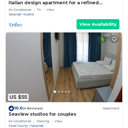
Italian design apartment for a refined
explorer of new destinations.
Air Conditioner
TV
View
Sarande
Kodrra
View Availability
US $55
10.0
(4 Reviews)
Apartment
Seaview studios for couples
Air Conditioner
Parking
View
Vlore County
Sarande