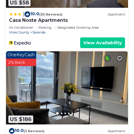
US $58
10.0
|
(30 Reviews)
Apartment
Casa Noste Apartments
Air Conditioner
Parking
Designated Smoking Area
Vlore County
Sarande
View Availability
OneKeyCash
2% Back
US $186
10.0
(3 Reviews)
Apartment