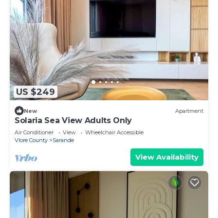
US $249
New
Apartment
Solaria Sea View Adults Only
Air Conditioner
View
Wheelchair Accessible
Vlore County
Sarande
View Availability