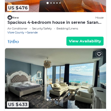
US $476
New
House
Spacious 4-bedroom house in serene Saranda
with Sea Viewa
Air Conditioner
Security/Safety
Bedding/Linens
Vlore County
Sarande
View Availability
US $433