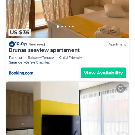
US $36
10.0
(7 Reviews)
Apartment
Brunas seaview apartament
Parking
Balcony/Terrace
Child Friendly
Sarande
Qafe e Gjashtes
View Availability