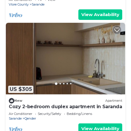
Vlore County
Sarande
View Availability
US $305
New
Apartment
Cozy 2-bedroom duplex apartment in Saranda
Air Conditioner
Security/Safety
Bedding/Linens
Sarande
Qender
View Availability