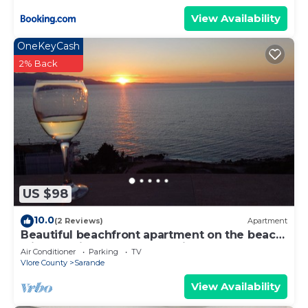
View Availability
OneKeyCash
2% Back
US $98
10.0
(2 Reviews)
Apartment
Beautiful beachfront apartment on the beach
with sea views and 2 balconies
Air Conditioner
Parking
TV
Vlore County
Sarande
View Availability