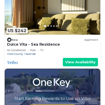
US $242
New
Apartment
Dolce Vita - Sea Residence
Air Conditioner
Pool
TV
Vlore County
Sarande
View Availability
Start Earning Rewards to Use on Vrbo