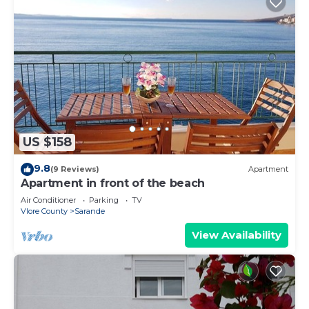
US $158
9.8
(9 Reviews)
Apartment
Apartment in front of the beach
Air Conditioner
Parking
TV
Vlore County
Sarande
View Availability