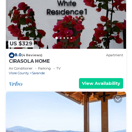
US $329
8.0
(4 Reviews)
Apartment
CIRASOLA HOME
Air Conditioner
Parking
TV
Vlore County
Sarande
View Availability