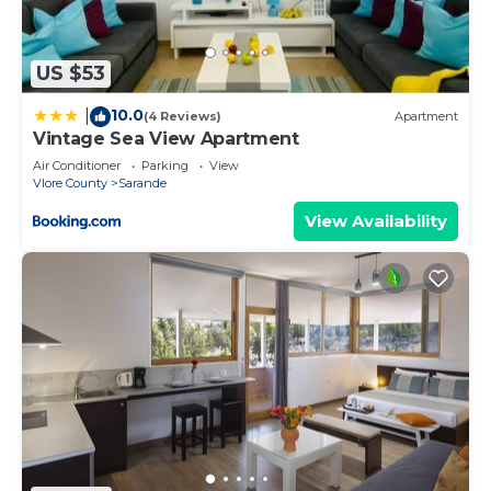
US $53
10.0
|
(4 Reviews)
Apartment
Vintage Sea View Apartment
Air Conditioner
Parking
View
Vlore County
Sarande
View Availability