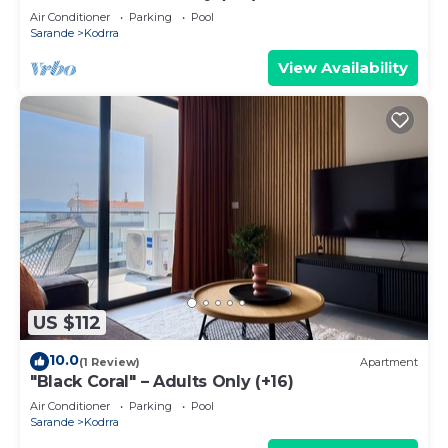
Air Conditioner
Parking
Pool
Sarande
Kodrra
View Availability
US $112
10.0
(1 Review)
Apartment
"Black Coral" – Adults Only (+16)
Air Conditioner
Parking
Pool
Sarande
Kodrra