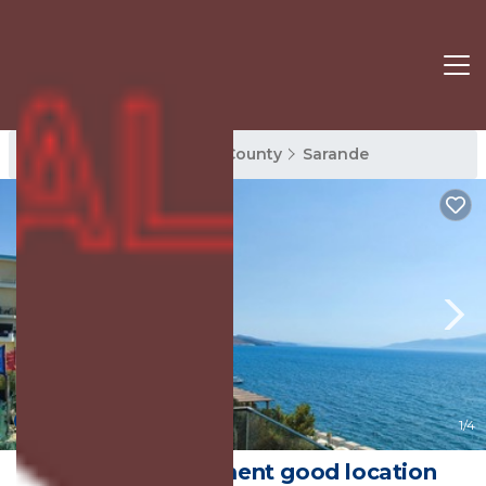
Sarande Rentals
Vlore County
Sarande
New
1
/4
Sea view apartment good location