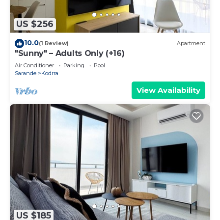
US $256
10.0
(1 Review)
Apartment
"Sunny" – Adults Only (+16)
Air Conditioner
Parking
Pool
Sarande
Kodrra
View Availability
US $185