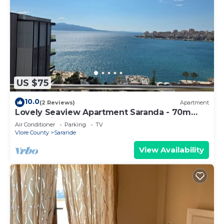
US $75
10.0
(2 Reviews)
Apartment
Lovely Seaview Apartment Saranda - 70m
from Beach + Dedicated Garage
Air Conditioner
Parking
TV
Vlore County
Sarande
View Availability