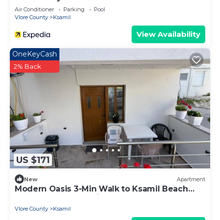
Air Conditioner
Parking
Pool
Vlore County
Ksamil
View Availability
OneKeyCash
2% Back
US $171
New
Apartment
Modern Oasis 3-Min Walk to Ksamil Beach
Balcony & Free Parking
Vlore County
Ksamil