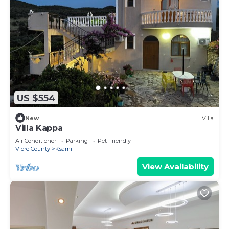
US $554
New
Villa
Villa Kappa
Air Conditioner
Parking
Pet Friendly
Vlore County
Ksamil
View Availability