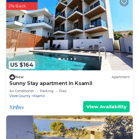
2% Back
US $164
New
Apartment
Sunny Stay apartment in Ksamil
Air Conditioner
Parking
Pool
Vlore County
Ksamil
View Availability