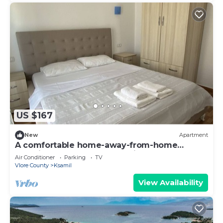
US $167
New
Apartment
A comfortable home-away-from-home
experience, close to everything.
Air Conditioner
Parking
TV
Vlore County
Ksamil
View Availability