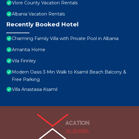
Vlore County Vacation Rentals
Albania Vacation Rentals
Recently Booked Hotel
Charming Family Villa with Private Pool in Albania
Amantia Home
Vila Finnley
Modern Oasis 3-Min Walk to Ksamil Beach Balcony &
Free Parking
Villa Anastasia Ksamil