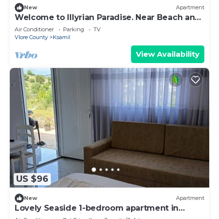
New
Apartment
Welcome to Illyrian Paradise. Near Beach and
Lake Views
Air Conditioner
Parking
TV
Vlore County
Ksamil
View Availability
US $96
New
Apartment
Lovely Seaside 1-bedroom apartment in
charming Ksamil