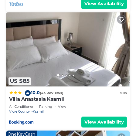
View Availability
US $85
10.0
|
(43 Reviews)
Villa
Villa Anastasia Ksamil
Air Conditioner
Parking
View
Vlore County
Ksamil
View Availability
OneKeyCash