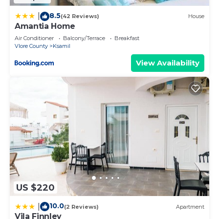
8.5
|
(42 Reviews)
House
Amantia Home
Air Conditioner
Balcony/Terrace
Breakfast
Vlore County
Ksamil
View Availability
US $220
10.0
|
(2 Reviews)
Apartment
Vila Finnley