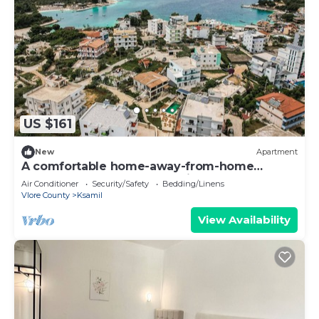
US $161
New
Apartment
A comfortable home-away-from-home
apartment, close to everything.
Air Conditioner
Security/Safety
Bedding/Linens
Vlore County
Ksamil
View Availability