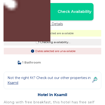
Nightly rates from:
Check Availability
USD $145
Price Details
Dates selected are available
Checking availability...
Dates selected are unavailable
1 Bathroom
Not the right fit? Check out our other properties in
Ksamil
Hotel in Ksamil
Along with free breakfast, this hotel has free self