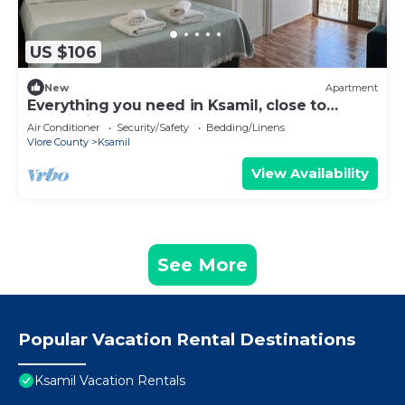
US $106
New
Apartment
Everything you need in Ksamil, close to
everything.
Air Conditioner
Security/Safety
Bedding/Linens
Vlore County
Ksamil
View Availability
See More
Popular Vacation Rental Destinations
Ksamil Vacation Rentals