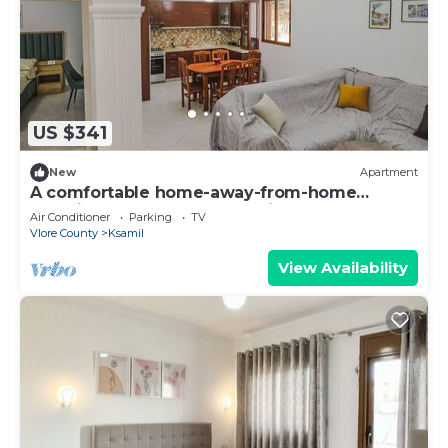
US $341
New
Apartment
A comfortable home-away-from-home
experience, close to everything.
Air Conditioner
Parking
TV
Vlore County
Ksamil
View Availability