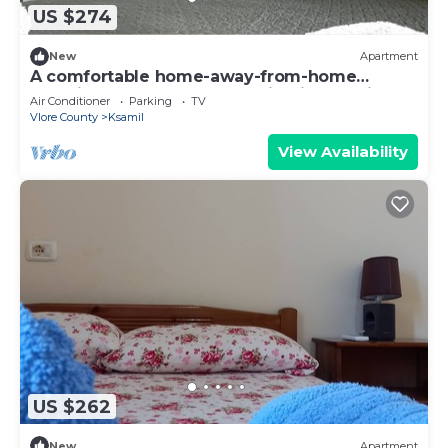
US $274
New
Apartment
A comfortable home-away-from-home
experience, close to everything in Ksamil.
Air Conditioner
Parking
TV
Vlore County
Ksamil
View Availability
US $262
New
Apartment