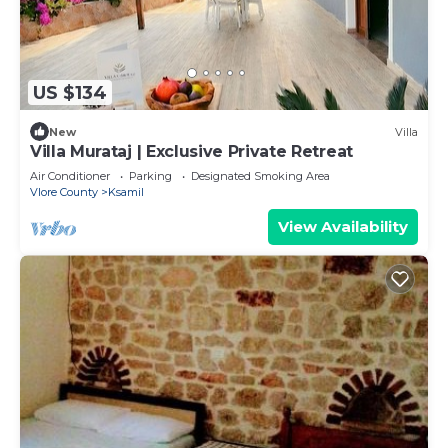
US $134
New
Villa
Villa Murataj | Exclusive Private Retreat
Air Conditioner
Parking
Designated Smoking Area
Vlore County
Ksamil
View Availability