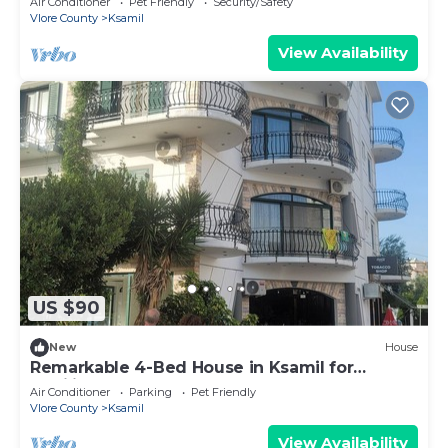
Air Conditioner
Pet Friendly
Security/Safety
Vlore County
Ksamil
View Availability
US $90
New
House
Remarkable 4-Bed House in Ksamil for
families
Air Conditioner
Parking
Pet Friendly
Vlore County
Ksamil
View Availability