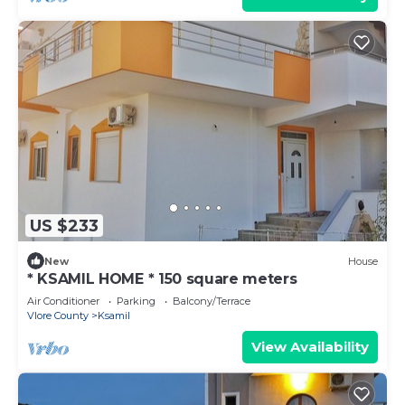
US $233
New
House
* KSAMIL HOME * 150 square meters
Air Conditioner
Parking
Balcony/Terrace
Vlore County
Ksamil
View Availability