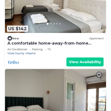
US $142
New
Apartment
A comfortable home-away-from-home
experience, close to everything.
Air Conditioner
Parking
TV
Vlore County
Ksamil
View Availability