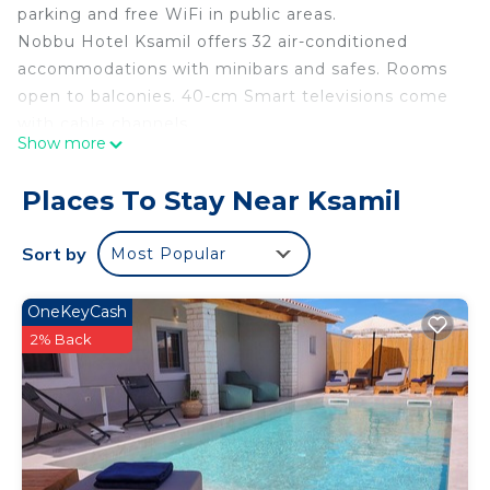
parking and free WiFi in public areas.
Nobbu Hotel Ksamil offers 32 air-conditioned
accommodations with minibars and safes. Rooms
open to balconies. 40-cm Smart televisions come
with cable channels.
Show more
Bathrooms include showers, slippers, and hair
dryers. This Ksamil hotel provides complimentary
Places To Stay Near Ksamil
wireless Internet access, with a speed of 50+
Mbps. Housekeeping is provided daily.
Sort by
Most Popular
OneKeyCash
2% Back