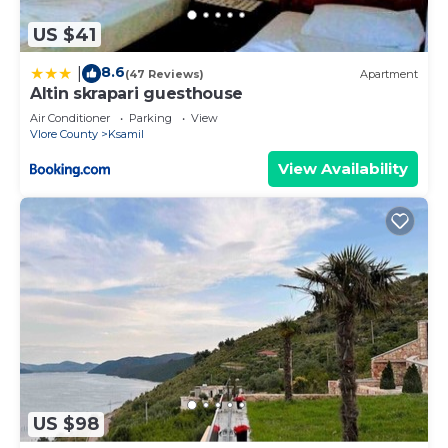
US $41
8.6
|
(47 Reviews)
Apartment
Altin skrapari guesthouse
Air Conditioner
Parking
View
Vlore County
Ksamil
View Availability
US $98