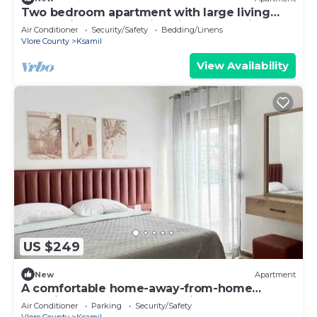
Two bedroom apartment with large living
room suitable for family with GardenView
Air Conditioner
Security/Safety
Bedding/Linens
Vlore County
Ksamil
View Availability
US $249
New
Apartment
A comfortable home-away-from-home
experience, close to everything.
Air Conditioner
Parking
Security/Safety