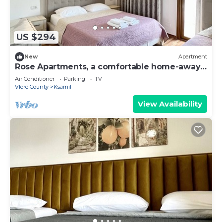
US $294
New
Apartment
Rose Apartments, a comfortable home-away-
from-home.
Air Conditioner
Parking
TV
Vlore County
Ksamil
View Availability