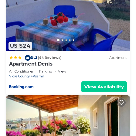
US $24
9.3
|
(44 Reviews)
Apartment
Apartment Denis
Air Conditioner
Parking
View
Vlore County
Ksamil
View Availability