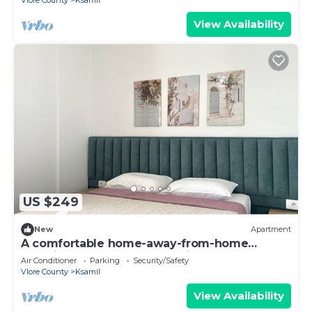
Vlore County
Ksamil
View Availability
US $249
New
Apartment
A comfortable home-away-from-home
experience, close to everything.
Air Conditioner
Parking
Security/Safety
Vlore County
Ksamil
View Availability