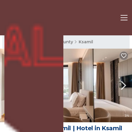
Ksamil Rentals
Vlore County
Ksamil
|
8.8
(22 Reviews)
1
/4
Nobbu Hotel Ksamil | Hotel in Ksamil