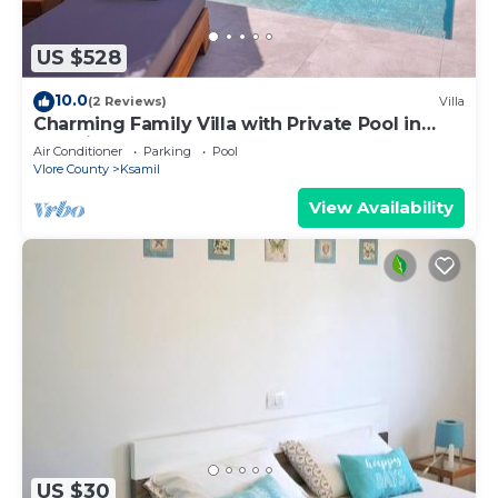
US $528
10.0
(2 Reviews)
Villa
Charming Family Villa with Private Pool in
Albania
Air Conditioner
Parking
Pool
Vlore County
Ksamil
View Availability
US $30