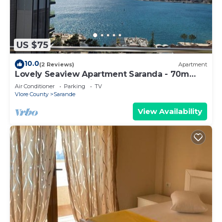
US $75
10.0
(2 Reviews)
Apartment
Lovely Seaview Apartment Saranda - 70m
from Beach + Dedicated Garage
Air Conditioner
Parking
TV
Vlore County
Sarande
View Availability