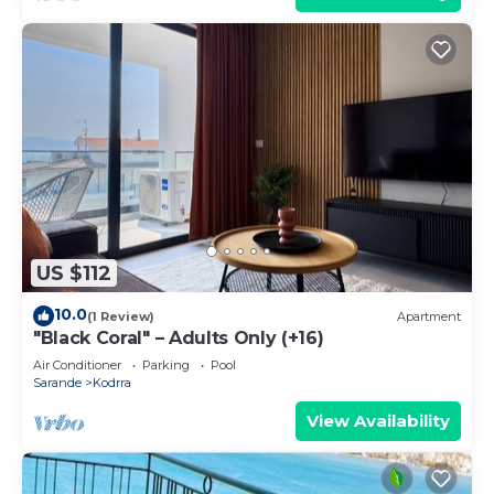
US $112
10.0
(1 Review)
Apartment
"Black Coral" – Adults Only (+16)
Air Conditioner
Parking
Pool
Sarande
Kodrra
View Availability