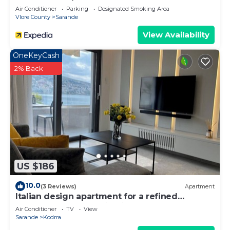
Air Conditioner
Parking
Designated Smoking Area
Vlore County
Sarande
View Availability
OneKeyCash
2% Back
US $186
10.0
(3 Reviews)
Apartment
Italian design apartment for a refined
explorer of new destinations.
Air Conditioner
TV
View
Sarande
Kodrra