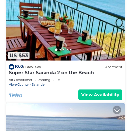
US $53
10.0
(1 Review)
Apartment
Super Star Saranda 2 on the Beach
Air Conditioner
Parking
TV
Vlore County
Sarande
View Availability