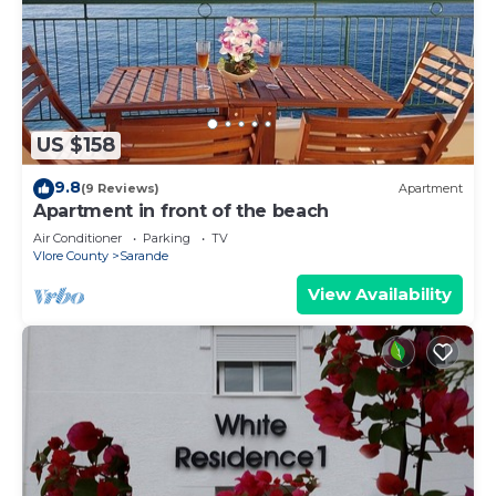
US $158
9.8
(9 Reviews)
Apartment
Apartment in front of the beach
Air Conditioner
Parking
TV
Vlore County
Sarande
View Availability