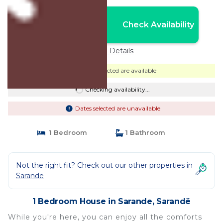
Nightly rates from:
Check Availability
USD $29
Price Details
Dates selected are available
Checking availability...
Dates selected are unavailable
1 Bedroom
1 Bathroom
Not the right fit? Check out our other properties in
Sarande
1 Bedroom House in Sarande, Sarandë
While you're here, you can enjoy all the comforts