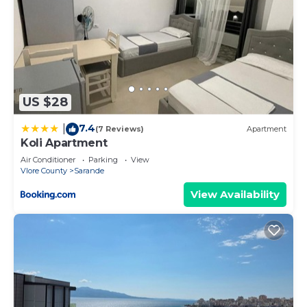
US $28
7.4
|
(7 Reviews)
Apartment
Koli Apartment
Air Conditioner
Parking
View
Vlore County
Sarande
View Availability