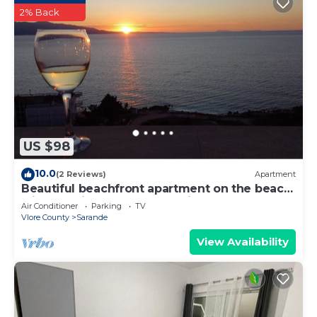
2% Back
US $98
10.0
(2 Reviews)
Apartment
Beautiful beachfront apartment on the beach
with sea views and 2 balconies
Air Conditioner
Parking
TV
Vlore County
Sarande
View Availability