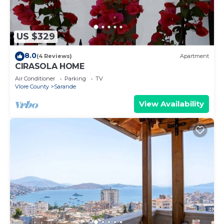
US $329
8.0
(4 Reviews)
Apartment
CIRASOLA HOME
Air Conditioner
Parking
TV
Vlore County
Sarande
View Availability