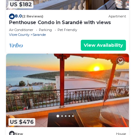
US $182
8.0
(2 Reviews)
Apartment
Penthouse Condo in Sarandë with views
Air Conditioner
Parking
Pet Friendly
Vlore County
Sarande
View Availability
US $476
New
House