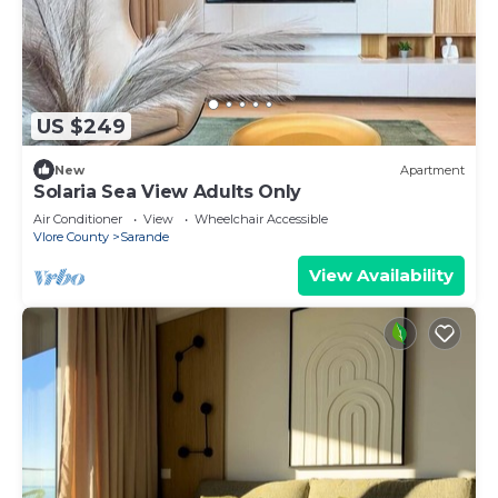
US $249
New
Apartment
Solaria Sea View Adults Only
Air Conditioner
View
Wheelchair Accessible
Vlore County
Sarande
View Availability