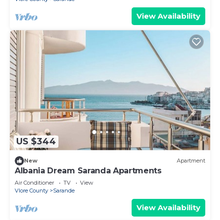
View Availability
US $344
New
Apartment
Albania Dream Saranda Apartments
Air Conditioner
TV
View
Vlore County
Sarande
View Availability