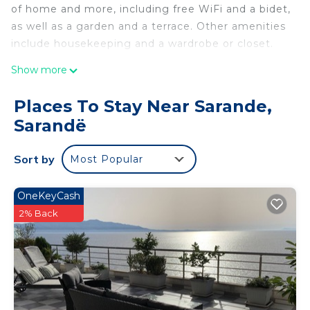
of home and more, including free WiFi and a bidet,
as well as a garden and a terrace. Other amenities
include housekeeping and a wardrobe or closet.
Show more
Places To Stay Near Sarande,
Sarandë
Sort by
Most Popular
OneKeyCash
2% Back