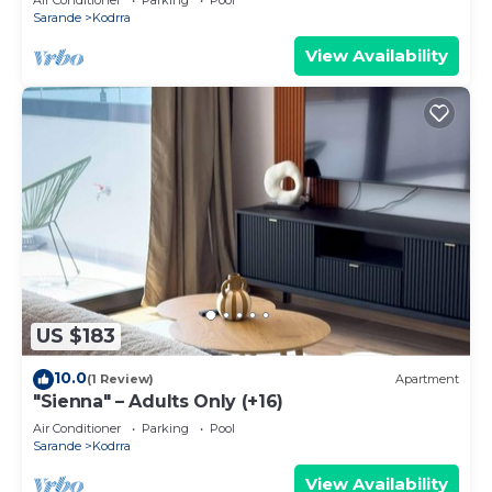
Sarande
Kodrra
View Availability
US $183
10.0
(1 Review)
Apartment
"Sienna" – Adults Only (+16)
Air Conditioner
Parking
Pool
Sarande
Kodrra
View Availability