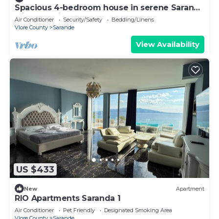
Spacious 4-bedroom house in serene Saranda
with Sea Viewa
Air Conditioner
Security/Safety
Bedding/Linens
Vlore County
Sarande
View Availability
US $433
New
Apartment
RIO Apartments Saranda 1
Air Conditioner
Pet Friendly
Designated Smoking Area
Vlore County
Sarande