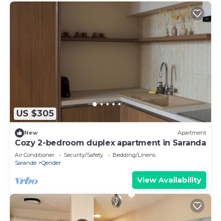
US $305
New
Apartment
Cozy 2-bedroom duplex apartment in Saranda
Air Conditioner
Security/Safety
Bedding/Linens
Sarande
Qender
View Availability