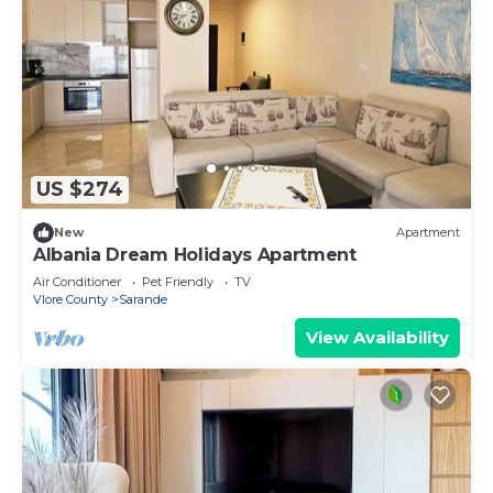
US $274
New
Apartment
Albania Dream Holidays Apartment
Air Conditioner
Pet Friendly
TV
Vlore County
Sarande
View Availability