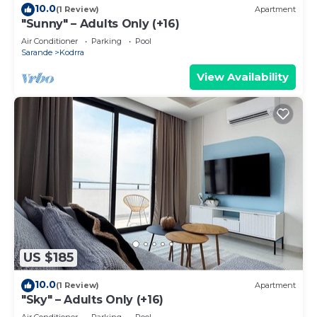
10.0
(1 Review)
Apartment
"Sunny" – Adults Only (+16)
Air Conditioner
Parking
Pool
Sarande
Kodrra
View Availability
US $185
10.0
(1 Review)
Apartment
"Sky" – Adults Only (+16)
Air Conditioner
Parking
Pool