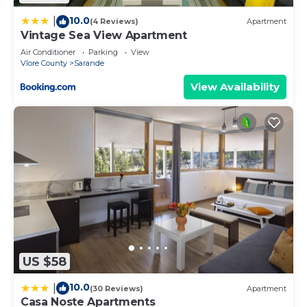
10.0
|
(4 Reviews)
Apartment
Vintage Sea View Apartment
Air Conditioner
Parking
View
Vlore County
Sarande
View Availability
US $58
10.0
|
(30 Reviews)
Apartment
Casa Noste Apartments