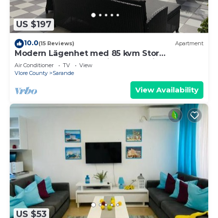
US $197
10.0
(15 Reviews)
Apartment
Modern Lägenhet med 85 kvm Stor
Takterrass och Fantastisk Havsutsikt!
Air Conditioner
TV
View
Vlore County
Sarande
View Availability
US $53