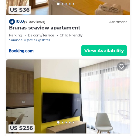
US $36
10.0
(7 Reviews)
Apartment
Brunas seaview apartament
Parking
Balcony/Terrace
Child Friendly
Sarande
Qafe e Gjashtes
View Availability
US $256