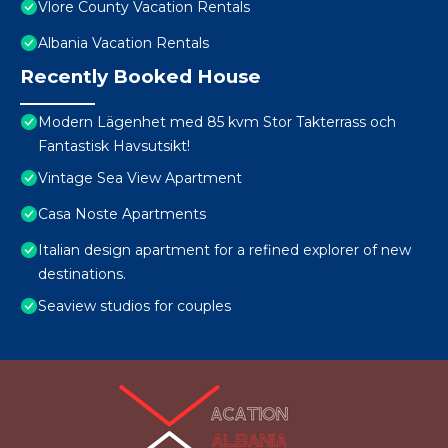
Vlore County Vacation Rentals
Albania Vacation Rentals
Recently Booked House
Modern Lägenhet med 85 kvm Stor Takterrass och
Fantastisk Havsutsikt!
Vintage Sea View Apartment
Casa Noste Apartments
Italian design apartment for a refined explorer of new
destinations.
Seaview studios for couples