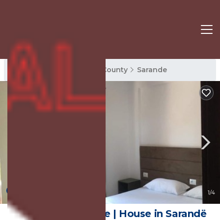
Sarande Rentals
Vlore County
Sarande
10.0
(2 Reviews)
1
/4
Monas Guesthouse | House in Sarandë