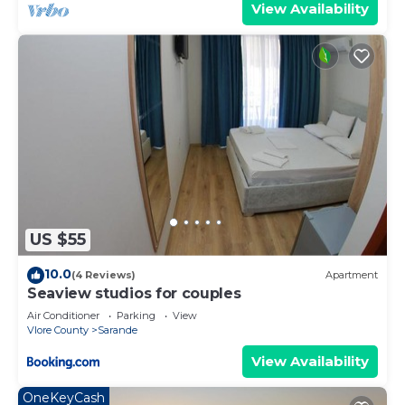
View Availability
US $55
10.0
(4 Reviews)
Apartment
Seaview studios for couples
Air Conditioner
Parking
View
Vlore County
Sarande
View Availability
OneKeyCash