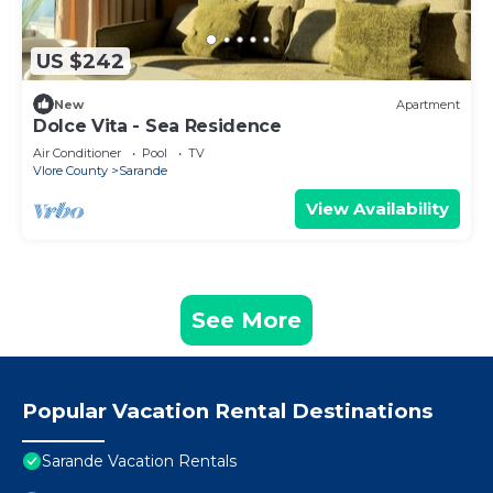
US $242
New
Apartment
Dolce Vita - Sea Residence
Air Conditioner
Pool
TV
Vlore County
Sarande
View Availability
See More
Popular Vacation Rental Destinations
Sarande Vacation Rentals