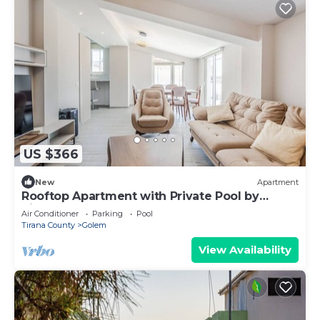
US $366
New
Apartment
Rooftop Apartment with Private Pool by
PikHost
Air Conditioner
Parking
Pool
Tirana County
Golem
View Availability