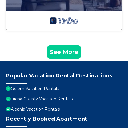
See More
Popular Vacation Rental Destinations
Golem Vacation Rentals
Tirana County Vacation Rentals
Albania Vacation Rentals
Recently Booked Apartment