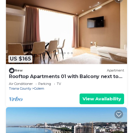
US $165
New
Apartment
Rooftop Apartments 01 with Balcony next to
Fafa
Air Conditioner
Parking
TV
Tirana County
Golem
View Availability