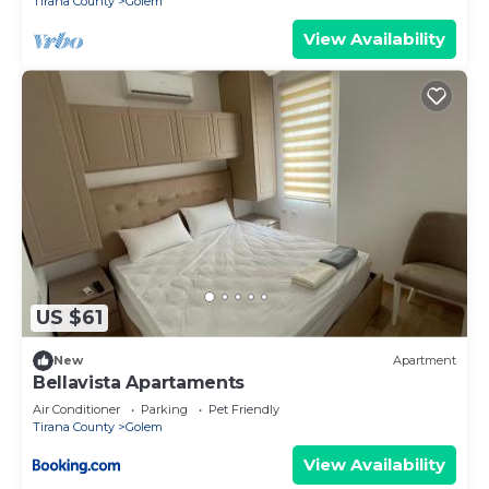
Tirana County
Golem
View Availability
US $61
New
Apartment
Bellavista Apartaments
Air Conditioner
Parking
Pet Friendly
Tirana County
Golem
View Availability