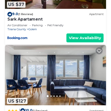
US $37
9.0
(1 Review)
Apartment
Sark Apartament
Air Conditioner
Parking
Pet Friendly
Tirana County
Golem
View Availability
US $127
10.0
|
(1 Review)
Apartment