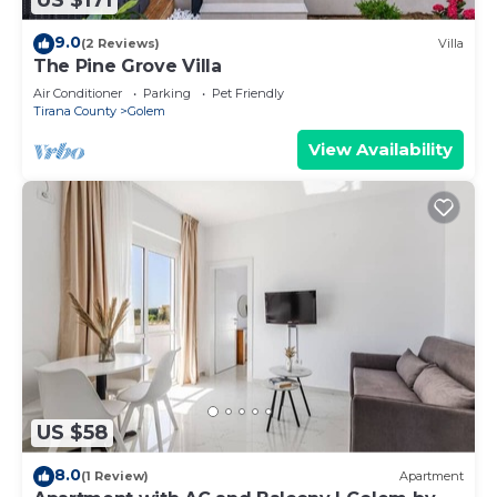
US $171
9.0
(2 Reviews)
Villa
The Pine Grove Villa
Air Conditioner
Parking
Pet Friendly
Tirana County
Golem
View Availability
US $58
8.0
(1 Review)
Apartment