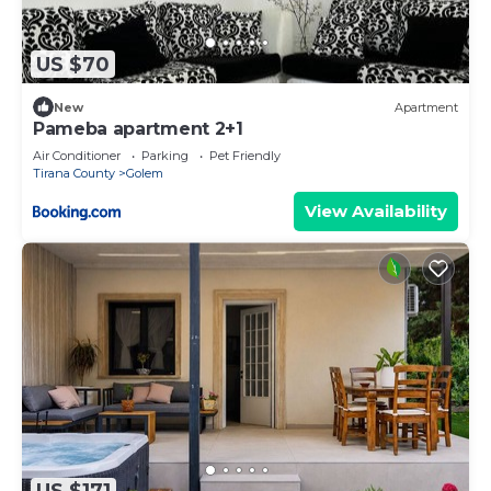
US $70
New
Apartment
Pameba apartment 2+1
Air Conditioner
Parking
Pet Friendly
Tirana County
Golem
View Availability