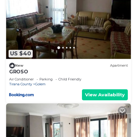
US $40
New
Apartment
GROSO
Air Conditioner
Parking
Child Friendly
Tirana County
Golem
View Availability