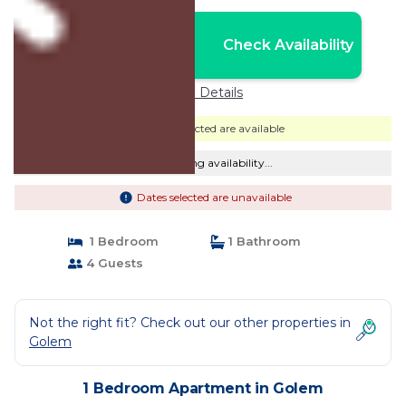
Nightly rates from:
Check Availability
USD $123
Price Details
Dates selected are available
Checking availability...
Dates selected are unavailable
1 Bedroom
1 Bathroom
4 Guests
Not the right fit? Check out our other properties in
Golem
1 Bedroom Apartment in Golem