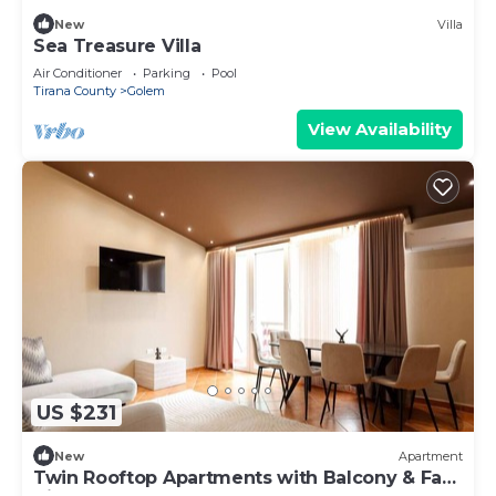
New
Villa
Sea Treasure Villa
Air Conditioner
Parking
Pool
Tirana County
Golem
View Availability
US $231
New
Apartment
Twin Rooftop Apartments with Balcony & Fafa