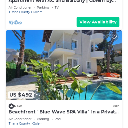
Apartment with AC and Balcony | Golem by
PikHost
Air Conditioner
Parking
TV
Tirana County
Golem
View Availability
US $492
New
Villa
Beachfront `Blue Wave SPA Villa` in a Private
Villa Resort
Air Conditioner
Parking
Pool
Tirana County
Golem