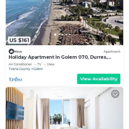
US $161
New
Apartment
Holiday Apartment in Golem 070, Durres,
Albania
Air Conditioner
TV
View
Tirana County
Golem
View Availability