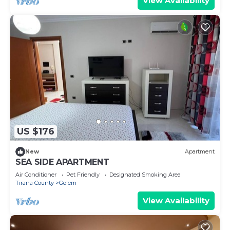
View Availability
US $176
New
Apartment
SEA SIDE APARTMENT
Air Conditioner
Pet Friendly
Designated Smoking Area
Tirana County
Golem
View Availability