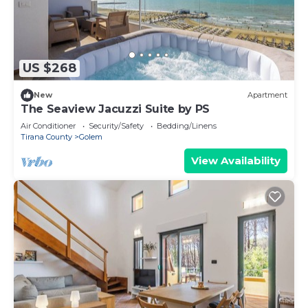
US $268
New
Apartment
The Seaview Jacuzzi Suite by PS
Air Conditioner
Security/Safety
Bedding/Linens
Tirana County
Golem
View Availability