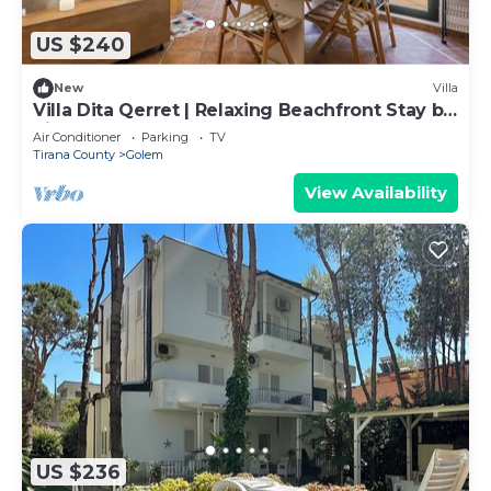
US $240
New
Villa
Villa Dita Qerret | Relaxing Beachfront Stay by
PikHost
Air Conditioner
Parking
TV
Tirana County
Golem
View Availability
US $236