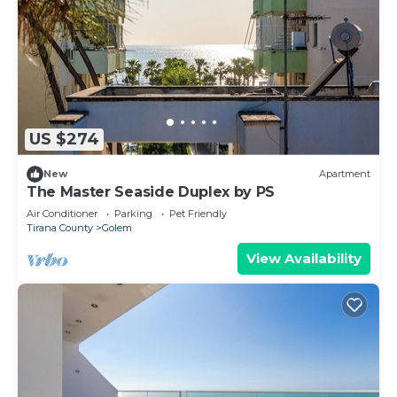
US $274
New
Apartment
The Master Seaside Duplex by PS
Air Conditioner
Parking
Pet Friendly
Tirana County
Golem
View Availability