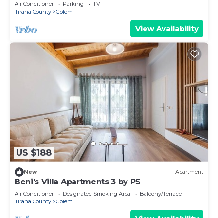
View
Air Conditioner
Parking
TV
Tirana County
Golem
View Availability
US $188
New
Apartment
Beni's Villa Apartments 3 by PS
Air Conditioner
Designated Smoking Area
Balcony/Terrace
Tirana County
Golem