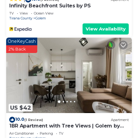
Infinity Beachfront Suites by PS
TV
View
Ocean View
Tirana County
Golem
View Availability
OneKeyCash
2% Back
US $42
10.0
(1 Review)
Apartment
1BR Apartment with Tree Views | Golem by
PikHost
Air Conditioner
Parking
TV