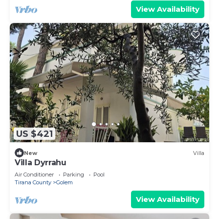
View Availability
US $421
New
Villa
Villa Dyrrahu
Air Conditioner
Parking
Pool
Tirana County
Golem
View Availability