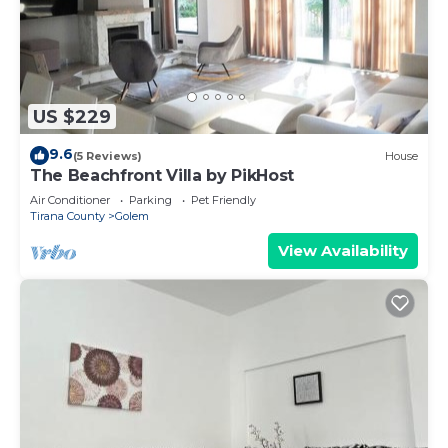
US $229
9.6
(5 Reviews)
House
The Beachfront Villa by PikHost
Air Conditioner
Parking
Pet Friendly
Tirana County
Golem
View Availability