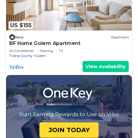
US $155
New
Apartment
BF Home Golem Apartment
Air Conditioner
Parking
TV
Tirana County
Golem
View Availability
Start Earning Rewards to Use on Vrbo
JOIN TODAY