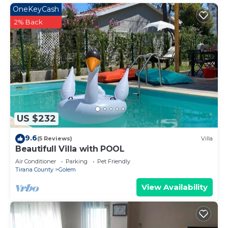
OneKeyCash
2% Back
US $232
9.6
(5 Reviews)
Villa
Beautifull Villa with POOL
Air Conditioner
Parking
Pet Friendly
Tirana County
Golem
View Availability