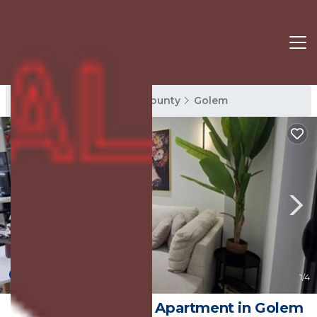
Golem Rentals
Tirana County
Golem
New
1
/4
Marevista Escape | Apartment in Golem