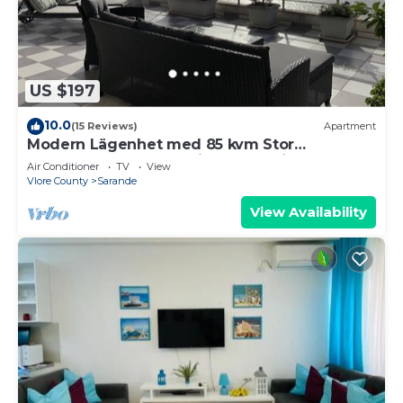
US $197
10.0
(15 Reviews)
Apartment
Modern Lägenhet med 85 kvm Stor
Takterrass och Fantastisk Havsutsikt!
Air Conditioner
TV
View
Vlore County
Sarande
View Availability