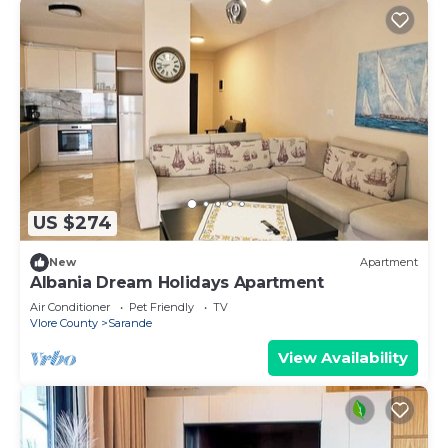
US $274
New
Apartment
Albania Dream Holidays Apartment
Air Conditioner
Pet Friendly
TV
Vlore County
Sarande
View Availability