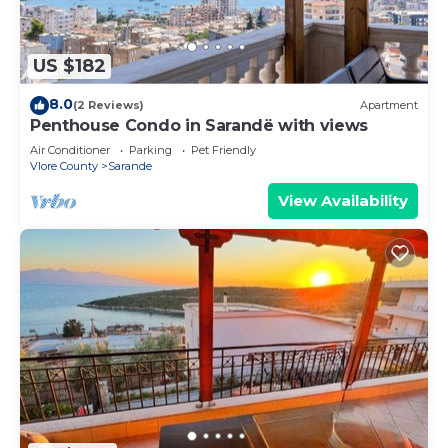
US $182
8.0
(2 Reviews)
Apartment
Penthouse Condo in Sarandë with views
Air Conditioner
Parking
Pet Friendly
Vlore County
Sarande
View Availability