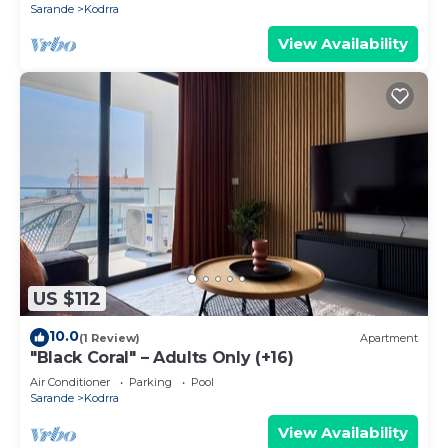
Sarande
Kodrra
View Availability
US $112
10.0
(1 Review)
Apartment
"Black Coral" – Adults Only (+16)
Air Conditioner
Parking
Pool
Sarande
Kodrra
View Availability