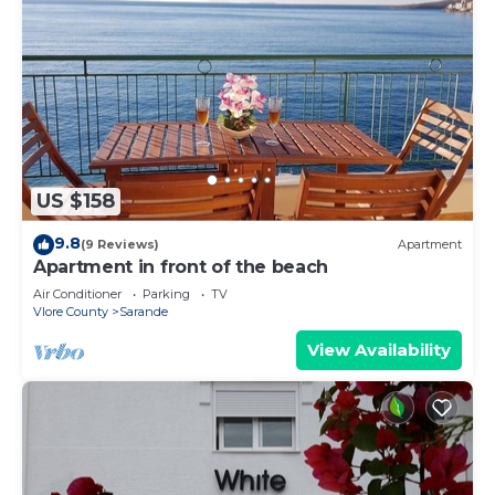
US $158
9.8
(9 Reviews)
Apartment
Apartment in front of the beach
Air Conditioner
Parking
TV
Vlore County
Sarande
View Availability