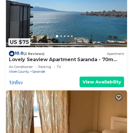
US $75
10.0
(2 Reviews)
Apartment
Lovely Seaview Apartment Saranda - 70m
from Beach + Dedicated Garage
Air Conditioner
Parking
TV
Vlore County
Sarande
View Availability