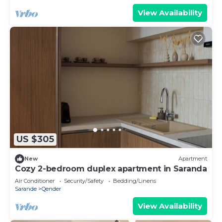
View Availability
US $305
New
Apartment
Cozy 2-bedroom duplex apartment in Saranda
Air Conditioner
Security/Safety
Bedding/Linens
Sarande
Qender
View Availability