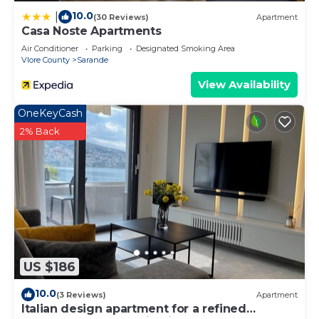
10.0
|
(30 Reviews)
Apartment
Casa Noste Apartments
Air Conditioner
Parking
Designated Smoking Area
Vlore County
Sarande
View Availability
OneKeyCash
2% Back
US $186
10.0
(3 Reviews)
Apartment
Italian design apartment for a refined