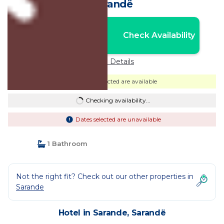
Sarandë
Nightly rates from:
Check Availability
USD $236
Price Details
Dates selected are available
Checking availability...
Dates selected are unavailable
1 Bathroom
Not the right fit? Check out our other properties in
Sarande
Hotel in Sarande, Sarandë