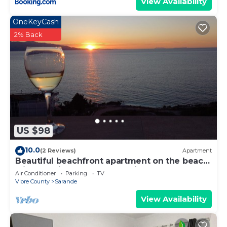
View Availability
OneKeyCash
2% Back
US $98
10.0
(2 Reviews)
Apartment
Beautiful beachfront apartment on the beach
with sea views and 2 balconies
Air Conditioner
Parking
TV
Vlore County
Sarande
View Availability