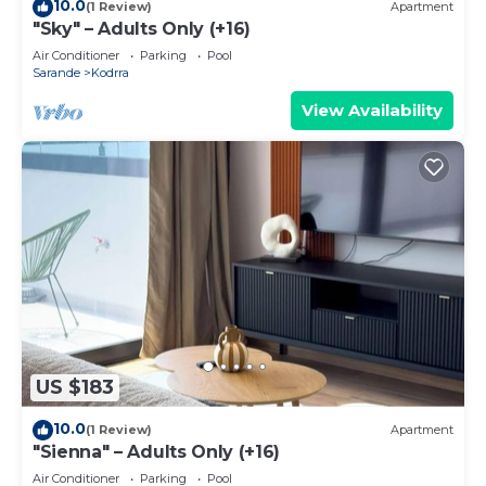
10.0
(1 Review)
Apartment
"Sky" – Adults Only (+16)
Air Conditioner
Parking
Pool
Sarande
Kodrra
View Availability
US $183
10.0
(1 Review)
Apartment
"Sienna" – Adults Only (+16)
Air Conditioner
Parking
Pool