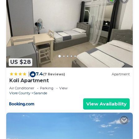
US $28
7.4
|
(7 Reviews)
Apartment
Koli Apartment
Air Conditioner
Parking
View
Vlore County
Sarande
View Availability