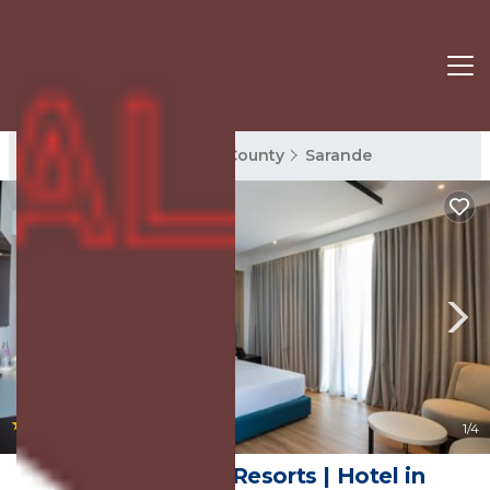
Sarande Rentals
Vlore County
Sarande
|
9.4
(11 Reviews)
1
/4
Mango Luxury Resorts | Hotel in