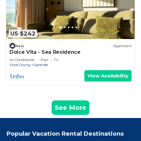
US $242
New
Apartment
Dolce Vita - Sea Residence
Air Conditioner
Pool
TV
Vlore County
Sarande
View Availability
See More
Popular Vacation Rental Destinations