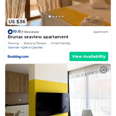
US $36
10.0
(7 Reviews)
Apartment
Brunas seaview apartament
Parking
Balcony/Terrace
Child Friendly
Sarande
Qafe e Gjashtes
View Availability