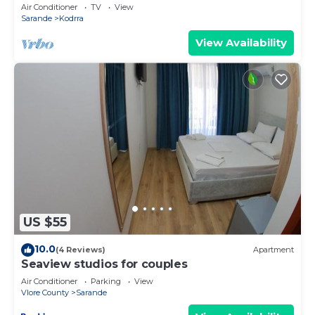
explorer of new destinations.
Air Conditioner
TV
View
Sarande
Kodrra
View Availability
US $55
10.0
(4 Reviews)
Apartment
Seaview studios for couples
Air Conditioner
Parking
View
Vlore County
Sarande