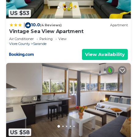
US $53
10.0
|
(4 Reviews)
Apartment
Vintage Sea View Apartment
Air Conditioner
Parking
View
Vlore County
Sarande
View Availability
US $58