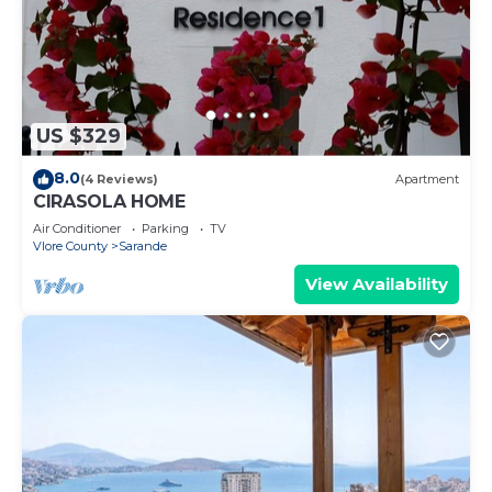
US $329
8.0
(4 Reviews)
Apartment
CIRASOLA HOME
Air Conditioner
Parking
TV
Vlore County
Sarande
View Availability