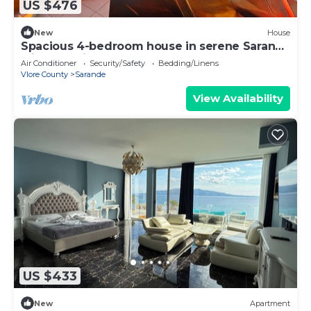
US $476
New
House
Spacious 4-bedroom house in serene Saranda
with Sea Viewa
Air Conditioner
Security/Safety
Bedding/Linens
Vlore County
Sarande
View Availability
US $433
New
Apartment