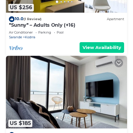
US $256
10.0
(1 Review)
Apartment
"Sunny" – Adults Only (+16)
Air Conditioner
Parking
Pool
Sarande
Kodrra
View Availability
US $185