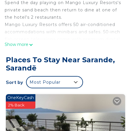
Spend the day playing on Mango Luxury Resorts's
private sand beach then return to dine at one of
the hotel's 2 restaurants.
Mango Luxury Resorts offers 50 air-conditioned
accommodations with minibars and safes. 50-inch
flat-screen televisions come with premium digital
Show more
channels. Bathrooms include showers with rainfall
showerheads, bathrobes, slippers, and bidets.
Places To Stay Near Sarande,
This Sarandë hotel provides complimentary
Sarandë
wireless Internet access. Business-friendly
amenities include desks and phones. Additionally,
Sort by
Most Popular
rooms include complimentary bottled water and
hair dryers. Housekeeping is provided daily.
OneKeyCash
2% Back
Recreational amenities at the hotel include a private beach.