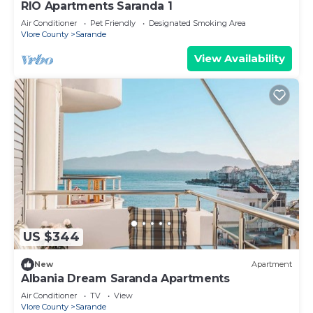
RIO Apartments Saranda 1
Air Conditioner
Pet Friendly
Designated Smoking Area
Vlore County
Sarande
View Availability
US $344
New
Apartment
Albania Dream Saranda Apartments
Air Conditioner
TV
View
Vlore County
Sarande