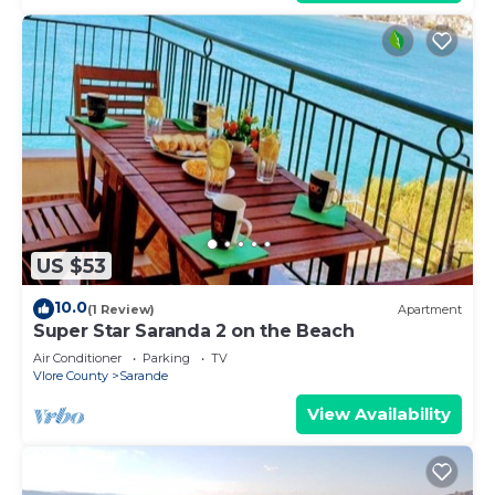
US $53
10.0
(1 Review)
Apartment
Super Star Saranda 2 on the Beach
Air Conditioner
Parking
TV
Vlore County
Sarande
View Availability