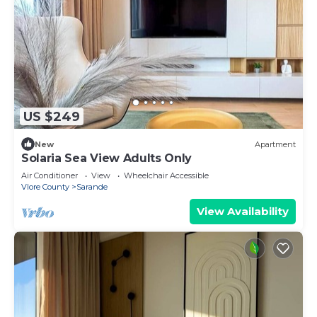
US $249
New
Apartment
Solaria Sea View Adults Only
Air Conditioner
View
Wheelchair Accessible
Vlore County
Sarande
View Availability