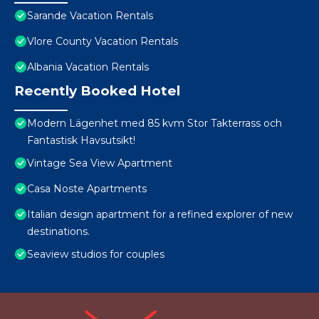
Sarande Vacation Rentals
Vlore County Vacation Rentals
Albania Vacation Rentals
Recently Booked Hotel
Modern Lägenhet med 85 kvm Stor Takterrass och
Fantastisk Havsutsikt!
Vintage Sea View Apartment
Casa Noste Apartments
Italian design apartment for a refined explorer of new
destinations.
Seaview studios for couples