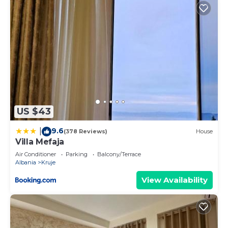
US $43
9.6
|
(378 Reviews)
House
Villa Mefaja
Air Conditioner
Parking
Balcony/Terrace
Albania
Kruje
View Availability