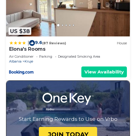
US $38
9.6
|
(87 Reviews)
House
Elona's Rooms
Air Conditioner
Parking
Designated Smoking Area
Albania
Kruje
View Availability
Start Earning Rewards to Use on Vrbo
JOIN TODAY