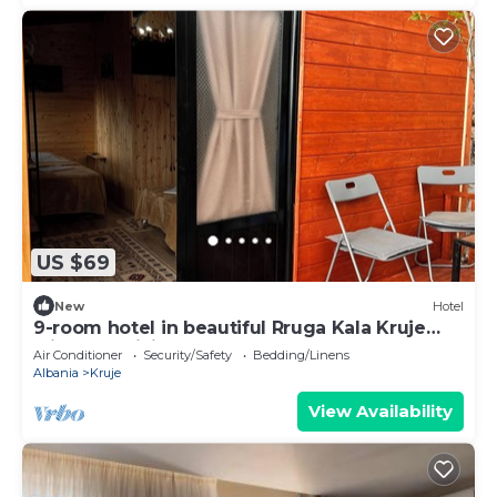
US $69
New
Hotel
9-room hotel in beautiful Rruga Kala Kruje
with AC, WiFi
Air Conditioner
Security/Safety
Bedding/Linens
Albania
Kruje
View Availability