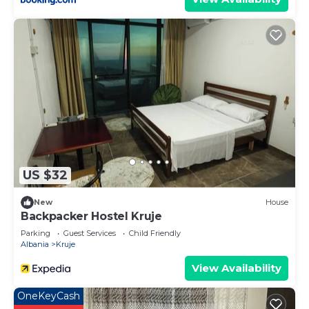
US $32
New
House
Backpacker Hostel Kruje
Parking
Guest Services
Child Friendly
Albania
Kruje
View Availability
OneKeyCash