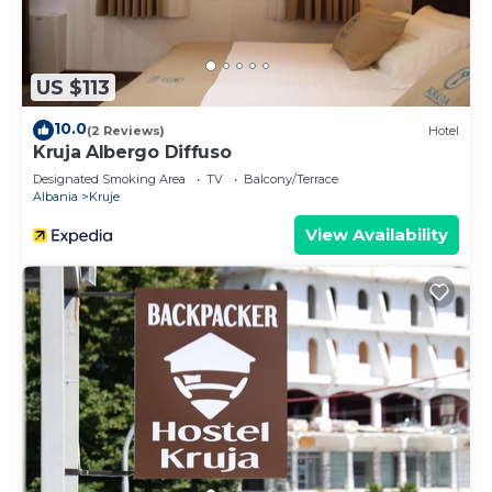
US $113
10.0
(2 Reviews)
Hotel
Kruja Albergo Diffuso
Designated Smoking Area
TV
Balcony/Terrace
Albania
Kruje
View Availability