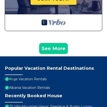
See More
Popular Vacation Rental Destinations
Kruje Vacation Rentals
Albania Vacation Rentals
Recently Booked House
TS Villa-Mountain Views, Fireplace & Rustic Luxury