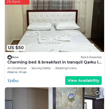
2% Back
US $50
New
Bed & Breakfast
Charming bed & breakfast in tranquil Qarku i
Durrësit with AC
Air Conditioner
Security/Safety
Bedding/Linens
Albania
Kruje
View Availability