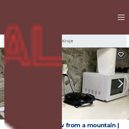
Kruje Rentals
Albania
Kruje
New
1
/4
Kroi*Pistolve View from a mountain |