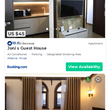
US $45
10.0
(1 Review)
Apartment
Joni s Guest House
Air Conditioner
Parking
Designated Smoking Area
Albania
Kruje
View Availability