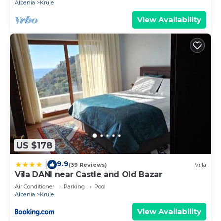
Albania
Kruje
View Availability
US $178
9.9
|
(39 Reviews)
Villa
Vila DANI near Castle and Old Bazar
Air Conditioner
Parking
Pool
Albania
Kruje
View Availability