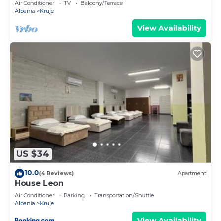
Air Conditioner
TV
Balcony/Terrace
Albania
Kruje
View Availability
US $34
10.0
(4 Reviews)
Apartment
House Leon
Air Conditioner
Parking
Transportation/Shuttle
Albania
Kruje
View Availability