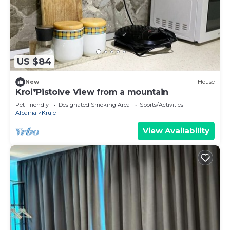
US $84
New
House
Kroi*Pistolve View from a mountain
Pet Friendly
Designated Smoking Area
Sports/Activities
Albania
Kruje
View Availability