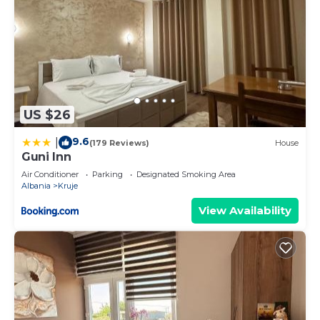
US $26
9.6
|
(179 Reviews)
House
Guni Inn
Air Conditioner
Parking
Designated Smoking Area
Albania
Kruje
View Availability