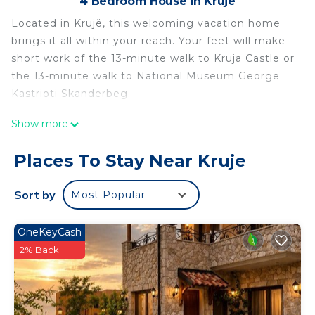
4 Bedroom House in Kruje
Located in Krujë, this welcoming vacation home
brings it all within your reach. Your feet will make
short work of the 13-minute walk to Kruja Castle or
the 13-minute walk to National Museum George
Kastrioti Skanderbeg.
Once you get back, you can enjoy your
Show more
surroundings with the BBQ grill and hot tub. For a
change of scenery, come inside and enjoy the
Places To Stay Near Kruje
WiFi.
Sort by
Most Popular
As you settle into this 4-bedroom, 1.5-bathroom
rental, you'll find a sofa bed and a fireplace.
Bathroom amenities include a hair dryer, a bidet,
OneKeyCash
and towels. The kitchen is equipped with an oven
2% Back
and a stovetop, as well as a lobster pot, a
microwave, and cookware. And you won't have to
pack extra clothes, because you'll also have access