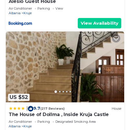
Alesio Guest House
Air Conditioner
Parking
View
Albania
Kruje
View Availability
US $52
9.7
|
(217 Reviews)
House
The House of Dollma , Inside Kruja Castle
Air Conditioner
Parking
Designated Smoking Area
Albania
Kruje