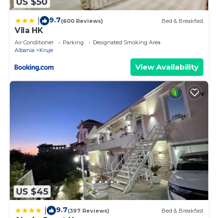
US $50
9.7
|
(600 Reviews)
Bed & Breakfast
Vila HK
Air Conditioner
Parking
Designated Smoking Area
Albania
Kruje
View Availability
US $45
9.7
|
(397 Reviews)
Bed & Breakfast