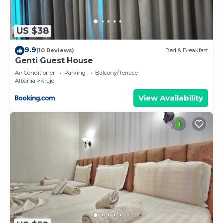
US $38
9.9
(10 Reviews)
Bed & Breakfast
Genti Guest House
Air Conditioner
Parking
Balcony/Terrace
Albania
Kruje
View Availability