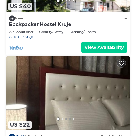
US $40
New
House
Backpacker Hostel Kruje
Air Conditioner
Security/Safety
Bedding/Linens
Albania
Kruje
View Availability
US $22