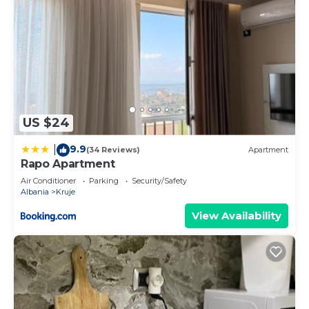
US $24
9.9
|
(34 Reviews)
Apartment
Rapo Apartment
Air Conditioner
Parking
Security/Safety
Albania
Kruje
View Availability