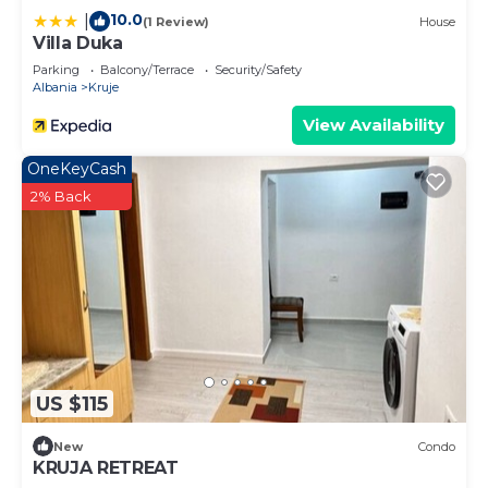
10.0
|
(1 Review)
House
Villa Duka
Parking
Balcony/Terrace
Security/Safety
Albania
Kruje
View Availability
OneKeyCash
2% Back
US $115
New
Condo
KRUJA RETREAT