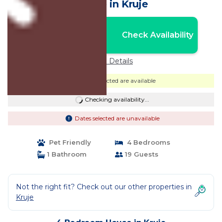
House in Kruje
Nightly rates from:
Check Availability
USD $84
Price Details
Dates selected are available
Checking availability...
Dates selected are unavailable
Pet Friendly
4 Bedrooms
1 Bathroom
19 Guests
Not the right fit? Check out our other properties in
Kruje