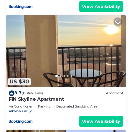
View Availability
US $30
9.7
(11 Reviews)
Apartment
FIN Skyline Apartment
Air Conditioner
Parking
Designated Smoking Area
Albania
Kruje
View Availability