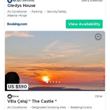
10.0
(1 Review)
Bed & Breakfast
Gledys House
Air Conditioner
Parking
Security/Safety
Albania
Kruje
View Availability
US $590
New
Other
Villa Çelaj “ The Castle “
Air Conditioner
Designated Smoking Area
Bedding/Linens