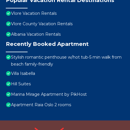
Popular Vacation Rental Destinations
Vlore Vacation Rentals
Vlore County Vacation Rentals
Albania Vacation Rentals
Recently Booked Apartment
Stylish romantic penthouse w/hot tub-5 min walk from
beach family-friendly
Villa Isabella
Hill Suites
Marina Mirage Apartment by PikHost
Apartment Raia Oslo 2 rooms