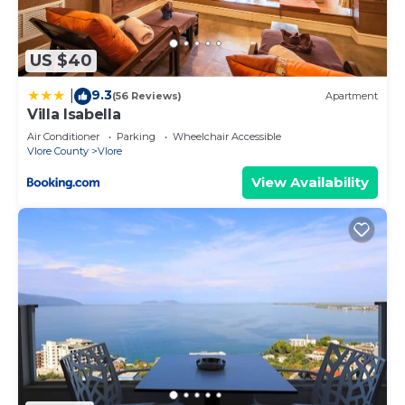
US $40
9.3
|
(56 Reviews)
Apartment
Villa Isabella
Air Conditioner
Parking
Wheelchair Accessible
Vlore County
Vlore
View Availability