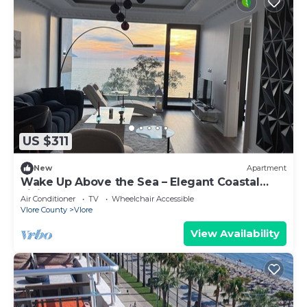
US $311
New
Apartment
Wake Up Above the Sea – Elegant Coastal
Living at The Velvet Wave
Air Conditioner
TV
Wheelchair Accessible
Vlore County
Vlore
View Availability