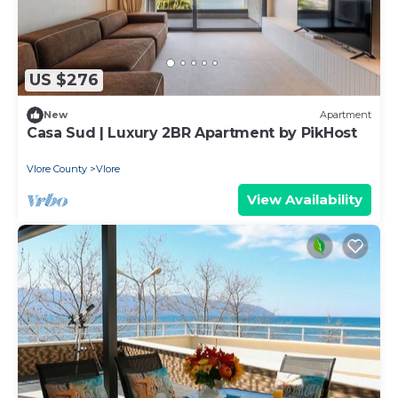
US $276
New
Apartment
Casa Sud | Luxury 2BR Apartment by PikHost
Vlore County
Vlore
View Availability