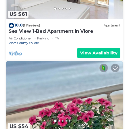
US $61
10.0
(1 Review)
Apartment
Sea View 1-Bed Apartment in Vlore
Air Conditioner
Parking
TV
Vlore County
Vlore
View Availability
US $54