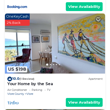
View Availability
OneKeyCash
2% Back
US $198
10.0
(1 Review)
Apartment
Your Home by the Sea
Air Conditioner
Parking
TV
Vlore County
Vlore
View Availability