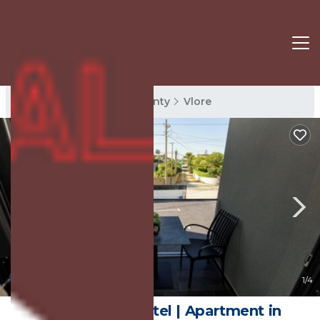
Vlore Rentals
Vlore County
Vlore
10.0
(3 Reviews)
1
/4
Kevin's Aparthotel | Apartment in