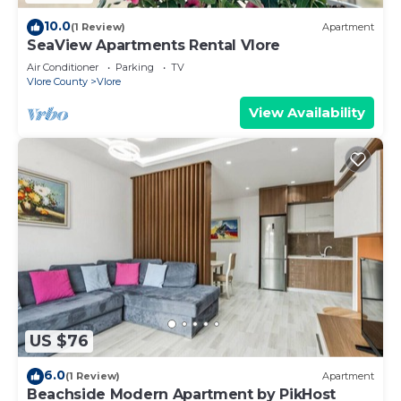
10.0
(1 Review)
Apartment
SeaView Apartments Rental Vlore
Air Conditioner
Parking
TV
Vlore County
Vlore
View Availability
US $76
6.0
(1 Review)
Apartment
Beachside Modern Apartment by PikHost