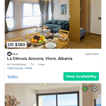
US $180
New
Apartment
La Dimora Azzurra, Vlore, Albania
Air Conditioner
TV
View
Vlore County
Vlore
View Availability