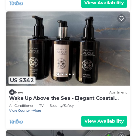
View Availability
US $342
New
Apartment
Wake Up Above the Sea - Elegant Coastal
Living at The Velvet Wave in Vlora
Air Conditioner
TV
Security/Safety
Vlore County
Vlore
View Availability