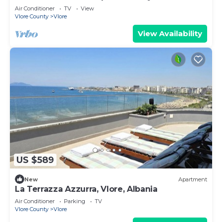
Air Conditioner
TV
View
Vlore County
Vlore
View Availability
US $589
New
Apartment
La Terrazza Azzurra, Vlore, Albania
Air Conditioner
Parking
TV
Vlore County
Vlore