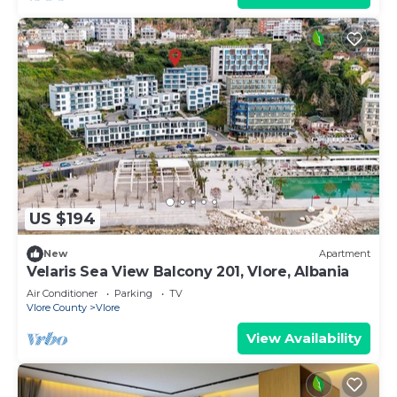
US $194
New
Apartment
Velaris Sea View Balcony 201, Vlore, Albania
Air Conditioner
Parking
TV
Vlore County
Vlore
View Availability