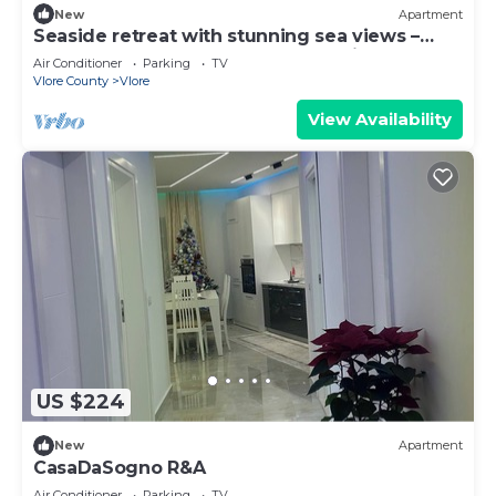
New
Apartment
Seaside retreat with stunning sea views –
steps from the beach, pure relaxation.
Air Conditioner
Parking
TV
Vlore County
Vlore
View Availability
US $224
New
Apartment
CasaDaSogno R&A
Air Conditioner
Parking
TV