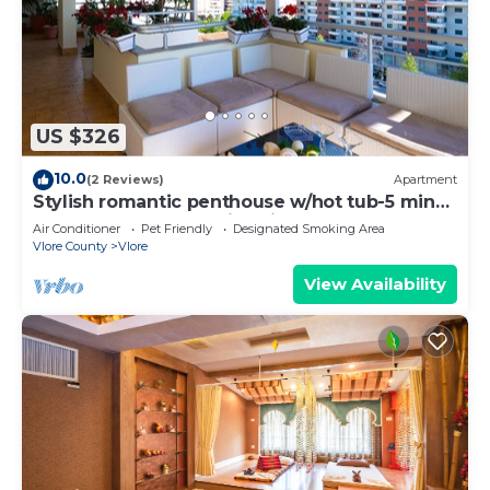
include hair dryers and irons/ironing boards.
US $326
10.0
(2 Reviews)
Apartment
Stylish romantic penthouse w/hot tub-5 min
walk from beach family-friendly
Air Conditioner
Pet Friendly
Designated Smoking Area
Vlore County
Vlore
View Availability