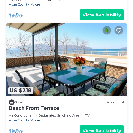
Vlore County
Vlore
View Availability
US $218
New
Apartment
Beach Front Terrace
Air Conditioner
Designated Smoking Area
TV
Vlore County
Vlore
View Availability