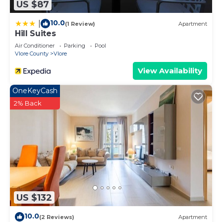
US $87
10.0
|
(1 Review)
Apartment
Hill Suites
Air Conditioner
Parking
Pool
Vlore County
Vlore
View Availability
OneKeyCash
2% Back
US $132
10.0
(2 Reviews)
Apartment