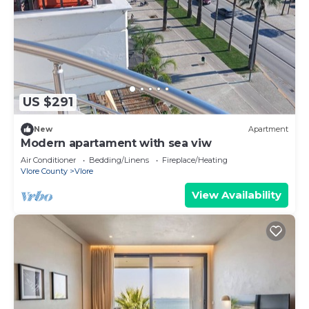
US $291
New
Apartment
Modern apartament with sea viw
Air Conditioner
Bedding/Linens
Fireplace/Heating
Vlore County
Vlore
View Availability