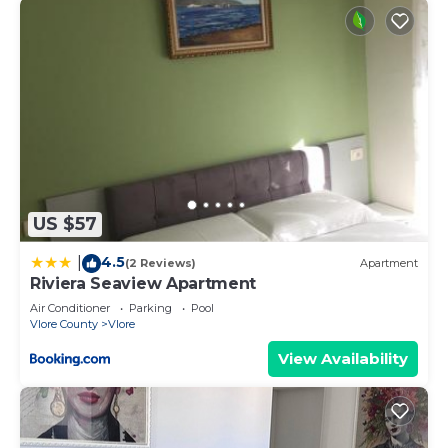
US $57
4.5
|
(2 Reviews)
Apartment
Riviera Seaview Apartment
Air Conditioner
Parking
Pool
Vlore County
Vlore
View Availability