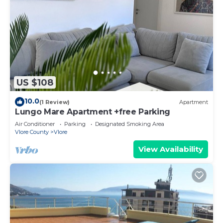
US $108
10.0
(1 Review)
Apartment
Lungo Mare Apartment +free Parking
Air Conditioner
Parking
Designated Smoking Area
Vlore County
Vlore
View Availability