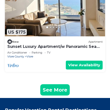
US $175
New
Apartment
Sunset Luxury Apartment/w Panoramic Sea
View, Vlore, Albania
Air Conditioner
Parking
TV
Vlore County
Vlore
View Availability
See More