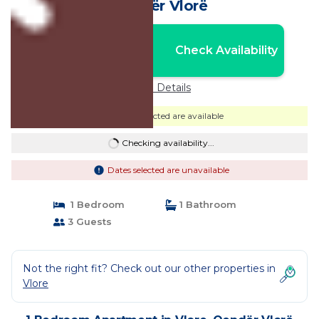
Qendër Vlorë
Nightly rates from:
Check Availability
USD $65
Price Details
Dates selected are available
Checking availability...
Dates selected are unavailable
1 Bedroom
1 Bathroom
3 Guests
Not the right fit? Check out our other properties in
Vlore