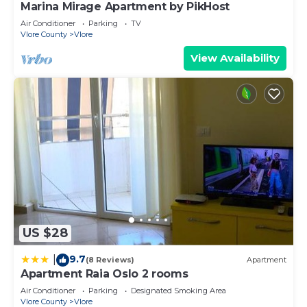
Marina Mirage Apartment by PikHost
Air Conditioner
Parking
TV
Vlore County
Vlore
View Availability
US $28
9.7
|
(8 Reviews)
Apartment
Apartment Raia Oslo 2 rooms
Air Conditioner
Parking
Designated Smoking Area
Vlore County
Vlore