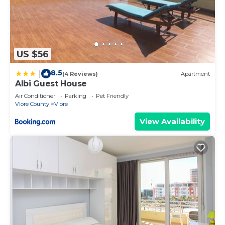
US $56
8.5
|
(4 Reviews)
Apartment
Albi Guest House
Air Conditioner
Parking
Pet Friendly
Vlore County
Vlore
View Availability