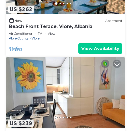
US $262
New
Apartment
Beach Front Terace, Vlore, Albania
Air Conditioner
TV
View
Vlore County
Vlore
View Availability
US $239